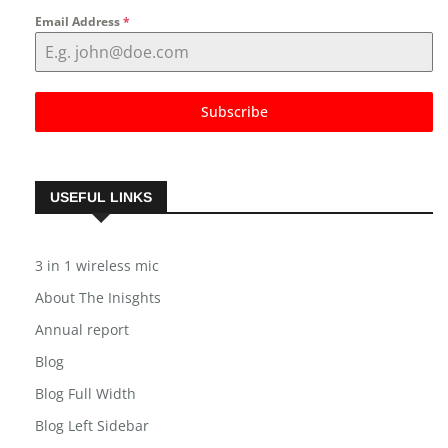
Email Address
*
Subscribe
USEFUL LINKS
3 in 1 wireless mic
About The Inisghts
Annual report
Blog
Blog Full Width