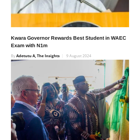
Kwara Governor Rewards Best Student in WAEC
Exam with N1m
By
Adetutu A, The Insights
9 August 2024