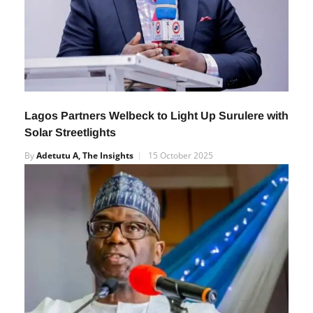
Lagos Partners Welbeck to Light Up Surulere with
Solar Streetlights
By
Adetutu A, The Insights
15 October 2025