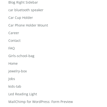
Blog Left Sidebar
Blog Right Sidebar
car bluetooth speaker
Car Cup Holder
Car Phone Holder Mount
Career
Contact
FAQ
Girls-school-bag
Home
jewelry-box
Jobs
kids-tab
Led Reading Light