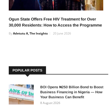
Ogun State Offers Free HIV Treatment for Over
30,000 Residents: How to Access the Programme
By
Adetutu A, The Insights
20 June 2026
POPULAR POSTS
BOI Opens ₦250 Billion Bond to Boost
Business Financing in Nigeria — How
Your Business Can Benefit