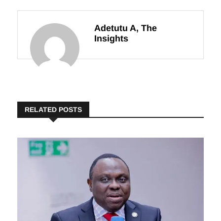
24
Adetutu A, The
Insights
RELATED POSTS