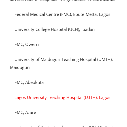
The subsidized dialysis service is now available at
several federal hospitals in eight states. These include:
Federal Medical Centre (FMC), Ebute-Metta, Lagos
University College Hospital (UCH), Ibadan
FMC, Owerri
University of Maiduguri Teaching Hospital (UMTH),
Maiduguri
FMC, Abeokuta
Lagos University Teaching Hospital (LUTH), Lagos
FMC, Azare