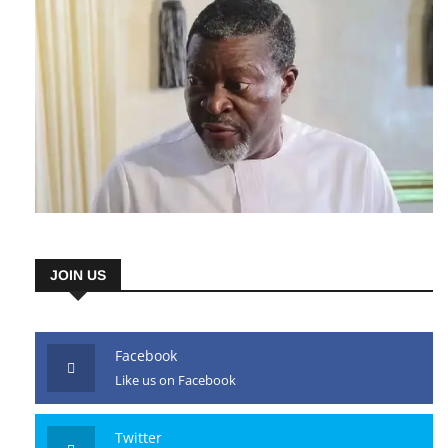
JOIN US
Facebook
Like us on Facebook