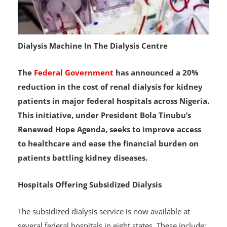
Dialysis Machine In The Dialysis Centre
The
Federal Government
has announced a 20%
reduction in the cost of renal dialysis for kidney
patients in major federal hospitals across Nigeria.
This initiative, under President Bola Tinubu’s
Renewed Hope Agenda, seeks to improve access
to healthcare and ease the financial burden on
patients battling kidney diseases.
Hospitals Offering Subsidized Dialysis