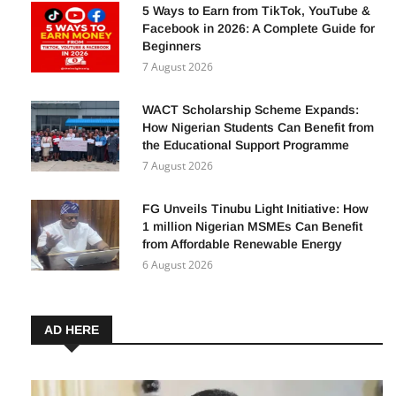
8 August 2026
5 Ways to Earn from TikTok, YouTube &
Facebook in 2026: A Complete Guide for
Beginners
7 August 2026
WACT Scholarship Scheme Expands:
How Nigerian Students Can Benefit from
the Educational Support Programme
7 August 2026
FG Unveils Tinubu Light Initiative: How
1 million Nigerian MSMEs Can Benefit
from Affordable Renewable Energy
6 August 2026
AD HERE