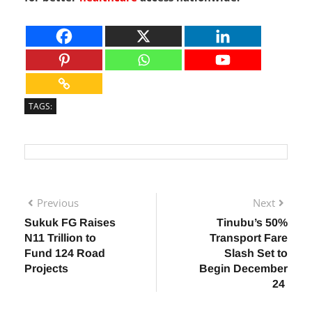
called upon to sustain and expand such programs
for better
healthcare
access nationwide.
TAGS:
Previous
Next
Sukuk FG Raises
Tinubu’s 50%
N11 Trillion to
Transport Fare
Fund 124 Road
Slash Set to
Projects
Begin December