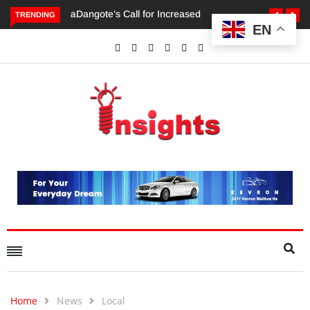
TRENDING
EN
Dangote’s Call for Increased Investments to Drive Africa’s
Economic Growth.