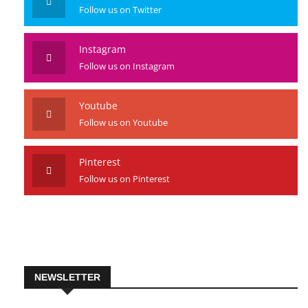
Twitter
Follow us on Twitter
Instagram
Follow us on Instagram
Youtube
Follow us on Youtube
Pinterest
Follow us on Pinterest
NEWSLETTER