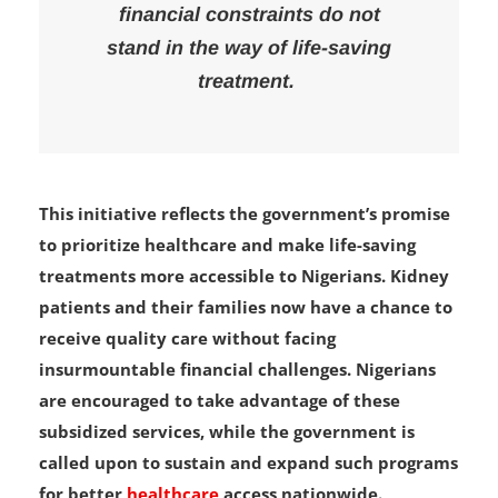
kidney patients, ensuring that
financial constraints do not
stand in the way of life-saving
treatment.
This initiative reflects the government’s promise
to prioritize healthcare and make life-saving
treatments more accessible to Nigerians. Kidney
patients and their families now have a chance to
receive quality care without facing
insurmountable financial challenges. Nigerians
are encouraged to take advantage of these
subsidized services, while the government is