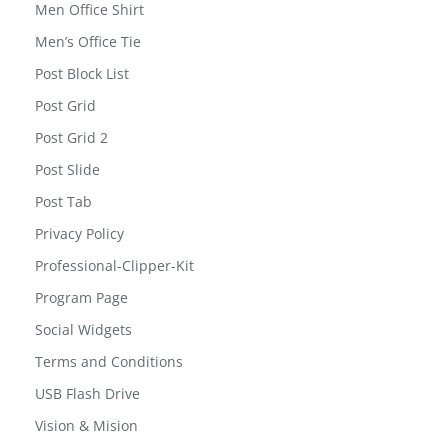
MailChimp for WordPress: Form Preview
Men Office Shirt
Men’s Office Tie
Post Block List
Post Grid
Post Grid 2
Post Slide
Post Tab
Privacy Policy
Professional-Clipper-Kit
Program Page
Social Widgets
Terms and Conditions
USB Flash Drive