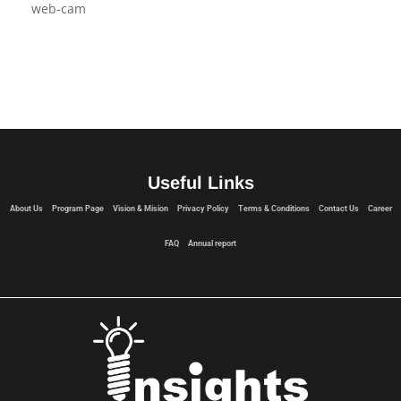
Vision & Mision
web-cam
Useful Links
About Us
Program Page
Vision & Mision
Privacy Policy
Terms & Conditions
Contact Us
Career
FAQ
Annual report