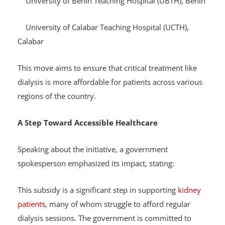
University of Benin Teaching Hospital (UBTH), Benin
University of Calabar Teaching Hospital (UCTH),
Calabar
This move aims to ensure that critical treatment like
dialysis is more affordable for patients across various
regions of the country.
A Step Toward Accessible Healthcare
Speaking about the initiative, a government
spokesperson emphasized its impact, stating:
This subsidy is a significant step in supporting
kidney