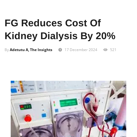
Home
News
Local
FG Reduces Cost Of
Kidney Dialysis By 20%
By
Adetutu A, The Insights
17 December 2024
521