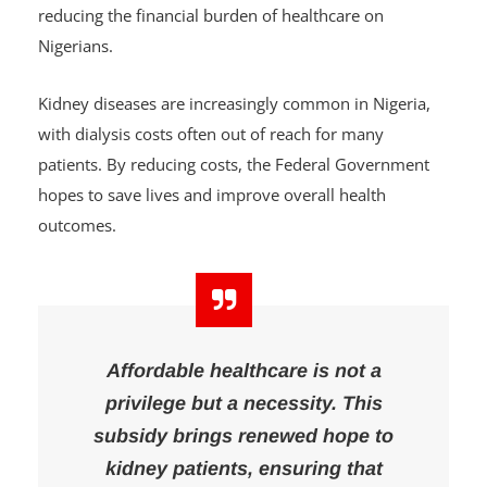
patients
, many of whom struggle to afford regular
dialysis sessions. The government is committed to
reducing the financial burden of healthcare on
Nigerians.
Kidney diseases are increasingly common in Nigeria,
with dialysis costs often out of reach for many
patients. By reducing costs, the Federal Government
hopes to save lives and improve overall health
outcomes.
Affordable healthcare is not a
privilege but a necessity. This
subsidy brings renewed hope to