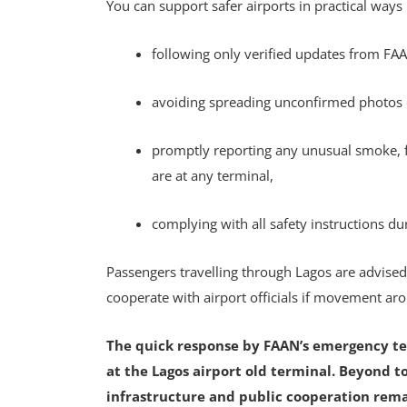
You can support safer airports in practical ways
following only verified updates from FAA
avoiding spreading unconfirmed photos
promptly reporting any unusual smoke, fi
are at any terminal,
complying with all safety instructions du
Passengers travelling through Lagos are advise
cooperate with airport officials if movement aro
The quick response by FAAN’s emergency te
at the Lagos airport old terminal. Beyond t
infrastructure and public cooperation remain