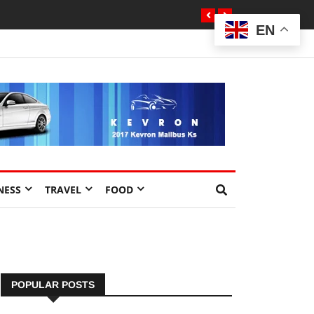
EN
NESS
TRAVEL
FOOD
POPULAR POSTS