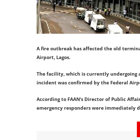
A fire outbreak has affected the old termi
Airport, Lagos.
The facility, which is currently undergoing
incident was confirmed by the Federal Airpo
According to FAAN’s Director of Public Affa
emergency responders were immediately de