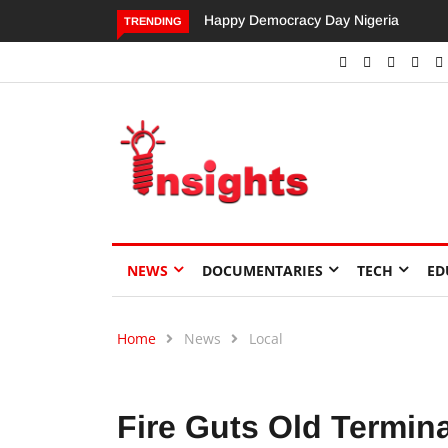
Dangote’s Call for Increased Investme
TRENDING
NEWS
DOCUMENTARIES
TECH
ED
Home
News
Local
Fire Guts Old Termin