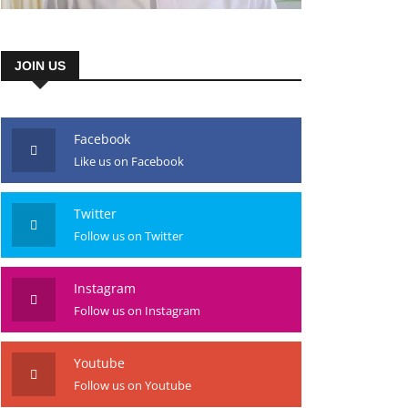
JOIN US
Facebook
Like us on Facebook
Twitter
Follow us on Twitter
Instagram
Follow us on Instagram
Youtube
Follow us on Youtube