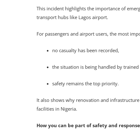
This incident highlights the importance of emerge
transport hubs like Lagos airport.
For passengers and airport users, the most impo
no casualty has been recorded,
the situation is being handled by traine
safety remains the top priority.
It also shows why renovation and infrastructure
facilities in Nigeria.
How you can be part of safety and response