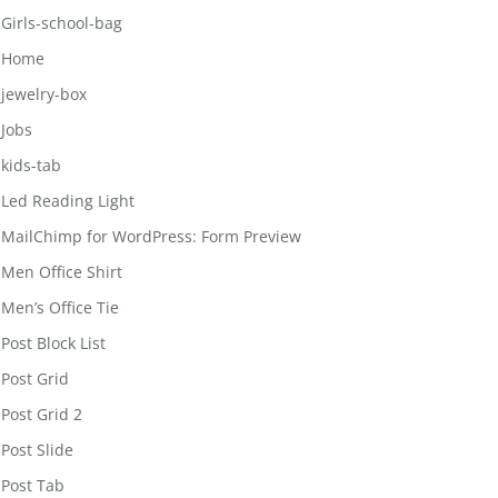
Girls-school-bag
Home
jewelry-box
Jobs
kids-tab
Led Reading Light
MailChimp for WordPress: Form Preview
Men Office Shirt
Men’s Office Tie
Post Block List
Post Grid
Post Grid 2
Post Slide
Post Tab