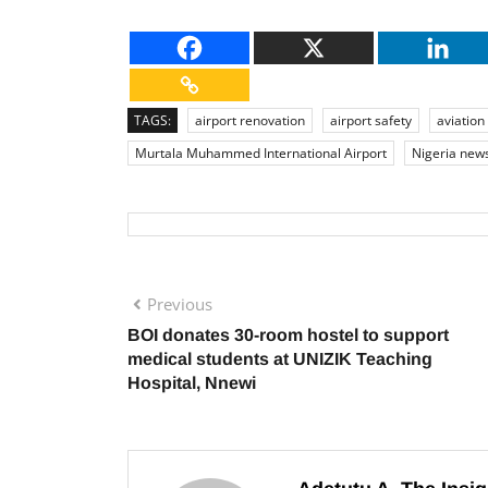
TAGS:
airport renovation
airport safety
aviation
Murtala Muhammed International Airport
Nigeria new
Previous
BOI donates 30-room hostel to support
medical students at UNIZIK Teaching
Hospital, Nnewi