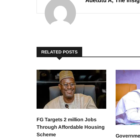
Adetutu A, The Insig
RELATED POSTS
FG Targets 2 million Jobs
Through Affordable Housing
Scheme
Governme