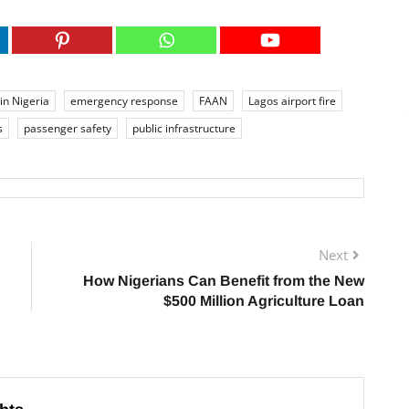
 in Nigeria
emergency response
FAAN
Lagos airport fire
s
passenger safety
public infrastructure
Next
How Nigerians Can Benefit from the New
$500 Million Agriculture Loan