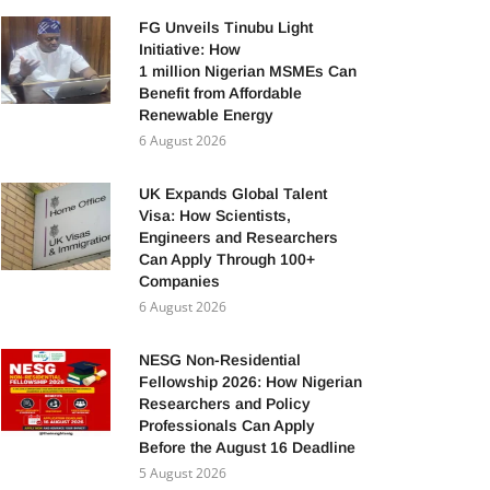
FG Unveils Tinubu Light
Initiative: How
1 million Nigerian MSMEs Can
Benefit from Affordable
Renewable Energy
6 August 2026
UK Expands Global Talent
Visa: How Scientists,
Engineers and Researchers
Can Apply Through 100+
Companies
6 August 2026
NESG Non-Residential
Fellowship 2026: How Nigerian
Researchers and Policy
Professionals Can Apply
Before the August 16 Deadline
5 August 2026