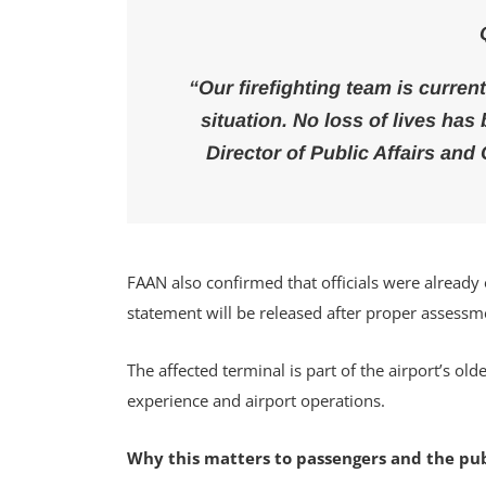
“Our firefighting team is curren
situation. No loss of lives ha
Director of Public Affairs an
FAAN also confirmed that officials were already 
statement will be released after proper assessm
The affected terminal is part of the airport’s o
experience and airport operations.
Why this matters to passengers and the pub