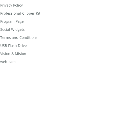
Privacy Policy
Professional-Clipper-Kit
Program Page
Social Widgets
Terms and Conditions
USB Flash Drive
Vision & Mision
web-cam