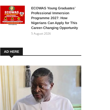
ECOWAS Young Graduates’
Professional Immersion
Programme 2027: How
Nigerians Can Apply for This
Career-Changing Opportunity
5 August 2026
AD HERE