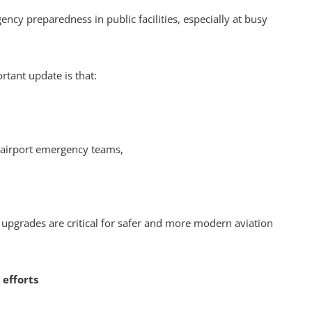
ncy preparedness in public facilities, especially at busy
rtant update is that:
d airport emergency teams,
 upgrades are critical for safer and more modern aviation
 efforts