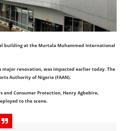
nal building at the Murtala Muhammed International
 a major renovation, was impacted earlier today. The
rts Authority of Nigeria (FAAN).
irs and Consumer Protection, Henry Agbebire,
ployed to the scene.