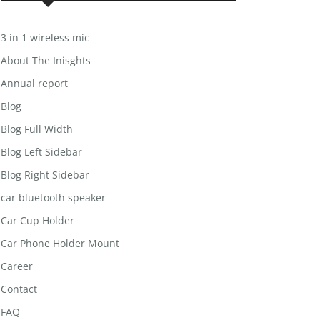
3 in 1 wireless mic
About The Inisghts
Annual report
Blog
Blog Full Width
Blog Left Sidebar
Blog Right Sidebar
car bluetooth speaker
Car Cup Holder
Car Phone Holder Mount
Career
Contact
FAQ