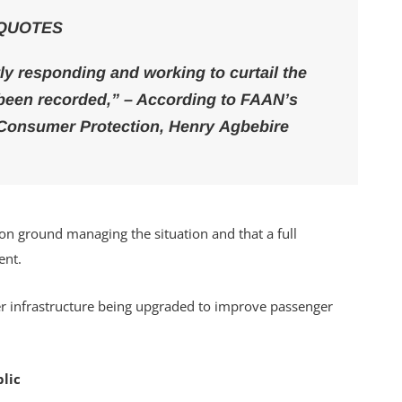
QUOTES
tly responding and working to curtail the
s been recorded,” – According to FAAN’s
d Consumer Protection, Henry Agbebire
on ground managing the situation and that a full
ent.
lder infrastructure being upgraded to improve passenger
lic