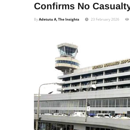
Confirms No Casualt
By
Adetutu A, The Insights
23 February 2026