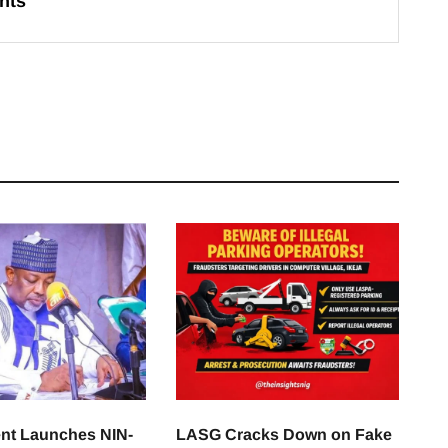
hts
nt Launches NIN-
LASG Cracks Down on Fake