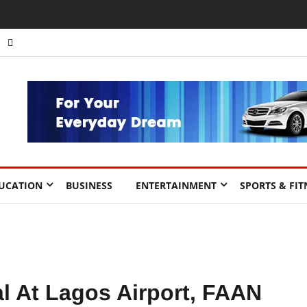
nts to Drive Africa’s Economic Growth.
UCATION
BUSINESS
ENTERTAINMENT
SPORTS & FIT
al At Lagos Airport, FAAN