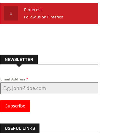
Pinterest
Follow us on Pinterest
NEWSLETTER
Email Address
*
Subscribe
USEFUL LINKS