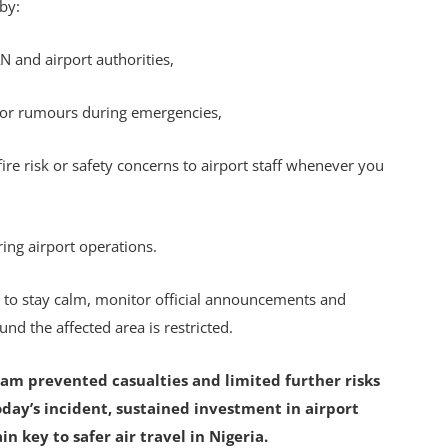
 by:
N and airport authorities,
 or rumours during emergencies,
re risk or safety concerns to airport staff whenever you
ring airport operations.
d to stay calm, monitor official announcements and
und the affected area is restricted.
am prevented casualties and limited further risks
oday’s incident, sustained investment in airport
 key to safer air travel in Nigeria.