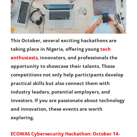
This October, several exciting hackathons are
taking place in Nigeria, offering young
tech
enthusiasts
, innovators, and professionals the
opportunity to showcase their talents. These
competitions not only help participants develop
practical skills but also connect them with
industry leaders, potential employers, and
investors. If you are passionate about technology
and innovation, these events are worth
exploring.