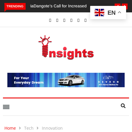
TRENDING
EN
Dangote’s Call for Increased Investments to Drive Africa’s
Economic Growth.