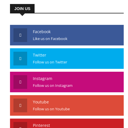
JOIN US
Facebook
Like us on Facebook
Twitter
Follow us on Twitter
Instagram
Follow us on Instagram
Youtube
Follow us on Youtube