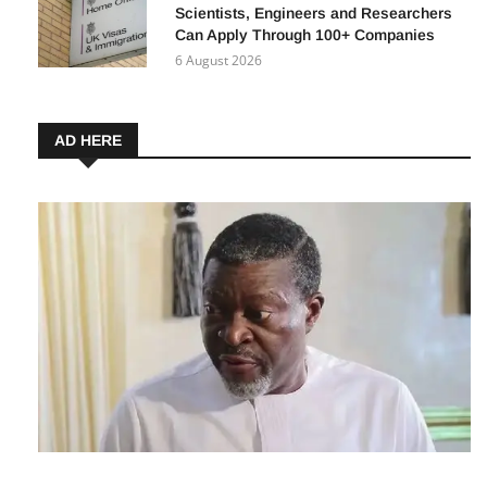
UK Expands Global Talent Visa: How
Scientists, Engineers and Researchers
Can Apply Through 100+ Companies
6 August 2026
AD HERE