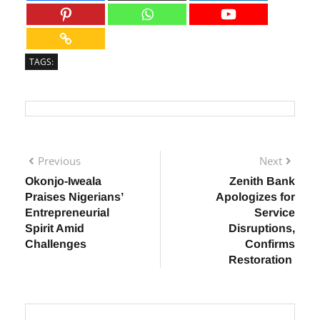
TAGS:
Previous
Next
Okonjo-Iweala
Zenith Bank
Praises Nigerians’
Apologizes for
Entrepreneurial
Service
Spirit Amid
Disruptions,
Challenges
Confirms
Restoration