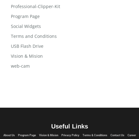
Privacy Policy
Professional-Clipper-Kit
Program Page
Social Widgets
Terms and Conditions
USB Flash Drive
Vision & Mision
web-cam