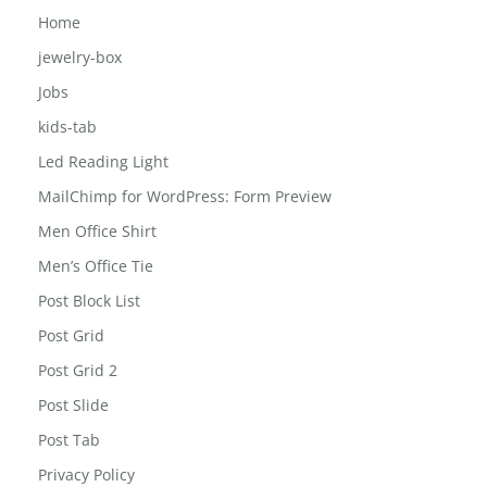
Girls-school-bag
Home
jewelry-box
Jobs
kids-tab
Led Reading Light
MailChimp for WordPress: Form Preview
Men Office Shirt
Men’s Office Tie
Post Block List
Post Grid
Post Grid 2
Post Slide
Post Tab