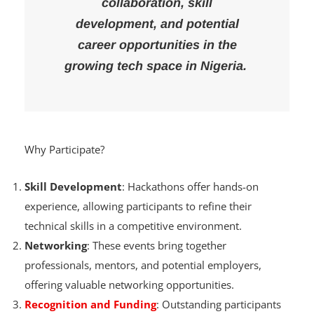
also open doors to
collaboration, skill
development, and potential
career opportunities in the
growing tech space in Nigeria.
Why Participate?
Skill Development
: Hackathons offer hands-on
experience, allowing participants to refine their
technical skills in a competitive environment.
Networking
: These events bring together
professionals, mentors, and potential employers,