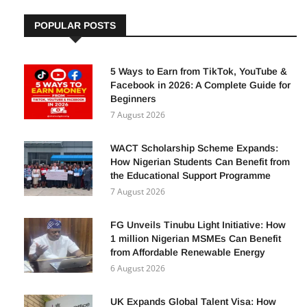
POPULAR POSTS
5 Ways to Earn from TikTok, YouTube &
Facebook in 2026: A Complete Guide for
Beginners
7 August 2026
WACT Scholarship Scheme Expands:
How Nigerian Students Can Benefit from
the Educational Support Programme
7 August 2026
FG Unveils Tinubu Light Initiative: How
1 million Nigerian MSMEs Can Benefit
from Affordable Renewable Energy
6 August 2026