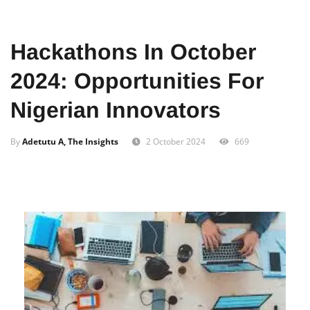
Home
Tech
Innovation
Hackathons In October
2024: Opportunities For
Nigerian Innovators
By
Adetutu A, The Insights
2 October 2024
669