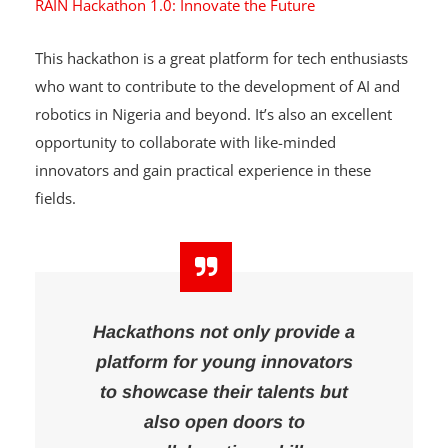
RAIN Hackathon 1.0: Innovate the Future
This hackathon is a great platform for tech enthusiasts
who want to contribute to the development of AI and
robotics in Nigeria and beyond. It’s also an excellent
opportunity to collaborate with like-minded
innovators and gain practical experience in these
fields.
Hackathons not only provide a
platform for young innovators
to showcase their talents but