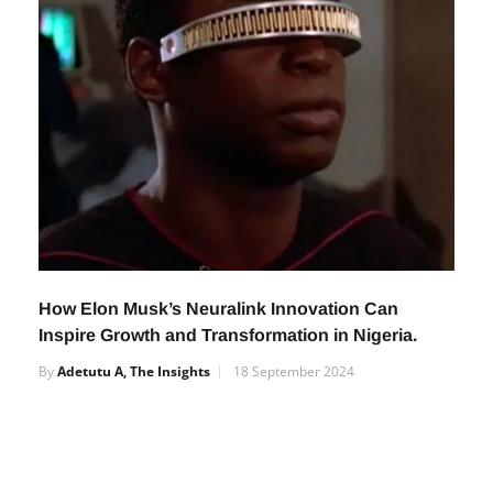
How Elon Musk’s Neuralink Innovation Can
Inspire Growth and Transformation in Nigeria.
By
Adetutu A, The Insights
18 September 2024