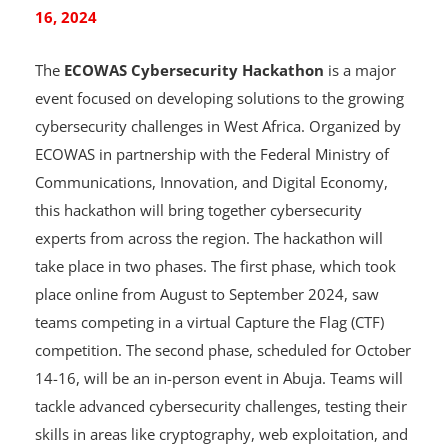
ECOWAS Cybersecurity Hackathon: October 14-
16, 2024
The
ECOWAS Cybersecurity Hackathon
is a major
event focused on developing solutions to the growing
cybersecurity challenges in West Africa. Organized by
ECOWAS in partnership with the Federal Ministry of
Communications, Innovation, and Digital Economy,
this hackathon will bring together cybersecurity
experts from across the region. The hackathon will
take place in two phases. The first phase, which took
place online from August to September 2024, saw
teams competing in a virtual Capture the Flag (CTF)
competition. The second phase, scheduled for October
14-16, will be an in-person event in Abuja. Teams will