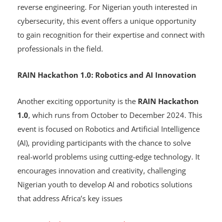
tackle advanced cybersecurity challenges, testing their
skills in areas like cryptography, web exploitation, and
reverse engineering. For Nigerian youth interested in
cybersecurity, this event offers a unique opportunity
to gain recognition for their expertise and connect with
professionals in the field.
RAIN Hackathon 1.0: Robotics and AI Innovation
Another exciting opportunity is the
RAIN Hackathon
1.0
, which runs from October to December 2024. This
event is focused on Robotics and Artificial Intelligence
(AI), providing participants with the chance to solve
real-world problems using cutting-edge technology. It
encourages innovation and creativity, challenging
Nigerian youth to develop AI and robotics solutions
that address Africa’s key issues