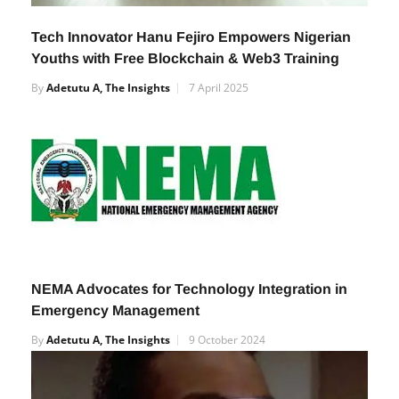
Tech Innovator Hanu Fejiro Empowers Nigerian
Youths with Free Blockchain & Web3 Training
By
Adetutu A, The Insights
7 April 2025
NEMA Advocates for Technology Integration in
Emergency Management
By
Adetutu A, The Insights
9 October 2024