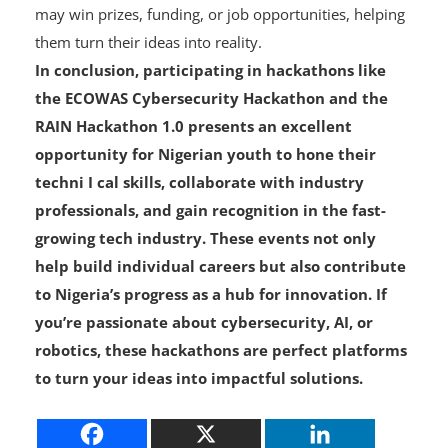
offering valuable networking opportunities.
Recognition and Funding
: Outstanding participants
may win prizes, funding, or job opportunities, helping
them turn their ideas into reality.
In conclusion, participating in hackathons like
the ECOWAS Cybersecurity Hackathon and the
RAIN Hackathon 1.0 presents an excellent
opportunity for Nigerian youth to hone their
techni I cal skills, collaborate with industry
professionals, and gain recognition in the fast-
growing tech industry. These events not only
help build individual careers but also contribute
to Nigeria’s progress as a hub for innovation. If
you’re passionate about cybersecurity, AI, or
robotics, these hackathons are perfect platforms
to turn your ideas into impactful solutions.