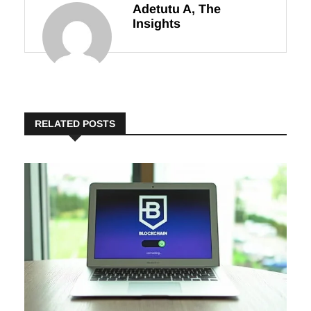
Adetutu A, The
Insights
RELATED POSTS