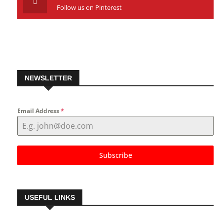
Pinterest
Follow us on Pinterest
NEWSLETTER
Email Address
*
Subscribe
USEFUL LINKS