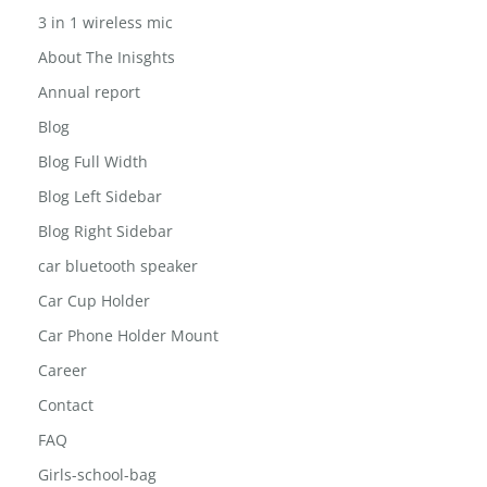
3 in 1 wireless mic
About The Inisghts
Annual report
Blog
Blog Full Width
Blog Left Sidebar
Blog Right Sidebar
car bluetooth speaker
Car Cup Holder
Car Phone Holder Mount
Career
Contact
FAQ