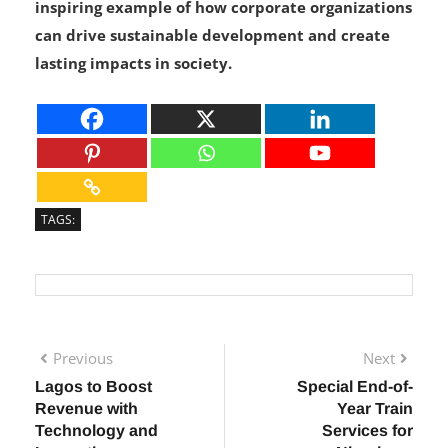
empower a nation. This initiative serves as an
inspiring example of how corporate organizations
can drive sustainable development and create
lasting impacts in society.
TAGS:
Previous
Next
Lagos to Boost
Special End-of-