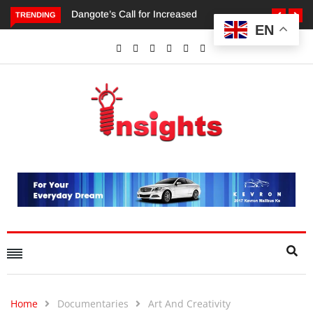
TRENDING
EN
Dangote’s Call for Increased Investments to Drive Africa’s
Economic Growth.