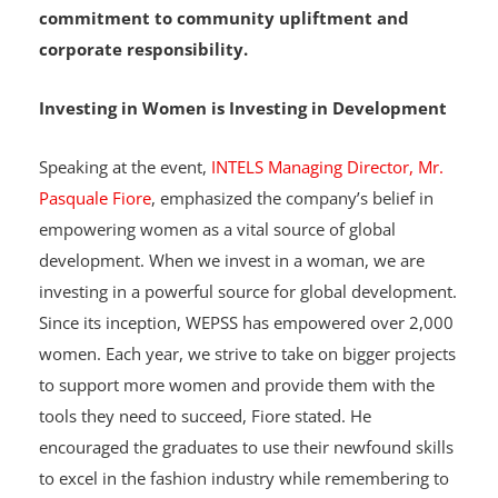
garments designed by the graduates to support
its host communities, showcasing its
commitment to community upliftment and
corporate responsibility.
Investing in Women is Investing in Development
Speaking at the event,
INTELS Managing Director, Mr.
Pasquale Fiore
, emphasized the company’s belief in
empowering women as a vital source of global
development. When we invest in a woman, we are
investing in a powerful source for global development.
Since its inception, WEPSS has empowered over 2,000
women. Each year, we strive to take on bigger projects
to support more women and provide them with the
tools they need to succeed, Fiore stated. He
encouraged the graduates to use their newfound skills