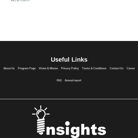
Vision & Mision
web-cam
Useful Links
About Us
Program Page
Vision & Mision
Privacy Policy
Terms & Conditions
Contact Us
Career
FAQ
Annual report