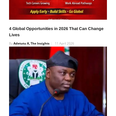
4 Global Opportunities in 2026 That Can Change
Lives
By
Adetutu A, The Insights
11 April 2026