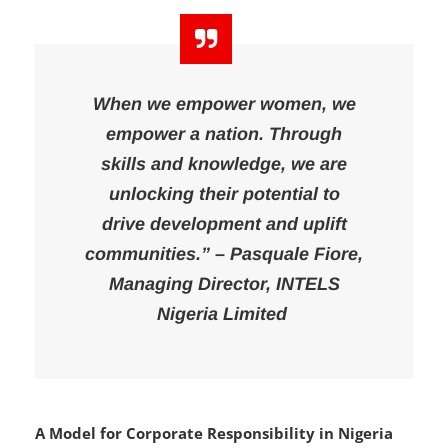
kickstart their careers in fashion design.
When we empower women, we
empower a nation. Through
skills and knowledge, we are
unlocking their potential to
drive development and uplift
communities.” – Pasquale Fiore,
Managing Director, INTELS
Nigeria Limited