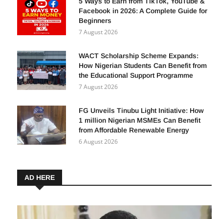
5 Ways to Earn from TikTok, YouTube &
Facebook in 2026: A Complete Guide for
Beginners
7 August 2026
WACT Scholarship Scheme Expands:
How Nigerian Students Can Benefit from
the Educational Support Programme
7 August 2026
FG Unveils Tinubu Light Initiative: How
1 million Nigerian MSMEs Can Benefit
from Affordable Renewable Energy
6 August 2026
AD HERE