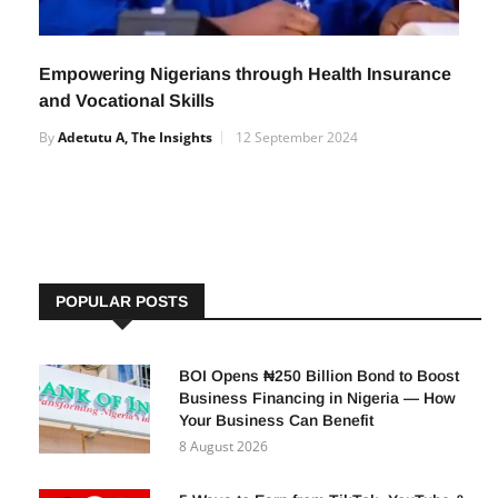
Empowering Nigerians through Health Insurance
and Vocational Skills
By
Adetutu A, The Insights
12 September 2024
POPULAR POSTS
BOI Opens ₦250 Billion Bond to Boost
Business Financing in Nigeria — How
Your Business Can Benefit
8 August 2026