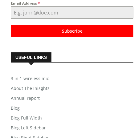
Email Address
*
Subscribe
USEFUL LINKS
3 in 1 wireless mic
About The Inisghts
Annual report
Blog
Blog Full Width