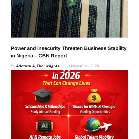
Power and Insecurity Threaten Business Stability
in Nigeria – CBN Report
By
Adetutu A, The Insights
13 November 2025