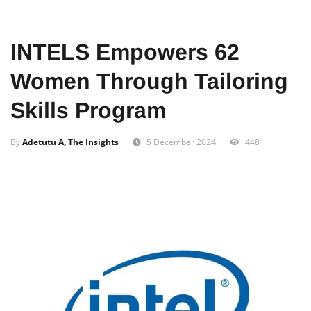
Home
Documentaries
Art And Creativity
INTELS Empowers 62
Women Through Tailoring
Skills Program
By
Adetutu A, The Insights
5 December 2024
448