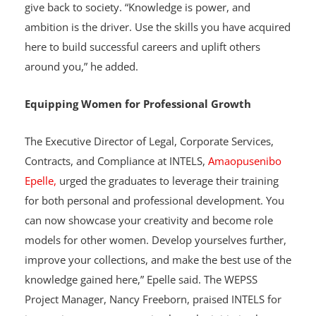
to excel in the fashion industry while remembering to
give back to society. “Knowledge is power, and
ambition is the driver. Use the skills you have acquired
here to build successful careers and uplift others
around you,” he added.
Equipping Women for Professional Growth
The Executive Director of Legal, Corporate Services,
Contracts, and Compliance at INTELS,
Amaopusenibo
Epelle,
urged the graduates to leverage their training
for both personal and professional development. You
can now showcase your creativity and become role
models for other women. Develop yourselves further,
improve your collections, and make the best use of the
knowledge gained here,” Epelle said. The WEPSS