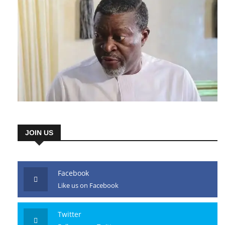
JOIN US
Facebook
Like us on Facebook