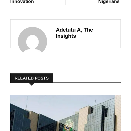
Revenue with
Year Train
Technology and
Services for
Innovation
Nigerians
Adetutu A, The
Insights
RELATED POSTS