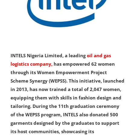
INTELS Nigeria Limited, a leading
oil and gas
logistics company,
has empowered 62 women
through its Women Empowerment Project
Scheme Synergy (WEPSS). This initiative, launched
in 2013, has now trained a total of 2,047 women,
equipping them with skills in fashion design and
tailoring. During the 11th graduation ceremony
of the WEPSS program, INTELS also donated 500