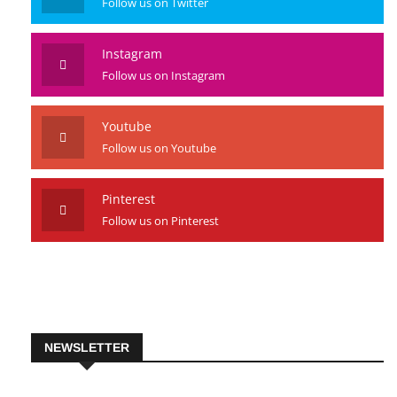
Twitter
Follow us on Twitter
Instagram
Follow us on Instagram
Youtube
Follow us on Youtube
Pinterest
Follow us on Pinterest
NEWSLETTER