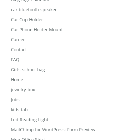
Blog Left Sidebar
Blog Right Sidebar
car bluetooth speaker
Car Cup Holder
Car Phone Holder Mount
Career
Contact
FAQ
Girls-school-bag
Home
jewelry-box
Jobs
kids-tab
Led Reading Light