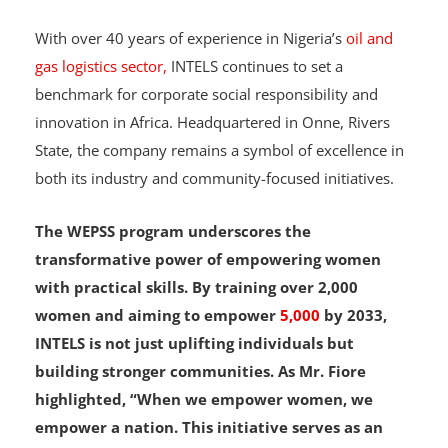
A Model for Corporate Responsibility in Nigeria
With over 40 years of experience in Nigeria’s
oil and
gas logistics sector,
INTELS continues to set a
benchmark for corporate social responsibility and
innovation in Africa. Headquartered in Onne, Rivers
State, the company remains a symbol of excellence in
both its industry and community-focused initiatives.
The WEPSS program underscores the
transformative power of empowering women
with practical skills. By training over 2,000
women and aiming to empower
5,000
by 2033,
INTELS is not just uplifting individuals but
building stronger communities. As Mr. Fiore
highlighted, “When we empower women, we