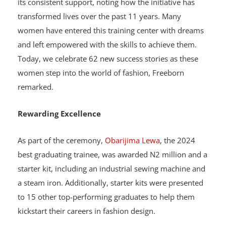
Project Manager, Nancy Freeborn, praised INTELS for
its consistent support, noting how the initiative has
transformed lives over the past 11 years. Many
women have entered this training center with dreams
and left empowered with the skills to achieve them.
Today, we celebrate 62 new success stories as these
women step into the world of fashion, Freeborn
remarked.
Rewarding Excellence
As part of the ceremony,
Obarijima Lewa
, the 2024
best graduating trainee, was awarded N2 million and a
starter kit, including an industrial sewing machine and
a steam iron. Additionally, starter kits were presented
to 15 other top-performing graduates to help them