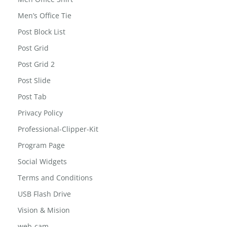
MailChimp for WordPress: Form Preview
Men Office Shirt
Men’s Office Tie
Post Block List
Post Grid
Post Grid 2
Post Slide
Post Tab
Privacy Policy
Professional-Clipper-Kit
Program Page
Social Widgets
Terms and Conditions
USB Flash Drive