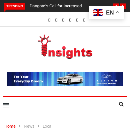
TRENDING
EN
Dangote’s Call for Increased Investments to Drive Africa’s
Economic Growth.