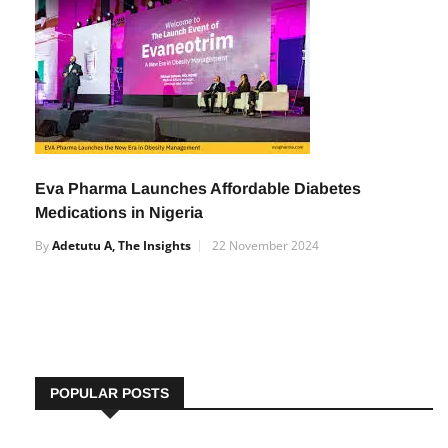
By
Adetutu A, The Insights
27 December 2024
Eva Pharma Launches Affordable Diabetes
Medications in Nigeria
By
Adetutu A, The Insights
22 November 2024
POPULAR POSTS