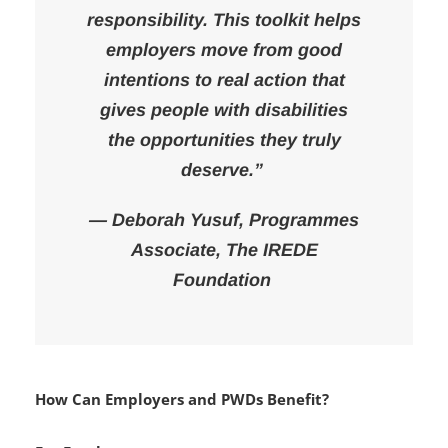
“Inclusion is not charity — it’s a
responsibility. This toolkit helps
employers move from good
intentions to real action that
gives people with disabilities
the opportunities they truly
deserve.”
— Deborah Yusuf, Programmes
Associate, The IREDE
Foundation
How Can Employers and PWDs Benefit?