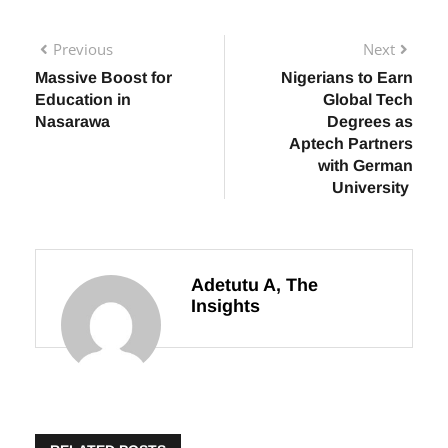
Previous
Next
Massive Boost for
Nigerians to Earn
Education in
Global Tech
Nasarawa
Degrees as
Aptech Partners
with German
University
Adetutu A, The
Insights