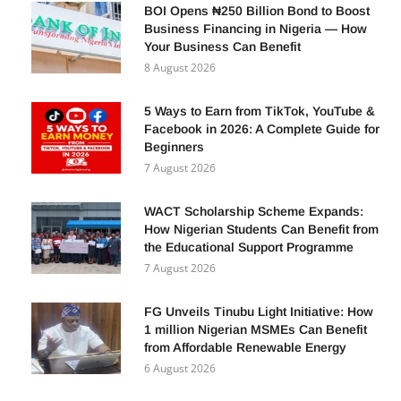
BOI Opens ₦250 Billion Bond to Boost
Business Financing in Nigeria — How
Your Business Can Benefit
8 August 2026
5 Ways to Earn from TikTok, YouTube &
Facebook in 2026: A Complete Guide for
Beginners
7 August 2026
WACT Scholarship Scheme Expands:
How Nigerian Students Can Benefit from
the Educational Support Programme
7 August 2026
FG Unveils Tinubu Light Initiative: How
1 million Nigerian MSMEs Can Benefit
from Affordable Renewable Energy