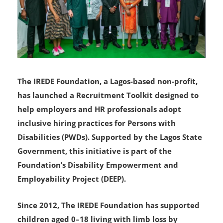
The IREDE Foundation, a Lagos-based non-profit,
has launched a Recruitment Toolkit designed to
help employers and HR professionals adopt
inclusive hiring practices for Persons with
Disabilities (PWDs). Supported by the Lagos State
Government, this initiative is part of the
Foundation’s Disability Empowerment and
Employability Project (DEEP).