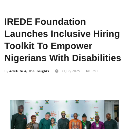
Home
News
Local
IREDE Foundation
Launches Inclusive Hiring
Toolkit To Empower
Nigerians With Disabilities
By
Adetutu A, The Insights
30 July 2025
291