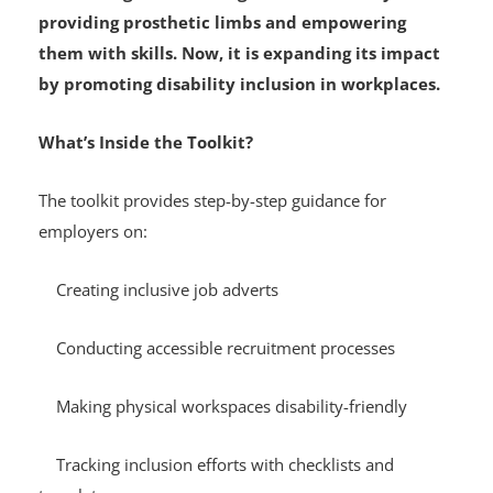
Since 2012, The IREDE Foundation has supported
children aged 0–18 living with limb loss by
providing prosthetic limbs and empowering
them with skills. Now, it is expanding its impact
by promoting disability inclusion in workplaces.
What’s Inside the Toolkit?
The toolkit provides step-by-step guidance for
employers on:
Creating inclusive job adverts
Conducting accessible recruitment processes
Making physical workspaces disability-friendly