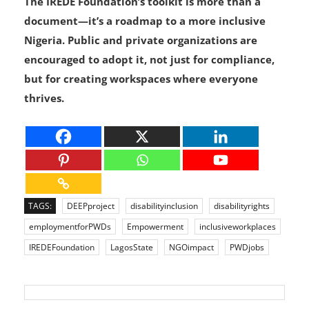
The IREDE Foundation’s toolkit is more than a
document—it’s a roadmap to a more inclusive
Nigeria. Public and private organizations are
encouraged to adopt it, not just for compliance,
but for creating workspaces where everyone
thrives.
TAGS:
DEEPproject
disabilityinclusion
disabilityrights
employmentforPWDs
Empowerment
inclusiveworkplaces
IREDEFoundation
LagosState
NGOimpact
PWDjobs