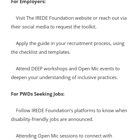
For Employers:
Visit The IREDE Foundation website or reach out via
their social media to request the toolkit.
Apply the guide in your recruitment process, using
the checklist and templates.
Attend DEEP workshops and Open Mic events to
deepen your understanding of inclusive practices.
For PWDs Seeking Jobs:
Follow IREDE Foundation’s platforms to know when
disability-friendly jobs are announced.