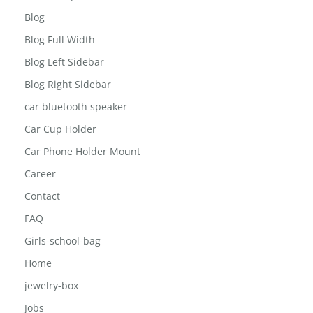
About The Inisghts
Annual report
Blog
Blog Full Width
Blog Left Sidebar
Blog Right Sidebar
car bluetooth speaker
Car Cup Holder
Car Phone Holder Mount
Career
Contact
FAQ
Girls-school-bag
Home