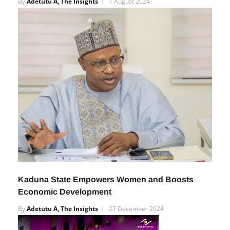
Imports – Edun
By
Adetutu A, The Insights
7 August 2024
Kaduna State Empowers Women and Boosts
Economic Development