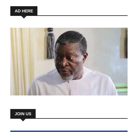
6 August 2026
AD HERE
JOIN US