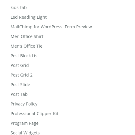
jewelry-box
Jobs
kids-tab
Led Reading Light
MailChimp for WordPress: Form Preview
Men Office Shirt
Men’s Office Tie
Post Block List
Post Grid
Post Grid 2
Post Slide
Post Tab
Privacy Policy
Professional-Clipper-Kit