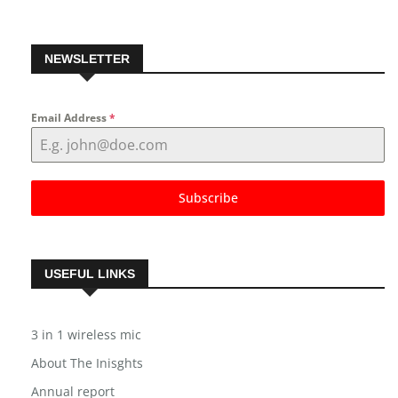
NEWSLETTER
Email Address
*
Subscribe
USEFUL LINKS
3 in 1 wireless mic