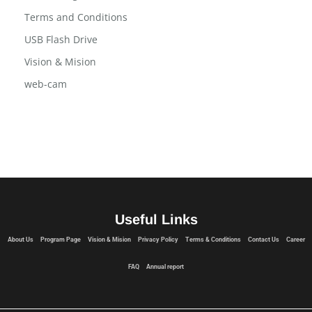
Program Page
Social Widgets
Terms and Conditions
USB Flash Drive
Vision & Mision
web-cam
Useful Links
About Us
Program Page
Vision & Mision
Privacy Policy
Terms & Conditions
Contact Us
Career
FAQ
Annual report