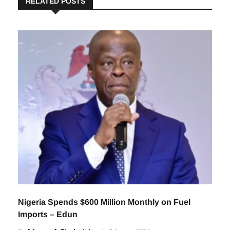
RELATED POSTS
Nigeria Spends $600 Million Monthly on Fuel