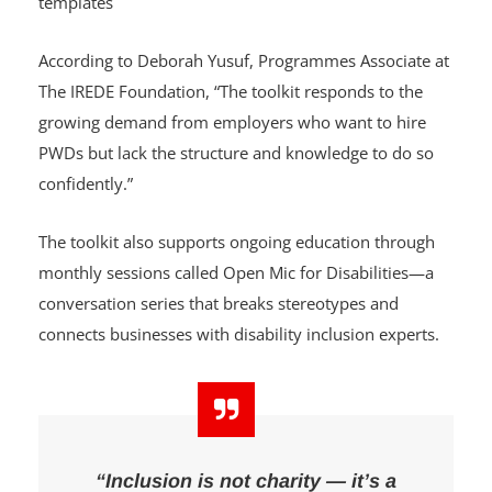
Tracking inclusion efforts with checklists and
templates
According to Deborah Yusuf, Programmes Associate at
The IREDE Foundation, “The toolkit responds to the
growing demand from employers who want to hire
PWDs but lack the structure and knowledge to do so
confidently.”
The toolkit also supports ongoing education through
monthly sessions called Open Mic for Disabilities—a
conversation series that breaks stereotypes and
connects businesses with disability inclusion experts.