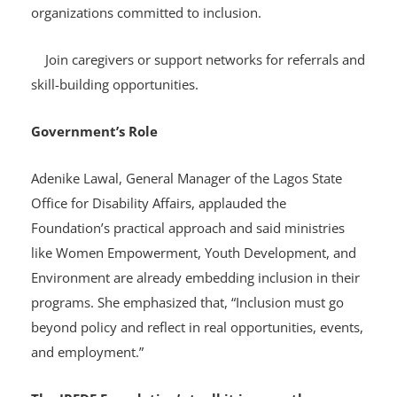
Attending Open Mic sessions to connect with
organizations committed to inclusion.
Join caregivers or support networks for referrals and
skill-building opportunities.
Government’s Role
Adenike Lawal, General Manager of the Lagos State
Office for Disability Affairs, applauded the
Foundation’s practical approach and said ministries
like Women Empowerment, Youth Development, and
Environment are already embedding inclusion in their
programs. She emphasized that, “Inclusion must go
beyond policy and reflect in real opportunities, events,
and employment.”