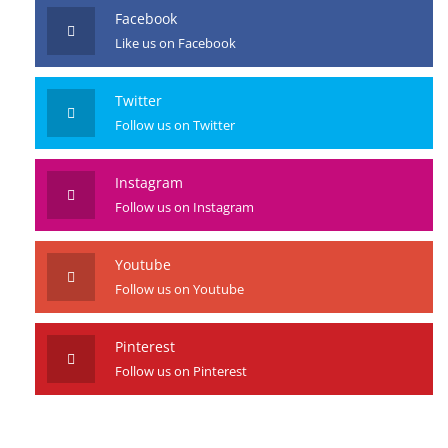
Facebook
Like us on Facebook
Twitter
Follow us on Twitter
Instagram
Follow us on Instagram
Youtube
Follow us on Youtube
Pinterest
Follow us on Pinterest