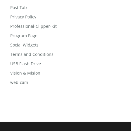
Post Grid 2
Post Slide
Post Tab
Privacy Policy
Professional-Clipper-Kit
Program Page
Social Widgets
Terms and Conditions
USB Flash Drive
Vision & Mision
web-cam