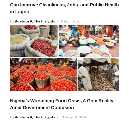
How Orile-Agege’s N12m Waste Support Scheme
Can Improve Cleanliness, Jobs, and Public Health
in Lagos
By
Adetutu A, The Insights
6 April 2026
Nigeria’s Worsening Food Crisis, A Grim Reality
Amid Government Confusion