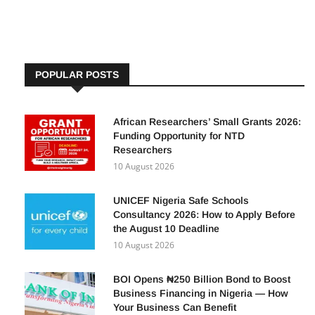
By
Adetutu A, The Insights
26 August 2024
POPULAR POSTS
African Researchers’ Small Grants 2026:
Funding Opportunity for NTD
Researchers
10 August 2026
UNICEF Nigeria Safe Schools
Consultancy 2026: How to Apply Before
the August 10 Deadline
10 August 2026
BOI Opens ₦250 Billion Bond to Boost