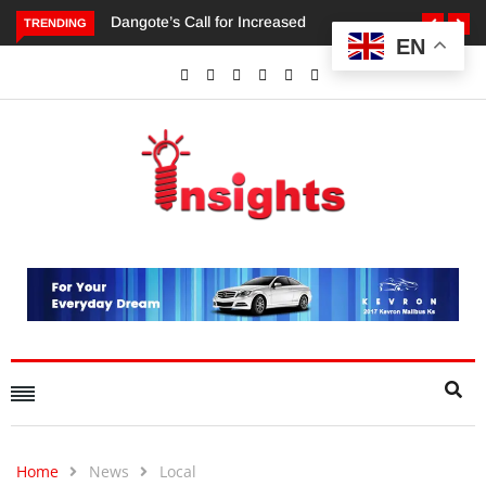
TRENDING
EN
Dangote’s Call for Increased Investments to Drive Africa’s
Economic Growth.