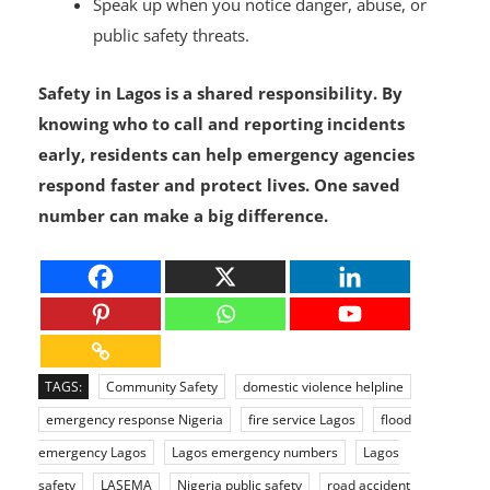
Speak up when you notice danger, abuse, or
public safety threats.
Safety in Lagos is a shared responsibility. By
knowing who to call and reporting incidents
early, residents can help emergency agencies
respond faster and protect lives. One saved
number can make a big difference.
TAGS:
Community Safety
domestic violence helpline
emergency response Nigeria
fire service Lagos
flood