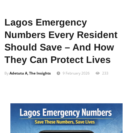
Home
News
Local
Lagos Emergency
Numbers Every Resident
Should Save – And How
They Can Protect Lives
By
Adetutu A, The Insights
9 February 2026
233