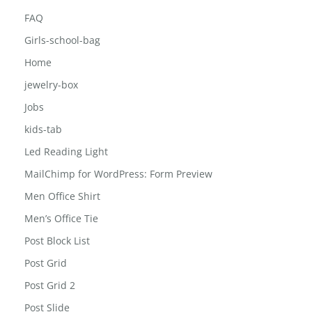
Career
Contact
FAQ
Girls-school-bag
Home
jewelry-box
Jobs
kids-tab
Led Reading Light
MailChimp for WordPress: Form Preview
Men Office Shirt
Men’s Office Tie
Post Block List
Post Grid