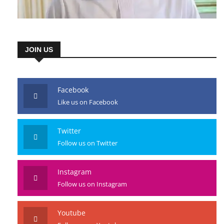
JOIN US
Facebook
Like us on Facebook
Twitter
Follow us on Twitter
Instagram
Follow us on Instagram