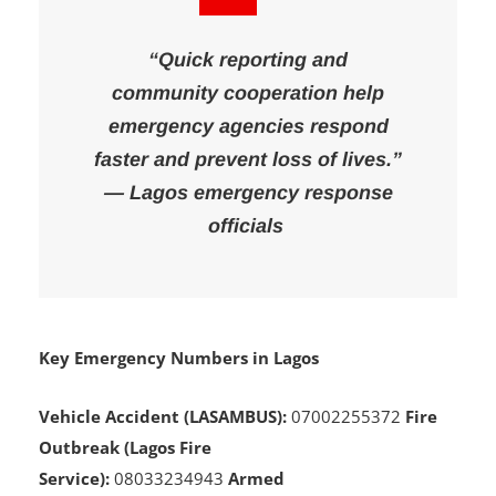
“Quick reporting and
community cooperation help
emergency agencies respond
faster and prevent loss of lives.”
— Lagos emergency response
officials
Key Emergency Numbers in Lagos
Vehicle Accident (LASAMBUS):
07002255372
Fire
Outbreak (Lagos Fire