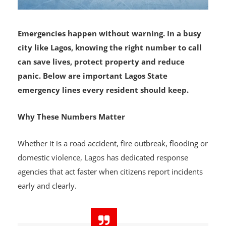
Emergencies happen without warning. In a busy
city like Lagos, knowing the right number to call
can save lives, protect property and reduce
panic. Below are important Lagos State
emergency lines every resident should keep.
Why These Numbers Matter
Whether it is a road accident, fire outbreak, flooding or
domestic violence, Lagos has dedicated response
agencies that act faster when citizens report incidents
early and clearly.