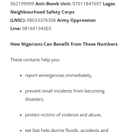
Squad):
07055350249
SSS:
08132222105
NDLEA:
08
062199999
Anti-Bomb Unit:
07011847697
Lagos
Neighbourhood Safety Corps
(LNSC):
08033376306
Army Oppression
Line:
08160134303
How Nigerians Can Benefit from These Numbers
These contacts help you:
report emergencies immediately,
prevent small incidents from becoming
disasters,
protect victims of violence and abuse,