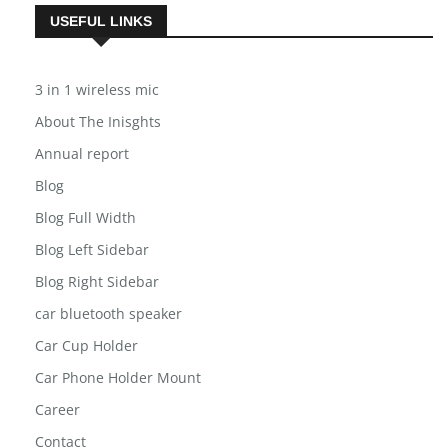
USEFUL LINKS
3 in 1 wireless mic
About The Inisghts
Annual report
Blog
Blog Full Width
Blog Left Sidebar
Blog Right Sidebar
car bluetooth speaker
Car Cup Holder
Car Phone Holder Mount