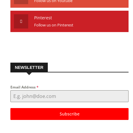
Youtube
Follow us on Youtube
Pinterest
Follow us on Pinterest
NEWSLETTER
Email Address
*
Subscribe