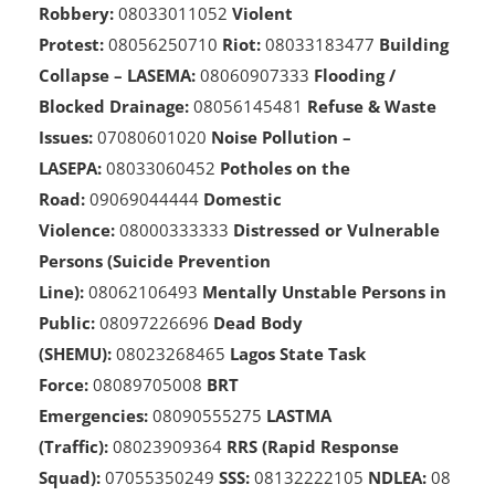
Service):
08033234943
Armed
Robbery:
08033011052
Violent
Protest:
08056250710
Riot:
08033183477
Building
Collapse – LASEMA:
08060907333
Flooding /
Blocked Drainage:
08056145481
Refuse & Waste
Issues:
07080601020
Noise Pollution –
LASEPA:
08033060452
Potholes on the
Road:
09069044444
Domestic
Violence:
08000333333
Distressed or Vulnerable
Persons (Suicide Prevention
Line):
08062106493
Mentally Unstable Persons in
Public:
08097226696
Dead Body
(SHEMU):
08023268465
Lagos State Task
Force:
08089705008
BRT
Emergencies:
08090555275
LASTMA
(Traffic):
08023909364
RRS (Rapid Response