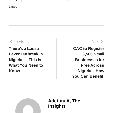
emergency Lagos
Lagos emergency numbers
Lagos
safety
LASEMA
Nigeria public safety
road accident
Lagos
Previous
Next
There’s a Lassa
CAC to Register
Fever Outbreak in
3,500 Small
Nigeria — This Is
Businesses for
What You Need to
Free Across
Know
Nigeria – How
You Can Benefit
Adetutu A, The