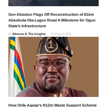
Gov Abiodun Flags Off Reconstruction of 81km
Abeokuta-Ota-Lagos Road A Milestone for Ogun
State’s Infrastructure
By
Adetutu A, The Insights
24 August 2024