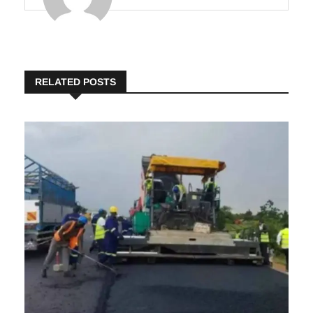
Insights
RELATED POSTS