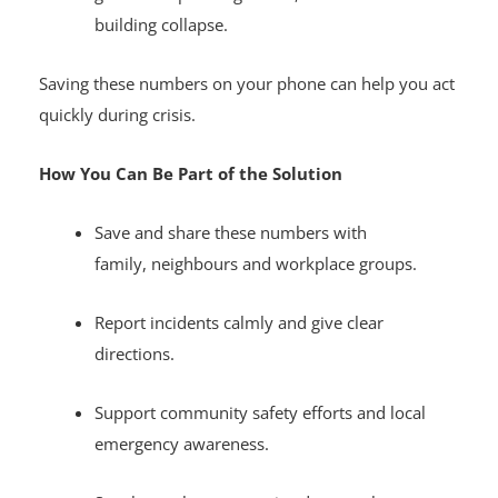
get fast help during floods, accidents and
building collapse.
Saving these numbers on your phone can help you act
quickly during crisis.
How You Can Be Part of the Solution
Save and share these numbers with
family, neighbours and workplace groups.
Report incidents calmly and give clear
directions.
Support community safety efforts and local
emergency awareness.