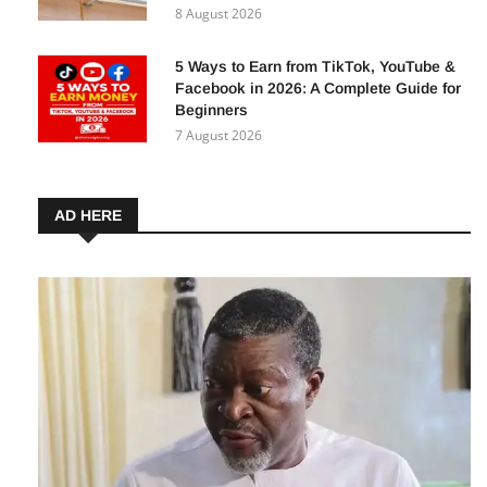
Business Financing in Nigeria — How
Your Business Can Benefit
8 August 2026
5 Ways to Earn from TikTok, YouTube &
Facebook in 2026: A Complete Guide for
Beginners
7 August 2026
AD HERE