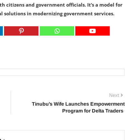
th citizens and government officials. It’s a model for
al solutions in modernizing government services.
Next
Tinubu’s Wife Launches Empowerment
Program for Delta Traders