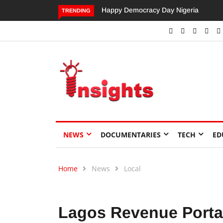
Dangote’s Call for Increased Investme
TRENDING
NEWS
DOCUMENTARIES
TECH
ED
Home
News
Local
Lagos Revenue Portal