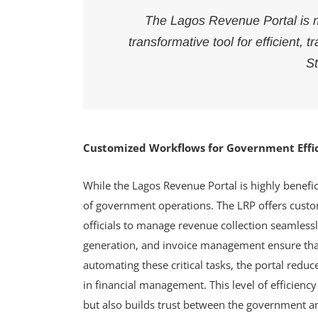
The Lagos Revenue Portal is mo
transformative tool for efficient
St
Customized Workflows for Government Effi
While the Lagos Revenue Portal is highly beneficia
of government operations. The LRP offers cust
officials to manage revenue collection seamlessl
generation, and invoice management ensure that
automating these critical tasks, the portal redu
in financial management. This level of efficienc
but also builds trust between the government and