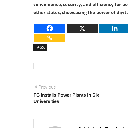
convenience, security, and efficiency for bo
other states, showcasing the power of digit
TAGS:
Previous
FG Installs Power Plants in Six
Universities