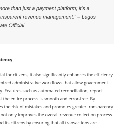
re than just a payment platform; it’s a
, transparent revenue management.” – Lagos
ate Official
ciency
l for citizens, it also significantly enhances the efficiency
omized administrative workflows that allow government
y. Features such as automated reconciliation, report
 the entire process is smooth and error-free. By
ces the risk of mistakes and promotes greater transparency
y not only improves the overall revenue collection process
 its citizens by ensuring that all transactions are