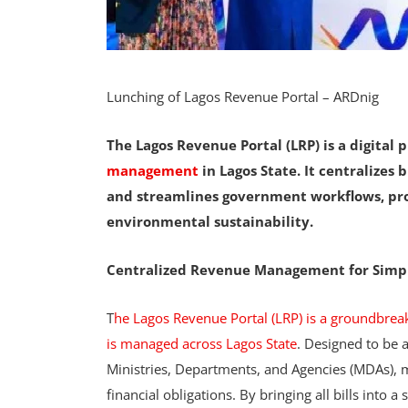
Lunching of Lagos Revenue Portal – ARDnig
The Lagos Revenue Portal (LRP) is a digital 
management
in Lagos State. It centralizes
and streamlines government workflows, pro
environmental sustainability.
Centralized Revenue Management for Simp
T
he Lagos Revenue Portal (LRP) is a groundbrea
is managed across Lagos State
. Designed to be a
Ministries, Departments, and Agencies (MDAs), ma
financial obligations. By bringing all bills into a