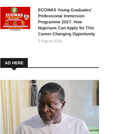
ECOWAS Young Graduates’
Professional Immersion
Programme 2027: How
Nigerians Can Apply for This
Career-Changing Opportunity
5 August 2026
AD HERE