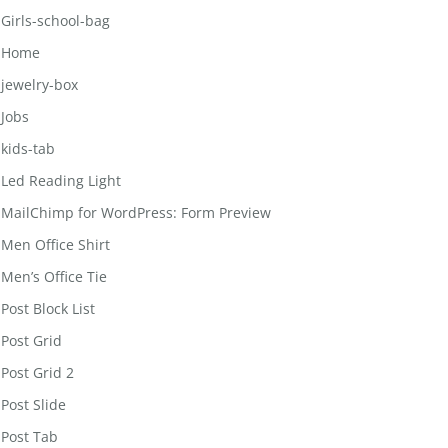
Girls-school-bag
Home
jewelry-box
Jobs
kids-tab
Led Reading Light
MailChimp for WordPress: Form Preview
Men Office Shirt
Men’s Office Tie
Post Block List
Post Grid
Post Grid 2
Post Slide
Post Tab