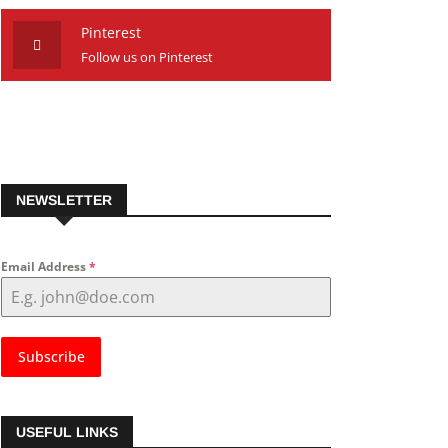
Pinterest
Follow us on Pinterest
NEWSLETTER
Email Address
*
Subscribe
USEFUL LINKS