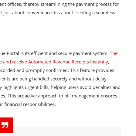
erent offices, thereby streamlining the payment process for
ot just about convenience; it’s about creating a seamless
ue Portal is its efficient and secure payment system.
The
e and receive Automated Revenue Receipts instantly
,
 recorded and promptly confirmed. This feature provides
yments are being handled securely and without delay.
y highlights urgent bills, helping users avoid penalties and
ues. This proactive approach to bill management ensures
 financial responsibilities.