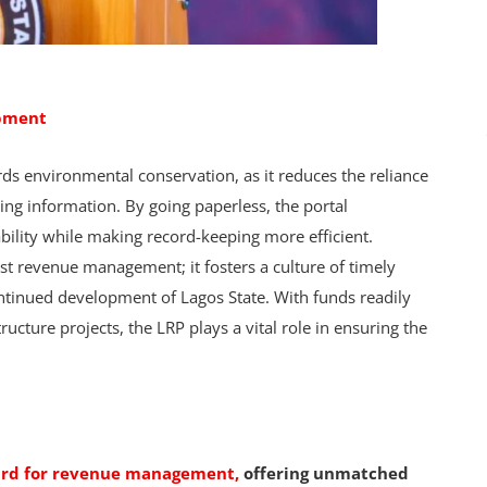
opment
wards environmental conservation, as it reduces the reliance
ing information. By going paperless, the portal
bility while making record-keeping more efficient.
t revenue management; it fosters a culture of timely
ntinued development of Lagos State. With funds readily
tructure projects, the LRP plays a vital role in ensuring the
dard for revenue management,
offering unmatched