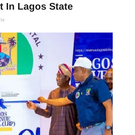
In Lagos State
58