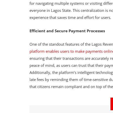
for navigating multiple systems or visiting diff
everyone in Lagos State. This centralization is n
experience that saves time and effort for users.
Efficient and Secure Payment Processes
One of the standout features of the Lagos Reven
platform enables users to make payments onlin
ensuring that their transactions are accurately
peace of mind, as users can trust that their pa
Additionally, the platform’s intelligent technolog
late fees by reminding them of time-sensitive d
that citizens remain compliant and on top of their