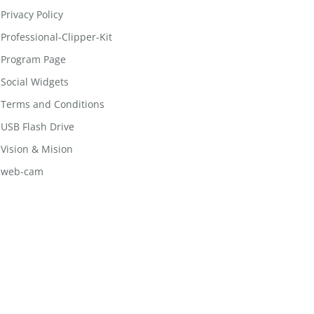
Privacy Policy
Professional-Clipper-Kit
Program Page
Social Widgets
Terms and Conditions
USB Flash Drive
Vision & Mision
web-cam