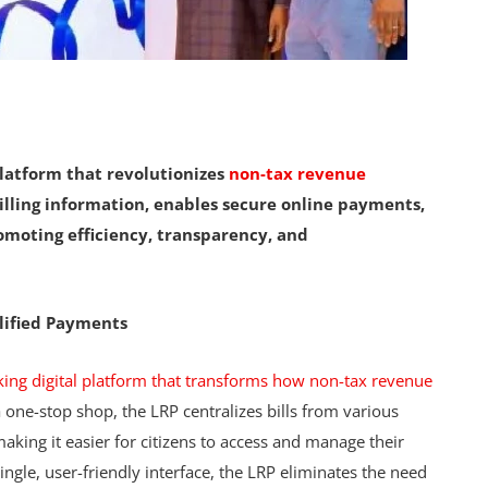
platform that revolutionizes
non-tax revenue
 billing information, enables secure online payments,
moting efficiency, transparency, and
lified Payments
king digital platform that transforms how non-tax revenue
 one-stop shop, the LRP centralizes bills from various
king it easier for citizens to access and manage their
 single, user-friendly interface, the LRP eliminates the need