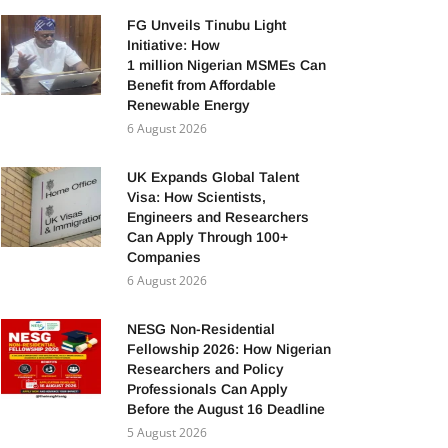
FG Unveils Tinubu Light
Initiative: How
1 million Nigerian MSMEs Can
Benefit from Affordable
Renewable Energy
6 August 2026
UK Expands Global Talent
Visa: How Scientists,
Engineers and Researchers
Can Apply Through 100+
Companies
6 August 2026
NESG Non-Residential
Fellowship 2026: How Nigerian
Researchers and Policy
Professionals Can Apply
Before the August 16 Deadline
5 August 2026