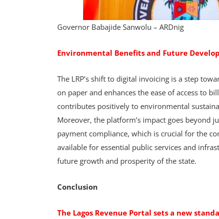
Governor Babajide Sanwolu – ARDnig
Environmental Benefits and Future Devel
The LRP’s shift to digital invoicing is a step to
on paper and enhances the ease of access to bill
contributes positively to environmental sustaina
Moreover, the platform’s impact goes beyond jus
payment compliance, which is crucial for the co
available for essential public services and infras
future growth and prosperity of the state.
Conclusion
The Lagos Revenue Portal sets a new stan