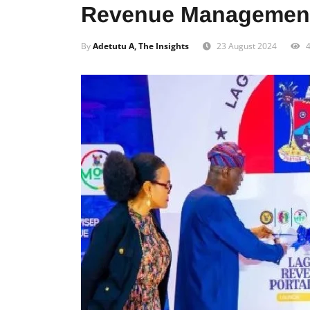
Revenue Management 
By
Adetutu A, The Insights
23 August 2024
4