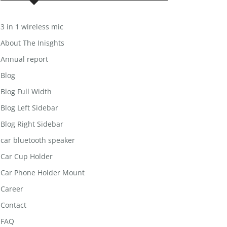
3 in 1 wireless mic
About The Inisghts
Annual report
Blog
Blog Full Width
Blog Left Sidebar
Blog Right Sidebar
car bluetooth speaker
Car Cup Holder
Car Phone Holder Mount
Career
Contact
FAQ