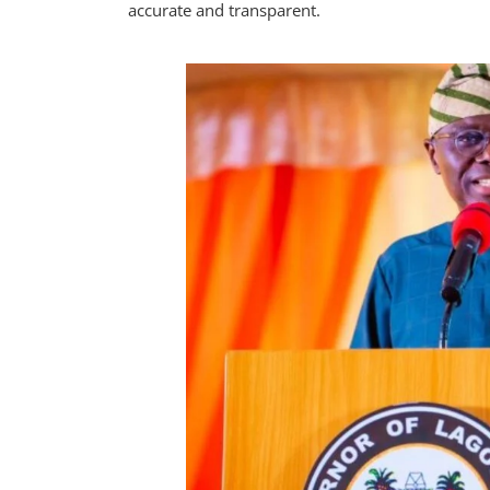
accurate and transparent.