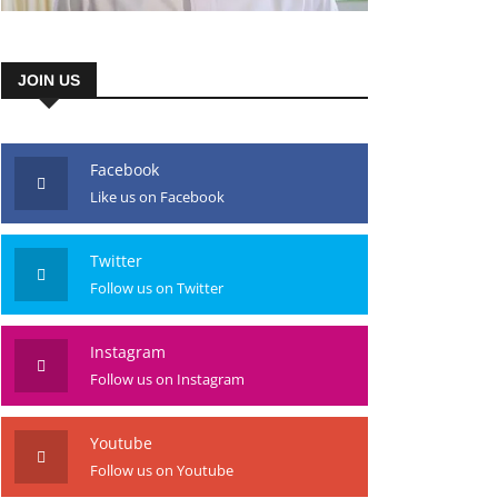
JOIN US
Facebook
Like us on Facebook
Twitter
Follow us on Twitter
Instagram
Follow us on Instagram
Youtube
Follow us on Youtube