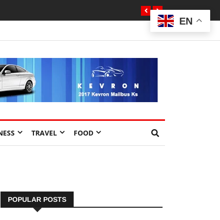
EN
NESS
TRAVEL
FOOD
POPULAR POSTS