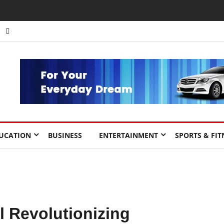
nts to Drive Africa’s Economic Growth.
UCATION
BUSINESS
ENTERTAINMENT
SPORTS & FIT
 Revolutionizing