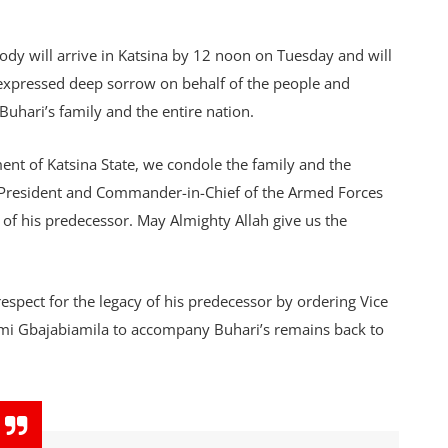
body will arrive in Katsina by 12 noon on Tuesday and will
 expressed deep sorrow on behalf of the people and
Buhari’s family and the entire nation.
t of Katsina State, we condole the family and the
he President and Commander-in-Chief of the Armed Forces
of his predecessor. May Almighty Allah give us the
spect for the legacy of his predecessor by ordering Vice
emi Gbajabiamila to accompany Buhari’s remains back to