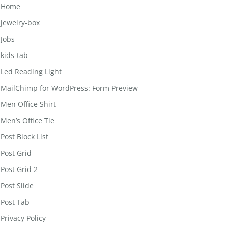
Home
jewelry-box
Jobs
kids-tab
Led Reading Light
MailChimp for WordPress: Form Preview
Men Office Shirt
Men’s Office Tie
Post Block List
Post Grid
Post Grid 2
Post Slide
Post Tab
Privacy Policy