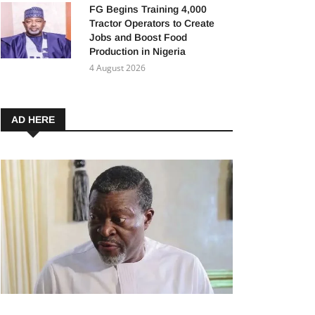
FG Begins Training 4,000
Tractor Operators to Create
Jobs and Boost Food
Production in Nigeria
4 August 2026
AD HERE