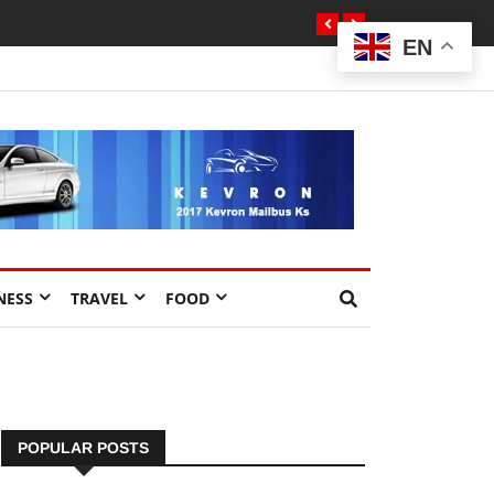
EN
NESS
TRAVEL
FOOD
POPULAR POSTS