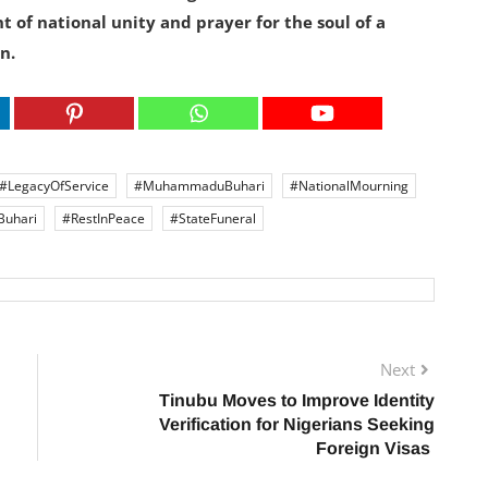
t of national unity and prayer for the soul of a
n.
#LegacyOfService
#MuhammaduBuhari
#NationalMourning
Buhari
#RestInPeace
#StateFuneral
Next
Tinubu Moves to Improve Identity
Verification for Nigerians Seeking
Foreign Visas