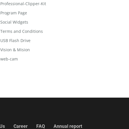
Professional-Clipper-Kit
Program Page
Social Widgets
Terms and Conditions
USB Flash Drive
Vision & Mision
web-cam
 Us
Career
FAQ
Annual report