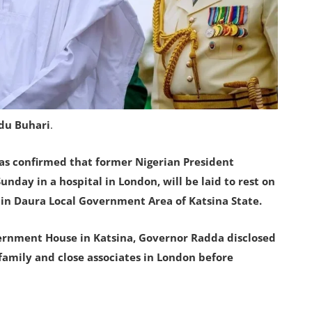
du Buhari
.
as confirmed that former Nigerian President
ay in a hospital in London, will be laid to rest on
in Daura Local Government Area of Katsina State.
vernment House in Katsina, Governor Radda disclosed
family and close associates in London before