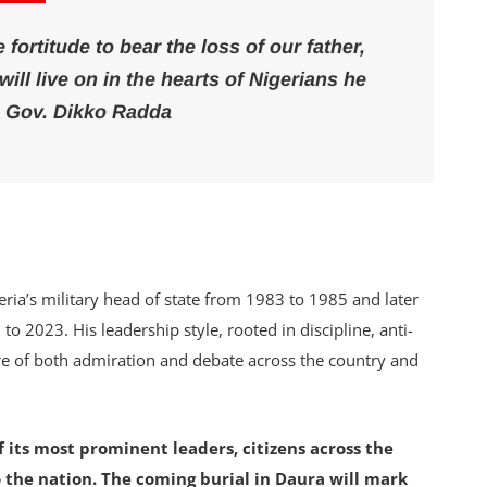
fortitude to bear the loss of our father,
ill live on in the hearts of Nigerians he
 Gov. Dikko Radda
eria’s military head of state from 1983 to 1985 and later
o 2023. His leadership style, rooted in discipline, anti-
re of both admiration and debate across the country and
f its most prominent leaders, citizens across the
o the nation. The coming burial in Daura will mark