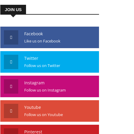
JOIN US
Facebook
Like us on Facebook
Twitter
Follow us on Twitter
Instagram
Follow us on Instagram
Youtube
Follow us on Youtube
Pinterest