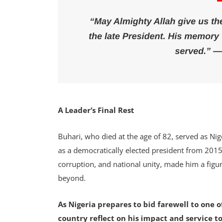
“May Almighty Allah give us the 
the late President. His memory w
served.” —
A Leader’s Final Rest
Buhari, who died at the age of 82, served as Nig
as a democratically elected president from 2015 t
corruption, and national unity, made him a figu
beyond.
As Nigeria prepares to bid farewell to one o
country reflect on his impact and service t