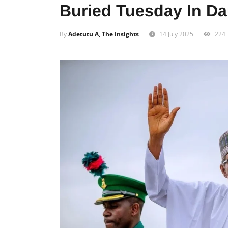
Buried Tuesday In D
By
Adetutu A, The Insights
14 July 2025
224