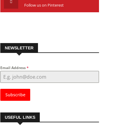
Follow us on Pinterest
NEWSLETTER
Email Address
*
Subscribe
USEFUL LINKS