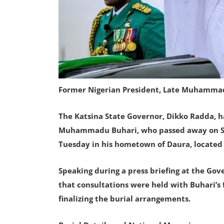
Former Nigerian President, Late Muhamma
The Katsina State Governor, Dikko Radda, h
Muhammadu Buhari, who passed away on Sund
Tuesday in his hometown of Daura, located 
Speaking during a press briefing at the Go
that consultations were held with Buhari’s 
finalizing the burial arrangements.