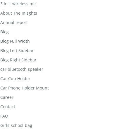
3 in 1 wireless mic
About The Inisghts
Annual report
Blog
Blog Full Width
Blog Left Sidebar
Blog Right Sidebar
car bluetooth speaker
Car Cup Holder
Car Phone Holder Mount
Career
Contact
FAQ
Girls-school-bag