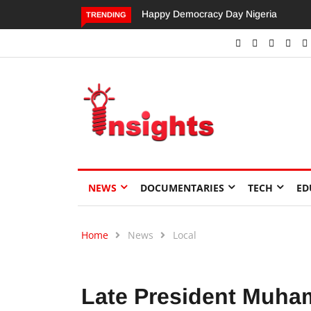
Happy Democracy Day Nigeria
Dangote’s Call for Increased
TRENDING
Investments to Drive Africa’s
Economic Growth.
NEWS
DOCUMENTARIES
TECH
ED
Home
News
Local
Late President Muha