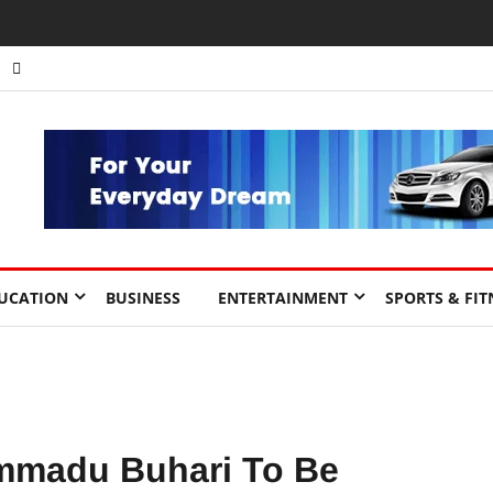
UCATION
BUSINESS
ENTERTAINMENT
SPORTS & FIT
mmadu Buhari To Be