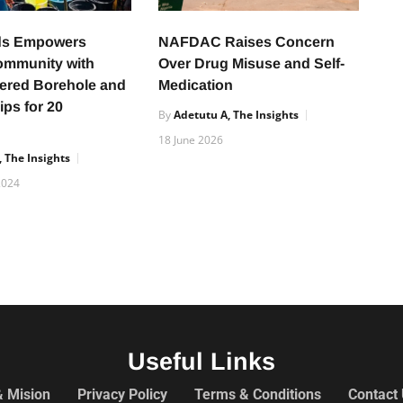
s Empowers
NAFDAC Raises Concern
ommunity with
Over Drug Misuse and Self-
ered Borehole and
Medication
ips for 20
By
Adetutu A, The Insights
18 June 2026
 The Insights
2024
Useful Links
& Mision
Privacy Policy
Terms & Conditions
Contact