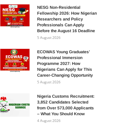
NESG Non-Residential
Fellowship 2026: How Nigerian
Researchers and Policy
Professionals Can Apply
Before the August 16 Deadline
5 August 2026
ECOWAS Young Graduates’
Professional Immersion
Programme 2027: How
Nigerians Can Apply for This
Career-Changing Opportunity
5 August 2026
Nigeria Customs Recruitment:
3,852 Candidates Selected
from Over 573,000 Applicants
– What You Should Know
4 August 2026