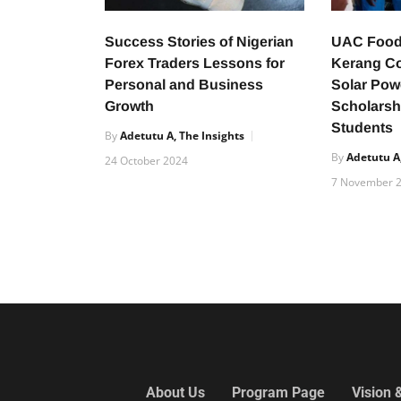
Success Stories of Nigerian
UAC Food
Forex Traders Lessons for
Kerang C
Personal and Business
Solar Pow
Growth
Scholarsh
Students
By
Adetutu A, The Insights
By
Adetutu A,
24 October 2024
7 November 
About Us
Program Page
Vision 