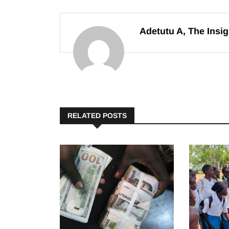
Adetutu A, The Insig
RELATED POSTS