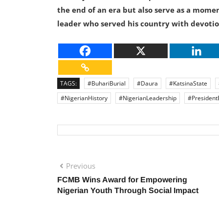
the end of an era but also serve as a momen
leader who served his country with devotio
TAGS:
#BuhariBurial
#Daura
#KatsinaState
#NigerianHistory
#NigerianLeadership
#President
Previous
FCMB Wins Award for Empowering
Nigerian Youth Through Social Impact