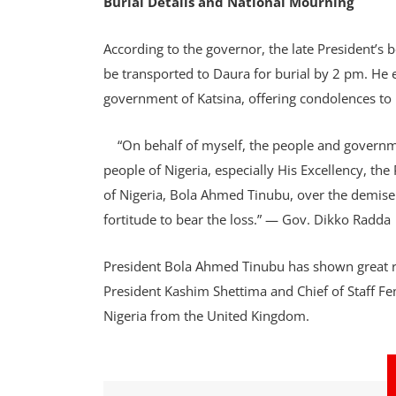
Burial Details and National Mourning
According to the governor, the late President’s 
be transported to Daura for burial by 2 pm. He
government of Katsina, offering condolences to 
“On behalf of myself, the people and governmen
people of Nigeria, especially His Excellency, t
of Nigeria, Bola Ahmed Tinubu, over the demise 
fortitude to bear the loss.” — Gov. Dikko Radda
President Bola Ahmed Tinubu has shown great re
President Kashim Shettima and Chief of Staff F
Nigeria from the United Kingdom.