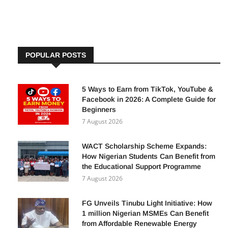
By
Adetutu A, The Insights
22 December 2025
POPULAR POSTS
5 Ways to Earn from TikTok, YouTube &
Facebook in 2026: A Complete Guide for
Beginners
7 August 2026
WACT Scholarship Scheme Expands:
How Nigerian Students Can Benefit from
the Educational Support Programme
7 August 2026
FG Unveils Tinubu Light Initiative: How