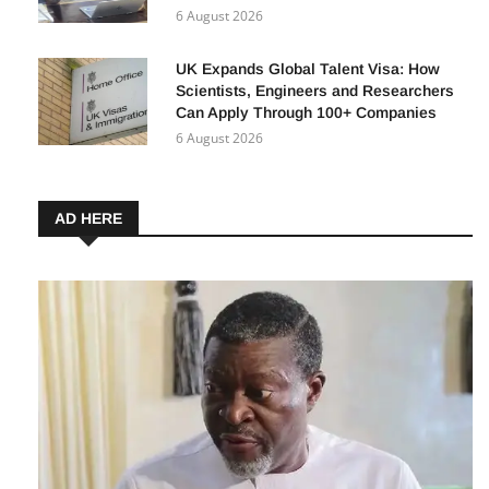
1 million Nigerian MSMEs Can Benefit
from Affordable Renewable Energy
6 August 2026
UK Expands Global Talent Visa: How
Scientists, Engineers and Researchers
Can Apply Through 100+ Companies
6 August 2026
AD HERE