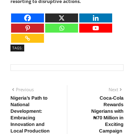
peaceful dialogue in resolving crises rather than
resorting to disruptive actions.
TAGS:
Previous
Next
Nigeria’s Path to
Coca-Cola
National
Rewards
Development:
Nigerians with
Embracing
₦70 Million in