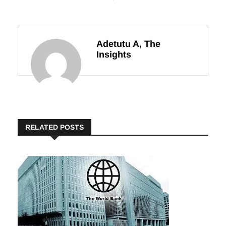
Innovation and
Exciting
Local Production
Campaign
Adetutu A, The
Insights
RELATED POSTS