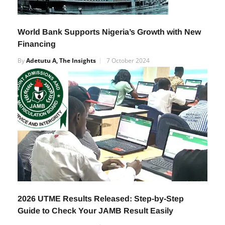
World Bank Supports Nigeria’s Growth with New
Financing
By
Adetutu A, The Insights
7 October 2024
2026 UTME Results Released: Step-by-Step