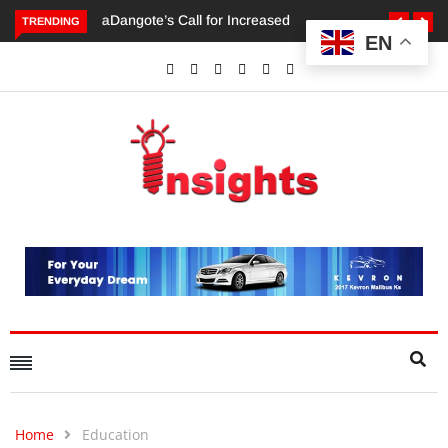
TRENDING
EN
Dangote’s Call for Increased Investments to Drive Africa’s
Economic Growth.