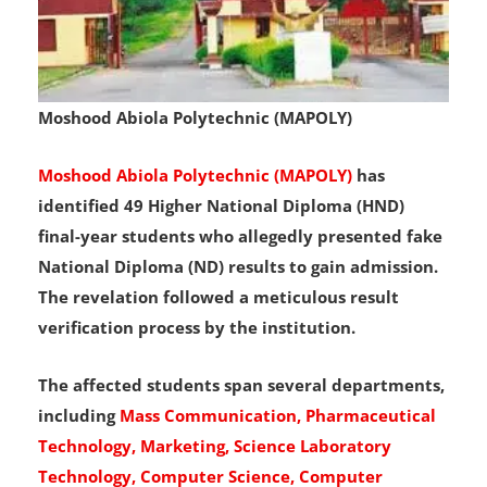
Moshood Abiola Polytechnic (MAPOLY)
Moshood Abiola Polytechnic (MAPOLY)
has
identified 49 Higher National Diploma (HND)
final-year students who allegedly presented fake
National Diploma (ND) results to gain admission.
The revelation followed a meticulous result
verification process by the institution.
The affected students span several departments,
including
Mass Communication, Pharmaceutical