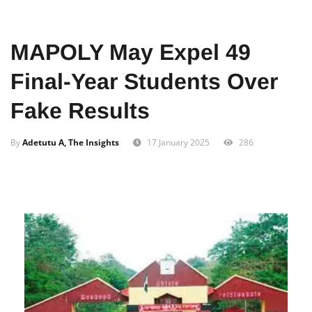
Home
Education
MAPOLY May Expel 49
Final-Year Students Over
Fake Results
By
Adetutu A, The Insights
17 January 2025
286