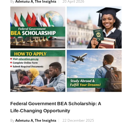
Guide to Check Your JAMB Result Easily
By
Adetutu A, The Insights
20 April 2026
Federal Government BEA Scholarship: A
Life‑Changing Opportunity