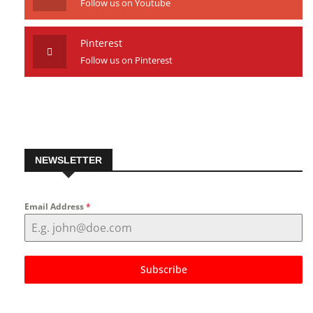
Youtube
Follow us on Youtube
Pinterest
Follow us on Pinterest
NEWSLETTER
Email Address
*
Subscribe