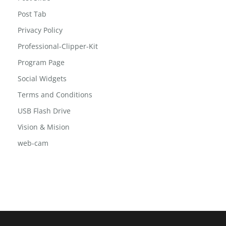
Post Grid 2
Post Slide
Post Tab
Privacy Policy
Professional-Clipper-Kit
Program Page
Social Widgets
Terms and Conditions
USB Flash Drive
Vision & Mision
web-cam