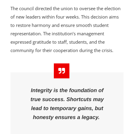
chaired by Emeritus Prof. Kamaldeen Balogun.
The council directed the union to oversee the election
of new leaders within four weeks. This decision aims
to restore harmony and ensure smooth student
representation. The institution’s management
expressed gratitude to staff, students, and the
community for their cooperation during the crisis.
Integrity is the foundation of
true success. Shortcuts may
lead to temporary gains, but
honesty ensures a legacy.