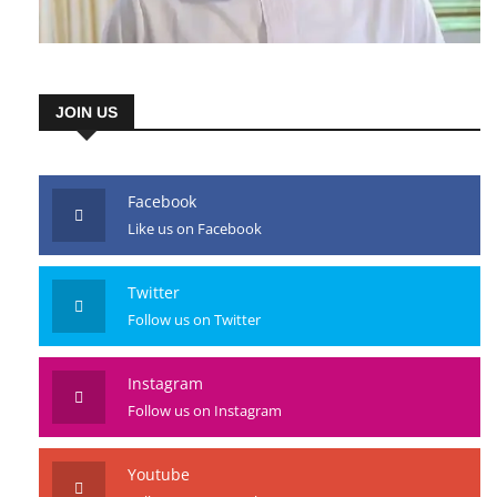
JOIN US
Facebook
Like us on Facebook
Twitter
Follow us on Twitter
Instagram
Follow us on Instagram