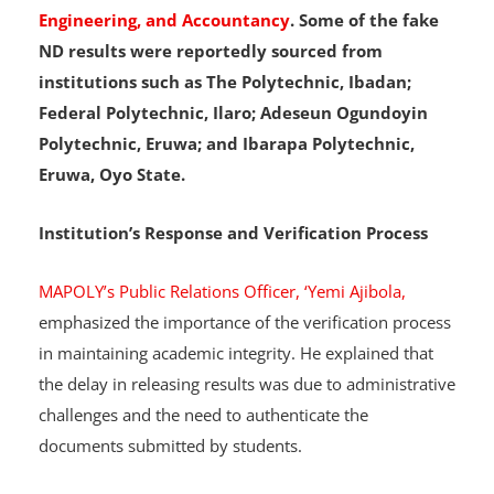
Technology, Marketing, Science Laboratory
Technology, Computer Science, Computer
Engineering, and Accountancy
. Some of the fake
ND results were reportedly sourced from
institutions such as The Polytechnic, Ibadan;
Federal Polytechnic, Ilaro; Adeseun Ogundoyin
Polytechnic, Eruwa; and Ibarapa Polytechnic,
Eruwa, Oyo State.
Institution’s Response and Verification Process
MAPOLY’s Public Relations Officer, ‘Yemi Ajibola,
emphasized the importance of the verification process
in maintaining academic integrity. He explained that
the delay in releasing results was due to administrative
challenges and the need to authenticate the
documents submitted by students.