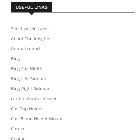
USEFUL LINKS
3 in 1 wireless mic
About The Inisghts
Annual report
Blog
Blog Full Width
Blog Left Sidebar
Blog Right Sidebar
car bluetooth speaker
Car Cup Holder
Car Phone Holder Mount