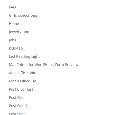
Career
Contact
FAQ
Girls-school-bag
Home
jewelry-box
Jobs
kids-tab
Led Reading Light
MailChimp for WordPress: Form Preview
Men Office Shirt
Men’s Office Tie
Post Block List
Post Grid