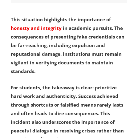
This situation highlights the importance of
honesty and integrity
in academic pursuits. The
consequences of presenting fake credentials can
be far-reaching, including expulsion and
reputational damage. Institutions must remain
vigilant in verifying documents to maintain
standards.
For students, the takeaway is clear: prioritize
hard work and authenticity. Success achieved
through shortcuts or falsified means rarely lasts
and often leads to dire consequences. This
incident also underscores the importance of