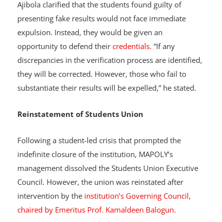
Ajibola clarified that the students found guilty of
presenting fake results would not face immediate
expulsion. Instead, they would be given an
opportunity to defend their
credentials.
“If any
discrepancies in the verification process are identified,
they will be corrected. However, those who fail to
substantiate their results will be expelled,” he stated.
Reinstatement of Students Union
Following a student-led crisis that prompted the
indefinite closure of the institution, MAPOLY’s
management dissolved the Students Union Executive
Council. However, the union was reinstated after
intervention by the
institution’s Governing Council,