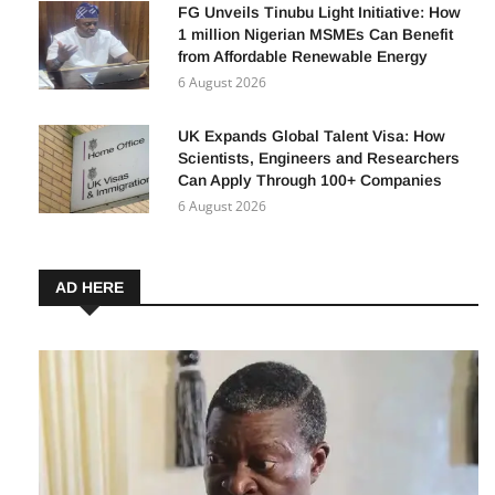
7 August 2026
FG Unveils Tinubu Light Initiative: How
1 million Nigerian MSMEs Can Benefit
from Affordable Renewable Energy
6 August 2026
UK Expands Global Talent Visa: How
Scientists, Engineers and Researchers
Can Apply Through 100+ Companies
6 August 2026
AD HERE