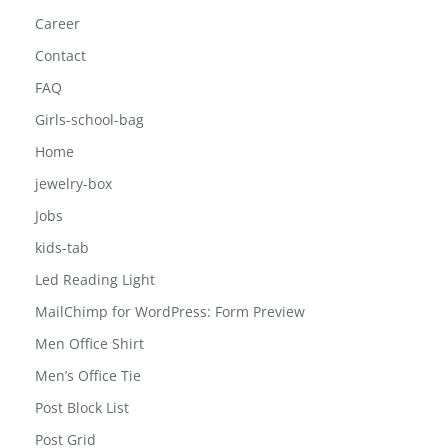
Car Cup Holder
Car Phone Holder Mount
Career
Contact
FAQ
Girls-school-bag
Home
jewelry-box
Jobs
kids-tab
Led Reading Light
MailChimp for WordPress: Form Preview
Men Office Shirt
Men’s Office Tie