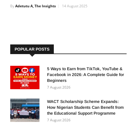
FirstBank Conference to Boost Agriculture and
Non-Oil Exports in Nigeria
By
Adetutu A, The Insights
14 August 2025
POPULAR POSTS
5 Ways to Earn from TikTok, YouTube &
Facebook in 2026: A Complete Guide for
Beginners
7 August 2026
WACT Scholarship Scheme Expands:
How Nigerian Students Can Benefit from
the Educational Support Programme