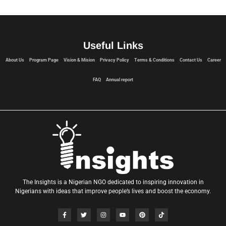
Useful Links
About Us
Program Page
Vision & Mision
Privacy Policy
Terms & Conditions
Contact Us
Career
FAQ
Annual report
The Insights is a Nigerian NGO dedicated to inspiring innovation in
Nigerians with ideas that improve people’s lives and boost the economy.