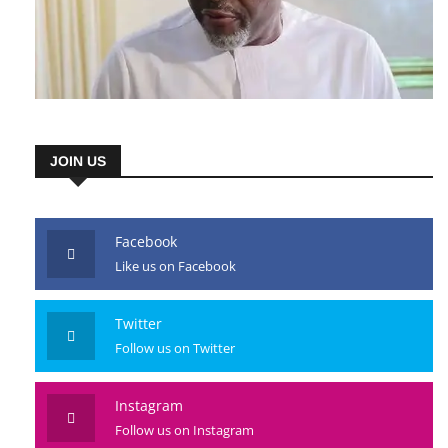
JOIN US
Facebook
Like us on Facebook
Twitter
Follow us on Twitter