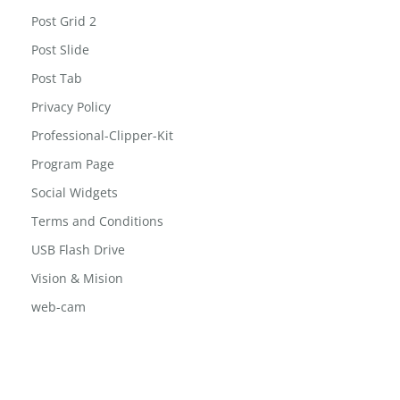
Post Block List
Post Grid
Post Grid 2
Post Slide
Post Tab
Privacy Policy
Professional-Clipper-Kit
Program Page
Social Widgets
Terms and Conditions
USB Flash Drive
Vision & Mision
web-cam