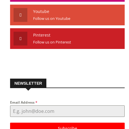
Instagram
Follow us on Instagram
Youtube
Follow us on Youtube
Pinterest
Follow us on Pinterest
NEWSLETTER
Email Address
*