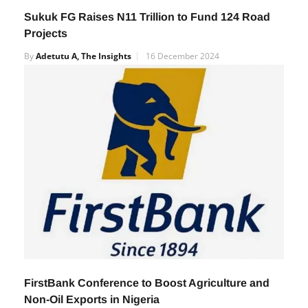
Sukuk FG Raises N11 Trillion to Fund 124 Road
Projects
By
Adetutu A, The Insights
16 December 2024