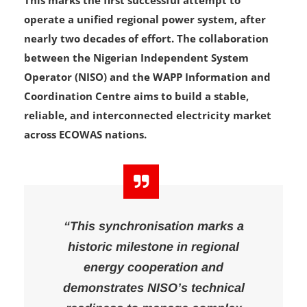
This marks the first successful attempt to
operate a unified regional power system, after
nearly two decades of effort. The collaboration
between the Nigerian Independent System
Operator (NISO) and the WAPP Information and
Coordination Centre aims to build a stable,
reliable, and interconnected electricity market
across ECOWAS nations.
“This synchronisation marks a
historic milestone in regional
energy cooperation and