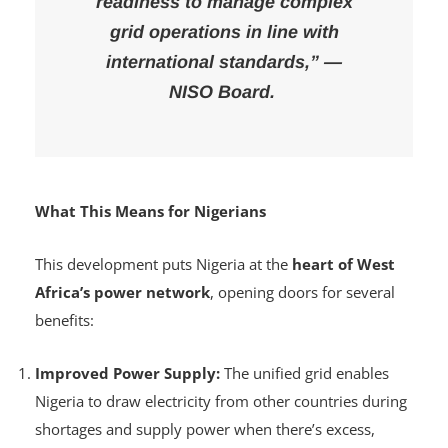
demonstrates NISO’s technical
readiness to manage complex
grid operations in line with
international standards,” —
NISO Board.
What This Means for Nigerians
This development puts Nigeria at the
heart of West
Africa’s power network
, opening doors for several
benefits:
Improved Power Supply:
The unified grid enables
Nigeria to draw electricity from other countries during