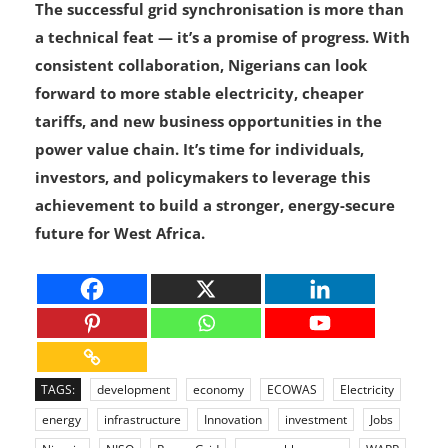
generation capacity.
The successful grid synchronisation is more than
a technical feat — it’s a promise of progress. With
consistent collaboration, Nigerians can look
forward to more stable electricity, cheaper
tariffs, and new business opportunities in the
power value chain. It’s time for individuals,
investors, and policymakers to leverage this
achievement to build a stronger, energy-secure
future for West Africa.
TAGS:
development
economy
ECOWAS
Electricity