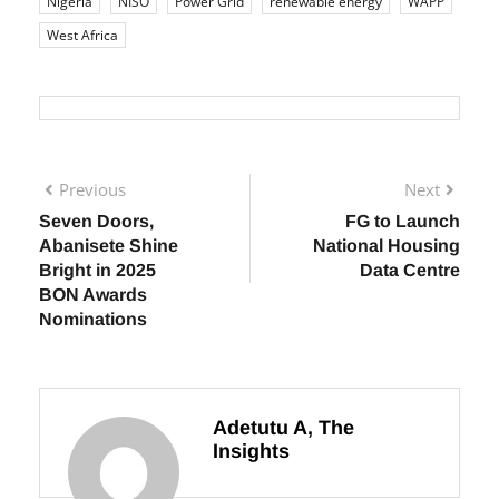
energy
infrastructure
Innovation
investment
Jobs
Nigeria
NISO
Power Grid
renewable energy
WAPP
West Africa
Previous
Next
Seven Doors,
FG to Launch
Abanisete Shine
National Housing
Bright in 2025
Data Centre
BON Awards
Nominations
Adetutu A, The