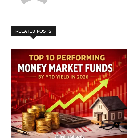
Insights
RELATED POSTS