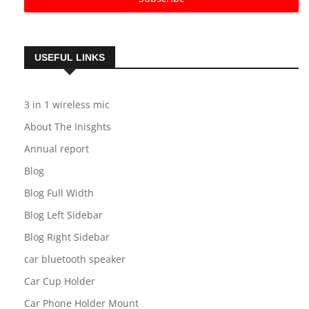
Subscribe
USEFUL LINKS
3 in 1 wireless mic
About The Inisghts
Annual report
Blog
Blog Full Width
Blog Left Sidebar
Blog Right Sidebar
car bluetooth speaker