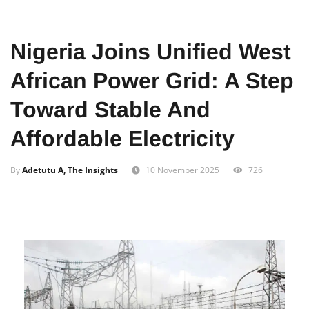
Home
Business
Nigeria Joins Unified West
African Power Grid: A Step
Toward Stable And
Affordable Electricity
By
Adetutu A, The Insights
10 November 2025
726