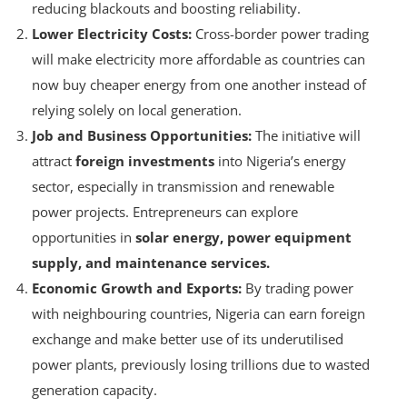
shortages and supply power when there’s excess,
reducing blackouts and boosting reliability.
Lower Electricity Costs:
Cross-border power trading
will make electricity more affordable as countries can
now buy cheaper energy from one another instead of
relying solely on local generation.
Job and Business Opportunities:
The initiative will
attract
foreign investments
into Nigeria’s energy
sector, especially in transmission and renewable
power projects. Entrepreneurs can explore
opportunities in
solar energy, power equipment
supply, and maintenance services.
Economic Growth and Exports:
By trading power
with neighbouring countries, Nigeria can earn foreign
exchange and make better use of its underutilised
power plants, previously losing trillions due to wasted