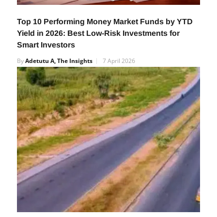
Top 10 Performing Money Market Funds by YTD
Yield in 2026: Best Low-Risk Investments for
Smart Investors
By
Adetutu A, The Insights
7 April 2026