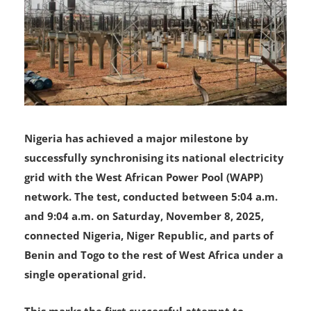
Nigeria has achieved a major milestone by
successfully synchronising its national electricity
grid with the West African Power Pool (WAPP)
network. The test, conducted between 5:04 a.m.
and 9:04 a.m. on Saturday, November 8, 2025,
connected Nigeria, Niger Republic, and parts of
Benin and Togo to the rest of West Africa under a
single operational grid.