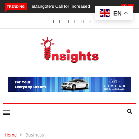
TRENDING
EN
Dangote’s Call for Increased Investments to Drive Africa’s
Economic Growth.