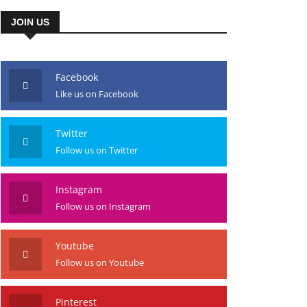
JOIN US
Facebook
Like us on Facebook
Twitter
Follow us on Twitter
Instagram
Follow us on Instagram
Youtube
Follow us on Youtube
Pinterest