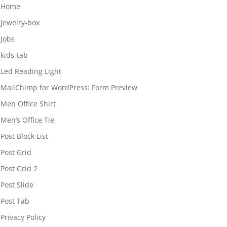
Home
jewelry-box
Jobs
kids-tab
Led Reading Light
MailChimp for WordPress: Form Preview
Men Office Shirt
Men’s Office Tie
Post Block List
Post Grid
Post Grid 2
Post Slide
Post Tab
Privacy Policy