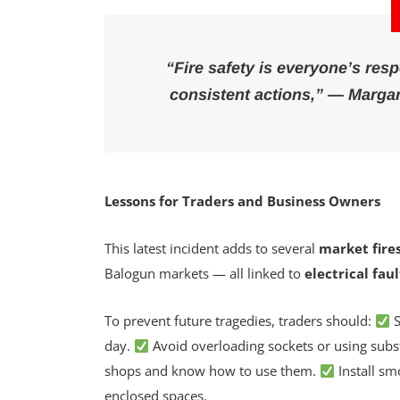
“Fire safety is everyone’s resp
consistent actions,” —
Margar
Lessons for Traders and Business Owners
This latest incident adds to several
market fire
Balogun markets — all linked to
electrical fau
To prevent future tragedies, traders should:
S
day.
Avoid overloading sockets or using subst
shops and know how to use them.
Install sm
enclosed spaces.