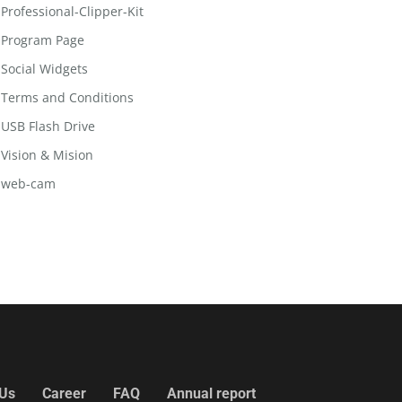
Professional-Clipper-Kit
Program Page
Social Widgets
Terms and Conditions
USB Flash Drive
Vision & Mision
web-cam
 Us
Career
FAQ
Annual report