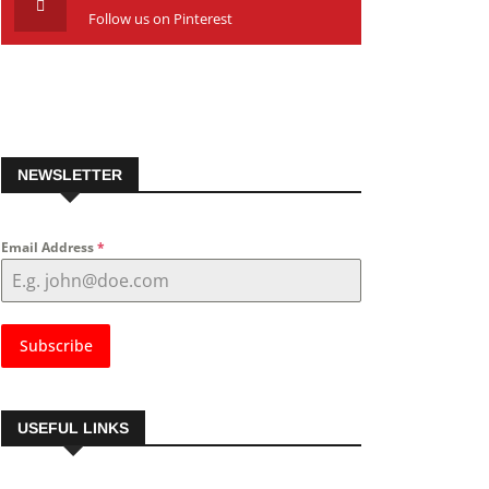
Follow us on Pinterest
NEWSLETTER
Email Address
*
Subscribe
USEFUL LINKS