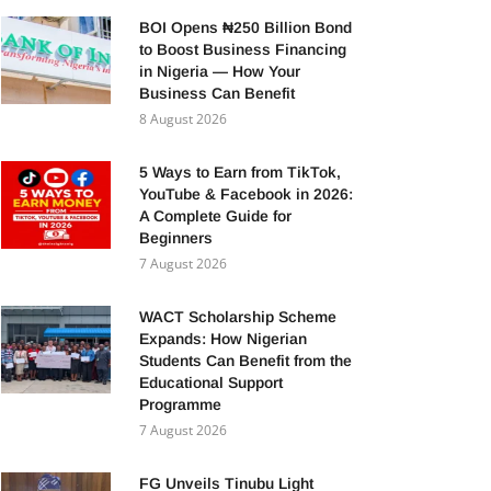
BOI Opens ₦250 Billion Bond
to Boost Business Financing
in Nigeria — How Your
Business Can Benefit
8 August 2026
5 Ways to Earn from TikTok,
YouTube & Facebook in 2026:
A Complete Guide for
Beginners
7 August 2026
WACT Scholarship Scheme
Expands: How Nigerian
Students Can Benefit from the
Educational Support
Programme
7 August 2026
FG Unveils Tinubu Light