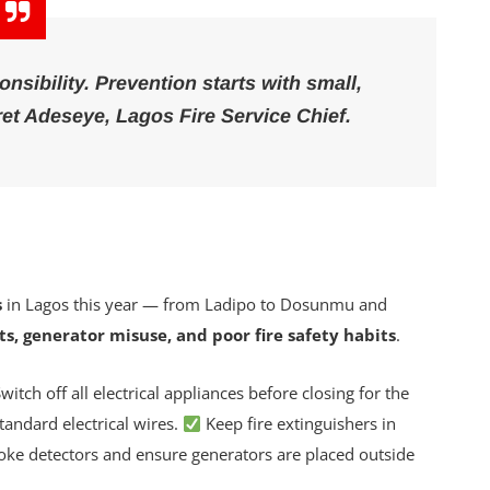
onsibility. Prevention starts with small,
et Adeseye
, Lagos Fire Service Chief.
s
in Lagos this year — from Ladipo to Dosunmu and
lts, generator misuse, and poor fire safety habits
.
witch off all electrical appliances before closing for the
andard electrical wires.
Keep fire extinguishers in
oke detectors and ensure generators are placed outside