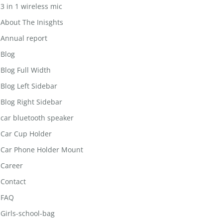
3 in 1 wireless mic
About The Inisghts
Annual report
Blog
Blog Full Width
Blog Left Sidebar
Blog Right Sidebar
car bluetooth speaker
Car Cup Holder
Car Phone Holder Mount
Career
Contact
FAQ
Girls-school-bag