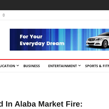
UCATION
BUSINESS
ENTERTAINMENT
SPORTS & FIT
 In Alaba Market Fire: