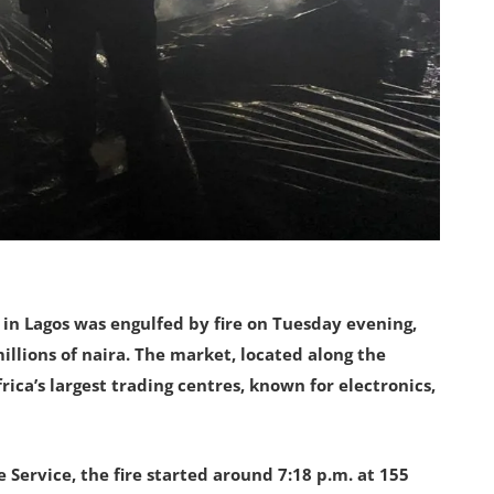
 in Lagos was engulfed by fire on Tuesday evening,
llions of naira. The market, located along the
ica’s largest trading centres, known for electronics,
 Service, the fire started around 7:18 p.m. at 155