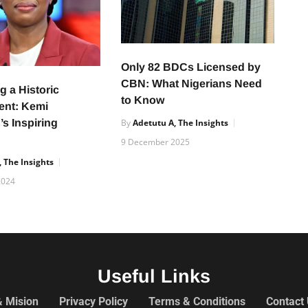
Only 82 BDCs Licensed by
CBN: What Nigerians Need
g a Historic
to Know
ent: Kemi
s Inspiring
By
Adetutu A, The Insights
9 December 2025
 The Insights
2024
Useful Links
& Mision
Privacy Policy
Terms & Conditions
Contact