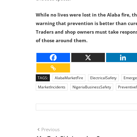
While no lives were lost in the Alaba fire, 
warning that prevention is better than cure
Traders and shop owners must take responsib
of those around them.
TAGS:
AlabaMarketFire
ElectricalSafety
Emerge
MarketIncidents
NigeriaBusinessSafety
Preventiv
Previous