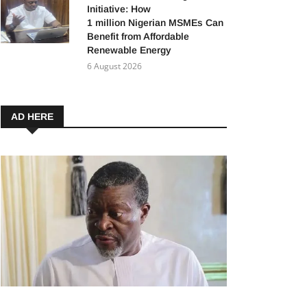
Initiative: How
1 million Nigerian MSMEs Can
Benefit from Affordable
Renewable Energy
6 August 2026
AD HERE