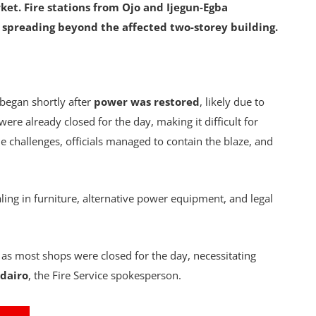
ket. Fire stations from Ojo and Ijegun-Egba
m spreading beyond the affected two-storey building.
 began shortly after
power was restored
, likely due to
were already closed for the day, making it difficult for
the challenges, officials managed to contain the blaze, and
ling in furniture, alternative power equipment, and legal
 as most shops were closed for the day, necessitating
dairo
, the Fire Service spokesperson.