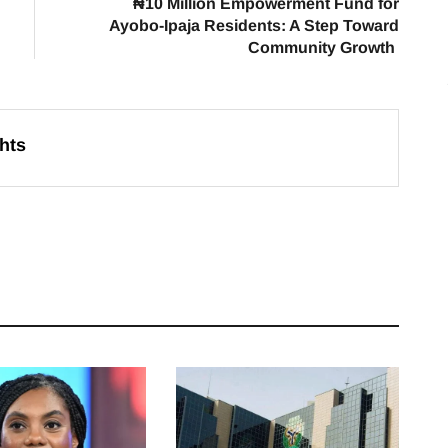
₦10 Million Empowerment Fund for
Ayobo-Ipaja Residents: A Step Toward
Community Growth
hts