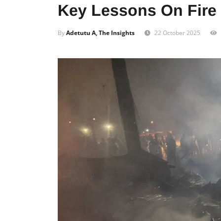
Key Lessons On Fire 
By
Adetutu A, The Insights
22 October 2025