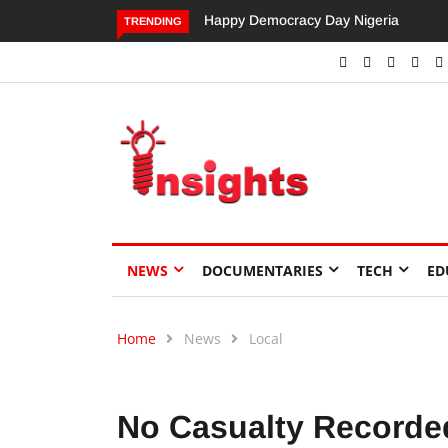
Happy Democracy Day Nigeria
Dangote’s Call for Increased
TRENDING
Investments to Drive Africa’s
Economic Growth.
NEWS
DOCUMENTARIES
TECH
ED
Home
News
Local
No Casualty Recorded