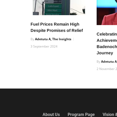
Fuel Prices Remain High
Despite Promises of Relief
Celebratin
By
Adetutu A, The Insights
Achievem
3 September 2024
Badenoch’
Journey
By
Adetutu A,
2 November 
About Us
Program Page
Vision 