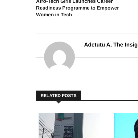
Afro-Tech Girls Launches Career
Readiness Programme to Empower
Women in Tech
Adetutu A, The Insig
RELATED POSTS