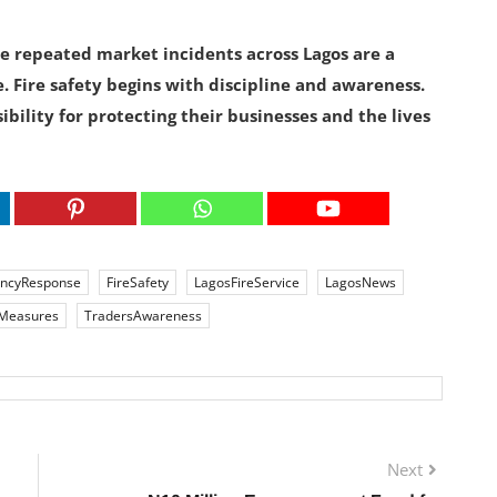
the repeated market incidents across Lagos are a
. Fire safety begins with discipline and awareness.
ility for protecting their businesses and the lives
ncyResponse
FireSafety
LagosFireService
LagosNews
eMeasures
TradersAwareness
Next