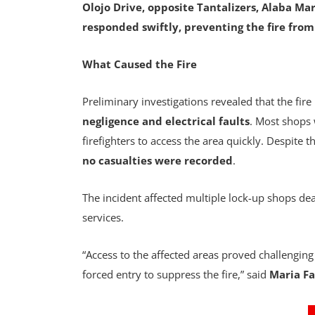
Olojo Drive, opposite Tantalizers, Alaba Mar
responded swiftly, preventing the fire fro
What Caused the Fire
Preliminary investigations revealed that the fire
negligence and electrical faults
. Most shops 
firefighters to access the area quickly. Despite 
no casualties were recorded
.
The incident affected multiple lock-up shops dea
services.
“Access to the affected areas proved challenging
forced entry to suppress the fire,” said
Maria Fa