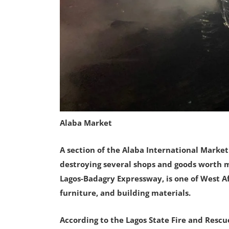
Alaba Market
A section of the Alaba International Market
destroying several shops and goods worth mi
Lagos-Badagry Expressway, is one of West Afr
furniture, and building materials.
According to the Lagos State Fire and Rescue