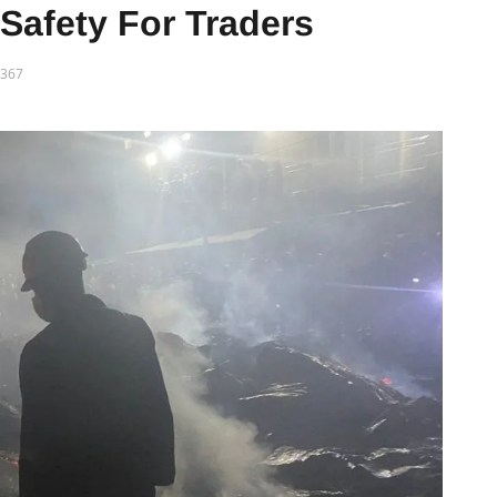
Safety For Traders
367