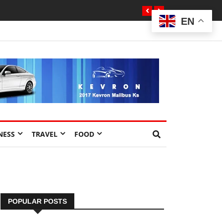
EN
NESS
TRAVEL
FOOD
POPULAR POSTS