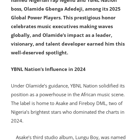
Billboard, the international music authority, has
named Nigerian rap legend and YBNL Nation
boss, Olamide Gbenga Adedeji, among its 2025
Global Power Players. This prestigious honor
celebrates music executives making waves
globally, and Olamide’s impact as a leader,
visionary, and talent developer earned him this
well-deserved spotlight.
YBNL Nation’s Influence in 2024
Under Olamide’s guidance, YBNL Nation solidified its
position as a powerhouse in the African music scene.
The label is home to Asake and Fireboy DML, two of
Nigeria’s brightest stars who dominated the charts in
2024.