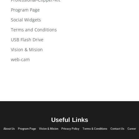
Privacy Policy
Professional-Clipper-Kit
Program Page
Social Widgets
Terms and Conditions
USB Flash Drive
Vision & Mision
web-cam
Useful Links