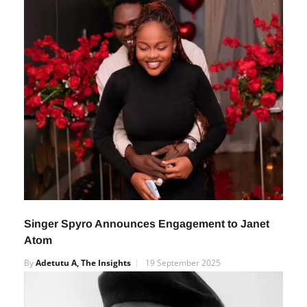
Singer Spyro Announces Engagement to Janet
Atom
By
Adetutu A, The Insights
19 September 2025