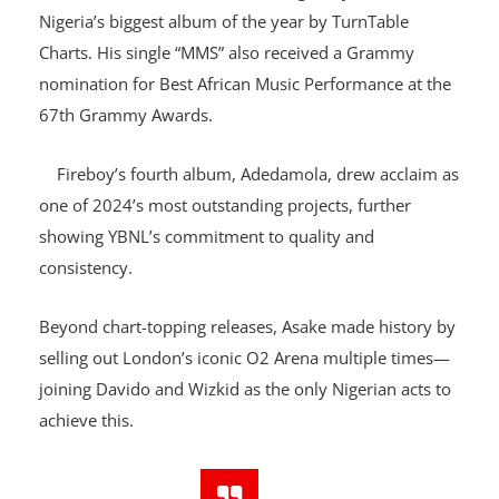
Asake’s third studio album, Lungu Boy, was named
Nigeria’s biggest album of the year by TurnTable
Charts. His single “MMS” also received a Grammy
nomination for Best African Music Performance at the
67th Grammy Awards.
Fireboy’s fourth album, Adedamola, drew acclaim as
one of 2024’s most outstanding projects, further
showing YBNL’s commitment to quality and
consistency.
Beyond chart-topping releases, Asake made history by
selling out London’s iconic O2 Arena multiple times—
joining Davido and Wizkid as the only Nigerian acts to
achieve this.