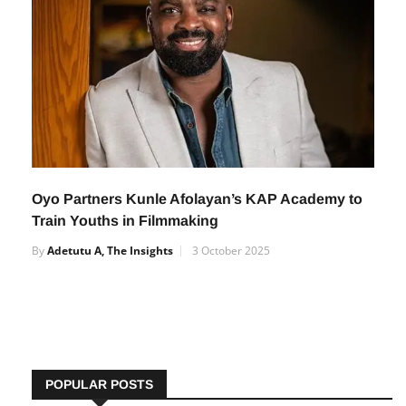
Oyo Partners Kunle Afolayan’s KAP Academy to
Train Youths in Filmmaking
By
Adetutu A, The Insights
3 October 2025