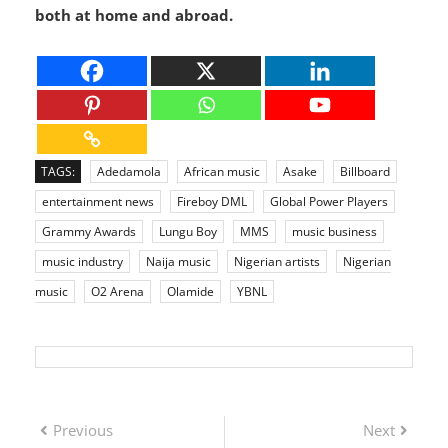
Olamide’s journey is a reminder that with vision,
consistency, and passion, success is possible—
both at home and abroad.
TAGS:
Adedamola
African music
Asake
Billboard
entertainment news
Fireboy DML
Global Power Players
Grammy Awards
Lungu Boy
MMS
music business
music industry
Naija music
Nigerian artists
Nigerian
music
O2 Arena
Olamide
YBNL