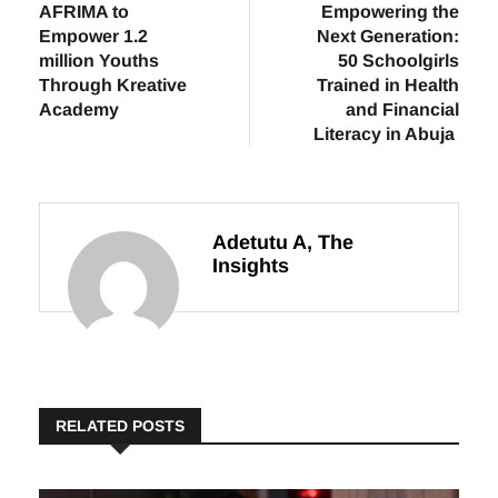
Previous
Next
AFRIMA to
Empowering the
Empower 1.2
Next Generation:
million Youths
50 Schoolgirls
Through Kreative
Trained in Health
Academy
and Financial
Literacy in Abuja
Adetutu A, The
Insights
RELATED POSTS