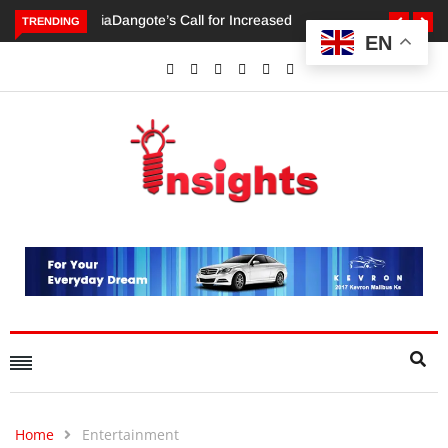
TRENDING
EN
Dangote’s Call for Increased Investments to Drive Africa’s
Economic Growth.