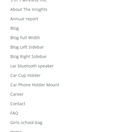
3 in 1 wireless mic
About The Inisghts
Annual report
Blog
Blog Full Width
Blog Left Sidebar
Blog Right Sidebar
car bluetooth speaker
Car Cup Holder
Car Phone Holder Mount
Career
Contact
FAQ