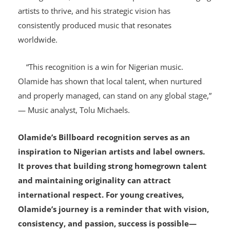
his role in elevating Nigerian talent to the global stage.
Through YBNL, he has created a platform for emerging
artists to thrive, and his strategic vision has
consistently produced music that resonates
worldwide.
“This recognition is a win for Nigerian music.
Olamide has shown that local talent, when nurtured
and properly managed, can stand on any global stage,”
— Music analyst, Tolu Michaels.
Olamide’s Billboard recognition serves as an
inspiration to Nigerian artists and label owners.
It proves that building strong homegrown talent
and maintaining originality can attract
international respect. For young creatives,