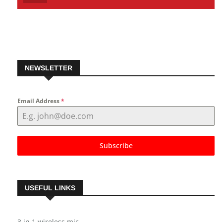
Pinterest
Follow us on Pinterest
NEWSLETTER
Email Address
*
Subscribe
USEFUL LINKS