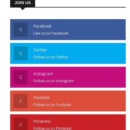
JOIN US
Facebook
Like us on Facebook
Twitter
Follow us on Twitter
Instagram
Follow us on Instagram
Youtube
Follow us on Youtube