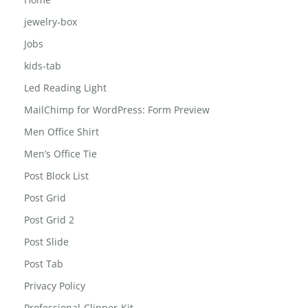
Girls-school-bag
Home
jewelry-box
Jobs
kids-tab
Led Reading Light
MailChimp for WordPress: Form Preview
Men Office Shirt
Men’s Office Tie
Post Block List
Post Grid
Post Grid 2
Post Slide
Post Tab