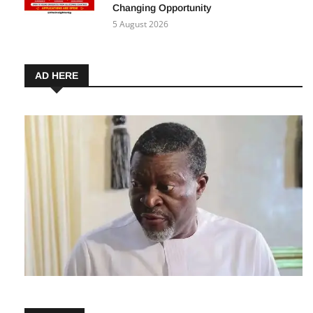
Immersion Programme 2027: How
Nigerians Can Apply for This Career-
Changing Opportunity
5 August 2026
AD HERE