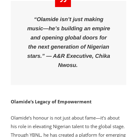
“Olamide isn’t just making
music—he’s building an empire
and opening global doors for
the next generation of Nigerian
stars.” — A&R Executive, Chika
Nwosu.
Olamide’s Legacy of Empowerment
Olamide’s honour is not just about fame—it’s about