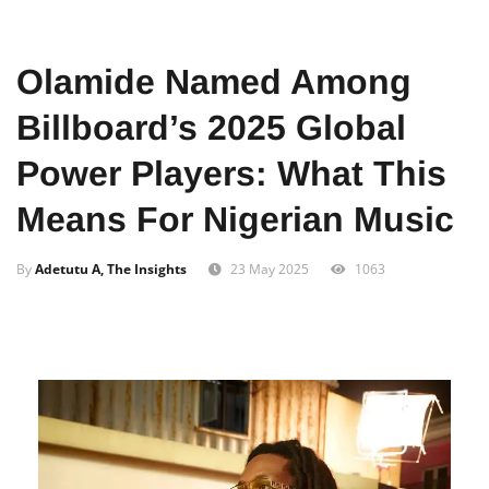
Home
Entertainment
Olamide Named Among
Billboard’s 2025 Global
Power Players: What This
Means For Nigerian Music
By
Adetutu A, The Insights
23 May 2025
1063