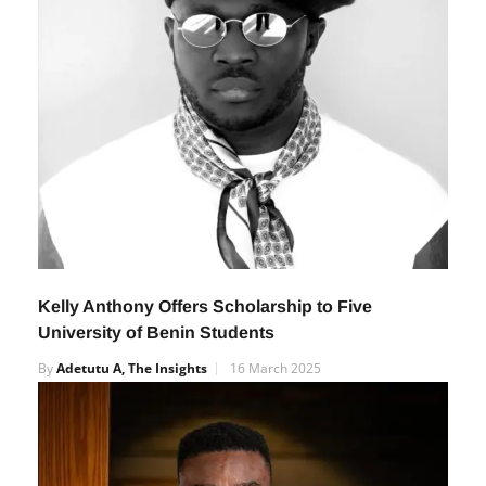
Kelly Anthony Offers Scholarship to Five
University of Benin Students
By
Adetutu A, The Insights
16 March 2025