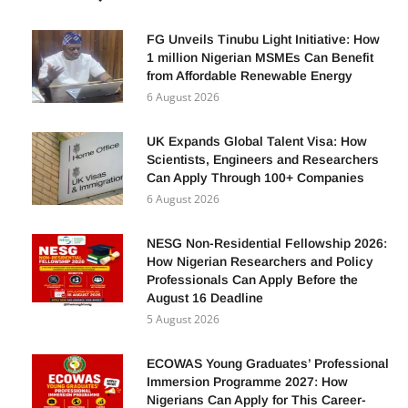
POPULAR POSTS
FG Unveils Tinubu Light Initiative: How
1 million Nigerian MSMEs Can Benefit
from Affordable Renewable Energy
6 August 2026
UK Expands Global Talent Visa: How
Scientists, Engineers and Researchers
Can Apply Through 100+ Companies
6 August 2026
NESG Non-Residential Fellowship 2026:
How Nigerian Researchers and Policy
Professionals Can Apply Before the
August 16 Deadline
5 August 2026
ECOWAS Young Graduates’ Professional