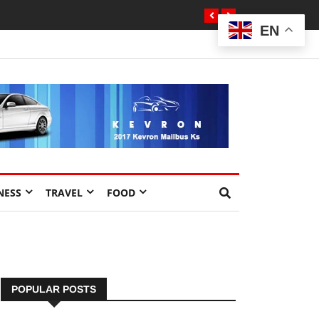
EN
NESS
TRAVEL
FOOD
POPULAR POSTS