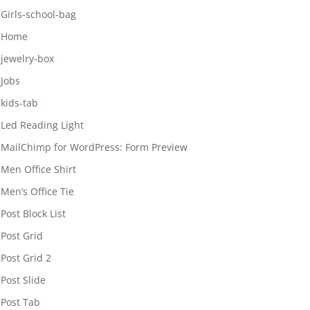
Girls-school-bag
Home
jewelry-box
Jobs
kids-tab
Led Reading Light
MailChimp for WordPress: Form Preview
Men Office Shirt
Men’s Office Tie
Post Block List
Post Grid
Post Grid 2
Post Slide
Post Tab