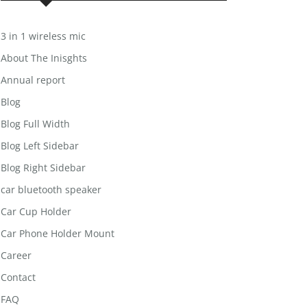
3 in 1 wireless mic
About The Inisghts
Annual report
Blog
Blog Full Width
Blog Left Sidebar
Blog Right Sidebar
car bluetooth speaker
Car Cup Holder
Car Phone Holder Mount
Career
Contact
FAQ