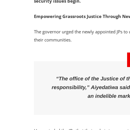
security issues begin.
Empowering Grassroots Justice Through New
The governor urged the newly appointed JPs to u
their communities.
“The office of the Justice of t
responsibility,” Aiyedatiwa sai
an indelible mark