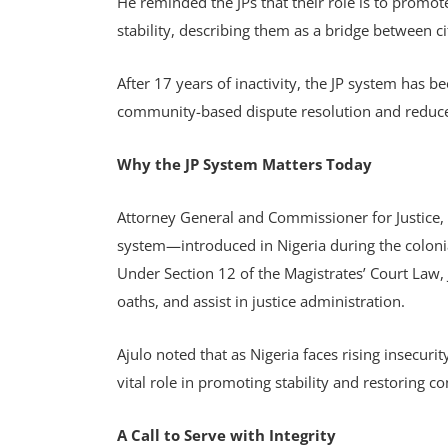
He reminded the JPs that their role is to promo
stability, describing them as a bridge between c
After 17 years of inactivity, the JP system has b
community-based dispute resolution and reduce
Why the JP System Matters Today
Attorney General and Commissioner for Justice, K
system—introduced in Nigeria during the colonia
Under Section 12 of the Magistrates’ Court Law, 
oaths, and assist in justice administration.
Ajulo noted that as Nigeria faces rising insecurit
vital role in promoting stability and restoring co
A Call to Serve with Integrity