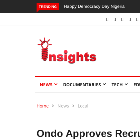
Happy Democracy Day Nigeria
Dangote’s Call for Increased
TRENDING
Investments to Drive Africa’s
Economic Growth.
NEWS
DOCUMENTARIES
TECH
ED
Home
News
Local
Ondo Approves Recru