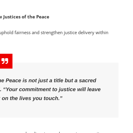
 Justices of the Peace
phold fairness and strengthen justice delivery within
he Peace is not just a title but a sacred
d.
“Your commitment to justice will leave
 on the lives you touch.”