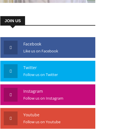
JOIN US
Facebook
Like us on Facebook
Twitter
Follow us on Twitter
Instagram
Follow us on Instagram
Youtube
Follow us on Youtube