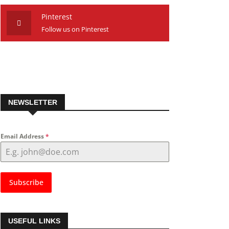
Pinterest
Follow us on Pinterest
NEWSLETTER
Email Address
*
Subscribe
USEFUL LINKS