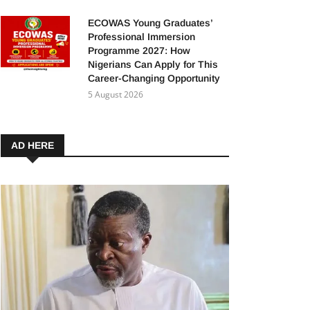
ECOWAS Young Graduates’
Professional Immersion
Programme 2027: How
Nigerians Can Apply for This
Career-Changing Opportunity
5 August 2026
AD HERE