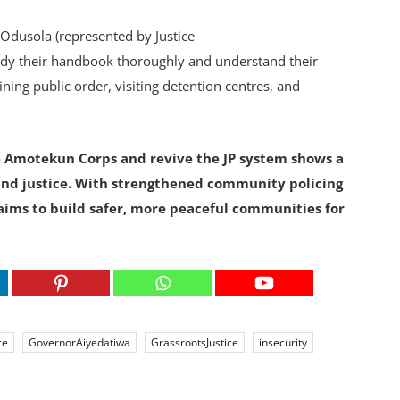
 Odusola (represented by Justice
udy their handbook thoroughly and understand their
ning public order, visiting detention centres, and
 Amotekun Corps and revive the JP system shows a
and justice. With strengthened community policing
ims to build safer, more peaceful communities for
ce
GovernorAiyedatiwa
GrassrootsJustice
insecurity