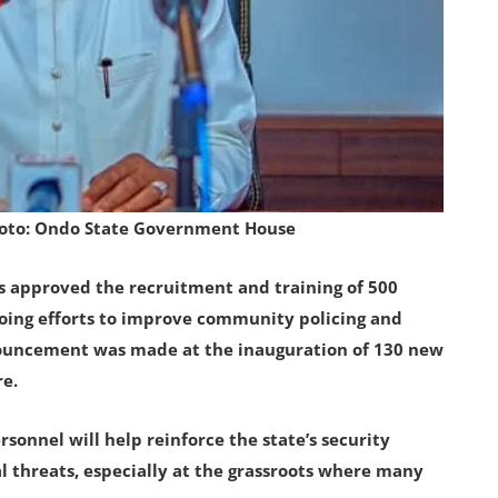
hoto: Ondo State Government House
s approved the recruitment and training of 500
oing efforts to improve community policing and
nouncement was made at the inauguration of 130 new
re.
sonnel will help reinforce the state’s security
l threats, especially at the grassroots where many