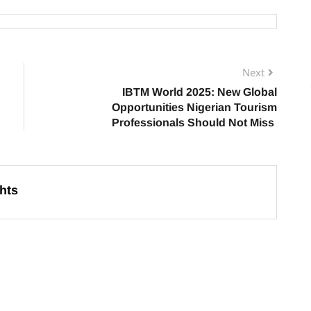
Next
IBTM World 2025: New Global
Opportunities Nigerian Tourism
Professionals Should Not Miss
hts