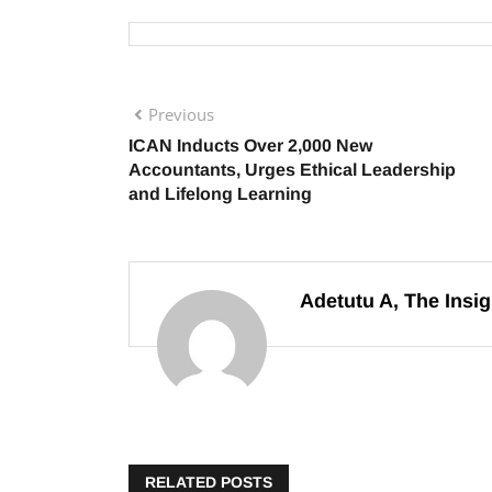
Previous
ICAN Inducts Over 2,000 New
Accountants, Urges Ethical Leadership
and Lifelong Learning
Adetutu A, The Insig
RELATED POSTS