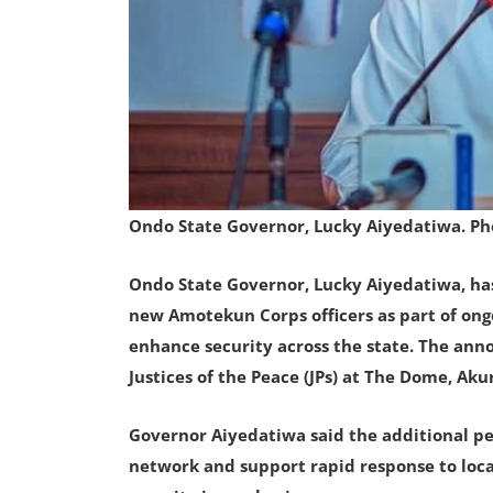
Ondo State Governor, Lucky Aiyedatiwa. P
Ondo State Governor, Lucky Aiyedatiwa, ha
new Amotekun Corps officers as part of ong
enhance security across the state. The an
Justices of the Peace (JPs) at The Dome, Aku
Governor Aiyedatiwa said the additional per
network and support rapid response to loca