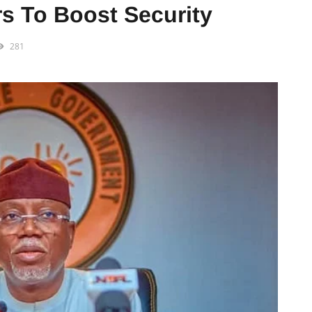
s To Boost Security
281