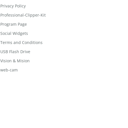
Privacy Policy
Professional-Clipper-Kit
Program Page
Social Widgets
Terms and Conditions
USB Flash Drive
Vision & Mision
web-cam