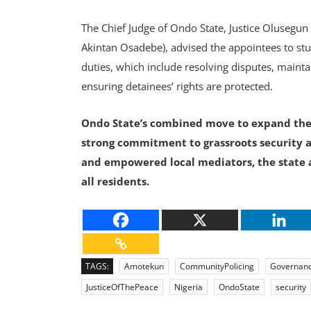
The Chief Judge of Ondo State, Justice Olusegun
Akintan Osadebe), advised the appointees to st
duties, which include resolving disputes, maintai
ensuring detainees’ rights are protected.
Ondo State’s combined move to expand the
strong commitment to grassroots security 
and empowered local mediators, the state a
all residents.
TAGS:
Amotekun
CommunityPolicing
Governan
JusticeOfThePeace
Nigeria
OndoState
security