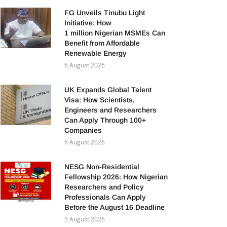
FG Unveils Tinubu Light
Initiative: How
1 million Nigerian MSMEs Can
Benefit from Affordable
Renewable Energy
6 August 2026
UK Expands Global Talent
Visa: How Scientists,
Engineers and Researchers
Can Apply Through 100+
Companies
6 August 2026
NESG Non-Residential
Fellowship 2026: How Nigerian
Researchers and Policy
Professionals Can Apply
Before the August 16 Deadline
5 August 2026