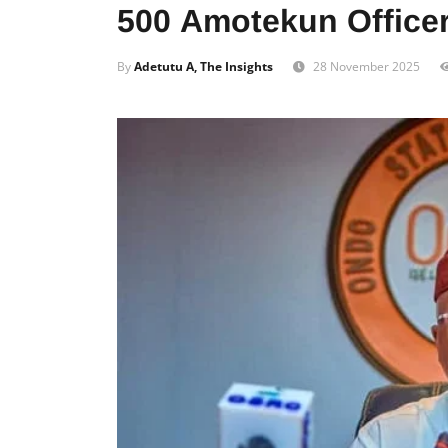
500 Amotekun Officer
By
Adetutu A, The Insights
28 November 2025