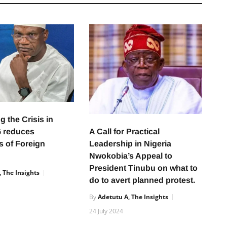
 the Crisis in
A Call for Practical
G reduces
Leadership in Nigeria
s of Foreign
Nwokobia’s Appeal to
President Tinubu on what to
 The Insights
do to avert planned protest.
By
Adetutu A, The Insights
24 July 2024