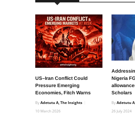
Addressing
US–Iran Conflict Could
Nigeria F
Pressure Emerging
allowance
Economies, Fitch Warns
Scholars
By
Adetutu A, The Insights
By
Adetutu A,
10 March 2026
26 July 2024