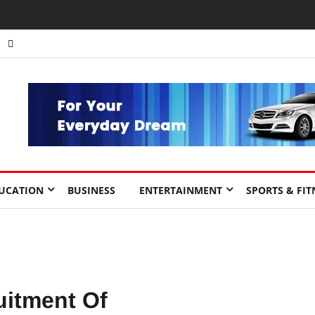
UCATION
BUSINESS
ENTERTAINMENT
SPORTS & FIT
itment Of