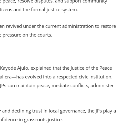
te peace, resolve disputes, and support community
itizens and the formal justice system.
een revived under the current administration to restore
 pressure on the courts.
ayode Ajulo, explained that the Justice of the Peace
l era—has evolved into a respected civic institution.
JPs can maintain peace, mediate conflicts, administer
y and declining trust in local governance, the JPs play a
nfidence in grassroots justice.