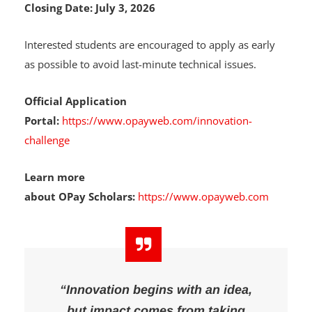
Closing Date:
July 3, 2026
Interested students are encouraged to apply as early
as possible to avoid last-minute technical issues.
Official Application
Portal:
https://www.opayweb.com/innovation-
challenge
Learn more
about OPay Scholars:
https://www.opayweb.com
“Innovation begins with an idea,
but impact comes from taking