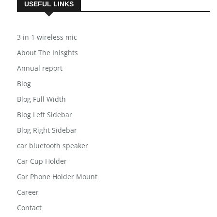
USEFUL LINKS
3 in 1 wireless mic
About The Inisghts
Annual report
Blog
Blog Full Width
Blog Left Sidebar
Blog Right Sidebar
car bluetooth speaker
Car Cup Holder
Car Phone Holder Mount
Career
Contact