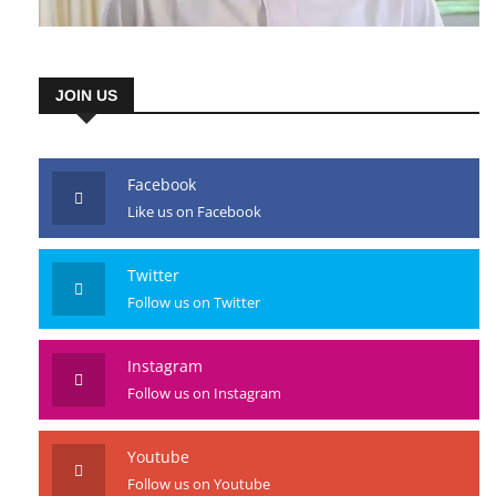
JOIN US
Facebook
Like us on Facebook
Twitter
Follow us on Twitter
Instagram
Follow us on Instagram
Youtube
Follow us on Youtube