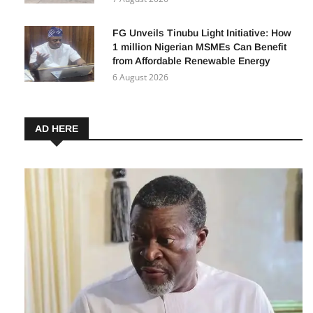
FG Unveils Tinubu Light Initiative: How
1 million Nigerian MSMEs Can Benefit
from Affordable Renewable Energy
6 August 2026
AD HERE