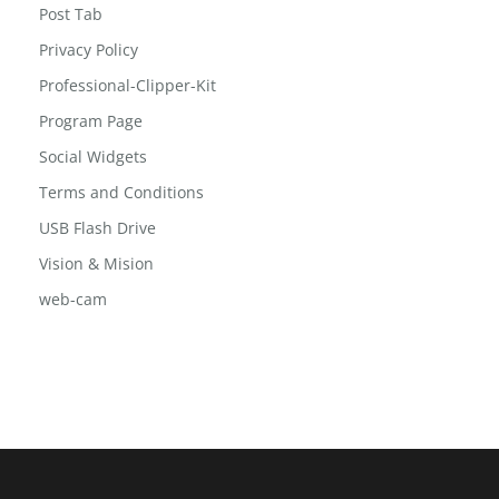
Post Tab
Privacy Policy
Professional-Clipper-Kit
Program Page
Social Widgets
Terms and Conditions
USB Flash Drive
Vision & Mision
web-cam