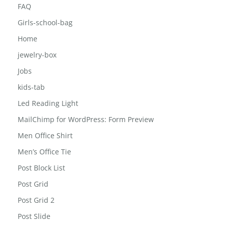
FAQ
Girls-school-bag
Home
jewelry-box
Jobs
kids-tab
Led Reading Light
MailChimp for WordPress: Form Preview
Men Office Shirt
Men’s Office Tie
Post Block List
Post Grid
Post Grid 2
Post Slide