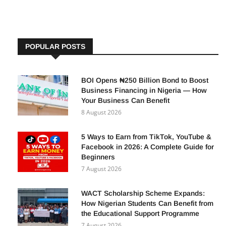
POPULAR POSTS
BOI Opens ₦250 Billion Bond to Boost
Business Financing in Nigeria — How
Your Business Can Benefit
8 August 2026
5 Ways to Earn from TikTok, YouTube &
Facebook in 2026: A Complete Guide for
Beginners
7 August 2026
WACT Scholarship Scheme Expands:
How Nigerian Students Can Benefit from
the Educational Support Programme
7 August 2026