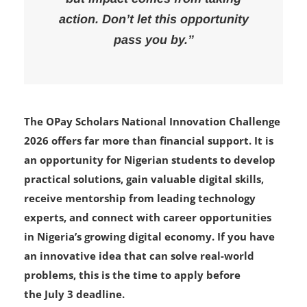
action. Don’t let this opportunity
pass you by.”
The OPay Scholars National Innovation Challenge
2026 offers far more than financial support. It is
an opportunity for Nigerian students to develop
practical solutions, gain valuable digital skills,
receive mentorship from leading technology
experts, and connect with career opportunities
in Nigeria’s growing digital economy. If you have
an innovative idea that can solve real-world
problems, this is the time to apply before
the July 3 deadline.