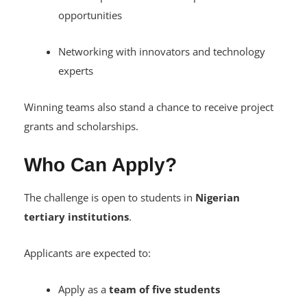
opportunities
Networking with innovators and technology
experts
Winning teams also stand a chance to receive project
grants and scholarships.
Who Can Apply?
The challenge is open to students in
Nigerian
tertiary institutions
.
Applicants are expected to:
Apply as a
team of five students