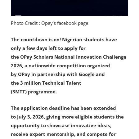
Photo Credit : Opay’s facebook page
The countdown is on! Nigerian students have
only a few days left to apply for
the OPay Scholars National Innovation Challenge
2026, a nationwide competition organized
by OPay in partnership with Google and
the 3 million Technical Talent
(3MTT) programme.
The application deadline has been extended
to July 3, 2026, giving more eligible students the
opportunity to showcase innovative ideas,
receive expert mentorship, and compete for