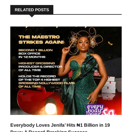
RELATED POSTS
Everybody Loves Jenifa’ Hits ₦1 Billion in 19