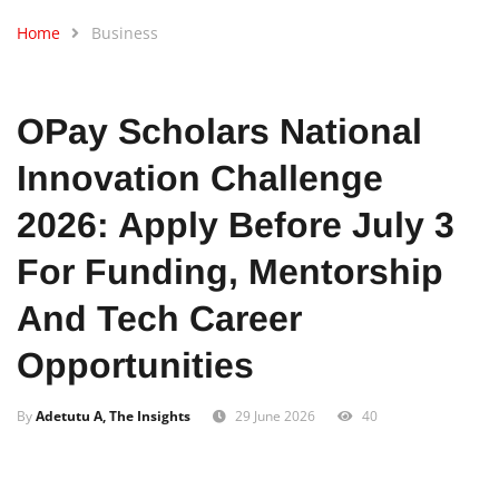
Home
Business
OPay Scholars National
Innovation Challenge
2026: Apply Before July 3
For Funding, Mentorship
And Tech Career
Opportunities
By
Adetutu A, The Insights
29 June 2026
40