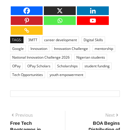
TAGS:
3MTT
career development
Digital Skills
Google
Innovation
Innovation Challenge
mentorship
National Innovation Challenge 2026
Nigerian students
OPay
OPay Scholars
Scholarships
student funding
Tech Opportunities
youth empowerment
Previous
Next
Free Tech
BOA Begins
Bootcamps in
Distribution of