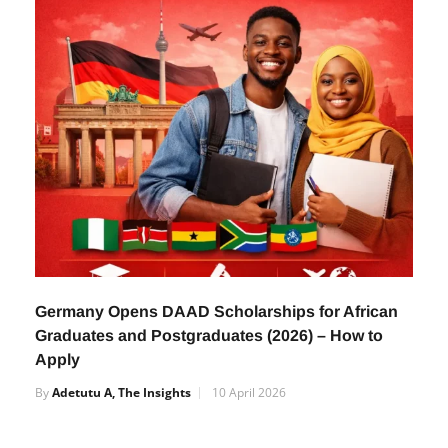
Germany Opens DAAD Scholarships for African
Graduates and Postgraduates (2026) – How to
Apply
By
Adetutu A, The Insights
10 April 2026