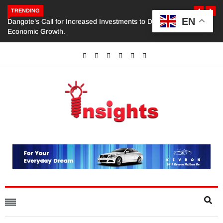
TRENDING
EN
Dangote’s Call for Increased Investments to Drive Africa’s
Economic Growth.