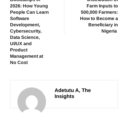
2026: How Young
Farm Inputs to
People Can Learn
500,000 Farmers:
Software
How to Become a
Development,
Beneficiary in
Cybersecurity,
Nigeria
Data Science,
UI/UX and
Product
Management at
No Cost
Adetutu A, The
Insights