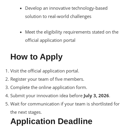
Develop an innovative technology-based
solution to real-world challenges
Meet the eligibility requirements stated on the
official application portal
How to Apply
Visit the official application portal.
Register your team of five members.
Complete the online application form.
Submit your innovation idea before
July 3, 2026
.
Wait for communication if your team is shortlisted for
the next stages.
Application Deadline