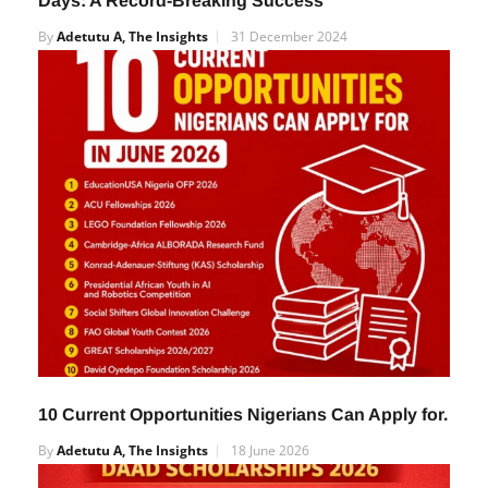
Days: A Record-Breaking Success
By
Adetutu A, The Insights
31 December 2024
10 Current Opportunities Nigerians Can Apply for.
By
Adetutu A, The Insights
18 June 2026