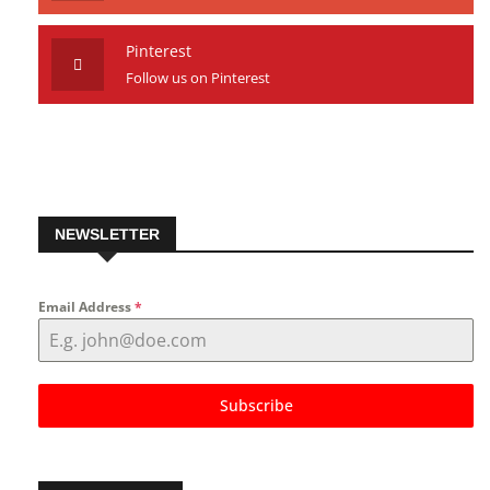
Pinterest
Follow us on Pinterest
NEWSLETTER
Email Address
*
Subscribe