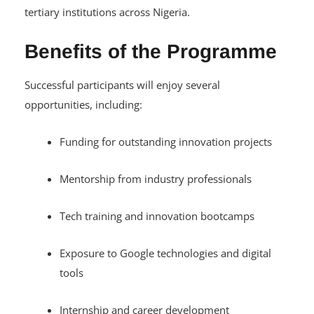
tertiary institutions across Nigeria.
Benefits of the Programme
Successful participants will enjoy several
opportunities, including:
Funding for outstanding innovation projects
Mentorship from industry professionals
Tech training and innovation bootcamps
Exposure to Google technologies and digital
tools
Internship and career development