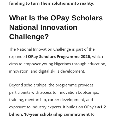
funding to turn their solutions into reality.
What Is the OPay Scholars
National Innovation
Challenge?
The National Innovation Challenge is part of the
expanded
OPay Scholars Programme 2026
, which
aims to empower young Nigerians through education,
innovation, and digital skills development.
Beyond scholarships, the programme provides
participants with access to innovation bootcamps,
training, mentorship, career development, and
exposure to industry experts. It builds on OPay’s
₦1.2
billion, 10-year scholarship commitment
to