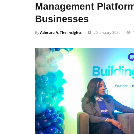
Management Platform
Businesses
By
Adetutu A, The Insights
26 January 2026