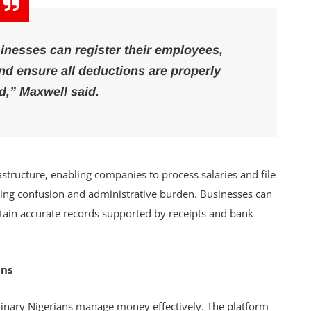
inesses can register their employees,
d ensure all deductions are properly
d,” Maxwell said.
astructure, enabling companies to process salaries and file
ucing confusion and administrative burden. Businesses can
tain accurate records supported by receipts and bank
ans
dinary Nigerians manage money effectively. The platform