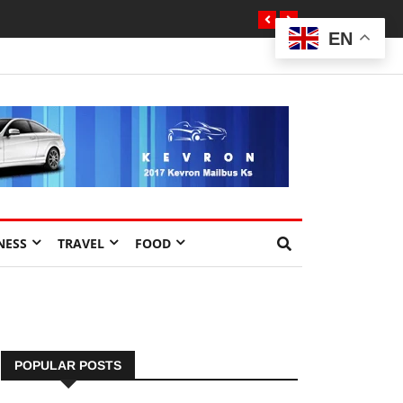
EN
NESS
TRAVEL
FOOD
POPULAR POSTS