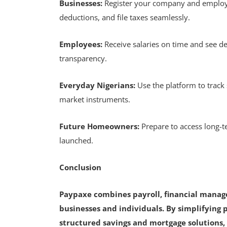
Businesses:
Register your company and employ
deductions, and file taxes seamlessly.
Employees:
Receive salaries on time and see de
transparency.
Everyday Nigerians:
Use the platform to track
market instruments.
Future Homeowners:
Prepare to access long
launched.
Conclusion
Paypaxe combines payroll, financial mana
businesses and individuals. By simplifying p
structured savings and mortgage solutions, 