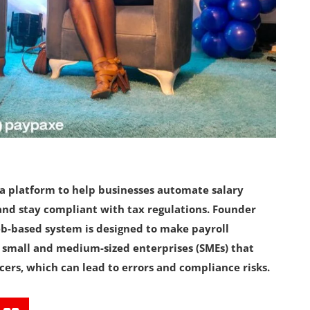
t a platform to help businesses automate salary
nd stay compliant with tax regulations. Founder
-based system is designed to make payroll
r small and medium-sized enterprises (SMEs) that
cers, which can lead to errors and compliance risks.