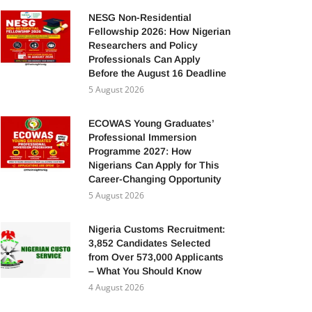
NESG Non-Residential
Fellowship 2026: How Nigerian
Researchers and Policy
Professionals Can Apply
Before the August 16 Deadline
5 August 2026
ECOWAS Young Graduates’
Professional Immersion
Programme 2027: How
Nigerians Can Apply for This
Career-Changing Opportunity
5 August 2026
Nigeria Customs Recruitment:
3,852 Candidates Selected
from Over 573,000 Applicants
– What You Should Know
4 August 2026