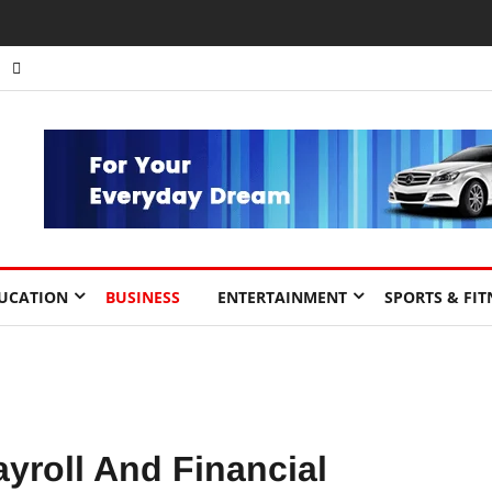
nts to Drive Africa’s Economic Growth.
UCATION
BUSINESS
ENTERTAINMENT
SPORTS & FIT
yroll And Financial