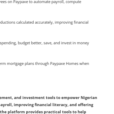
ees on Paypaxe to automate payroll, compute
ductions calculated accurately, improving financial
 spending, budget better, save, and invest in money
-term mortgage plans through Paypaxe Homes when
gement, and investment tools to empower Nigerian
ayroll, improving financial literacy, and offering
the platform provides practical tools to help