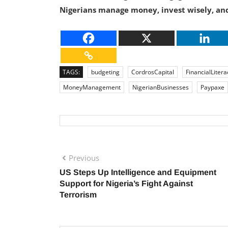
Nigerians manage money, invest wisely, and
TAGS:
budgeting
CordrosCapital
FinancialLitera
MoneyManagement
NigerianBusinesses
Paypaxe
Previous
US Steps Up Intelligence and Equipment
Support for Nigeria’s Fight Against
Terrorism