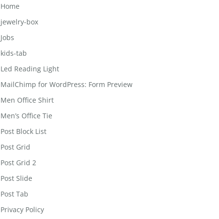
Home
jewelry-box
Jobs
kids-tab
Led Reading Light
MailChimp for WordPress: Form Preview
Men Office Shirt
Men’s Office Tie
Post Block List
Post Grid
Post Grid 2
Post Slide
Post Tab
Privacy Policy