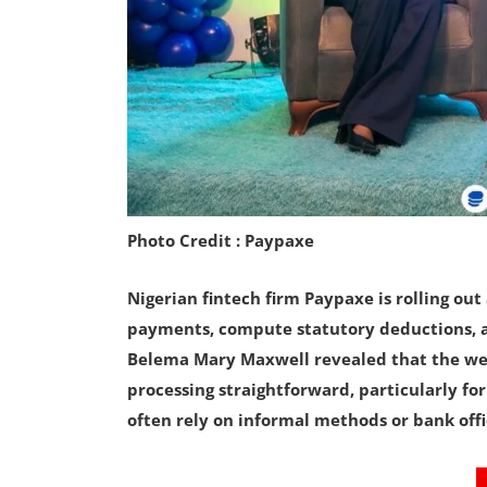
Photo Credit : Paypaxe
Nigerian fintech firm Paypaxe is rolling ou
payments, compute statutory deductions, a
Belema Mary Maxwell revealed that the web
processing straightforward, particularly fo
often rely on informal methods or bank offi