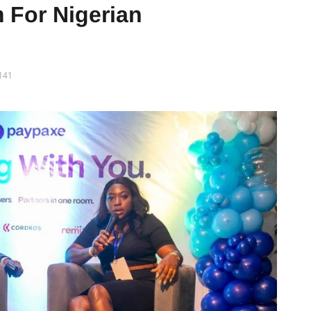
 For Nigerian
141