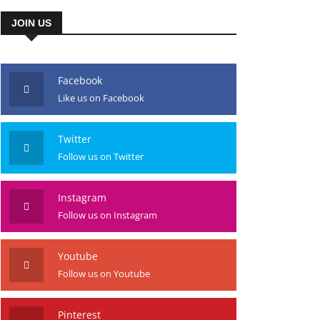
JOIN US
Facebook
Like us on Facebook
Twitter
Follow us on Twitter
Instagram
Follow us on Instagram
Youtube
Follow us on Youtube
Pinterest