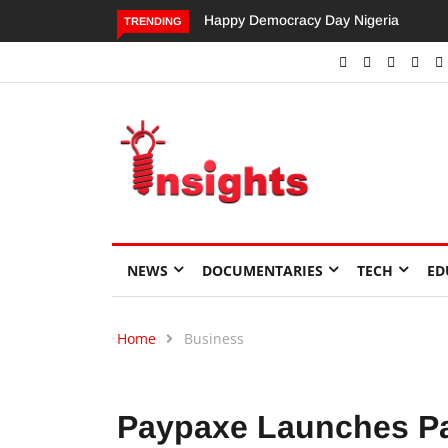
Dangote’s Call for Increased Investme
TRENDING
NEWS
DOCUMENTARIES
TECH
ED
Home
Business
Paypaxe Launches Pa