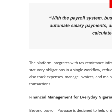
“With the payroll system, bus
automate salary payments, an
calculate
The platform integrates with tax remittance infr
statutory obligations in a single workflow, red
also track expenses, manage invoices, and main
transactions.
Financial Management for Everyday Nigeri
Beyond payroll, Paypaxe is designed to help or