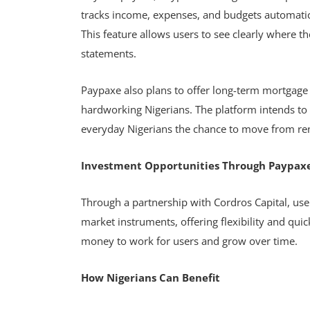
tracks income, expenses, and budgets automatica
This feature allows users to see clearly where t
statements.
Paypaxe also plans to offer long-term mortgage
hardworking Nigerians. The platform intends to
everyday Nigerians the chance to move from re
Investment Opportunities Through Paypax
Through a partnership with Cordros Capital, user
market instruments, offering flexibility and qui
money to work for users and grow over time.
How Nigerians Can Benefit