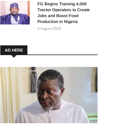
FG Begins Training 4,000
Tractor Operators to Create
Jobs and Boost Food
Production in Nigeria
4 August 2026
AD HERE