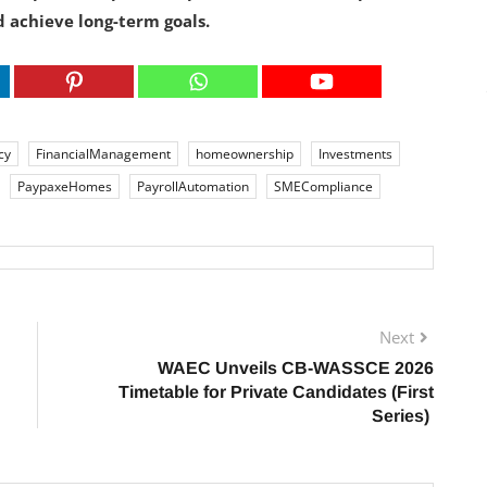
 achieve long-term goals.
cy
FinancialManagement
homeownership
Investments
PaypaxeHomes
PayrollAutomation
SMECompliance
Next
WAEC Unveils CB-WASSCE 2026
Timetable for Private Candidates (First
Series)