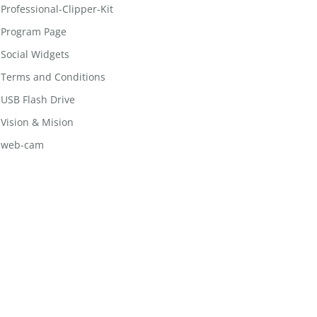
Professional-Clipper-Kit
Program Page
Social Widgets
Terms and Conditions
USB Flash Drive
Vision & Mision
web-cam