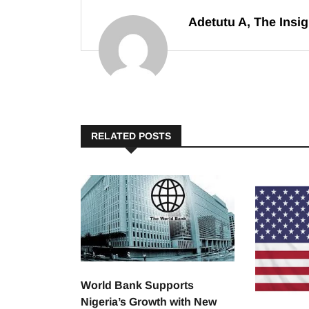
Adetutu A, The Insig
RELATED POSTS
World Bank Supports
Nigeria’s Growth with New