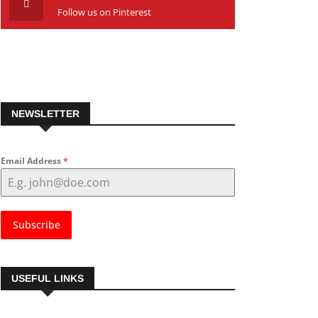
Follow us on Pinterest
NEWSLETTER
Email Address
*
Subscribe
USEFUL LINKS