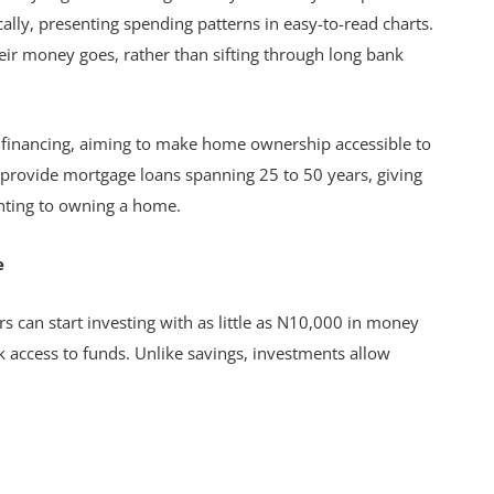
lly, presenting spending patterns in easy-to-read charts.
heir money goes, rather than sifting through long bank
 financing, aiming to make home ownership accessible to
 provide mortgage loans spanning 25 to 50 years, giving
nting to owning a home.
e
s can start investing with as little as N10,000 in money
ck access to funds. Unlike savings, investments allow