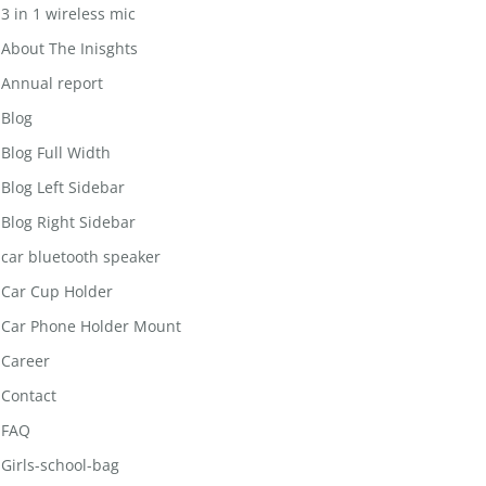
3 in 1 wireless mic
About The Inisghts
Annual report
Blog
Blog Full Width
Blog Left Sidebar
Blog Right Sidebar
car bluetooth speaker
Car Cup Holder
Car Phone Holder Mount
Career
Contact
FAQ
Girls-school-bag