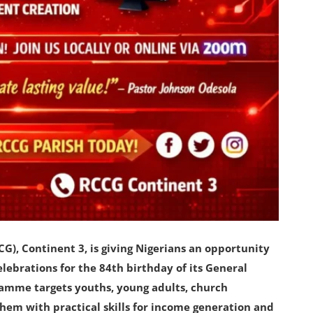
), Continent 3, is giving Nigerians an opportunity
 celebrations for the 84th birthday of its General
ramme targets youths, young adults, church
hem with practical skills for income generation and