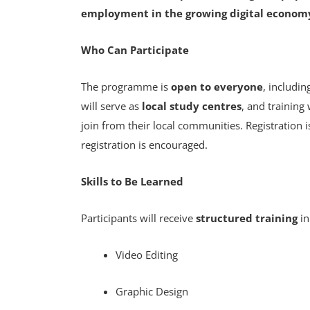
employment in the growing digital econom
Who Can Participate
The programme is
open to everyone
, includi
will serve as
local study centres
, and training
join from their local communities. Registration 
registration is encouraged.
Skills to Be Learned
Participants will receive
structured training
in
Video Editing
Graphic Design