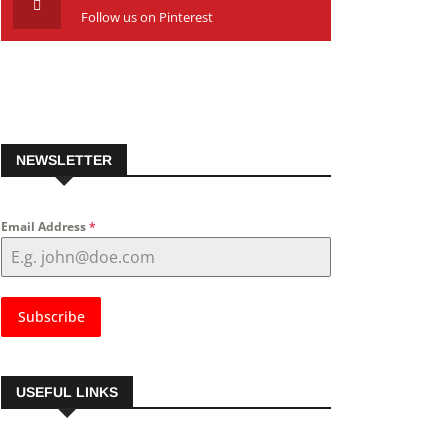
Follow us on Pinterest
NEWSLETTER
Email Address
*
Subscribe
USEFUL LINKS