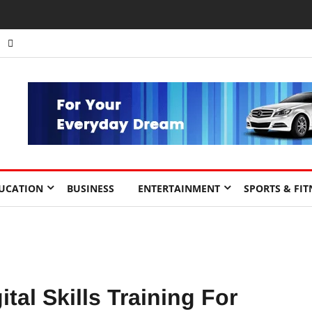
nts to Drive Africa’s Economic Growth.
UCATION
BUSINESS
ENTERTAINMENT
SPORTS & FIT
tal Skills Training For