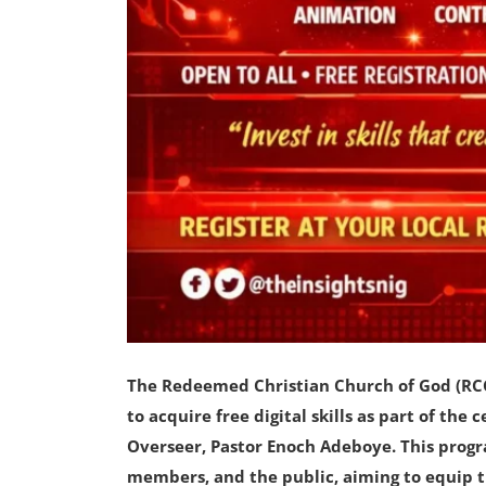
The Redeemed Christian Church of God (RCCG
to acquire free digital skills as part of the
Overseer, Pastor Enoch Adeboye. This prog
members, and the public, aiming to equip t