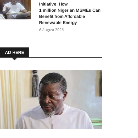
Initiative: How
1 million Nigerian MSMEs Can
Benefit from Affordable
Renewable Energy
6 August 2026
AD HERE