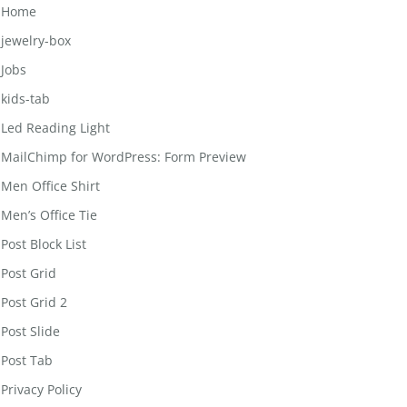
Home
jewelry-box
Jobs
kids-tab
Led Reading Light
MailChimp for WordPress: Form Preview
Men Office Shirt
Men’s Office Tie
Post Block List
Post Grid
Post Grid 2
Post Slide
Post Tab
Privacy Policy