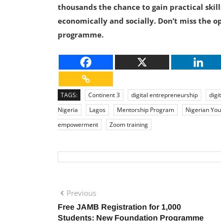
thousands the chance to gain practical skill
economically and socially. Don’t miss the op
programme.
TAGS:
Continent 3
digital entrepreneurship
digit
Nigeria
Lagos
Mentorship Program
Nigerian You
empowerment
Zoom training
Previous
Free JAMB Registration for 1,000
Students: New Foundation Programme