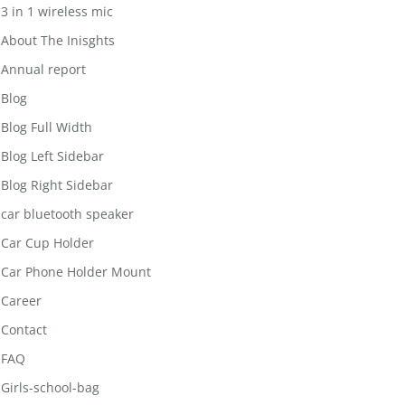
3 in 1 wireless mic
About The Inisghts
Annual report
Blog
Blog Full Width
Blog Left Sidebar
Blog Right Sidebar
car bluetooth speaker
Car Cup Holder
Car Phone Holder Mount
Career
Contact
FAQ
Girls-school-bag