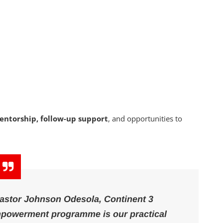
entorship, follow-up support
, and opportunities to
 Pastor Johnson Odesola, Continent 3
empowerment programme is our practical