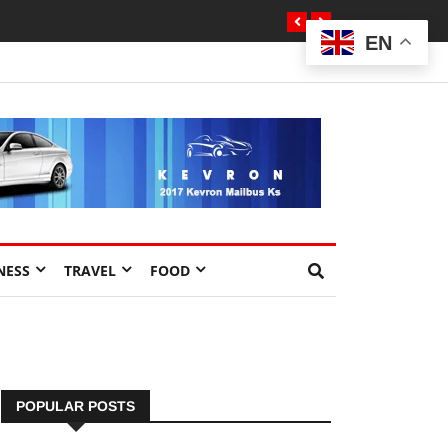
EN
NESS
TRAVEL
FOOD
POPULAR POSTS