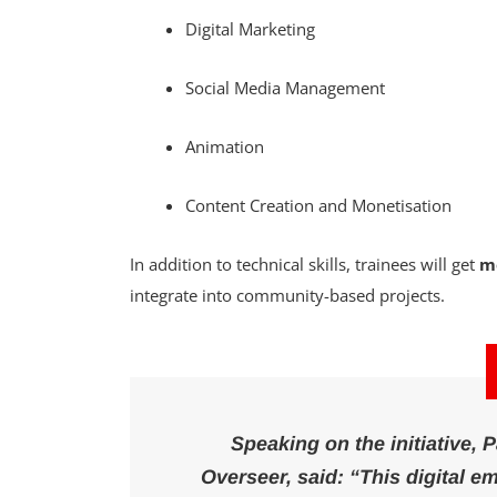
Digital Marketing
Social Media Management
Animation
Content Creation and Monetisation
In addition to technical skills, trainees will get
m
integrate into community-based projects.
Speaking on the initiative,
Overseer, said:
“This digital 