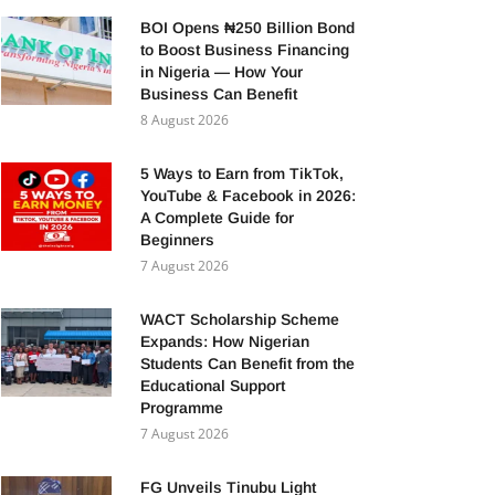
BOI Opens ₦250 Billion Bond
to Boost Business Financing
in Nigeria — How Your
Business Can Benefit
8 August 2026
5 Ways to Earn from TikTok,
YouTube & Facebook in 2026:
A Complete Guide for
Beginners
7 August 2026
WACT Scholarship Scheme
Expands: How Nigerian
Students Can Benefit from the
Educational Support
Programme
7 August 2026
FG Unveils Tinubu Light