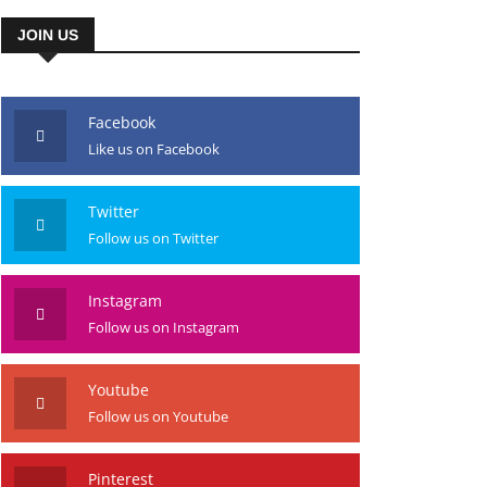
JOIN US
Facebook
Like us on Facebook
Twitter
Follow us on Twitter
Instagram
Follow us on Instagram
Youtube
Follow us on Youtube
Pinterest