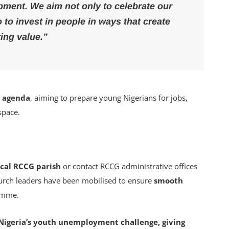
pment. We aim not only to celebrate our
o to invest in people in ways that create
ting value.”
2 agenda
, aiming to prepare young Nigerians for jobs,
 space.
local RCCG parish
or contact RCCG administrative offices
hurch leaders have been mobilised to ensure
smooth
amme.
to Nigeria’s youth unemployment challenge, giving