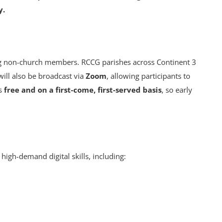
y.
ng non-church members. RCCG parishes across Continent 3
 will also be broadcast via
Zoom
, allowing participants to
is
free and on a first-come, first-served basis
, so early
 high-demand digital skills, including: