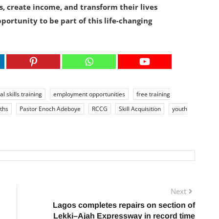
s, create income, and transform their lives
portunity to be part of this life-changing
al skills training
employment opportunities
free training
ths
Pastor Enoch Adeboye
RCCG
Skill Acquisition
youth
Next
Lagos completes repairs on section of
Lekki–Ajah Expressway in record time