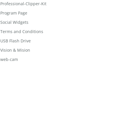
Professional-Clipper-Kit
Program Page
Social Widgets
Terms and Conditions
USB Flash Drive
Vision & Mision
web-cam