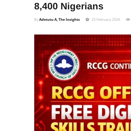
8,400 Nigerians
By
Adetutu A, The Insights
25 February 2026