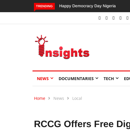
Dangote’s Call for Increased Investme
TRENDING
NEWS
DOCUMENTARIES
TECH
ED
Home
News
Local
RCCG Offers Free Digi