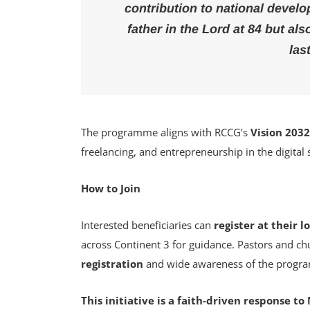
contribution to national develo
father in the Lord at 84 but als
las
The programme aligns with RCCG’s
Vision 203
freelancing, and entrepreneurship in the digital
How to Join
Interested beneficiaries can
register at their 
across Continent 3 for guidance. Pastors and c
registration
and wide awareness of the progr
This initiative is a faith-driven response 