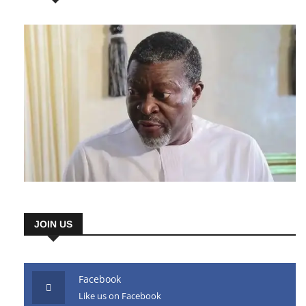
JOIN US
Facebook
Like us on Facebook