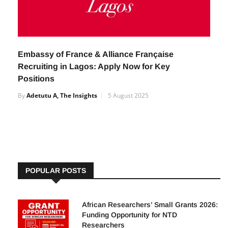
Embassy of France & Alliance Française
Recruiting in Lagos: Apply Now for Key
Positions
By
Adetutu A, The Insights
5 August 2025
POPULAR POSTS
African Researchers’ Small Grants 2026:
Funding Opportunity for NTD
Researchers