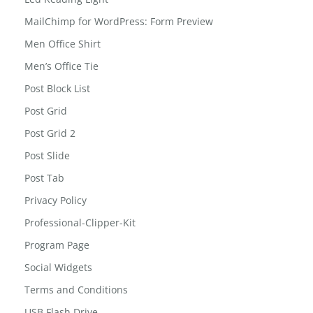
MailChimp for WordPress: Form Preview
Men Office Shirt
Men’s Office Tie
Post Block List
Post Grid
Post Grid 2
Post Slide
Post Tab
Privacy Policy
Professional-Clipper-Kit
Program Page
Social Widgets
Terms and Conditions
USB Flash Drive