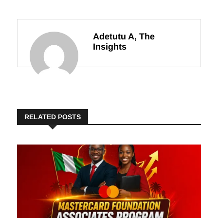
Adetutu A, The
Insights
RELATED POSTS