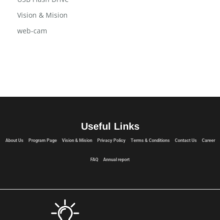
Vision & Mision
web-cam
Useful Links
About Us
Program Page
Vision & Mision
Privacy Policy
Terms & Conditions
Contact Us
Career
FAQ
Annual report