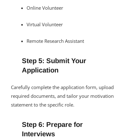
Online Volunteer
Virtual Volunteer
Remote Research Assistant
Step 5: Submit Your
Application
Carefully complete the application form, upload
required documents, and tailor your motivation
statement to the specific role.
Step 6: Prepare for
Interviews