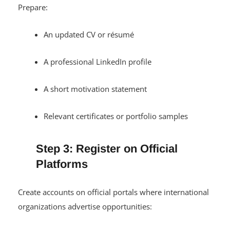
Prepare:
An updated CV or résumé
A professional LinkedIn profile
A short motivation statement
Relevant certificates or portfolio samples
Step 3: Register on Official
Platforms
Create accounts on official portals where international
organizations advertise opportunities: