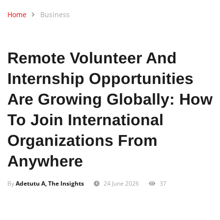
Home
Business
Remote Volunteer And
Internship Opportunities
Are Growing Globally: How
To Join International
Organizations From
Anywhere
By
Adetutu A, The Insights
24 June 2026
37