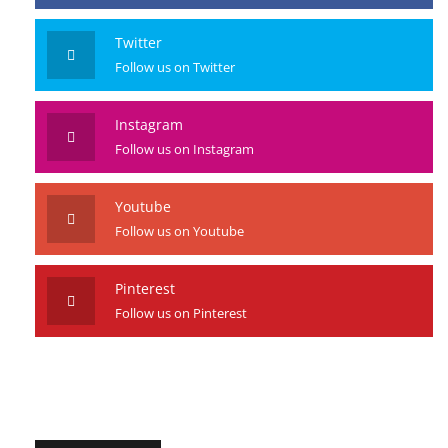
Twitter
Follow us on Twitter
Instagram
Follow us on Instagram
Youtube
Follow us on Youtube
Pinterest
Follow us on Pinterest