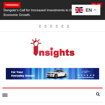
TRENDING
EN
Dangote’s Call for Increased Investments to Drive Africa’s
Economic Growth.