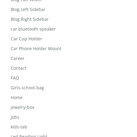
Blog Left Sidebar
Blog Right Sidebar
car bluetooth speaker
Car Cup Holder
Car Phone Holder Mount
Career
Contact
FAQ
Girls-school-bag
Home
jewelry-box
Jobs
kids-tab
Led Reading Light