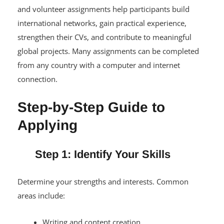
and volunteer assignments help participants build
international networks, gain practical experience,
strengthen their CVs, and contribute to meaningful
global projects. Many assignments can be completed
from any country with a computer and internet
connection.
Step-by-Step Guide to
Applying
Step 1: Identify Your Skills
Determine your strengths and interests. Common
areas include:
Writing and content creation