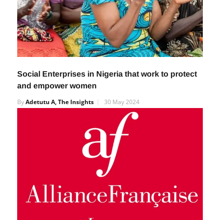
Social Enterprises in Nigeria that work to protect
and empower women
By
Adetutu A, The Insights
30 May 2024