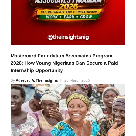
Mastercard Foundation Associates Program
2026: How Young Nigerians Can Secure a Paid
Internship Opportunity
By
Adetutu A, The Insights
25 March 2026