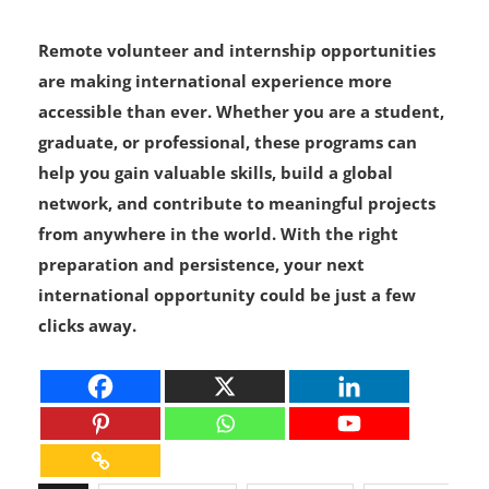
Remote volunteer and internship opportunities
are making international experience more
accessible than ever. Whether you are a student,
graduate, or professional, these programs can
help you gain valuable skills, build a global
network, and contribute to meaningful projects
from anywhere in the world. With the right
preparation and persistence, your next
international opportunity could be just a few
clicks away.