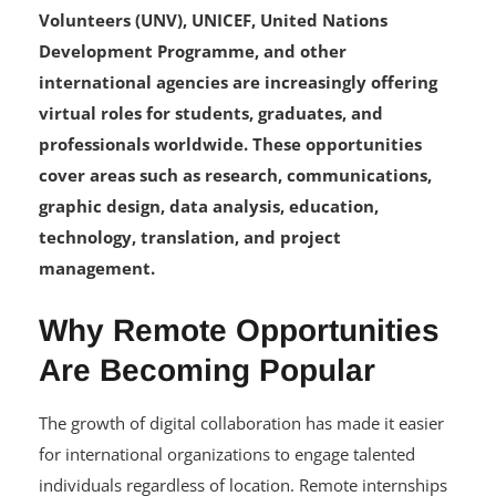
Volunteers (UNV), UNICEF, United Nations
Development Programme, and other
international agencies are increasingly offering
virtual roles for students, graduates, and
professionals worldwide. These opportunities
cover areas such as research, communications,
graphic design, data analysis, education,
technology, translation, and project
management.
Why Remote Opportunities
Are Becoming Popular
The growth of digital collaboration has made it easier
for international organizations to engage talented
individuals regardless of location. Remote internships