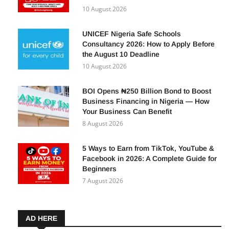
10 August 2026
UNICEF Nigeria Safe Schools
Consultancy 2026: How to Apply Before
the August 10 Deadline
10 August 2026
BOI Opens ₦250 Billion Bond to Boost
Business Financing in Nigeria — How
Your Business Can Benefit
8 August 2026
5 Ways to Earn from TikTok, YouTube &
Facebook in 2026: A Complete Guide for
Beginners
7 August 2026
AD HERE