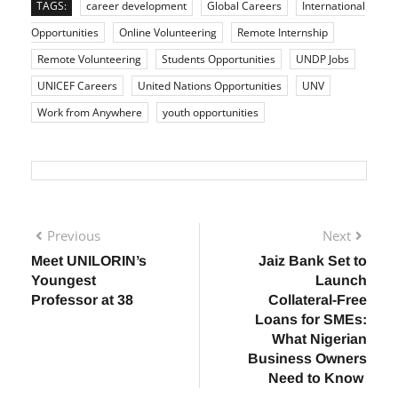
TAGS:
career development
Global Careers
International
Opportunities
Online Volunteering
Remote Internship
Remote Volunteering
Students Opportunities
UNDP Jobs
UNICEF Careers
United Nations Opportunities
UNV
Work from Anywhere
youth opportunities
Previous
Next
Meet UNILORIN’s
Jaiz Bank Set to
Youngest
Launch
Professor at 38
Collateral-Free
Loans for SMEs:
What Nigerian
Business Owners
Need to Know