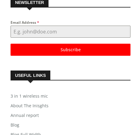
NEWSLETTER
Email Address
*
Subscribe
USEFUL LINKS
3 in 1 wireless mic
About The Inisghts
Annual report
Blog
Blog Full Width