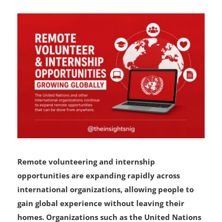
Remote volunteering and internship
opportunities are expanding rapidly across
international organizations, allowing people to
gain global experience without leaving their
homes. Organizations such as the United Nations