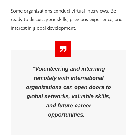
Some organizations conduct virtual interviews. Be
ready to discuss your skills, previous experience, and
interest in global development.
“Volunteering and interning
remotely with international
organizations can open doors to
global networks, valuable skills,
and future career
opportunities.”