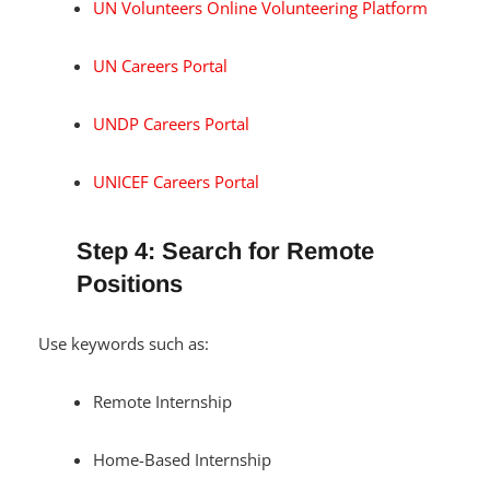
UN Volunteers Online Volunteering Platform
UN Careers Portal
UNDP Careers Portal
UNICEF Careers Portal
Step 4: Search for Remote
Positions
Use keywords such as:
Remote Internship
Home-Based Internship