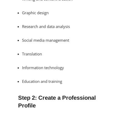
Graphic design
Research and data analysis
Social media management
Translation
Information technology
Education and training
Step 2: Create a Professional
Profile