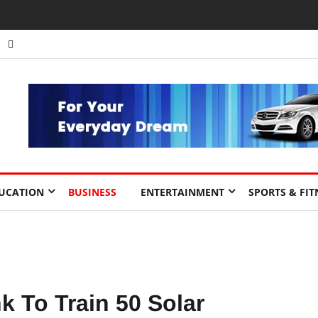
nts to Drive Africa’s Economic Growth.
UCATION
BUSINESS
ENTERTAINMENT
SPORTS & FIT
To Train 50 Solar