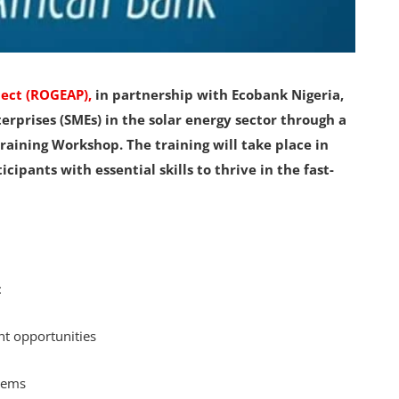
ject (ROGEAP),
in partnership with Ecobank Nigeria,
rprises (SMEs) in the solar energy sector through a
aining Workshop. The training will take place in
ipants with essential skills to thrive in the fast-
:
t opportunities
stems