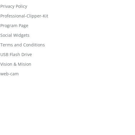
Privacy Policy
Professional-Clipper-Kit
Program Page
Social Widgets
Terms and Conditions
USB Flash Drive
Vision & Mision
web-cam