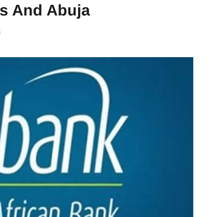
os And Abuja
4