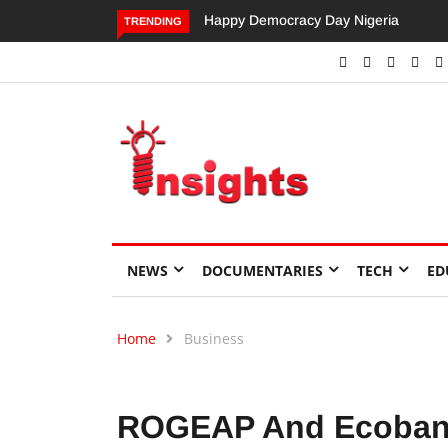
Dangote’s Call for Increased Investme
TRENDING
NEWS
DOCUMENTARIES
TECH
ED
Home
Business
ROGEAP And Ecobank 