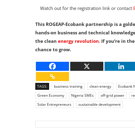
Watch out for the registration link or contact
This ROGEAP-Ecobank partnership is a golde
hands-on business and technical knowledge
the clean
energy revolution.
If you’re in the
chance to grow.
TAGS:
business training
clean energy
Ecobank N
Green Economy
Nigeria SMEs
off-grid power
r
Solar Entrepreneurs
sustainable development