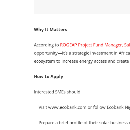
Why It Matters
According to
ROGEAP Project Fund Manager, Sa
opportunity—it’s a strategic investment in Africa’
ecosystem to increase energy access and create 
How to Apply
Interested SMEs should:
Visit www.ecobank.com or follow Ecobank Niger
Prepare a brief profile of their solar business o