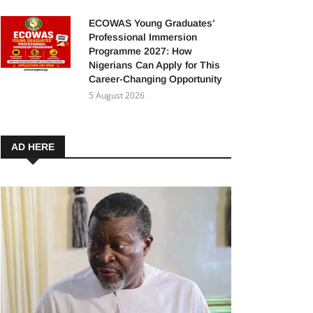
ECOWAS Young Graduates’
Professional Immersion
Programme 2027: How
Nigerians Can Apply for This
Career-Changing Opportunity
5 August 2026
AD HERE