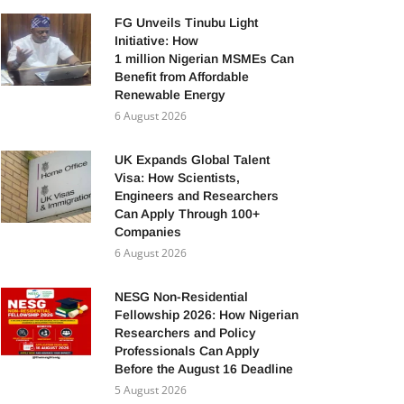
FG Unveils Tinubu Light
Initiative: How
1 million Nigerian MSMEs Can
Benefit from Affordable
Renewable Energy
6 August 2026
UK Expands Global Talent
Visa: How Scientists,
Engineers and Researchers
Can Apply Through 100+
Companies
6 August 2026
NESG Non-Residential
Fellowship 2026: How Nigerian
Researchers and Policy
Professionals Can Apply
Before the August 16 Deadline
5 August 2026