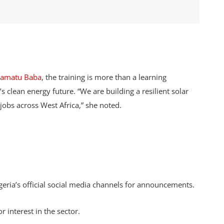
lamatu Baba
, the training is more than a learning
s clean energy future. “We are building a resilient solar
jobs across West Africa,” she noted.
ia’s official social media channels for announcements.
r interest in the sector.