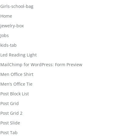
Girls-school-bag
Home
jewelry-box
Jobs
kids-tab
Led Reading Light
MailChimp for WordPress: Form Preview
Men Office Shirt
Men’s Office Tie
Post Block List
Post Grid
Post Grid 2
Post Slide
Post Tab