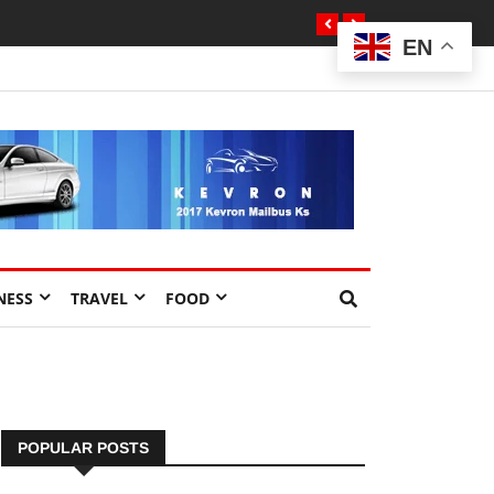
EN
NESS
TRAVEL
FOOD
POPULAR POSTS