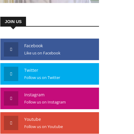
JOIN US
Facebook
Like us on Facebook
Twitter
Follow us on Twitter
Instagram
Follow us on Instagram
Youtube
Follow us on Youtube