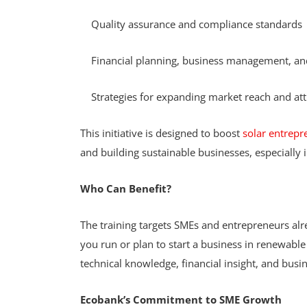
Quality assurance and compliance standards
Financial planning, business management, and
Strategies for expanding market reach and at
This initiative is designed to boost
solar entrepr
and building sustainable businesses, especiall
Who Can Benefit?
The training targets SMEs and entrepreneurs alr
you run or plan to start a business in renewable
technical knowledge, financial insight, and bus
Ecobank’s Commitment to SME Growth