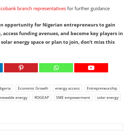
Ecobank branch representatives
for further guidance
n opportunity for Nigerian entrepreneurs to gain
, access funding avenues, and become key players in
 solar energy space or plan to join, don’t miss this
igeria
Economic Growth
energy access
Entrepreneurship
enewable energy
ROGEAP
SME empowerment
solar energy