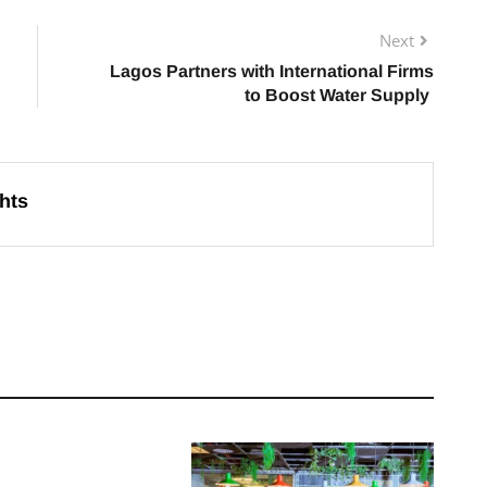
Next
Lagos Partners with International Firms
to Boost Water Supply
hts