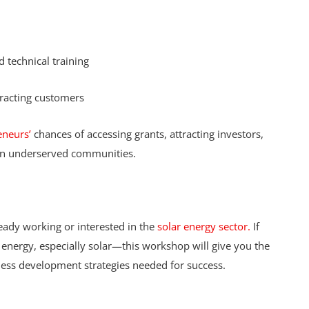
 technical training
tracting customers
eneurs’
chances of accessing grants, attracting investors,
y in underserved communities.
eady working or interested in the
solar energy sector.
If
 energy, especially solar—this workshop will give you the
iness development strategies needed for success.