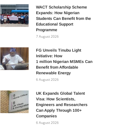
WACT Scholarship Scheme
Expands: How Nigerian
Students Can Benefit from the
Educational Support
Programme
7 August 2026
FG Unveils Tinubu Light
Initiative: How
1 million Nigerian MSMEs Can
Benefit from Affordable
Renewable Energy
6 August 2026
UK Expands Global Talent
Visa: How Scientists,
Engineers and Researchers
Can Apply Through 100+
Companies
6 August 2026