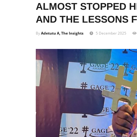
ALMOST STOPPED H
AND THE LESSONS 
By
Adetutu A, The Insights
5 December 2025