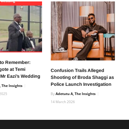
 to Remember:
gote at Temi
Confusion Trails Alleged
 Mr Eazi’s Wedding
Shooting of Broda Shaggi as
Police Launch Investigation
 The Insights
2025
By
Adetutu A, The Insights
14 March 2026