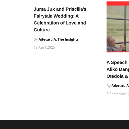
Juma Jux and Priscilla’s
Fairytale Wedding: A
Celebration of Love and
Culture.
By
Adetutu A, The Insights
18 April 2025
A Speech
Aliko Dan
Otedola &
By
Adetutu A,
8 September 