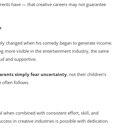
arents have — that creative careers may not guarantee
n
 only changed when his comedy began to generate income.
g more visible in the entertainment industry, the same
oud and supportive.
rents simply fear uncertainty
, not their children’s
 often follows.
when combined with consistent effort, skill, and
uccess in creative industries is possible with dedication.