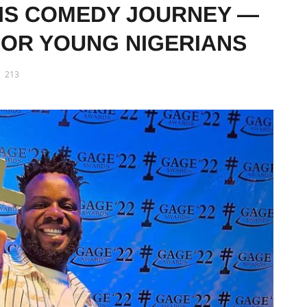
IS COMEDY JOURNEY —
FOR YOUNG NIGERIANS
213