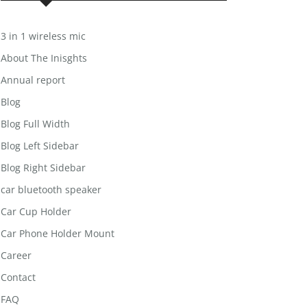
3 in 1 wireless mic
About The Inisghts
Annual report
Blog
Blog Full Width
Blog Left Sidebar
Blog Right Sidebar
car bluetooth speaker
Car Cup Holder
Car Phone Holder Mount
Career
Contact
FAQ