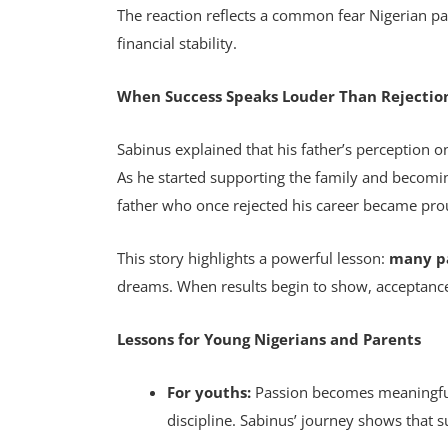
The reaction reflects a common fear Nigerian p
financial stability.
When Success Speaks Louder Than Rejectio
Sabinus explained that his father’s perception
As he started supporting the family and becomin
father who once rejected his career became pr
This story highlights a powerful lesson:
many pa
dreams. When results begin to show, acceptance
Lessons for Young Nigerians and Parents
For youths:
Passion becomes meaningful 
discipline. Sabinus’ journey shows that s