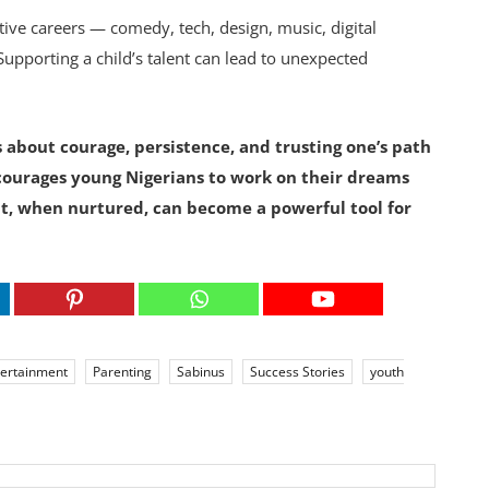
tive careers — comedy, tech, design, music, digital
Supporting a child’s talent can lead to unexpected
is about courage, persistence, and trusting one’s path
courages young Nigerians to work on their dreams
t, when nurtured, can become a powerful tool for
tertainment
Parenting
Sabinus
Success Stories
youth