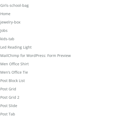
Girls-school-bag
Home
jewelry-box
Jobs
kids-tab
Led Reading Light
MailChimp for WordPress: Form Preview
Men Office Shirt
Men’s Office Tie
Post Block List
Post Grid
Post Grid 2
Post Slide
Post Tab