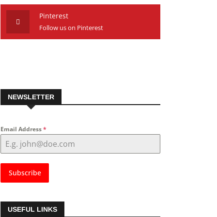
Pinterest
Follow us on Pinterest
NEWSLETTER
Email Address
*
Subscribe
USEFUL LINKS