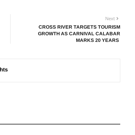
Next
CROSS RIVER TARGETS TOURISM
GROWTH AS CARNIVAL CALABAR
MARKS 20 YEARS
hts