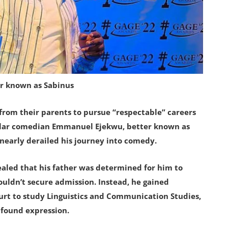
r known as Sabinus
from their parents to pursue “respectable” careers
pular comedian Emmanuel Ejekwu, better known as
 nearly derailed his journey into comedy.
ealed that his father was determined for him to
ouldn’t secure admission. Instead, he gained
ourt to study Linguistics and Communication Studies,
 found expression.