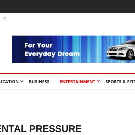
nts to Drive Africa’s Economic Growth.
UCATION
BUSINESS
ENTERTAINMENT
SPORTS & FIT
ENTAL PRESSURE