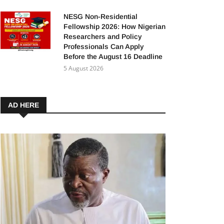
NESG Non-Residential
Fellowship 2026: How Nigerian
Researchers and Policy
Professionals Can Apply
Before the August 16 Deadline
5 August 2026
AD HERE