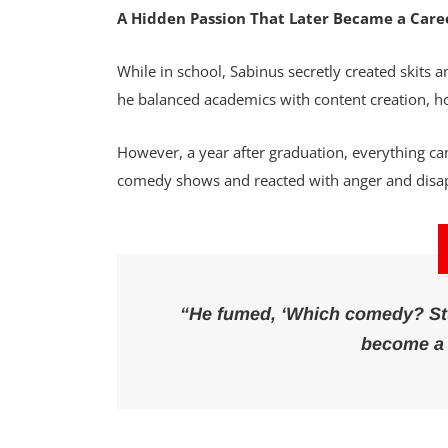
A Hidden Passion That Later Became a Care
While in school, Sabinus secretly created skits a
he balanced academics with content creation, ho
However, a year after graduation, everything cam
comedy shows and reacted with anger and dis
“He fumed, ‘Which comedy? Stup
become a 