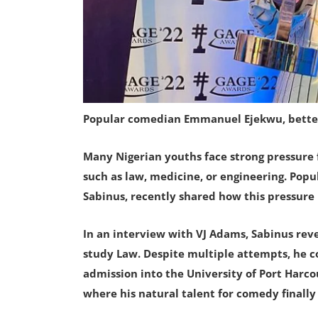
Popular comedian Emmanuel Ejekwu, bette
Many Nigerian youths face strong pressure 
such as law, medicine, or engineering. Po
Sabinus, recently shared how this pressure
In an interview with VJ Adams, Sabinus rev
study Law. Despite multiple attempts, he c
admission into the University of Port Harc
where his natural talent for comedy finally