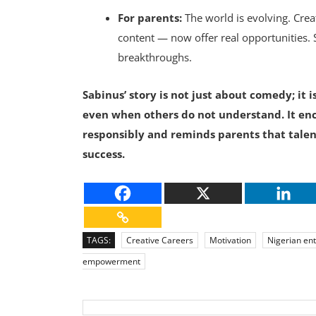
For parents:
The world is evolving. Crea
content — now offer real opportunities. 
breakthroughs.
Sabinus’ story is not just about comedy; it 
even when others do not understand. It en
responsibly and reminds parents that talen
success.
TAGS:
Creative Careers
Motivation
Nigerian en
empowerment