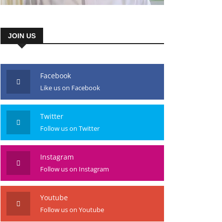
JOIN US
Facebook
Like us on Facebook
Twitter
Follow us on Twitter
Instagram
Follow us on Instagram
Youtube
Follow us on Youtube