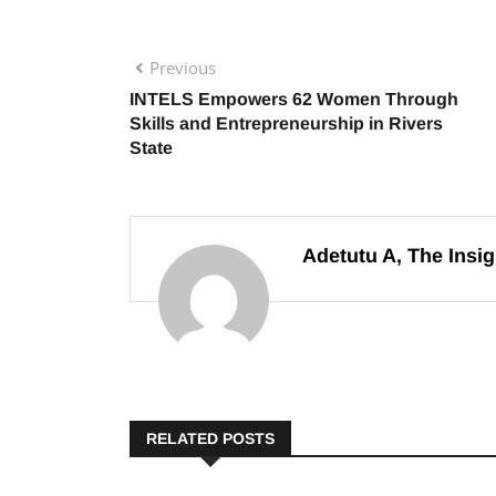
Previous
INTELS Empowers 62 Women Through
Skills and Entrepreneurship in Rivers
State
Adetutu A, The Insig
RELATED POSTS