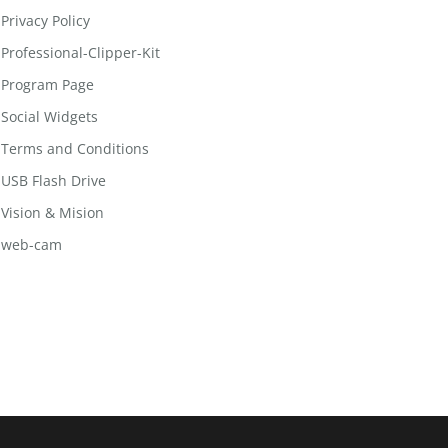
Privacy Policy
Professional-Clipper-Kit
Program Page
Social Widgets
Terms and Conditions
USB Flash Drive
Vision & Mision
web-cam