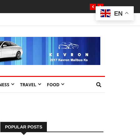
EN
NESS
TRAVEL
FOOD
POPULAR POSTS