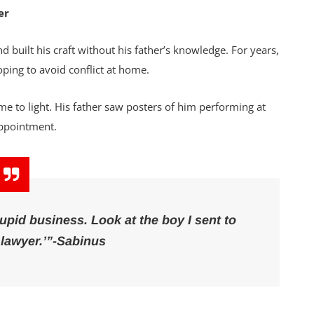
er
nd built his craft without his father’s knowledge. For years,
ping to avoid conflict at home.
e to light. His father saw posters of him performing at
appointment.
id business. Look at the boy I sent to
lawyer.’”-Sabinus