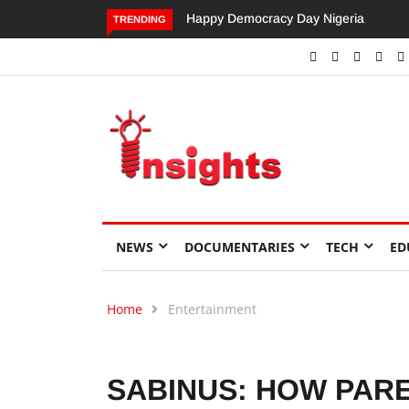
Dangote’s Call for Increased Investme
TRENDING
NEWS
DOCUMENTARIES
TECH
ED
Home
Entertainment
SABINUS: HOW PAR