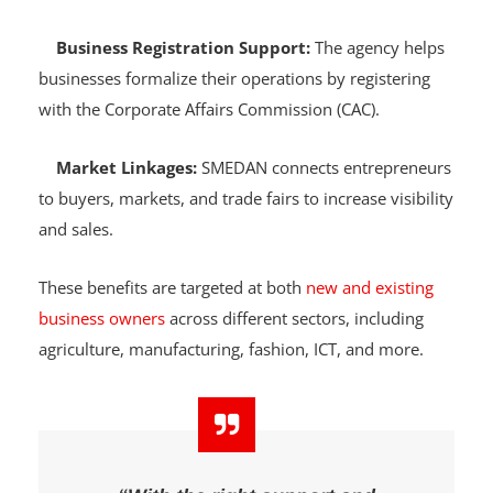
and soft loans to qualified individuals and small
businesses.
Business Registration Support:
The agency helps
businesses formalize their operations by registering
with the Corporate Affairs Commission (CAC).
Market Linkages:
SMEDAN connects entrepreneurs
to buyers, markets, and trade fairs to increase visibility
and sales.
These benefits are targeted at both
new and existing
business owners
across different sectors, including
agriculture, manufacturing, fashion, ICT, and more.