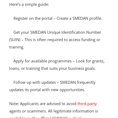
eligibility and apply for ongoing programmes.
Here’s a simple guide:
Register on the portal – Create a SMEDAN profile.
Get your SMEDAN Unique Identification Number
(SUIN) – This is often required to access funding or
training.
Apply for available programmes – Look for grants,
loans, or training that suits your business goals.
Follow up with updates – SMEDAN frequently
updates its portal with new opportunities.
Note: Applicants are advised to avoid
third-party