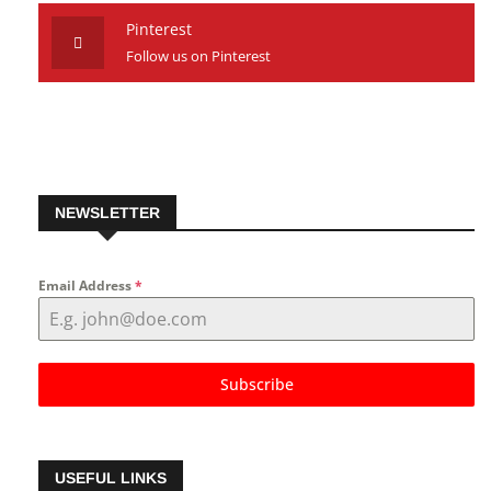
Follow us on Youtube
Pinterest
Follow us on Pinterest
NEWSLETTER
Email Address
*
Subscribe