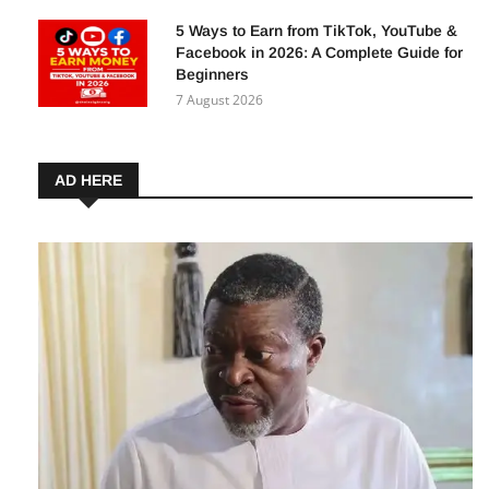
8 August 2026
5 Ways to Earn from TikTok, YouTube &
Facebook in 2026: A Complete Guide for
Beginners
7 August 2026
AD HERE