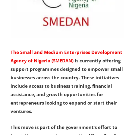
The Small and Medium Enterprises Development
Agency of Nigeria (SMEDAN)
is currently offering
support programmes designed to empower small
businesses across the country. These initiatives
include access to business training, financial
assistance, and growth opportunities for
entrepreneurs looking to expand or start their
ventures.