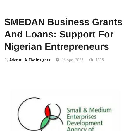
Home
Business
SMEDAN Business Grants
And Loans: Support For
Nigerian Entrepreneurs
By
Adetutu A, The Insights
16 April 2025
1335