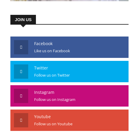
JOIN US
Facebook
Like us on Facebook
Twitter
Follow us on Twitter
Instagram
Follow us on Instagram
Youtube