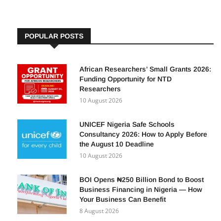
POPULAR POSTS
African Researchers’ Small Grants 2026:
Funding Opportunity for NTD
Researchers
10 August 2026
UNICEF Nigeria Safe Schools
Consultancy 2026: How to Apply Before
the August 10 Deadline
10 August 2026
BOI Opens ₦250 Billion Bond to Boost
Business Financing in Nigeria — How
Your Business Can Benefit