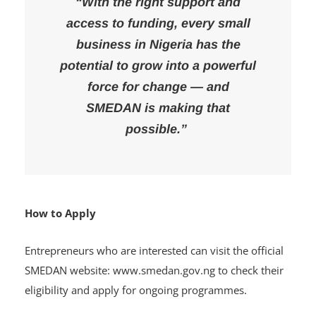
“With the right support and
access to funding, every small
business in Nigeria has the
potential to grow into a powerful
force for change — and
SMEDAN is making that
possible.”
How to Apply
Entrepreneurs who are interested can visit the official
SMEDAN website: www.smedan.gov.ng to check their