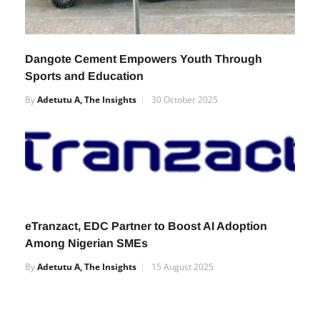
Dangote Cement Empowers Youth Through
Sports and Education
By
Adetutu A, The Insights
30 October 2025
eTranzact, EDC Partner to Boost AI Adoption
Among Nigerian SMEs
By
Adetutu A, The Insights
15 August 2025