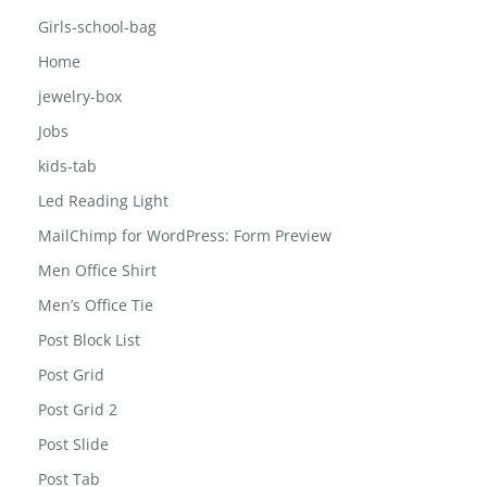
Contact
FAQ
Girls-school-bag
Home
jewelry-box
Jobs
kids-tab
Led Reading Light
MailChimp for WordPress: Form Preview
Men Office Shirt
Men’s Office Tie
Post Block List
Post Grid
Post Grid 2