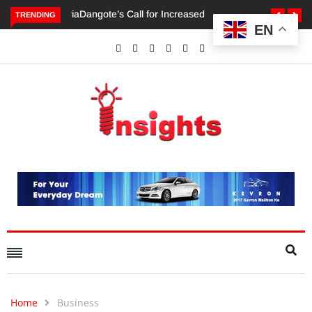
TRENDING
EN
Dangote’s Call for Increased Investments to Drive Africa’s
Economic Growth.