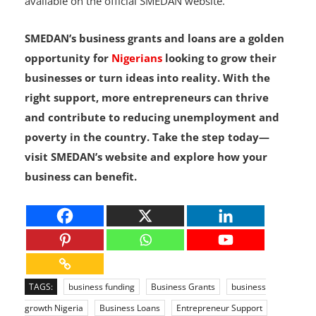
agents or scammers. All legitimate information is
available on the official SMEDAN website.
SMEDAN’s business grants and loans are a golden
opportunity for
Nigerians
looking to grow their
businesses or turn ideas into reality. With the
right support, more entrepreneurs can thrive
and contribute to reducing unemployment and
poverty in the country. Take the step today—
visit SMEDAN’s website and explore how your
business can benefit.