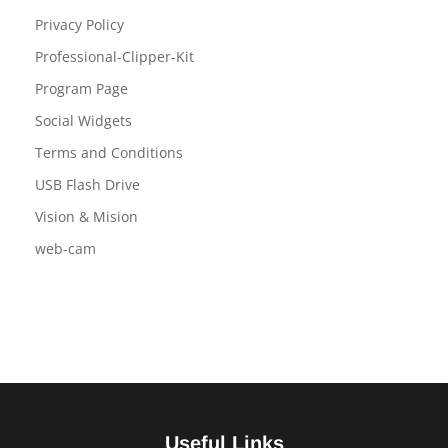
Post Slide
Post Tab
Privacy Policy
Professional-Clipper-Kit
Program Page
Social Widgets
Terms and Conditions
USB Flash Drive
Vision & Mision
web-cam