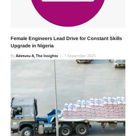
Female Engineers Lead Drive for Constant Skills
Upgrade in Nigeria
By
Adetutu A, The Insights
1 September 2025