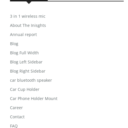
USEFUL LINKS
3 in 1 wireless mic
About The Inisghts
Annual report
Blog
Blog Full Width
Blog Left Sidebar
Blog Right Sidebar
car bluetooth speaker
Car Cup Holder
Car Phone Holder Mount
Career