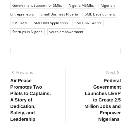
TAGS:
business funding
Business Grants
business
growth Nigeria
Business Loans
Entrepreneur Support
Government Support for SMEs
Nigeria MSMEs
Nigerian
Entrepreneurs
Small Business Nigeria
SME Development
SMEDAN
SMEDAN Application
SMEDAN Grants
Startups in Nigeria
youth empowerment
Previous
Next
Air Peace
Federal
Promotes Two
Government
Pilots to Captains:
Launches LEEP
A Story of
to Create 2.5
Dedication,
Million Jobs and
Safety, and
Empower