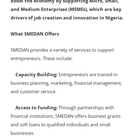
This move is part of the government’s effort to
boost the economy by supporting Micro, Small,
and Medium Enterprises (MSMEs), which are key
drivers of job creation and innovation in Nigeria.
What SMEDAN Offers
SMEDAN provides a variety of services to support
entrepreneurs. These include:
Capacity Building:
Entrepreneurs are trained in
business planning, marketing, financial management,
and customer service.
Access to Funding:
Through partnerships with
financial institutions, SMEDAN offers business grants