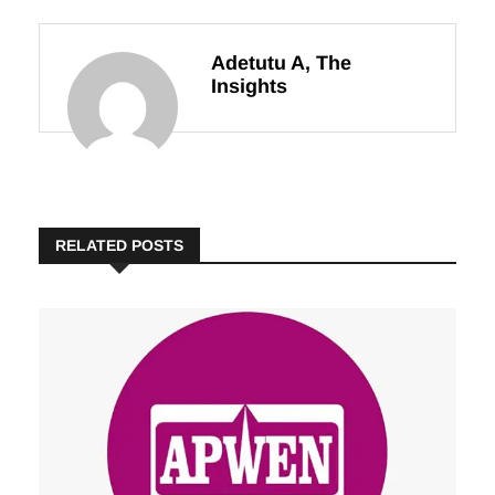
Leadership
Nigerians
Adetutu A, The
Insights
RELATED POSTS