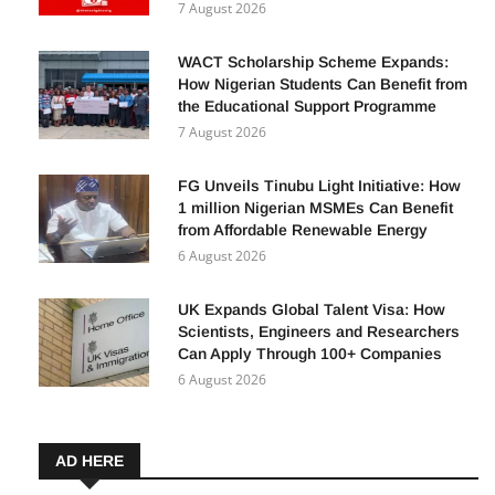
Facebook in 2026: A Complete Guide for
Beginners
7 August 2026
WACT Scholarship Scheme Expands:
How Nigerian Students Can Benefit from
the Educational Support Programme
7 August 2026
FG Unveils Tinubu Light Initiative: How
1 million Nigerian MSMEs Can Benefit
from Affordable Renewable Energy
6 August 2026
UK Expands Global Talent Visa: How
Scientists, Engineers and Researchers
Can Apply Through 100+ Companies
6 August 2026