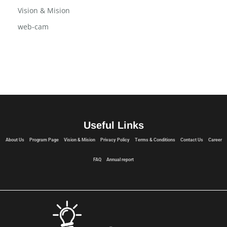
USB Flash Drive
Vision & Mision
web-cam
Useful Links
About Us
Program Page
Vision & Mision
Privacy Policy
Terms & Conditions
Contact Us
Career
FAQ
Annual report