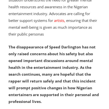
unique pressures in their careers. Speed Darlington’s
situation underscores the need for greater mental
health resources and awareness in the Nigerian
entertainment industry. Advocates are calling for
better support systems for
artists,
ensuring that their
mental well-being is given as much importance as
their public personas
The disappearance of Speed Darlington has not
only raised concerns about his safety but also
opened important discussions around mental
health in the entertainment industry. As the
search continues, many are hopeful that the
rapper will return safely and that this incident
will prompt positive changes in how Nigerian
entertainers are supported in their personal and