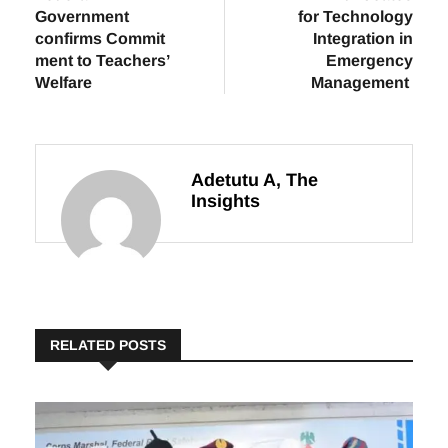
Previous
Next
Federal
NEMA Advocates
Government
for Technology
confirms Commit
Integration in
ment to Teachers’
Emergency
Welfare
Management
Adetutu A, The
Insights
RELATED POSTS