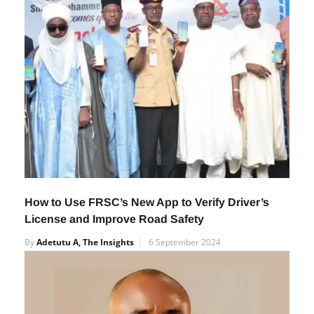
How to Use FRSC’s New App to Verify Driver’s
License and Improve Road Safety
By
Adetutu A, The Insights
6 September 2024