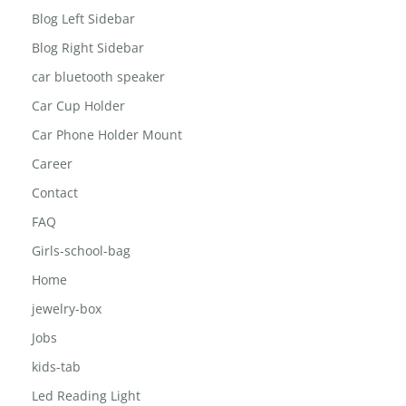
Blog Full Width
Blog Left Sidebar
Blog Right Sidebar
car bluetooth speaker
Car Cup Holder
Car Phone Holder Mount
Career
Contact
FAQ
Girls-school-bag
Home
jewelry-box
Jobs
kids-tab