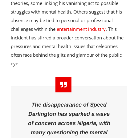
social media users have flooded the internet with
theories, some linking his vanishing act to possible
struggles with mental health. Others suggest that his
absence may be tied to personal or professional
challenges within the
entertainment industry
. This
incident has stirred a broader conversation about the
pressures and mental health issues that celebrities
often face behind the glitz and glamour of the public
eye.
The disappearance of Speed
Darlington has sparked a wave
of concern across Nigeria, with