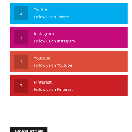
Like us on Facebook
Twitter
Follow us on Twitter
Instagram
Follow us on Instagram
Youtube
Follow us on Youtube
Pinterest
Follow us on Pinterest