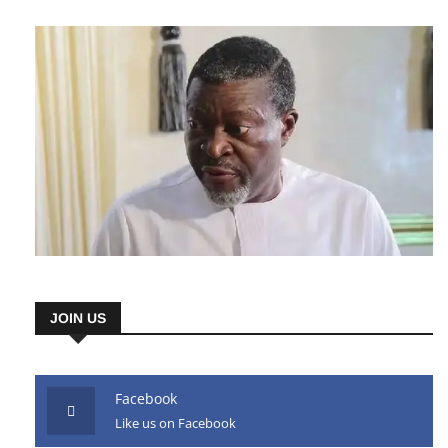
AD HERE
JOIN US
Facebook