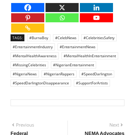
professional lives.
TAGS:
#BurnaBoy
#CelebNews
#CelebritiesSafety
#EntertainmentIndustry
#EntertainmentNews
#MentalHealthAwareness
#MentalHealthInEntertainment
#MissingCelebrities
#NigerianEntertainment
#NigeriaNews
#NigerianRappers
#SpeedDarlington
#SpeedDarlingtonDisappearance
#SupportForArtists