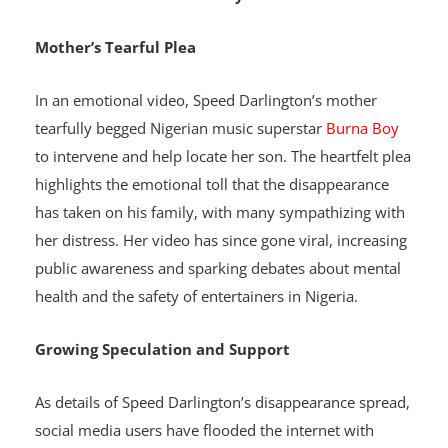
attention to the potential dangers faced by
entertainers in the country.
Mother’s Tearful Plea
In an emotional video, Speed Darlington’s mother
tearfully begged Nigerian music superstar
Burna Boy
to intervene and help locate her son. The heartfelt plea
highlights the emotional toll that the disappearance
has taken on his family, with many sympathizing with
her distress. Her video has since gone viral, increasing
public awareness and sparking debates about mental
health and the safety of entertainers in Nigeria.
Growing Speculation and Support
As details of Speed Darlington’s disappearance spread,