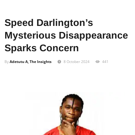
Home
News
Local
Speed Darlington’s
Mysterious Disappearance
Sparks Concern
By
Adetutu A, The Insights
8 October 2024
441