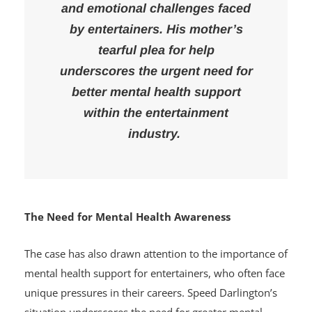
many questioning the mental
and emotional challenges faced
by entertainers. His mother’s
tearful plea for help
underscores the urgent need for
better mental health support
within the entertainment
industry.
The Need for Mental Health Awareness
The case has also drawn attention to the importance of
mental health support for entertainers, who often face