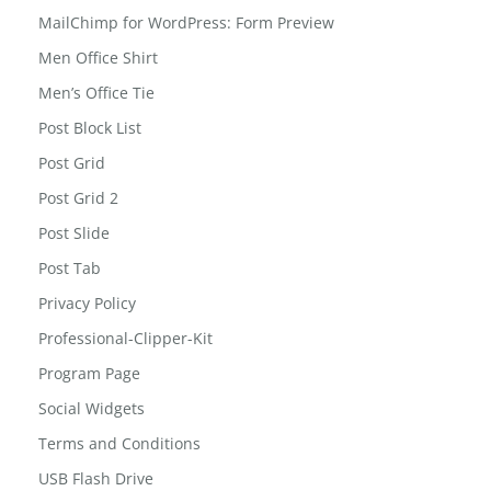
Led Reading Light
MailChimp for WordPress: Form Preview
Men Office Shirt
Men’s Office Tie
Post Block List
Post Grid
Post Grid 2
Post Slide
Post Tab
Privacy Policy
Professional-Clipper-Kit
Program Page
Social Widgets
Terms and Conditions