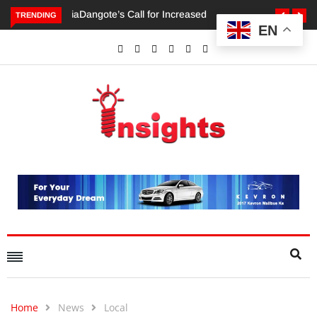
TRENDING
EN
Dangote’s Call for Increased Investments to Drive Africa’s
Economic Growth.