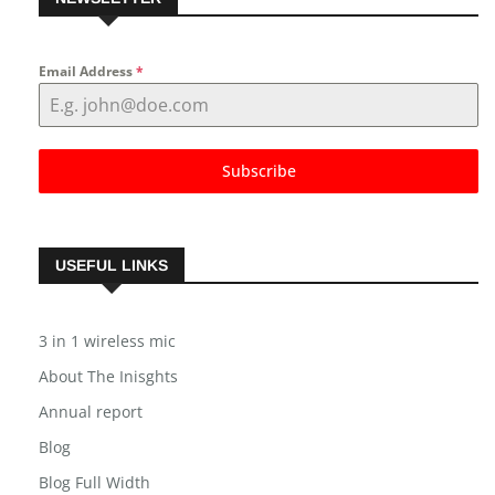
NEWSLETTER
Email Address
*
Subscribe
USEFUL LINKS
3 in 1 wireless mic
About The Inisghts
Annual report
Blog