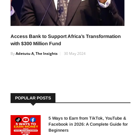
Access Bank to Support Africa’s Transformation
with $300 Million Fund
By
Adetutu A, The Insights
30 May 2024
POPULAR POSTS
5 Ways to Earn from TikTok, YouTube &