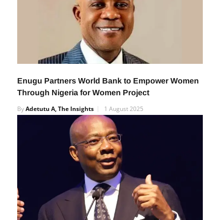
Enugu Partners World Bank to Empower Women
Through Nigeria for Women Project
By
Adetutu A, The Insights
1 August 2025