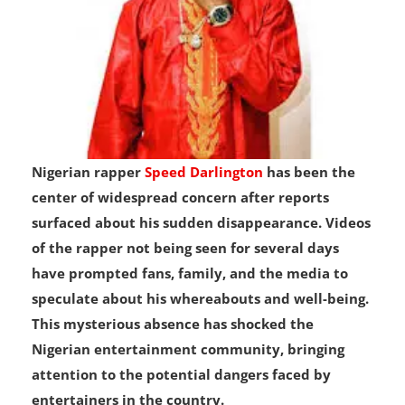
Nigerian rapper
Speed Darlington
has been the
center of widespread concern after reports
surfaced about his sudden disappearance. Videos
of the rapper not being seen for several days
have prompted fans, family, and the media to
speculate about his whereabouts and well-being.
This mysterious absence has shocked the
Nigerian entertainment community, bringing