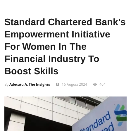
Home
Food
African
Standard Chartered Bank’s
Empowerment Initiative
For Women In The
Financial Industry To
Boost Skills
By
Adetutu A, The Insights
16 August 2024
404