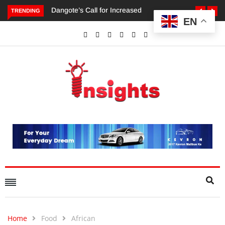
TRENDING
EN
Dangote’s Call for Increased Investments to Drive Africa’s
Economic Growth.