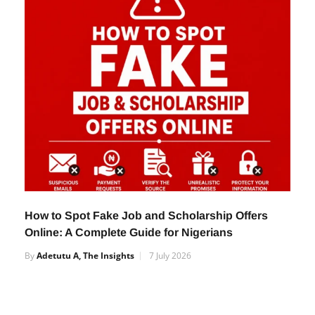
By
Adetutu A, The Insights
13 November 2025
How to Spot Fake Job and Scholarship Offers
Online: A Complete Guide for Nigerians
By
Adetutu A, The Insights
7 July 2026