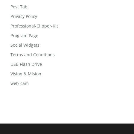
Post Grid 2
Post Slide
Post Tab
Privacy Policy
Professional-Clipper-Kit
Program Page
Social Widgets
Terms and Conditions
USB Flash Drive
Vision & Mision
web-cam