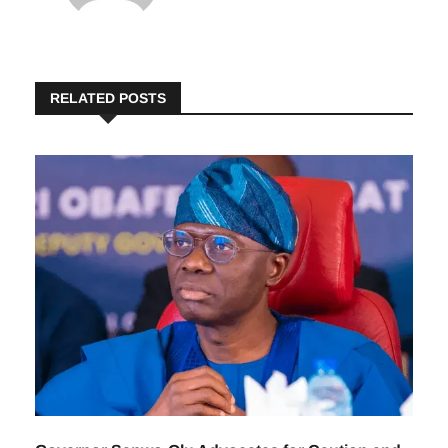
RELATED POSTS