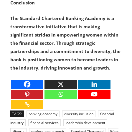
Conclusion
The Standard Chartered Banking Academy is a
transformative initiative that is making
significant strides in empowering women within
the financial sector. Through strategic
partnerships and a commitment to diversity, the
bank is positioning women to become leaders in
the industry, driving innovation and growth.
TAGS:
banking academy
diversity inclusion
financial