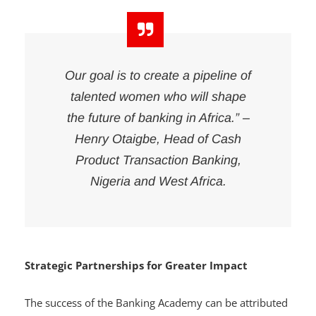
across the region.
Our goal is to create a pipeline of
talented women who will shape
the future of banking in Africa.” –
Henry Otaigbe, Head of Cash
Product Transaction Banking,
Nigeria and West Africa.
Strategic Partnerships for Greater Impact