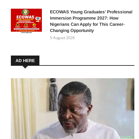
August 16 Deadline
5 August 2026
ECOWAS Young Graduates’ Professional
Immersion Programme 2027: How
Nigerians Can Apply for This Career-
Changing Opportunity
5 August 2026
AD HERE