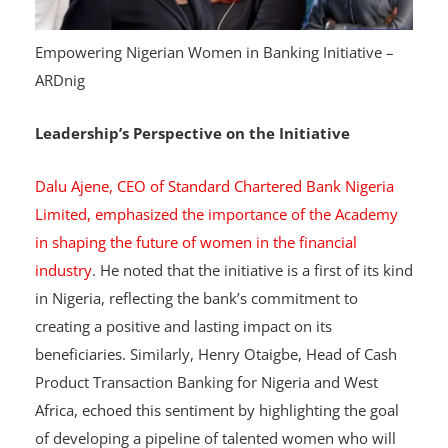
Empowering Nigerian Women in Banking Initiative –
ARDnig
Leadership’s Perspective on the Initiative
Dalu Ajene, CEO of Standard Chartered Bank Nigeria
Limited, emphasized the importance of the Academy
in shaping the future of women in the financial
industry
. He noted that the initiative is a first of its kind
in Nigeria, reflecting the bank’s commitment to
creating a positive and lasting impact on its
beneficiaries. Similarly, Henry Otaigbe, Head of Cash
Product Transaction Banking for Nigeria and West