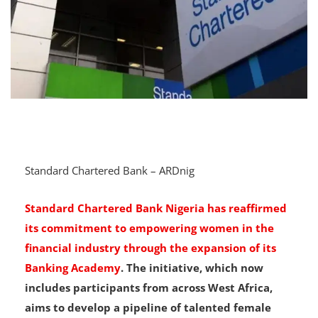
Standard Chartered Bank – ARDnig
Standard Chartered Bank Nigeria has reaffirmed
its commitment to empowering women in the
financial industry through the expansion of its
Banking Academy
. The initiative, which now