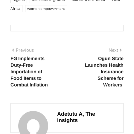
industry
financial services
leadership development
Nigeria
professional growth
Standard Chartered
West
Africa
women empowerment
Previous
Next
FG Implements
Ogun State
Duty-Free
Launches Health
Importation of
Insurance
Food Items to
Scheme for
Combat Inflation
Workers
Adetutu A, The
Insights