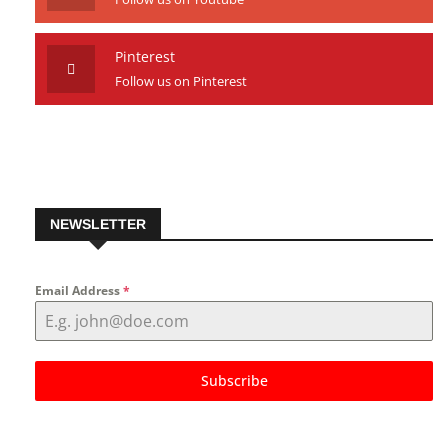
Youtube
Follow us on Youtube
Pinterest
Follow us on Pinterest
NEWSLETTER
Email Address
*
Subscribe