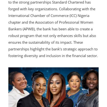
The success of the Banking Academy can be attributed
to the strong partnerships Standard Chartered has
forged with key organizations. Collaborating with the
International Chamber of Commerce (ICC) Nigeria
chapter and the Association of Professional Women
Bankers (APWB), the bank has been able to create a
robust program that not only enhances skills but also
ensures the sustainability of its impact. These
partnerships highlight the bank’s strategic approach to
fostering diversity and inclusion in the financial sector.