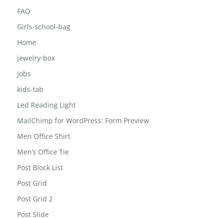
Career
Contact
FAQ
Girls-school-bag
Home
jewelry-box
Jobs
kids-tab
Led Reading Light
MailChimp for WordPress: Form Preview
Men Office Shirt
Men’s Office Tie
Post Block List
Post Grid