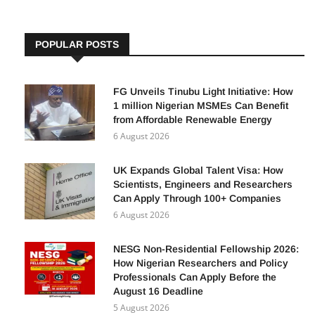
POPULAR POSTS
FG Unveils Tinubu Light Initiative: How
1 million Nigerian MSMEs Can Benefit
from Affordable Renewable Energy
6 August 2026
UK Expands Global Talent Visa: How
Scientists, Engineers and Researchers
Can Apply Through 100+ Companies
6 August 2026
NESG Non-Residential Fellowship 2026:
How Nigerian Researchers and Policy
Professionals Can Apply Before the