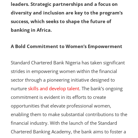
includes participants from across West Africa,
aims to develop a pipeline of talented female
leaders. Strategic partnerships and a focus on
diversity and inclusion are key to the program’s
success, which seeks to shape the future of
banking in Africa.
A Bold Commitment to Women’s Empowerment
Standard Chartered Bank Nigeria has taken significant
strides in empowering women within the financial
sector through a pioneering initiative designed to
nurture
skills and develop talent
. The bank’s ongoing
commitment is evident in its efforts to create
opportunities that elevate professional women,
enabling them to make substantial contributions to the
financial industry. With the launch of the Standard