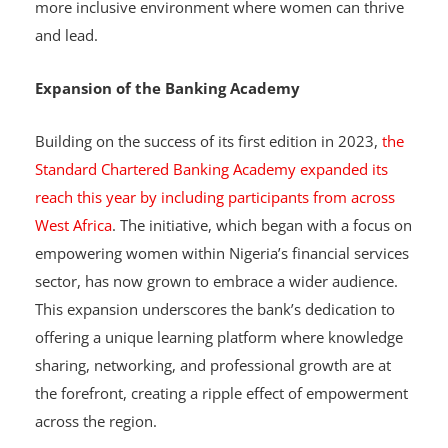
Chartered Banking Academy, the bank aims to foster a
more inclusive environment where women can thrive
and lead.
Expansion of the Banking Academy
Building on the success of its first edition in 2023,
the
Standard Chartered Banking Academy expanded its
reach this year by including participants from across
West Africa
. The initiative, which began with a focus on
empowering women within Nigeria’s financial services
sector, has now grown to embrace a wider audience.
This expansion underscores the bank’s dedication to
offering a unique learning platform where knowledge
sharing, networking, and professional growth are at
the forefront, creating a ripple effect of empowerment