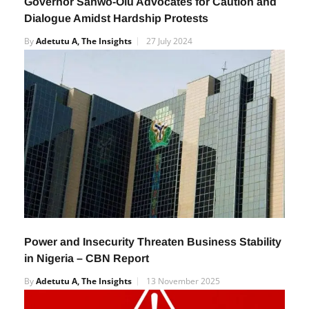
Governor Sanwo-Olu Advocates for Caution and
Dialogue Amidst Hardship Protests
By
Adetutu A, The Insights
27 July 2024
Power and Insecurity Threaten Business Stability
in Nigeria – CBN Report