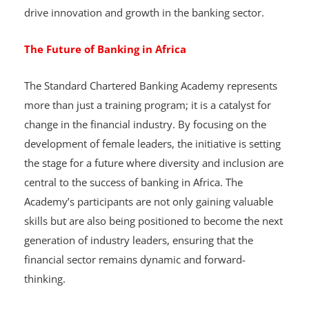
Africa, echoed this sentiment by highlighting the goal
of developing a pipeline of talented women who will
drive innovation and growth in the banking sector.
The Future of Banking in Africa
The Standard Chartered Banking Academy represents
more than just a training program; it is a catalyst for
change in the financial industry. By focusing on the
development of female leaders, the initiative is setting
the stage for a future where diversity and inclusion are
central to the success of banking in Africa. The
Academy’s participants are not only gaining valuable
skills but are also being positioned to become the next
generation of industry leaders, ensuring that the
financial sector remains dynamic and forward-
thinking.