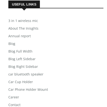
USEFUL LINKS
3 in 1 wireless mic
About The Inisghts
Annual report
Blog
Blog Full Width
Blog Left Sidebar
Blog Right Sidebar
car bluetooth speaker
Car Cup Holder
Car Phone Holder Mount