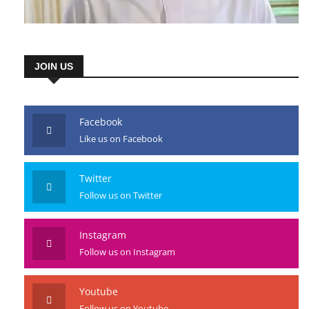
JOIN US
Facebook
Like us on Facebook
Twitter
Follow us on Twitter
Instagram
Follow us on Instagram