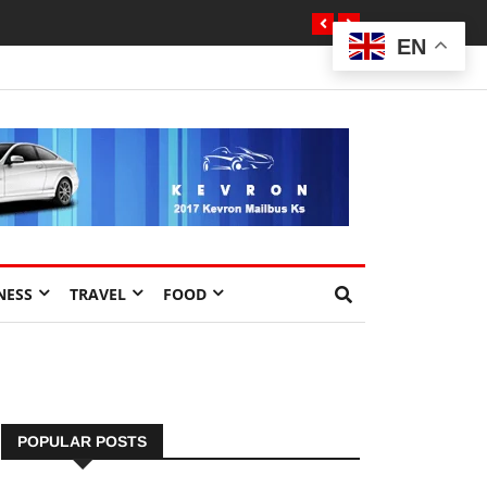
EN
NESS
TRAVEL
FOOD
POPULAR POSTS