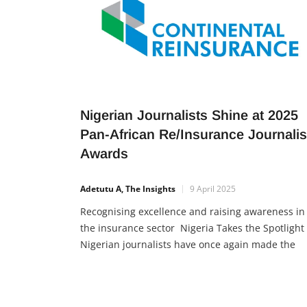
Nigerian Journalists Shine at 2025
Pan-African Re/Insurance Journali
Awards
Adetutu A, The Insights
9 April 2025
Recognising excellence and raising awareness in
the insurance sector Nigeria Takes the Spotlight
Nigerian journalists have once again made the
country proud by earning top honours at the 10t
edition of the Pan-African Re/Insurance Journali
Awards, held in Cape Town, South Africa.