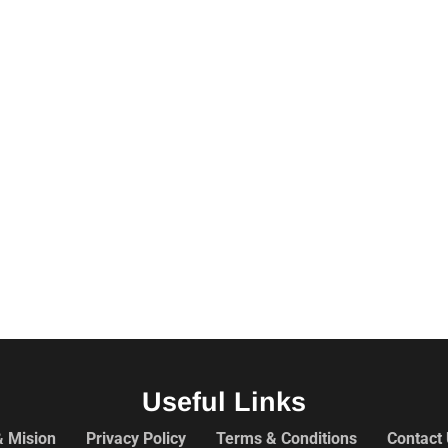
Useful Links
& Mision
Privacy Policy
Terms & Conditions
Contact