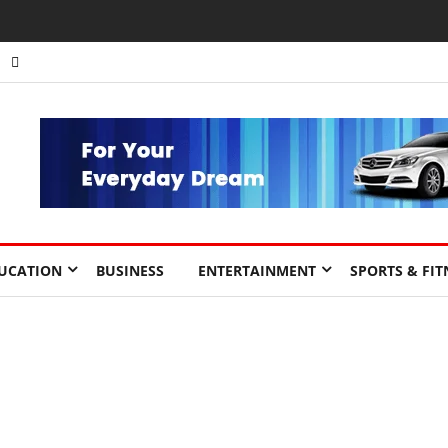
UCATION
BUSINESS
ENTERTAINMENT
SPORTS & FIT