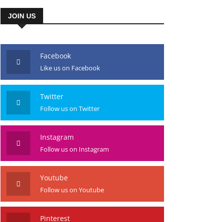
JOIN US
Facebook
Like us on Facebook
Twitter
Follow us on Twitter
Instagram
Follow us on Instagram
Youtube
Follow us on Youtube
Pinterest