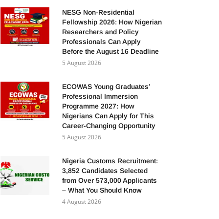
NESG Non-Residential
Fellowship 2026: How Nigerian
Researchers and Policy
Professionals Can Apply
Before the August 16 Deadline
5 August 2026
ECOWAS Young Graduates’
Professional Immersion
Programme 2027: How
Nigerians Can Apply for This
Career-Changing Opportunity
5 August 2026
Nigeria Customs Recruitment:
3,852 Candidates Selected
from Over 573,000 Applicants
– What You Should Know
4 August 2026