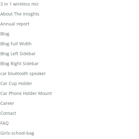
3 in 1 wireless mic
About The Inisghts
Annual report
Blog
Blog Full Width
Blog Left Sidebar
Blog Right Sidebar
car bluetooth speaker
Car Cup Holder
Car Phone Holder Mount
Career
Contact
FAQ
Girls-school-bag