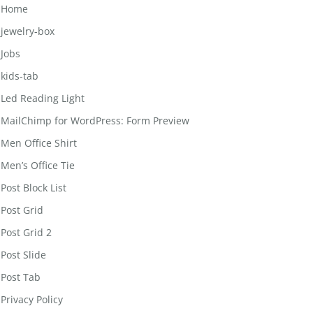
Home
jewelry-box
Jobs
kids-tab
Led Reading Light
MailChimp for WordPress: Form Preview
Men Office Shirt
Men’s Office Tie
Post Block List
Post Grid
Post Grid 2
Post Slide
Post Tab
Privacy Policy