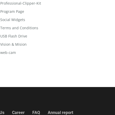
Professional-Clipper-Kit
Program Page
Social Widgets
Terms and Conditions
USB Flash Drive
Vision & Mision
web-cam
 Us
Career
FAQ
Annual report