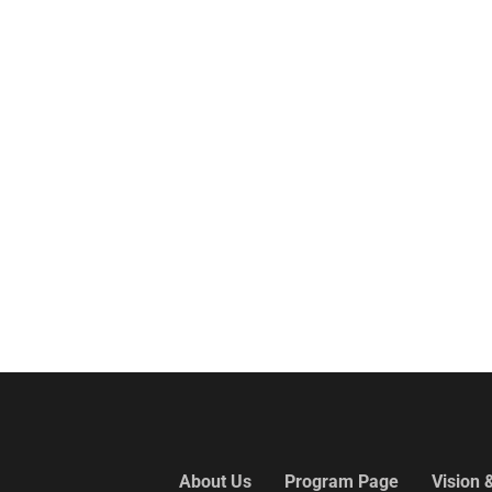
About Us
Program Page
Vision 