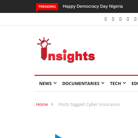
Happy Democracy Day Nigeria
Dangote’s Call for Increased
TRENDING
Investments to Drive Africa’s
Economic Growth.
NEWS
DOCUMENTARIES
TECH
ED
Home
Posts tagged Cyber Insurance