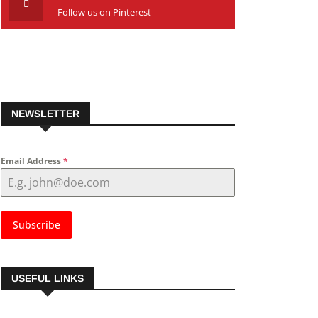
Follow us on Pinterest
NEWSLETTER
Email Address
*
Subscribe
USEFUL LINKS