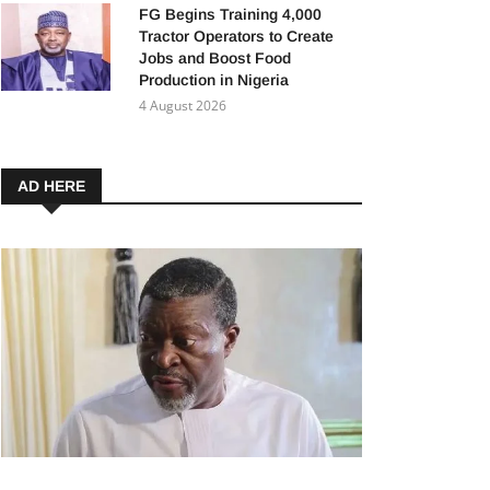
FG Begins Training 4,000
Tractor Operators to Create
Jobs and Boost Food
Production in Nigeria
4 August 2026
AD HERE