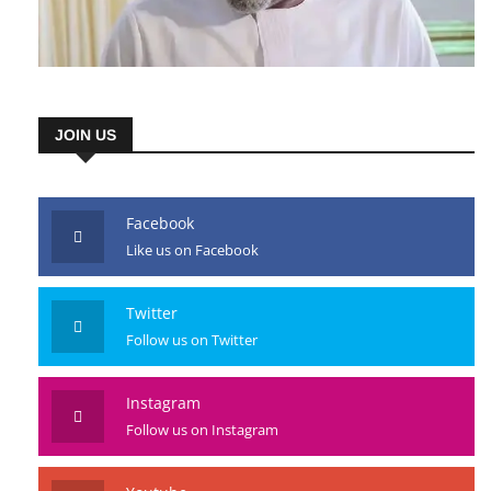
JOIN US
Facebook
Like us on Facebook
Twitter
Follow us on Twitter
Instagram
Follow us on Instagram