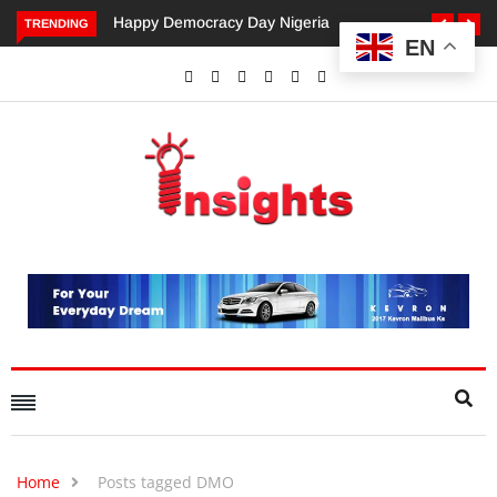
Happy Democracy Day Nigeria
Dangote’s Call for Increased
TRENDING
EN
Investments to Drive Africa’s
Economic Growth.
Home
Posts tagged DMO