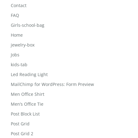
Contact
FAQ
Girls-school-bag
Home
jewelry-box
Jobs
kids-tab
Led Reading Light
MailChimp for WordPress: Form Preview
Men Office Shirt
Men’s Office Tie
Post Block List
Post Grid
Post Grid 2