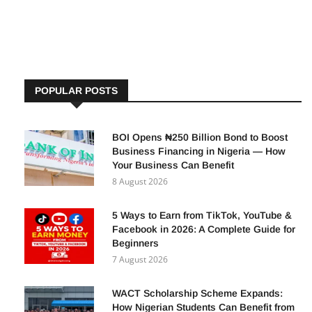
settlement on Wednesday. Details of the Bond Offering
According to
POPULAR POSTS
BOI Opens ₦250 Billion Bond to Boost
Business Financing in Nigeria — How
Your Business Can Benefit
8 August 2026
5 Ways to Earn from TikTok, YouTube &
Facebook in 2026: A Complete Guide for
Beginners
7 August 2026
WACT Scholarship Scheme Expands:
How Nigerian Students Can Benefit from