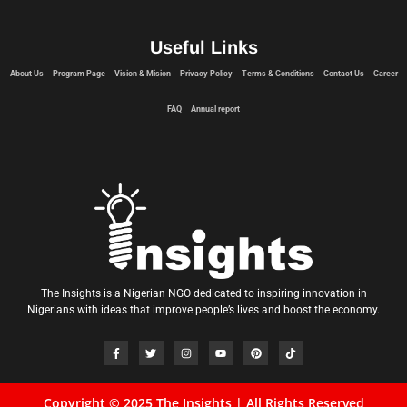
Useful Links
About Us
Program Page
Vision & Mision
Privacy Policy
Terms & Conditions
Contact Us
Career
FAQ
Annual report
The Insights is a Nigerian NGO dedicated to inspiring innovation in
Nigerians with ideas that improve people’s lives and boost the economy.
Copyright © 2025 The Insights | All Rights Reserved