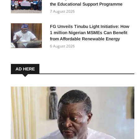
the Educational Support Programme
7 August 2026
FG Unveils Tinubu Light Initiative: How
1 million Nigerian MSMEs Can Benefit
from Affordable Renewable Energy
6 August 2026
AD HERE