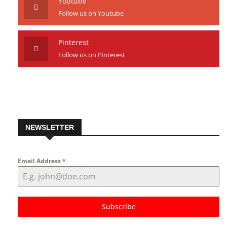
Youtube
Follow us on Youtube
Pinterest
Follow us on Pinterest
NEWSLETTER
Email Address
*
Subscribe