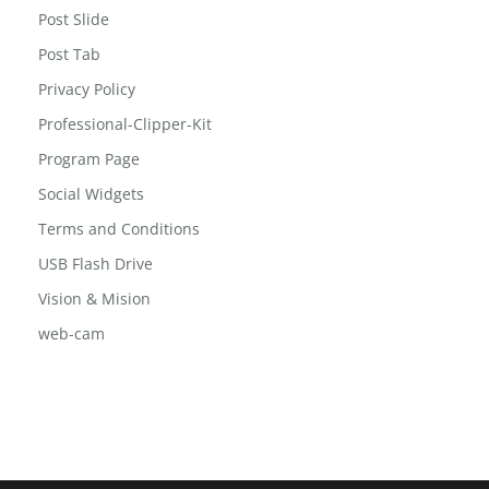
Post Slide
Post Tab
Privacy Policy
Professional-Clipper-Kit
Program Page
Social Widgets
Terms and Conditions
USB Flash Drive
Vision & Mision
web-cam