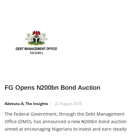
FG Opens N200bn Bond Auction
Adetutu A, The Insights
22 August 2025
The Federal Government, through the Debt Management
Office (DMO), has announced a new ₦200bn bond auction
aimed at encouraging Nigerians to invest and earn steady
returns. The auction will take place on Monday, with