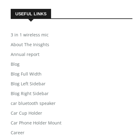
USEFUL LINKS
3 in 1 wireless mic
About The Inisghts
Annual report
Blog
Blog Full Width
Blog Left Sidebar
Blog Right Sidebar
car bluetooth speaker
Car Cup Holder
Car Phone Holder Mount
Career