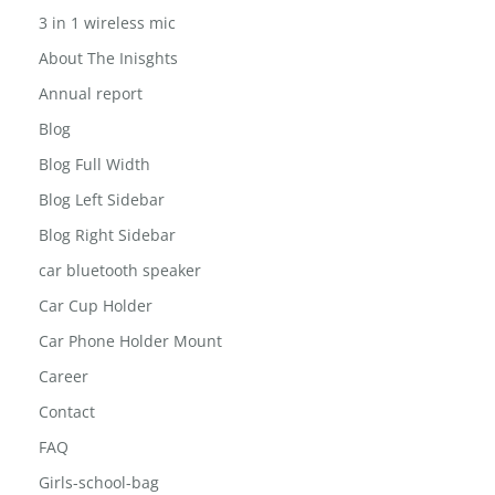
3 in 1 wireless mic
About The Inisghts
Annual report
Blog
Blog Full Width
Blog Left Sidebar
Blog Right Sidebar
car bluetooth speaker
Car Cup Holder
Car Phone Holder Mount
Career
Contact
FAQ