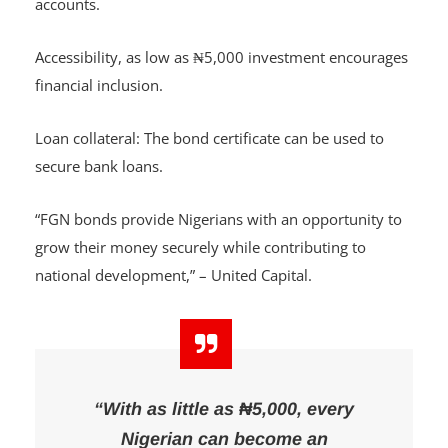
Competitive rates compared to regular bank savings
accounts.
Accessibility, as low as ₦5,000 investment encourages
financial inclusion.
Loan collateral: The bond certificate can be used to
secure bank loans.
“FGN bonds provide Nigerians with an opportunity to
grow their money securely while contributing to
national development,” – United Capital.