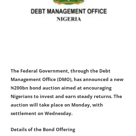
The Federal Government, through the Debt
Management Office (DMO), has announced a new
₦200bn bond auction aimed at encouraging
Nigerians to invest and earn steady returns. The
auction will take place on Monday, with
settlement on Wednesday.