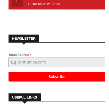
Pinterest
Follow us on Pinterest
NEWSLETTER
Email Address
*
Subscribe
USEFUL LINKS