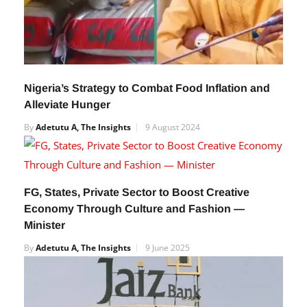
Nigeria’s Strategy to Combat Food Inflation and
Alleviate Hunger
By
Adetutu A, The Insights
9 August 2024
FG, States, Private Sector to Boost Creative
Economy Through Culture and Fashion —
Minister
By
Adetutu A, The Insights
9 June 2025