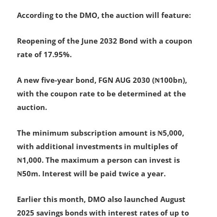
Details of the Bond Offering
According to the DMO, the auction will feature:
Reopening of the June 2032 Bond with a coupon
rate of 17.95%.
A new five-year bond, FGN AUG 2030 (₦100bn),
with the coupon rate to be determined at the
auction.
The minimum subscription amount is ₦5,000,
with additional investments in multiples of
₦1,000. The maximum a person can invest is
₦50m. Interest will be paid twice a year.