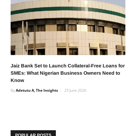
Jaiz Bank Set to Launch Collateral-Free Loans for
SMEs: What Nigerian Business Owners Need to
Know
By
Adetutu A, The Insights
25 June 2026