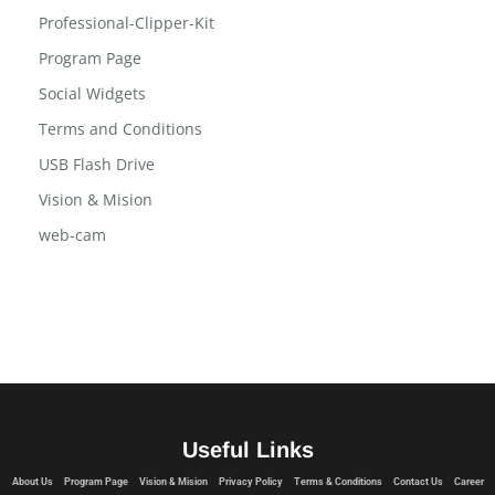
Privacy Policy
Professional-Clipper-Kit
Program Page
Social Widgets
Terms and Conditions
USB Flash Drive
Vision & Mision
web-cam