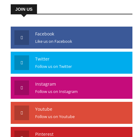
JOIN US
Facebook
Like us on Facebook
Twitter
Follow us on Twitter
Instagram
Follow us on Instagram
Youtube
Follow us on Youtube