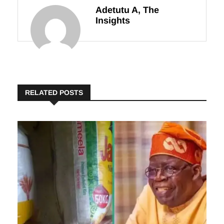
Adetutu A, The
Insights
RELATED POSTS