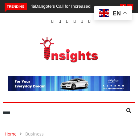
TRENDING
EN
Dangote’s Call for Increased Investments to Drive Africa’s
Economic Growth.