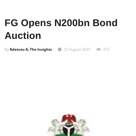
Home
Business
FG Opens N200bn Bond
Auction
By
Adetutu A, The Insights
22 August 2025
272