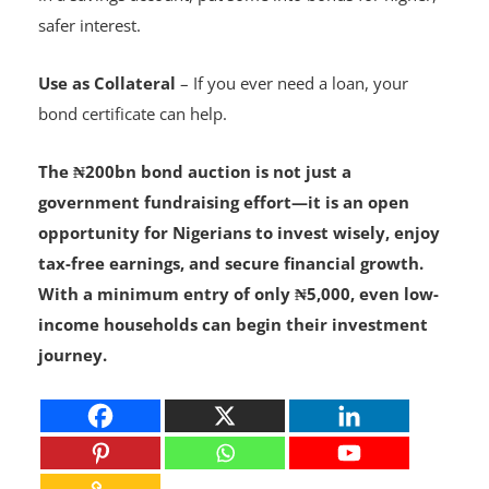
Diversify Savings
– Instead of leaving all your money
in a savings account, put some into bonds for higher,
safer interest.
Use as Collateral
– If you ever need a loan, your
bond certificate can help.
The ₦200bn bond auction is not just a
government fundraising effort—it is an open
opportunity for Nigerians to invest wisely, enjoy
tax-free earnings, and secure financial growth.
With a minimum entry of only ₦5,000, even low-
income households can begin their investment
journey.