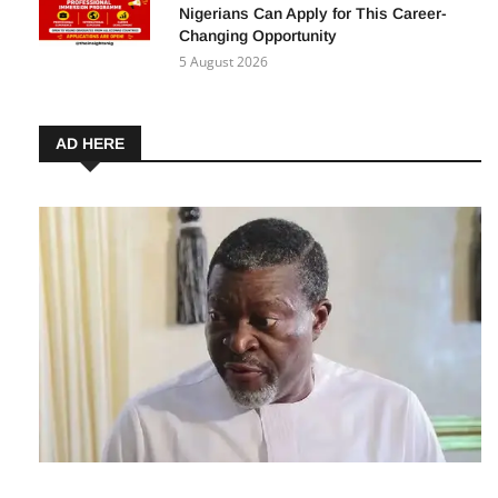
ECOWAS Young Graduates’ Professional
Immersion Programme 2027: How
Nigerians Can Apply for This Career-
Changing Opportunity
5 August 2026
AD HERE