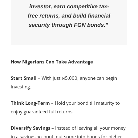
“With as little as ₦5,000, every
Nigerian can become an
investor, earn competitive tax-
free returns, and build financial
security through FGN bonds.”
How Nigerians Can Take Advantage
Start Small
– With just ₦5,000, anyone can begin
investing.
Think Long-Term
– Hold your bond till maturity to
enjoy guaranteed full returns.