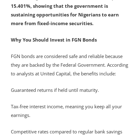
Earlier this month, DMO also launched August
2025 savings bonds with interest rates of up to
15.401%, showing that the government is
sustaining opportunities for Nigerians to earn
more from fixed-income securities.
Why You Should Invest in FGN Bonds
FGN bonds are considered safe and reliable because
they are backed by the Federal Government. According
to analysts at United Capital, the benefits include:
Guaranteed returns if held until maturity.
Tax-free interest income, meaning you keep all your
earnings.