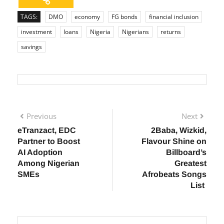
TAGS:
DMO
economy
FG bonds
financial inclusion
investment
loans
Nigeria
Nigerians
returns
savings
Previous
Next
eTranzact, EDC
2Baba, Wizkid,
Partner to Boost
Flavour Shine on
AI Adoption
Billboard’s
Among Nigerian
Greatest
SMEs
Afrobeats Songs
List