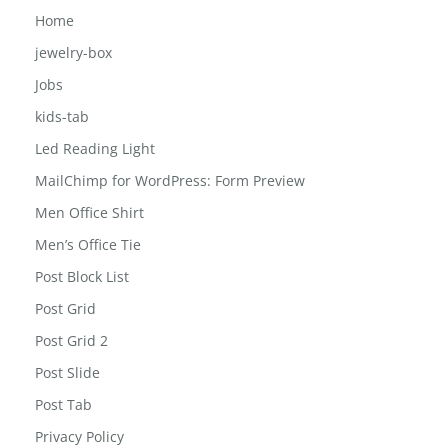
Girls-school-bag
Home
jewelry-box
Jobs
kids-tab
Led Reading Light
MailChimp for WordPress: Form Preview
Men Office Shirt
Men’s Office Tie
Post Block List
Post Grid
Post Grid 2
Post Slide
Post Tab