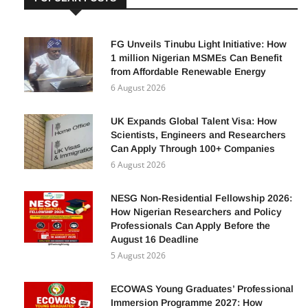
POPULAR POSTS
FG Unveils Tinubu Light Initiative: How
1 million Nigerian MSMEs Can Benefit
from Affordable Renewable Energy
6 August 2026
UK Expands Global Talent Visa: How
Scientists, Engineers and Researchers
Can Apply Through 100+ Companies
6 August 2026
NESG Non-Residential Fellowship 2026:
How Nigerian Researchers and Policy
Professionals Can Apply Before the
August 16 Deadline
5 August 2026