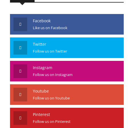
Facebook
Like us on Facebook
Twitter
Follow us on Twitter
Instagram
Follow us on Instagram
Youtube
Follow us on Youtube
Pinterest
Follow us on Pinterest