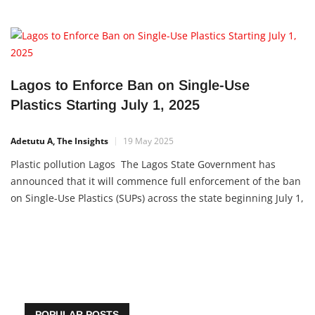
Lagos to Enforce Ban on Single-Use
Plastics Starting July 1, 2025
Adetutu A, The Insights
19 May 2025
Plastic pollution Lagos The Lagos State Government has
announced that it will commence full enforcement of the ban
on Single-Use Plastics (SUPs) across the state beginning July 1,
2025. This initiative is part of the state’s broader commitment
to sustainable environmental practices and
POPULAR POSTS