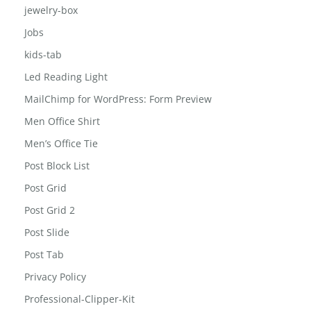
jewelry-box
Jobs
kids-tab
Led Reading Light
MailChimp for WordPress: Form Preview
Men Office Shirt
Men’s Office Tie
Post Block List
Post Grid
Post Grid 2
Post Slide
Post Tab
Privacy Policy
Professional-Clipper-Kit