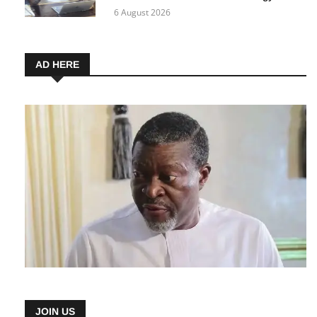
6 August 2026
AD HERE
JOIN US