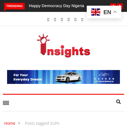
Happy Democracy Day Nigeria
Dangote’s Call for Incr
TRENDING
EN
Investments to Drive Afr
Economic Growth.
Home
Posts tagged SUPs