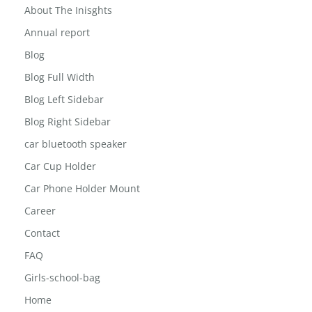
About The Inisghts
Annual report
Blog
Blog Full Width
Blog Left Sidebar
Blog Right Sidebar
car bluetooth speaker
Car Cup Holder
Car Phone Holder Mount
Career
Contact
FAQ
Girls-school-bag
Home