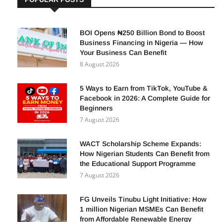
BOI Opens ₦250 Billion Bond to Boost
Business Financing in Nigeria — How
Your Business Can Benefit
8 August 2026
5 Ways to Earn from TikTok, YouTube &
Facebook in 2026: A Complete Guide for
Beginners
7 August 2026
WACT Scholarship Scheme Expands:
How Nigerian Students Can Benefit from
the Educational Support Programme
7 August 2026
FG Unveils Tinubu Light Initiative: How
1 million Nigerian MSMEs Can Benefit
from Affordable Renewable Energy