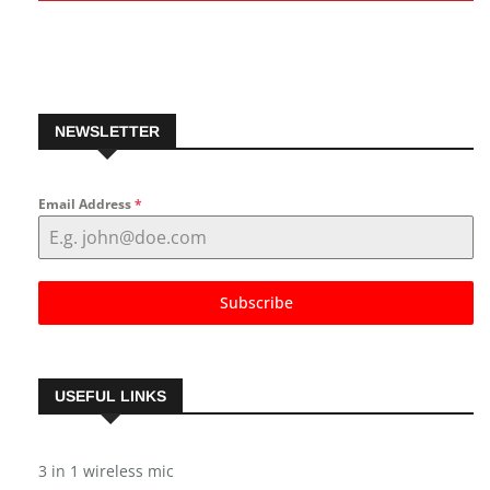
NEWSLETTER
Email Address
*
Subscribe
USEFUL LINKS
3 in 1 wireless mic