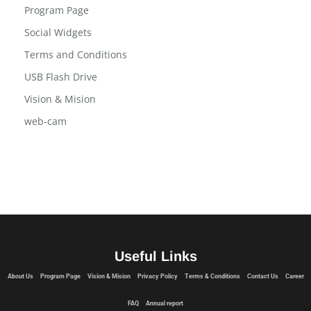
Program Page
Social Widgets
Terms and Conditions
USB Flash Drive
Vision & Mision
web-cam
Useful Links
About Us
Program Page
Vision & Mision
Privacy Policy
Terms & Conditions
Contact Us
Career
FAQ
Annual report