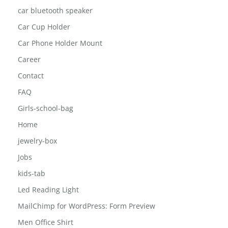
car bluetooth speaker
Car Cup Holder
Car Phone Holder Mount
Career
Contact
FAQ
Girls-school-bag
Home
jewelry-box
Jobs
kids-tab
Led Reading Light
MailChimp for WordPress: Form Preview
Men Office Shirt