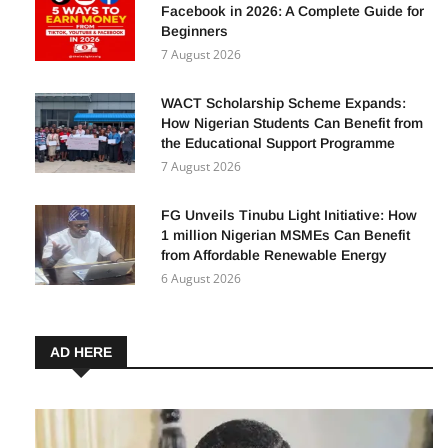
Facebook in 2026: A Complete Guide for
Beginners
7 August 2026
WACT Scholarship Scheme Expands:
How Nigerian Students Can Benefit from
the Educational Support Programme
7 August 2026
FG Unveils Tinubu Light Initiative: How
1 million Nigerian MSMEs Can Benefit
from Affordable Renewable Energy
6 August 2026
AD HERE