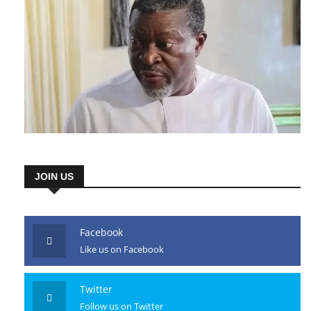
JOIN US
Facebook
Like us on Facebook
Twitter
Follow us on Twitter