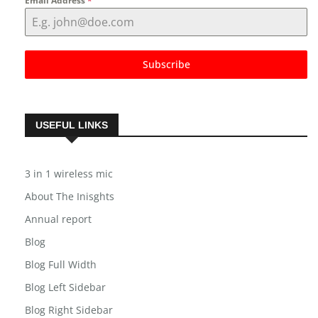
Email Address
*
Subscribe
USEFUL LINKS
3 in 1 wireless mic
About The Inisghts
Annual report
Blog
Blog Full Width
Blog Left Sidebar
Blog Right Sidebar