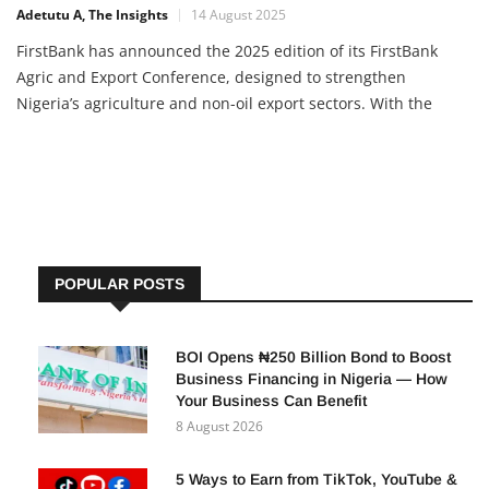
Adetutu A, The Insights
14 August 2025
FirstBank has announced the 2025 edition of its FirstBank
Agric and Export Conference, designed to strengthen
Nigeria’s agriculture and non-oil export sectors. With the
theme “The Fundamentals of Building a Non-Oil Export-Driven
Economy”, the conference aims to help stakeholders tap into
global
POPULAR POSTS
BOI Opens ₦250 Billion Bond to Boost
Business Financing in Nigeria — How
Your Business Can Benefit
8 August 2026
5 Ways to Earn from TikTok, YouTube &