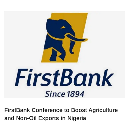
FirstBank Conference to Boost Agriculture
and Non-Oil Exports in Nigeria