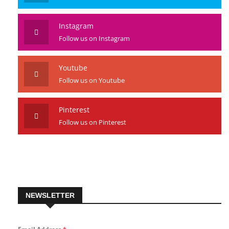
Instagram
Follow us on Instagram
Youtube
Follow us on Youtube
Pinterest
Follow us on Pinterest
NEWSLETTER