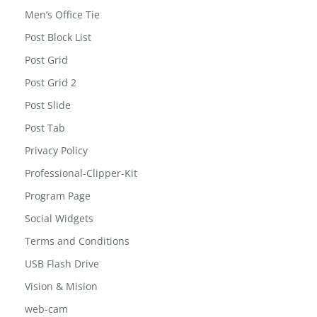
Men’s Office Tie
Post Block List
Post Grid
Post Grid 2
Post Slide
Post Tab
Privacy Policy
Professional-Clipper-Kit
Program Page
Social Widgets
Terms and Conditions
USB Flash Drive
Vision & Mision
web-cam