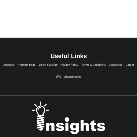
Useful Links
About Us
Program Page
Vision & Mision
Privacy Policy
Terms & Conditions
Contact Us
Career
FAQ
Annual report