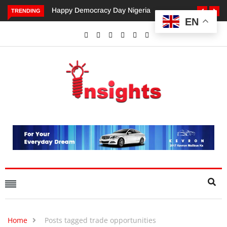
appy Democracy Day Nigeria
Dangote’s Call for Increased
TRENDING
EN
Investments to Drive Africa’s
Economic Growth.
Home
Posts tagged trade opportunities