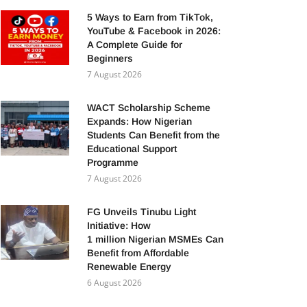
5 Ways to Earn from TikTok,
YouTube & Facebook in 2026:
A Complete Guide for
Beginners
7 August 2026
WACT Scholarship Scheme
Expands: How Nigerian
Students Can Benefit from the
Educational Support
Programme
7 August 2026
FG Unveils Tinubu Light
Initiative: How
1 million Nigerian MSMEs Can
Benefit from Affordable
Renewable Energy
6 August 2026