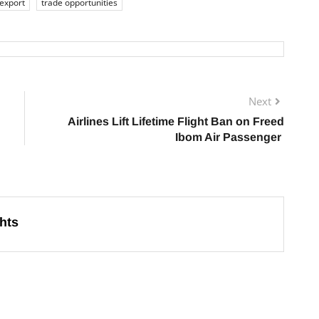
 export
trade opportunities
Next
Airlines Lift Lifetime Flight Ban on Freed
Ibom Air Passenger
hts