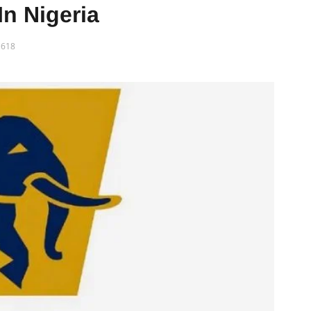
In Nigeria
618