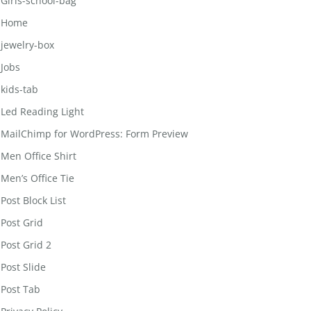
Girls-school-bag
Home
jewelry-box
Jobs
kids-tab
Led Reading Light
MailChimp for WordPress: Form Preview
Men Office Shirt
Men’s Office Tie
Post Block List
Post Grid
Post Grid 2
Post Slide
Post Tab