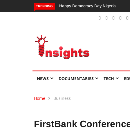
Dangote’s Call for Increased Investme
TRENDING
NEWS
DOCUMENTARIES
TECH
ED
Home
Business
FirstBank Conference