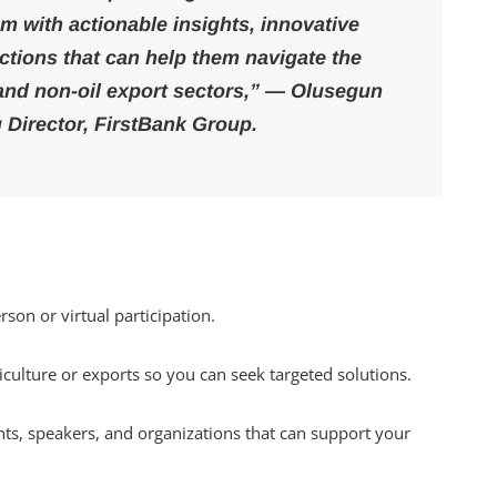
m with actionable insights, innovative
ctions that can help them navigate the
 and non-oil export sectors,” — Olusegun
 Director, FirstBank Group.
rson or virtual participation.
iculture or exports so you can seek targeted solutions.
nts, speakers, and organizations that can support your