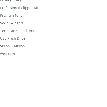
Privacy Policy
Professional-Clipper-Kit
Program Page
Social Widgets
Terms and Conditions
USB Flash Drive
Vision & Mision
web-cam