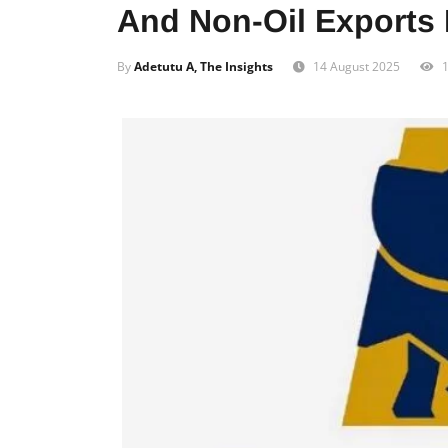
And Non-Oil Exports 
By
Adetutu A, The Insights
14 August 2025
1