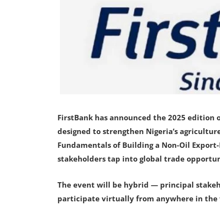
FirstBank has announced the 2025 edition of
designed to strengthen Nigeria’s agricultur
Fundamentals of Building a Non-Oil Export
stakeholders tap into global trade opportu
The event will be hybrid — principal stakeh
participate virtually from anywhere in the