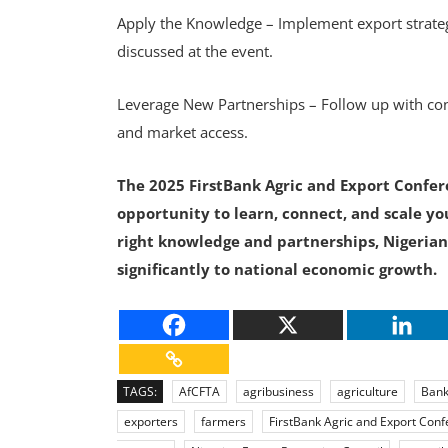
Apply the Knowledge – Implement export strateg
discussed at the event.
Leverage New Partnerships – Follow up with con
and market access.
The 2025 FirstBank Agric and Export Confere
opportunity to learn, connect, and scale yo
right knowledge and partnerships, Nigerian
significantly to national economic growth.
TAGS:
AfCFTA
agribusiness
agriculture
Bank
exporters
farmers
FirstBank Agric and Export Con