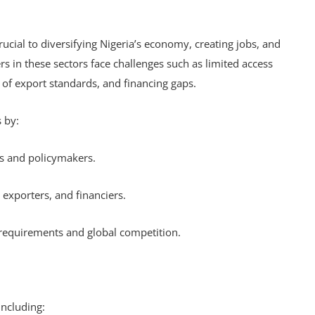
rucial to diversifying Nigeria’s economy, creating jobs, and
 in these sectors face challenges such as limited access
 of export standards, and financing gaps.
s by:
rs and policymakers.
 exporters, and financiers.
t requirements and global competition.
 including: