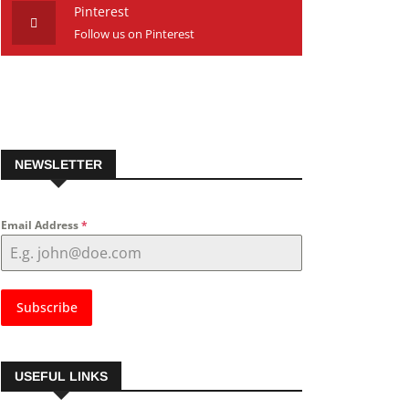
Pinterest
Follow us on Pinterest
NEWSLETTER
Email Address
*
Subscribe
USEFUL LINKS