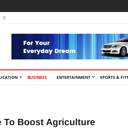
nts to Drive Africa’s Economic Growth.
UCATION
BUSINESS
ENTERTAINMENT
SPORTS & FIT
 To Boost Agriculture