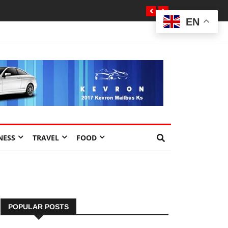
EN
NESS
TRAVEL
FOOD
POPULAR POSTS