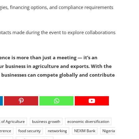
ies, financing options, and compliance requirements
tacts made during the event to explore collaborations
nce is more than just a meeting — it’s an
ur business in agriculture and exports. With the
 businesses can compete globally and contribute
 of Agriculture
business growth
economic diversification
ference
food security
networking
NEXIM Bank
Nigeria