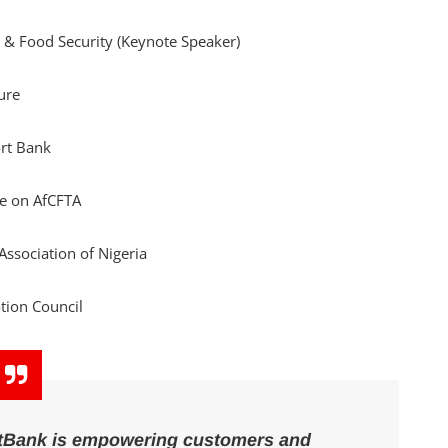
e & Food Security (Keynote Speaker)
ture
ort Bank
ee on AfCFTA
 Association of Nigeria
tion Council
rstBank is empowering customers and