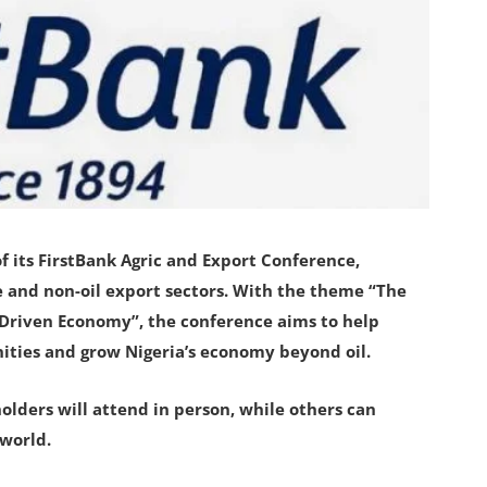
 its FirstBank Agric and Export Conference,
e and non-oil export sectors. With the theme “The
-Driven Economy”, the conference aims to help
nities and grow Nigeria’s economy beyond oil.
olders will attend in person, while others can
 world.