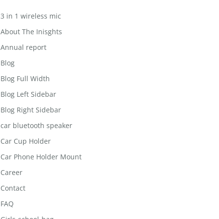
3 in 1 wireless mic
About The Inisghts
Annual report
Blog
Blog Full Width
Blog Left Sidebar
Blog Right Sidebar
car bluetooth speaker
Car Cup Holder
Car Phone Holder Mount
Career
Contact
FAQ