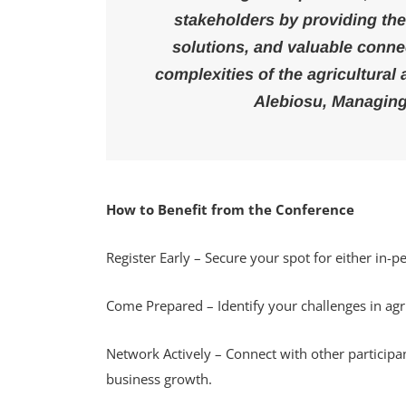
stakeholders by providing the
solutions, and valuable conne
complexities of the agricultural
Alebiosu, Managing
How to Benefit from the Conference
Register Early – Secure your spot for either in-pe
Come Prepared – Identify your challenges in agr
Network Actively – Connect with other participa
business growth.