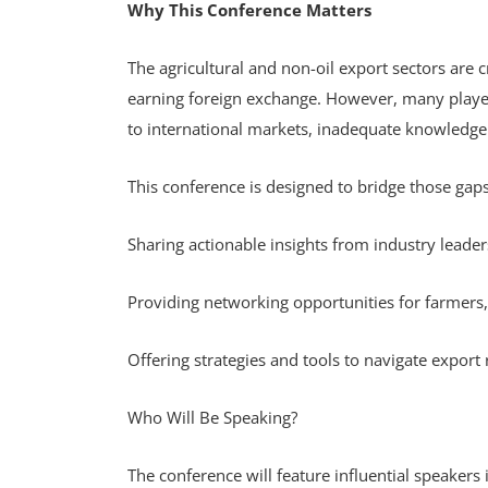
Why This Conference Matters
The agricultural and non-oil export sectors are c
earning foreign exchange. However, many players
to international markets, inadequate knowledge
This conference is designed to bridge those gap
Sharing actionable insights from industry leade
Providing networking opportunities for farmers,
Offering strategies and tools to navigate expor
Who Will Be Speaking?
The conference will feature influential speakers