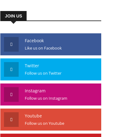
JOIN US
Facebook
Like us on Facebook
Twitter
Follow us on Twitter
Instagram
Follow us on Instagram
Youtube
Follow us on Youtube