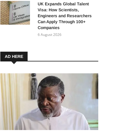
UK Expands Global Talent
Visa: How Scientists,
Engineers and Researchers
Can Apply Through 100+
Companies
6 August 2026
AD HERE