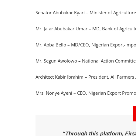
Senator Abubakar Kyari – Minister of Agricultur
Mr. Jafar Abubakar Umar – MD, Bank of Agricul
Mr. Abba Bello – MD/CEO, Nigerian Export-Imp
Mr. Segun Awolowo – National Action Committ
Architect Kabir Ibrahim – President, All Farmers
Mrs. Nonye Ayeni – CEO, Nigerian Export Promo
“Through this platform, Fi