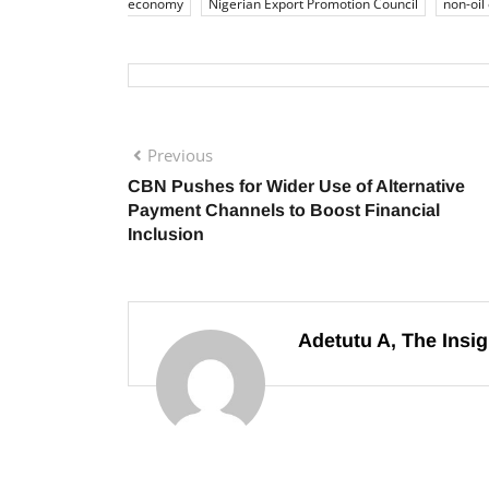
economy
Nigerian Export Promotion Council
non-oil
Previous
CBN Pushes for Wider Use of Alternative
Payment Channels to Boost Financial
Inclusion
Adetutu A, The Insig