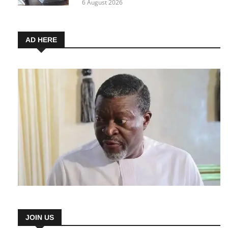
6 August 2026
AD HERE
JOIN US