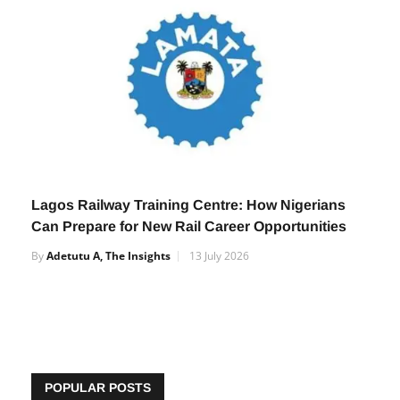
Lagos Railway Training Centre: How Nigerians
Can Prepare for New Rail Career Opportunities
By
Adetutu A, The Insights
13 July 2026
POPULAR POSTS