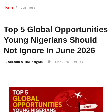
Home
Business
Top 5 Global Opportunities
Young Nigerians Should
Not Ignore In June 2026
By
Adetutu A, The Insights
3 June 2026
53