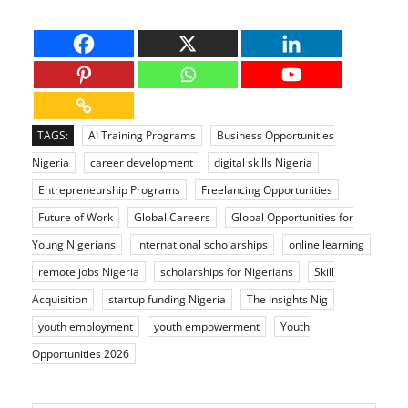
TAGS:
AI Training Programs
Business Opportunities
Nigeria
career development
digital skills Nigeria
Entrepreneurship Programs
Freelancing Opportunities
Future of Work
Global Careers
Global Opportunities for
Young Nigerians
international scholarships
online learning
remote jobs Nigeria
scholarships for Nigerians
Skill
Acquisition
startup funding Nigeria
The Insights Nig
youth employment
youth empowerment
Youth
Opportunities 2026