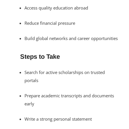
Access quality education abroad
Reduce financial pressure
Build global networks and career opportunities
Steps to Take
Search for active scholarships on trusted
portals
Prepare academic transcripts and documents
early
Write a strong personal statement