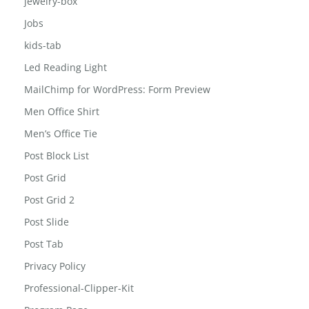
jewelry-box
Jobs
kids-tab
Led Reading Light
MailChimp for WordPress: Form Preview
Men Office Shirt
Men’s Office Tie
Post Block List
Post Grid
Post Grid 2
Post Slide
Post Tab
Privacy Policy
Professional-Clipper-Kit