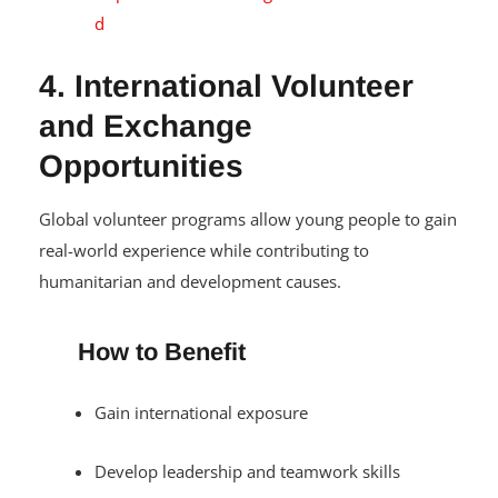
d
4. International Volunteer
and Exchange
Opportunities
Global volunteer programs allow young people to gain
real-world experience while contributing to
humanitarian and development causes.
How to Benefit
Gain international exposure
Develop leadership and teamwork skills