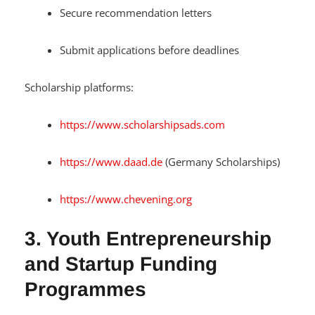
Secure recommendation letters
Submit applications before deadlines
Scholarship platforms:
https://www.scholarshipsads.com
https://www.daad.de
(Germany Scholarships)
https://www.chevening.org
3. Youth Entrepreneurship
and Startup Funding
Programmes