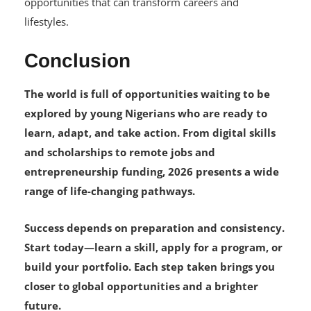
opportunities that can transform careers and
lifestyles.
Conclusion
The world is full of opportunities waiting to be
explored by young Nigerians who are ready to
learn, adapt, and take action. From digital skills
and scholarships to remote jobs and
entrepreneurship funding, 2026 presents a wide
range of life-changing pathways.
Success depends on preparation and consistency.
Start today—learn a skill, apply for a program, or
build your portfolio. Each step taken brings you
closer to global opportunities and a brighter
future.