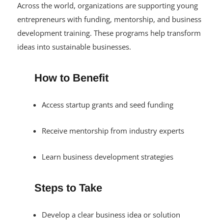
Across the world, organizations are supporting young
entrepreneurs with funding, mentorship, and business
development training. These programs help transform
ideas into sustainable businesses.
How to Benefit
Access startup grants and seed funding
Receive mentorship from industry experts
Learn business development strategies
Steps to Take
Develop a clear business idea or solution