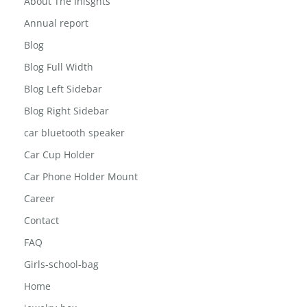
About The Inisghts
Annual report
Blog
Blog Full Width
Blog Left Sidebar
Blog Right Sidebar
car bluetooth speaker
Car Cup Holder
Car Phone Holder Mount
Career
Contact
FAQ
Girls-school-bag
Home