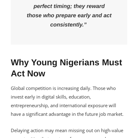
perfect timing; they reward
those who prepare early and act
consistently.”
Why Young Nigerians Must
Act Now
Global competition is increasing daily. Those who
invest early in digital skills, education,
entrepreneurship, and international exposure will
have a significant advantage in the future job market.
Delaying action may mean missing out on high-value