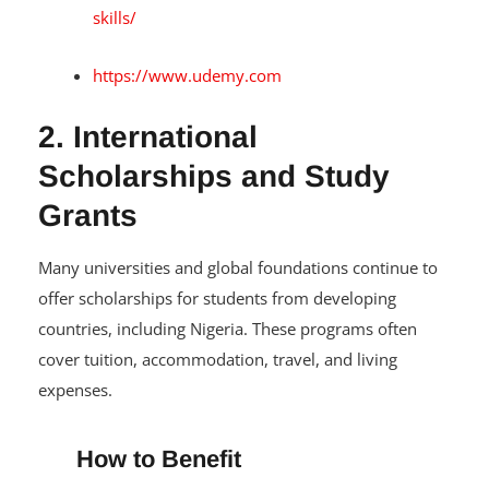
skills/
https://www.udemy.com
2. International
Scholarships and Study
Grants
Many universities and global foundations continue to
offer scholarships for students from developing
countries, including Nigeria. These programs often
cover tuition, accommodation, travel, and living
expenses.
How to Benefit