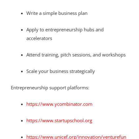
Write a simple business plan
Apply to entrepreneurship hubs and
accelerators
Attend training, pitch sessions, and workshops
Scale your business strategically
Entrepreneurship support platforms:
https://www.ycombinator.com
https://www.startupschool.org
https://www.unicef.org/innovation/venturefun