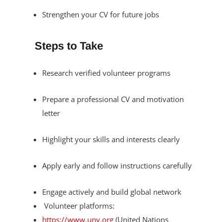
Strengthen your CV for future jobs
Steps to Take
Research verified volunteer programs
Prepare a professional CV and motivation
letter
Highlight your skills and interests clearly
Apply early and follow instructions carefully
Engage actively and build global network
Volunteer platforms:
https://www.unv.org
(United Nations