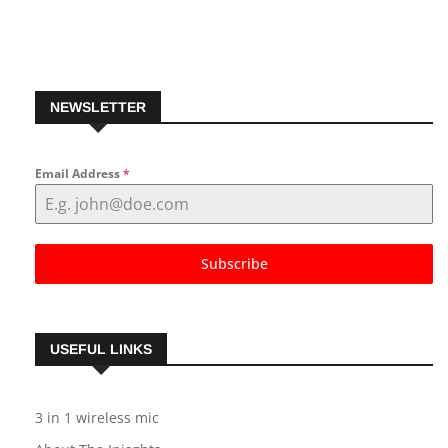
NEWSLETTER
Email Address
*
Subscribe
USEFUL LINKS
3 in 1 wireless mic