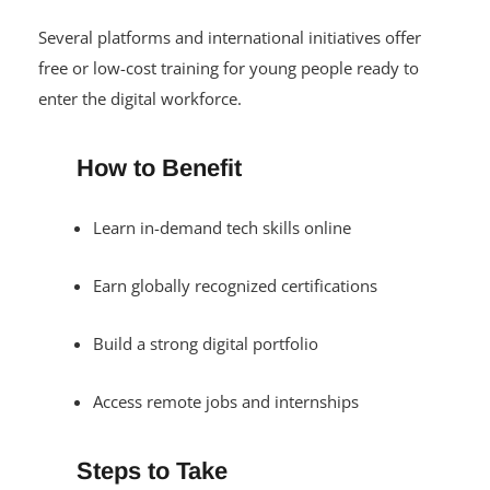
Several platforms and international initiatives offer
free or low-cost training for young people ready to
enter the digital workforce.
How to Benefit
Learn in-demand tech skills online
Earn globally recognized certifications
Build a strong digital portfolio
Access remote jobs and internships
Steps to Take