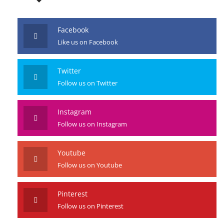
Facebook
Like us on Facebook
Twitter
Follow us on Twitter
Instagram
Follow us on Instagram
Youtube
Follow us on Youtube
Pinterest
Follow us on Pinterest