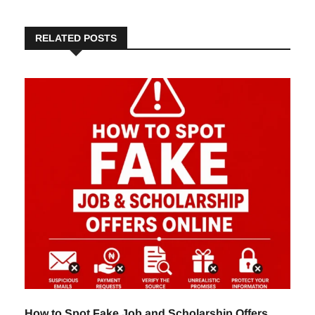
RELATED POSTS
How to Spot Fake Job and Scholarship Offers