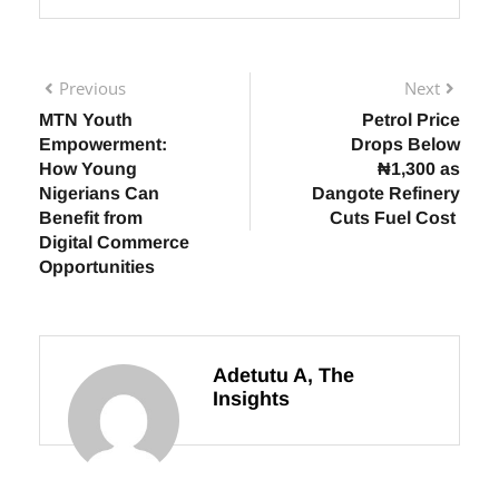
Previous
Next
MTN Youth
Petrol Price
Empowerment:
Drops Below
How Young
₦1,300 as
Nigerians Can
Dangote Refinery
Benefit from
Cuts Fuel Cost
Digital Commerce
Opportunities
Adetutu A, The
Insights