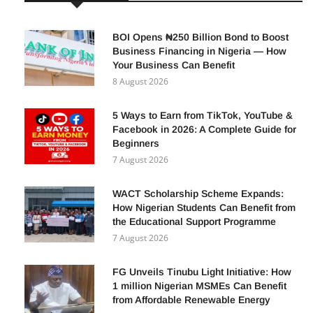
BOI Opens ₦250 Billion Bond to Boost
Business Financing in Nigeria — How
Your Business Can Benefit
8 August 2026
5 Ways to Earn from TikTok, YouTube &
Facebook in 2026: A Complete Guide for
Beginners
7 August 2026
WACT Scholarship Scheme Expands:
How Nigerian Students Can Benefit from
the Educational Support Programme
7 August 2026
FG Unveils Tinubu Light Initiative: How
1 million Nigerian MSMEs Can Benefit
from Affordable Renewable Energy