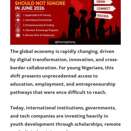
The global economy is rapidly changing, driven
by digital transformation, innovation, and cross-
border collaboration. For young Nigerians, this
shift presents unprecedented access to
education, employment, and entrepreneurship
pathways that were once difficult to reach.
Today, international institutions, governments,
and tech companies are investing heavily in
youth development through scholarships, remote