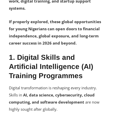
work, digital training, and startup support
systems.
If properly explored, these global opportunities
for young Nigerians can open doors to financial
independence, global exposure, and long-term
career success in 2026 and beyond.
1. Digital Skills and
Artificial Intelligence (AI)
Training Programmes
Digital transformation is reshaping every industry.
Skills in
AI, data science, cybersecurity, cloud
computing, and software development
are now
highly sought after globally.