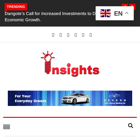
TRENDING
EN
Dangote’s Call for Increased Investments to Drive Africa’s
Economic Growth.