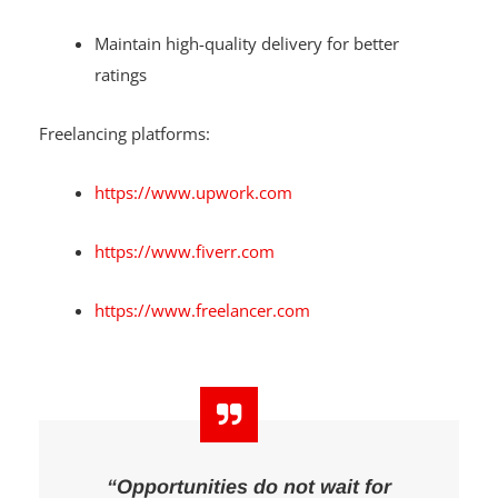
Maintain high-quality delivery for better
ratings
Freelancing platforms:
https://www.upwork.com
https://www.fiverr.com
https://www.freelancer.com
“Opportunities do not wait for