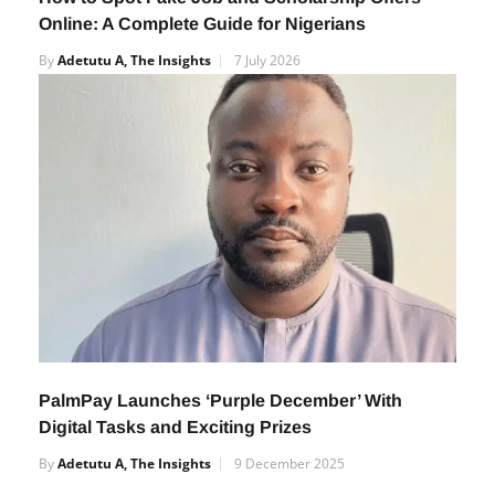
Online: A Complete Guide for Nigerians
By
Adetutu A, The Insights
7 July 2026
PalmPay Launches ‘Purple December’ With
Digital Tasks and Exciting Prizes
By
Adetutu A, The Insights
9 December 2025