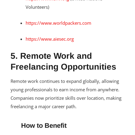
Volunteers)
https://www.worldpackers.com
https://www.aiesec.org
5. Remote Work and
Freelancing Opportunities
Remote work continues to expand globally, allowing
young professionals to earn income from anywhere.
Companies now prioritize skills over location, making
freelancing a major career path.
How to Benefit