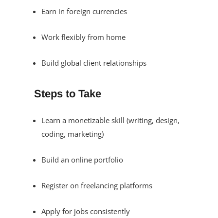
Earn in foreign currencies
Work flexibly from home
Build global client relationships
Steps to Take
Learn a monetizable skill (writing, design,
coding, marketing)
Build an online portfolio
Register on freelancing platforms
Apply for jobs consistently