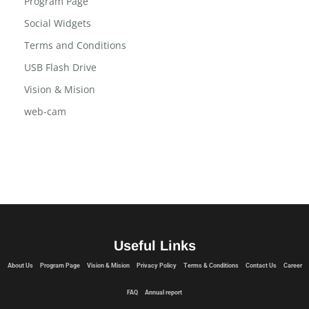
Program Page
Social Widgets
Terms and Conditions
USB Flash Drive
Vision & Mision
web-cam
Useful Links
About Us
Program Page
Vision & Mision
Privacy Policy
Terms & Conditions
Contact Us
Career
FAQ
Annual report