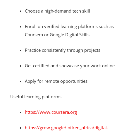
Choose a high-demand tech skill
Enroll on verified learning platforms such as
Coursera or Google Digital Skills
Practice consistently through projects
Get certified and showcase your work online
Apply for remote opportunities
Useful learning platforms:
https://www.coursera.org
https://grow.google/intl/en_africa/digital-