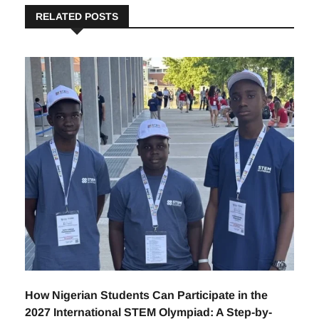
RELATED POSTS