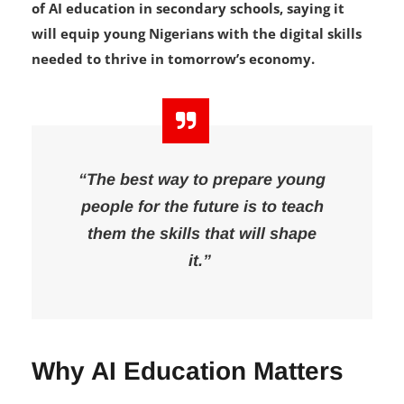
Foundation (GFF) has called for the introduction
of AI education in secondary schools, saying it
will equip young Nigerians with the digital skills
needed to thrive in tomorrow’s economy.
“The best way to prepare young
people for the future is to teach
them the skills that will shape
it.”