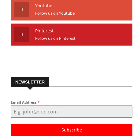
Follow us on Instagram
Youtube
Follow us on Youtube
Pinterest
Follow us on Pinterest
NEWSLETTER
Email Address
*