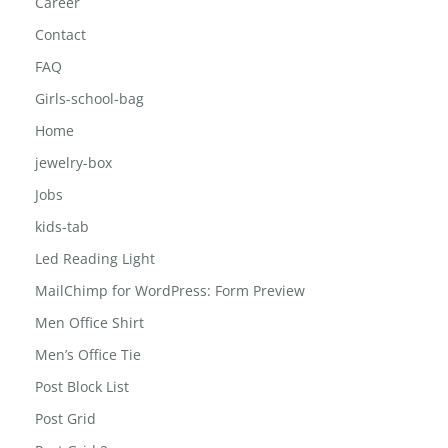
Car Phone Holder Mount
Career
Contact
FAQ
Girls-school-bag
Home
jewelry-box
Jobs
kids-tab
Led Reading Light
MailChimp for WordPress: Form Preview
Men Office Shirt
Men’s Office Tie
Post Block List