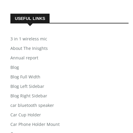
Subscribe
USEFUL LINKS
3 in 1 wireless mic
About The Inisghts
Annual report
Blog
Blog Full Width
Blog Left Sidebar
Blog Right Sidebar
car bluetooth speaker
Car Cup Holder