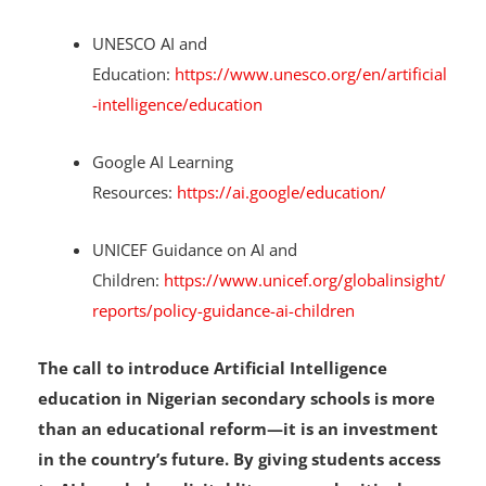
Learn more about Artificial Intelligence:
UNESCO AI and
Education:
https://www.unesco.org/en/artificial
-intelligence/education
Google AI Learning
Resources:
https://ai.google/education/
UNICEF Guidance on AI and
Children:
https://www.unicef.org/globalinsight/
reports/policy-guidance-ai-children
The call to introduce Artificial Intelligence
education in Nigerian secondary schools is more
than an educational reform—it is an investment