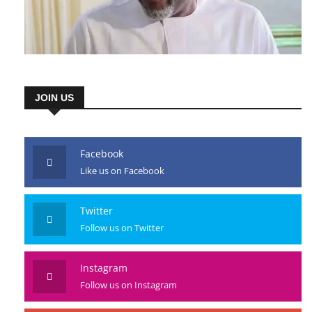
JOIN US
Facebook
Like us on Facebook
Twitter
Follow us on Twitter
Instagram