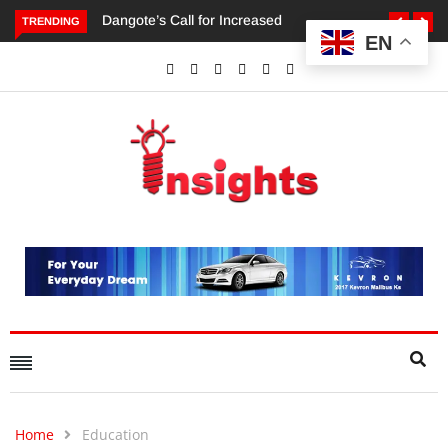
TRENDING
EN
Dangote’s Call for Increased Investments to Drive Africa’s
Economic Growth.