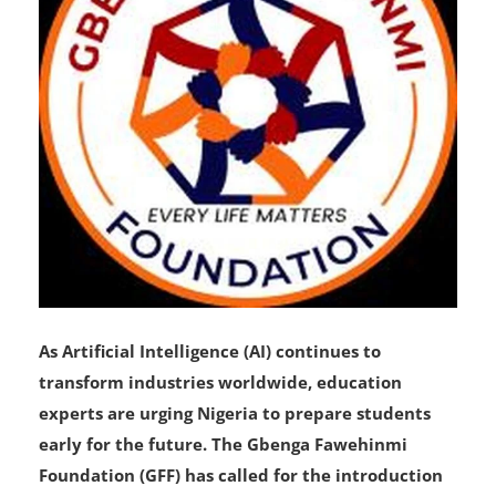
As Artificial Intelligence (AI) continues to
transform industries worldwide, education
experts are urging Nigeria to prepare students
early for the future. The Gbenga Fawehinmi