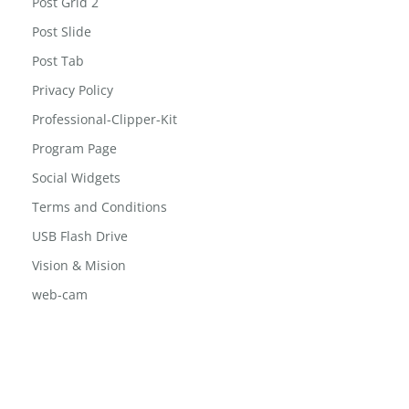
Post Grid
Post Grid 2
Post Slide
Post Tab
Privacy Policy
Professional-Clipper-Kit
Program Page
Social Widgets
Terms and Conditions
USB Flash Drive
Vision & Mision
web-cam