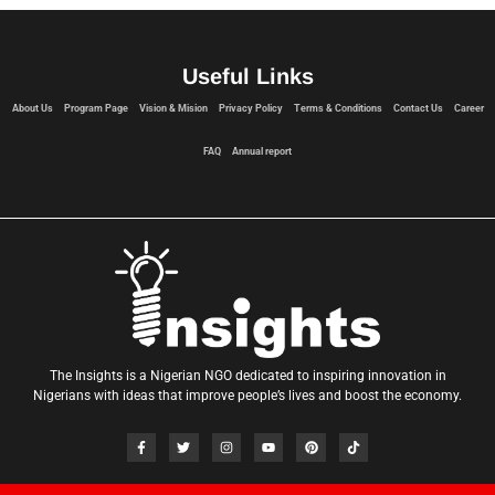
Useful Links
About Us
Program Page
Vision & Mision
Privacy Policy
Terms & Conditions
Contact Us
Career
FAQ
Annual report
The Insights is a Nigerian NGO dedicated to inspiring innovation in
Nigerians with ideas that improve people’s lives and boost the economy.