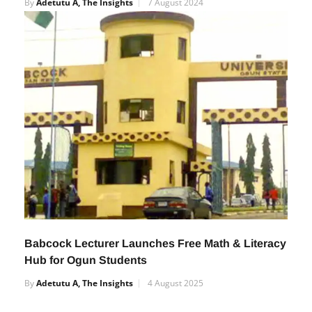
Old Mathematics Genius.
By
Adetutu A, The Insights
7 August 2024
Babcock Lecturer Launches Free Math & Literacy
Hub for Ogun Students