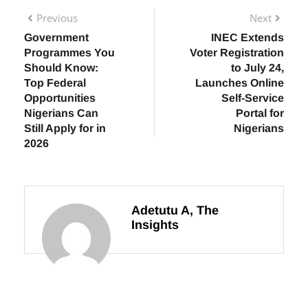
Previous
Next
Government
INEC Extends
Programmes You
Voter Registration
Should Know:
to July 24,
Top Federal
Launches Online
Opportunities
Self-Service
Nigerians Can
Portal for
Still Apply for in
Nigerians
2026
Adetutu A, The
Insights