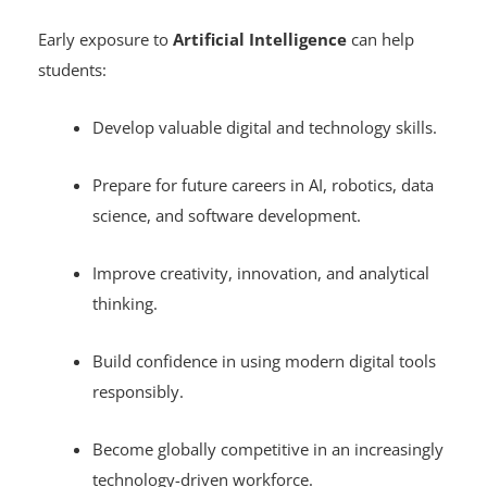
Students
Early exposure to
Artificial Intelligence
can help
students:
Develop valuable digital and technology skills.
Prepare for future careers in AI, robotics, data
science, and software development.
Improve creativity, innovation, and analytical
thinking.
Build confidence in using modern digital tools
responsibly.