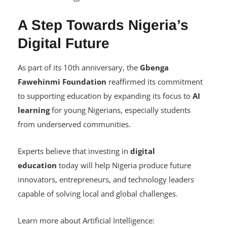
Become globally competitive in an increasingly
technology-driven workforce.
A Step Towards Nigeria’s
Digital Future
As part of its 10th anniversary, the
Gbenga
Fawehinmi Foundation
reaffirmed its commitment
to supporting education by expanding its focus to
AI
learning
for young Nigerians, especially students
from underserved communities.
Experts believe that investing in
digital
education
today will help Nigeria produce future
innovators, entrepreneurs, and technology leaders
capable of solving local and global challenges.