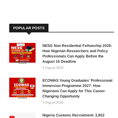
By
Adetutu A, The Insights
4 August 2025
POPULAR POSTS
NESG Non-Residential Fellowship 2026:
How Nigerian Researchers and Policy
Professionals Can Apply Before the
August 16 Deadline
5 August 2026
ECOWAS Young Graduates’ Professional
Immersion Programme 2027: How
Nigerians Can Apply for This Career-
Changing Opportunity
5 August 2026