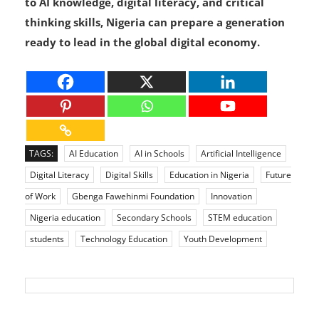
in the country’s future. By giving students access
to AI knowledge, digital literacy, and critical
thinking skills, Nigeria can prepare a generation
ready to lead in the global digital economy.
TAGS:
AI Education
AI in Schools
Artificial Intelligence
Digital Literacy
Digital Skills
Education in Nigeria
Future
of Work
Gbenga Fawehinmi Foundation
Innovation
Nigeria education
Secondary Schools
STEM education
students
Technology Education
Youth Development