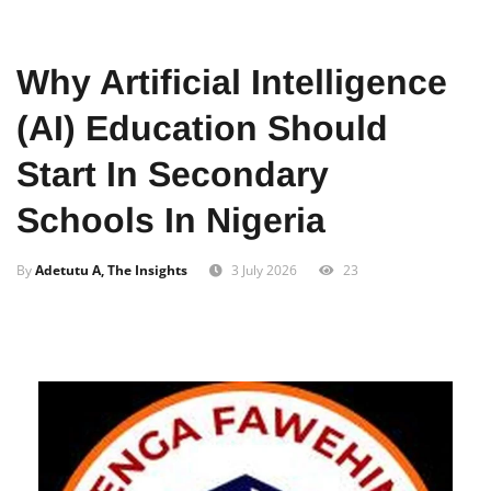
Home
Education
Why Artificial Intelligence
(AI) Education Should
Start In Secondary
Schools In Nigeria
By
Adetutu A, The Insights
3 July 2026
23