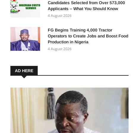
Nigeria Customs Recruitment: 3,852
Candidates Selected from Over 573,000
Applicants – What You Should Know
4 August 2026
FG Begins Training 4,000 Tractor
Operators to Create Jobs and Boost Food
Production in Nigeria
4 August 2026
AD HERE