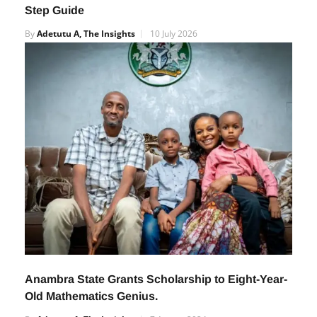
How Nigerian Students Can Participate in the
2027 International STEM Olympiad: A Step-by-
Step Guide
By
Adetutu A, The Insights
10 July 2026
Anambra State Grants Scholarship to Eight-Year-