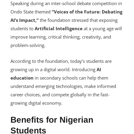
Why AI Education Matters
Speaking during an inter-school debate competition in
Ondo State themed
“Voices of the Future: Debating
AI’s Impact,”
the foundation stressed that exposing
students to
Artificial Intelligence
at a young age will
improve learning, critical thinking, creativity, and
problem-solving.
According to the foundation, today’s students are
growing up in a digital world. Introducing
AI
education
in secondary schools can help them
understand emerging technologies, make informed
career choices, and compete globally in the fast-
growing digital economy.
Benefits for Nigerian