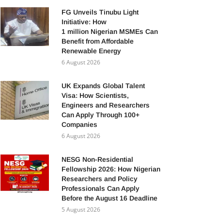
FG Unveils Tinubu Light
Initiative: How
1 million Nigerian MSMEs Can
Benefit from Affordable
Renewable Energy
6 August 2026
UK Expands Global Talent
Visa: How Scientists,
Engineers and Researchers
Can Apply Through 100+
Companies
6 August 2026
NESG Non-Residential
Fellowship 2026: How Nigerian
Researchers and Policy
Professionals Can Apply
Before the August 16 Deadline
5 August 2026