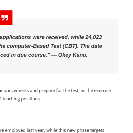
 applications were received, while 24,023
 the computer-Based Test (CBT). The date
nced in due course,” — Okey Kanu.
 announcements and prepare for the test, as the exercise
0 teaching positions.
re employed last year, while this new phase targets