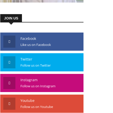
JOIN US
Facebook
Like us on Facebook
Twitter
Follow us on Twitter
Instagram
Follow us on Instagram
Youtube
Follow us on Youtube