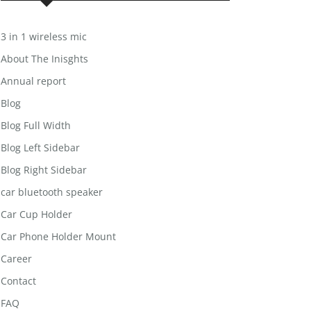
3 in 1 wireless mic
About The Inisghts
Annual report
Blog
Blog Full Width
Blog Left Sidebar
Blog Right Sidebar
car bluetooth speaker
Car Cup Holder
Car Phone Holder Mount
Career
Contact
FAQ