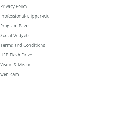
Privacy Policy
Professional-Clipper-Kit
Program Page
Social Widgets
Terms and Conditions
USB Flash Drive
Vision & Mision
web-cam