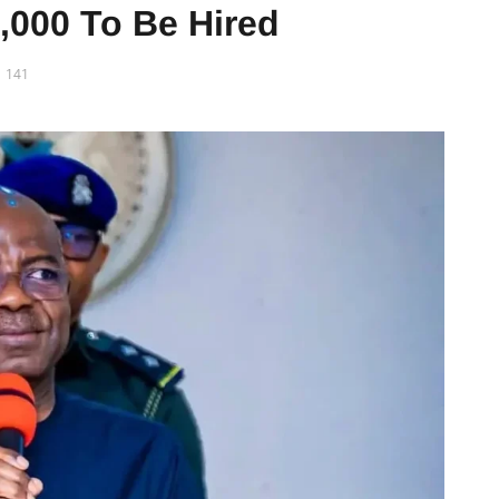
,000 To Be Hired
141