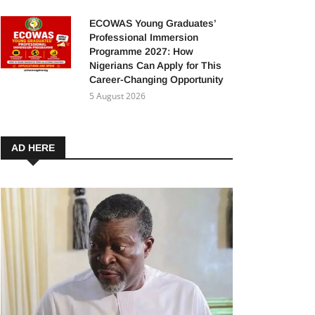
ECOWAS Young Graduates’
Professional Immersion
Programme 2027: How
Nigerians Can Apply for This
Career-Changing Opportunity
5 August 2026
AD HERE