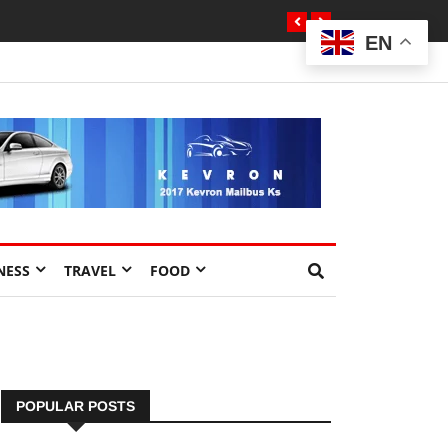
EN
NESS
TRAVEL
FOOD
POPULAR POSTS