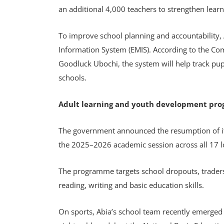
an additional 4,000 teachers to strengthen learn
To improve school planning and accountability,
Information System (EMIS). According to the Co
Goodluck Ubochi, the system will help track pu
schools.
Adult learning and youth development pr
The government announced the resumption of i
the 2025–2026 academic session across all 17 
The programme targets school dropouts, traders
reading, writing and basic education skills.
On sports, Abia’s school team recently emerged 