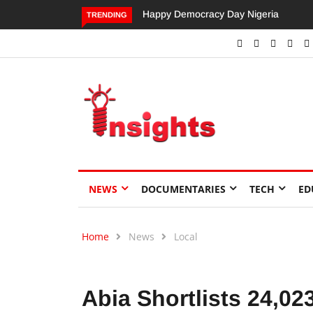
Happy Democracy Day Nigeria
Dangote’s Call for Increased
TRENDING
Investments to Drive Africa’s
Economic Growth.
NEWS
DOCUMENTARIES
TECH
ED
Home
News
Local
Abia Shortlists 24,02