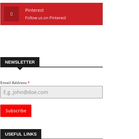
Pinterest
Follow us on Pinterest
NEWSLETTER
Email Address
*
Subscribe
USEFUL LINKS