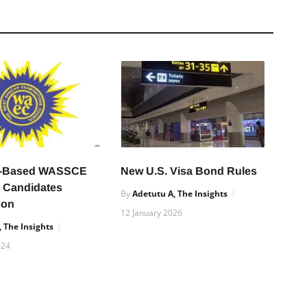
r-Based WASSCE
New U.S. Visa Bond Rules
e Candidates
By
Adetutu A, The Insights
oon
12 January 2026
 The Insights
024