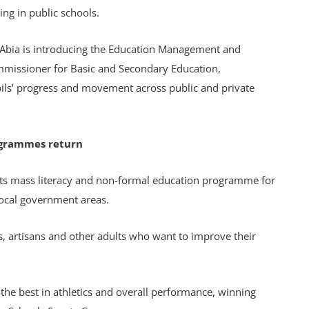
ing in public schools.
 Abia is introducing the Education Management and
mmissioner for Basic and Secondary Education,
pils’ progress and movement across public and private
ogrammes return
ts mass literacy and non-formal education programme for
local government areas.
, artisans and other adults who want to improve their
the best in athletics and overall performance, winning