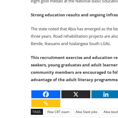
eight gold medals at the National Basic Educat
Strong education results and ongoing infra
The state noted that Abia has emerged as the be
three years. Road rehabilitation projects are al
Bende, Ikwuano and Isialangwa South LGAs.
This recruitment exercise and education ref
seekers, young graduates and adult learners
community members are encouraged to foll
advantage of the adult literacy programme
TAGS:
Abia CBT exam
Abia State jobs
Abia teac