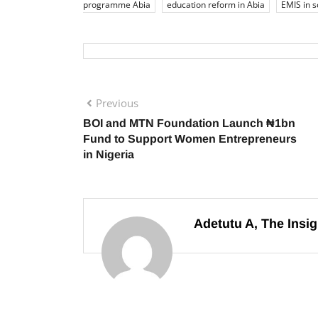
programme Abia
education reform in Abia
EMIS in s
Previous
BOI and MTN Foundation Launch ₦1bn
Fund to Support Women Entrepreneurs
in Nigeria
Adetutu A, The Insig