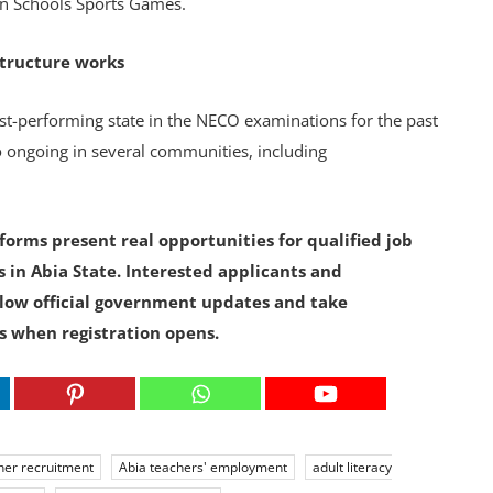
ion Schools Sports Games.
structure works
st-performing state in the NECO examinations for the past
so ongoing in several communities, including
orms present real opportunities for qualified job
 in Abia State. Interested applicants and
ow official government updates and take
s when registration opens.
her recruitment
Abia teachers' employment
adult literacy