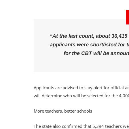
“At the last count, about 36,415
applicants were shortlisted for
for the CBT will be annou
Applicants are advised to stay alert for official
will determine who will be selected for the 4,00
More teachers, better schools
The state also confirmed that 5,394 teachers we