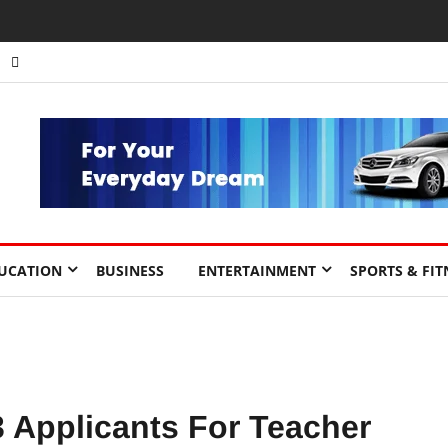
UCATION
BUSINESS
ENTERTAINMENT
SPORTS & FIT
3 Applicants For Teacher