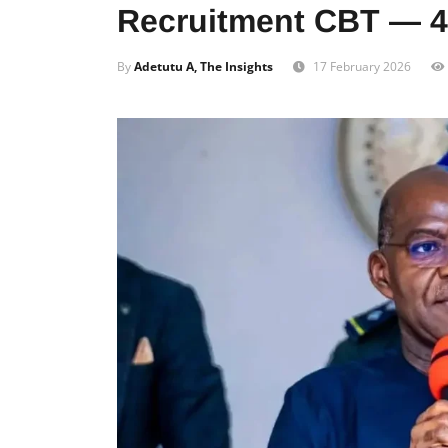
Recruitment CBT — 4
By
Adetutu A, The Insights
17 February 2026