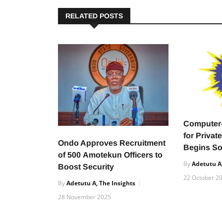
RELATED POSTS
Compute
for Privat
Ondo Approves Recruitment
Begins S
of 500 Amotekun Officers to
By
Adetutu A,
Boost Security
22 October 2
By
Adetutu A, The Insights
28 November 2025