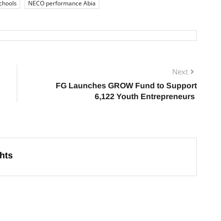
chools
NECO performance Abia
Next
FG Launches GROW Fund to Support
6,122 Youth Entrepreneurs
hts