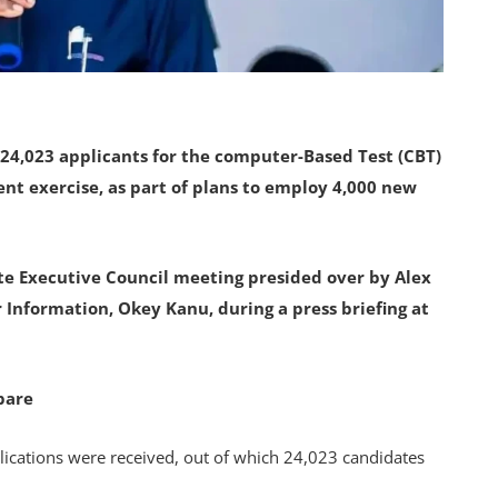
24,023 applicants for the computer-Based Test (CBT)
ent exercise, as part of plans to employ 4,000 new
e Executive Council meeting presided over by Alex
 Information, Okey Kanu, during a press briefing at
pare
ications were received, out of which 24,023 candidates