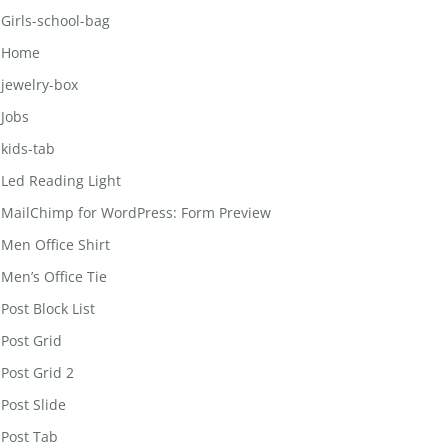
Girls-school-bag
Home
jewelry-box
Jobs
kids-tab
Led Reading Light
MailChimp for WordPress: Form Preview
Men Office Shirt
Men’s Office Tie
Post Block List
Post Grid
Post Grid 2
Post Slide
Post Tab