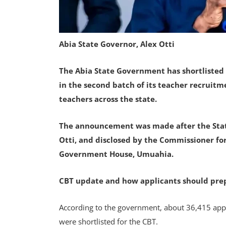
Abia State Governor, Alex Otti
The Abia State Government has shortlisted 
in the second batch of its teacher recruitm
teachers across the state.
The announcement was made after the Stat
Otti, and disclosed by the Commissioner for
Government House, Umuahia.
CBT update and how applicants should pre
According to the government, about 36,415 appl
were shortlisted for the CBT.