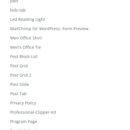
Jobs
kids-tab
Led Reading Light
MailChimp for WordPress: Form Preview
Men Office Shirt
Men’s Office Tie
Post Block List
Post Grid
Post Grid 2
Post Slide
Post Tab
Privacy Policy
Professional-Clipper-Kit
Program Page