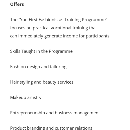
Offers
The “You First Fashionistas Training Programme”
focuses on practical vocational training that
can immediately generate income for participants.
Skills Taught in the Programme
Fashion design and tailoring
Hair styling and beauty services
Makeup artistry
Entrepreneurship and business management
Product branding and customer relations