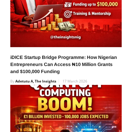
iDICE Startup Bridge Programme: How Nigerian
Entrepreneurs Can Access ₦10 Million Grants
and $100,000 Funding
By
Adetutu A, The Insights
17 March 2026