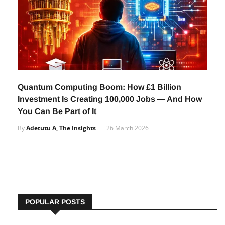
Quantum Computing Boom: How £1 Billion
Investment Is Creating 100,000 Jobs — And How
You Can Be Part of It
By
Adetutu A, The Insights
26 March 2026
POPULAR POSTS