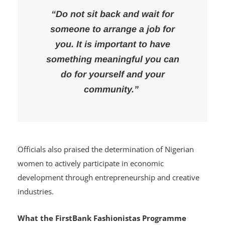
“Do not sit back and wait for
someone to arrange a job for
you. It is important to have
something meaningful you can
do for yourself and your
community.”
Officials also praised the determination of Nigerian
women to actively participate in economic
development through entrepreneurship and creative
industries.
What the FirstBank Fashionistas Programme