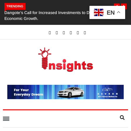
TRENDING
EN
Dangote’s Call for Increased Investments to Drive Africa’s
Economic Growth.