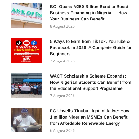
BOI Opens ₦250 Billion Bond to Boost
Business Financing in Nigeria — How
Your Business Can Benefit
8 August 2026
5 Ways to Earn from TikTok, YouTube &
Facebook in 2026: A Complete Guide for
Beginners
7 August 2026
WACT Scholarship Scheme Expands:
How Nigerian Students Can Benefit from
the Educational Support Programme
7 August 2026
FG Unveils Tinubu Light Initiative: How
1 million Nigerian MSMEs Can Benefit
from Affordable Renewable Energy
6 August 2026