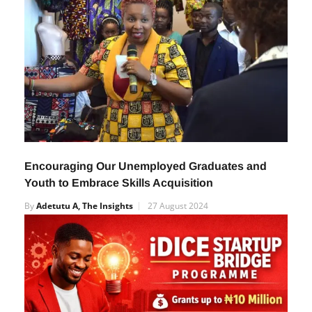
Encouraging Our Unemployed Graduates and
Youth to Embrace Skills Acquisition
By
Adetutu A, The Insights
27 August 2024