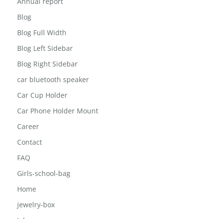
Annual report
Blog
Blog Full Width
Blog Left Sidebar
Blog Right Sidebar
car bluetooth speaker
Car Cup Holder
Car Phone Holder Mount
Career
Contact
FAQ
Girls-school-bag
Home
jewelry-box