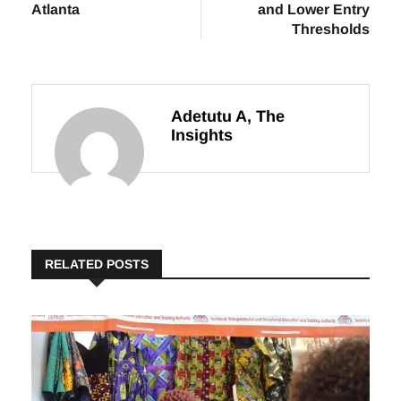
Atlanta
and Lower Entry
Thresholds
Adetutu A, The
Insights
RELATED POSTS