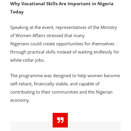
Why Vocational Skills Are Important in Nigeria
Today
Speaking at the event, representatives of the Ministry
of Women Affairs stressed that many
Nigerians could create opportunities for themselves
through practical skills instead of waiting endlessly for
white-collar jobs.
The programme was designed to help women become
self-reliant, financially stable, and capable of
contributing to their communities and the Nigerian
economy.