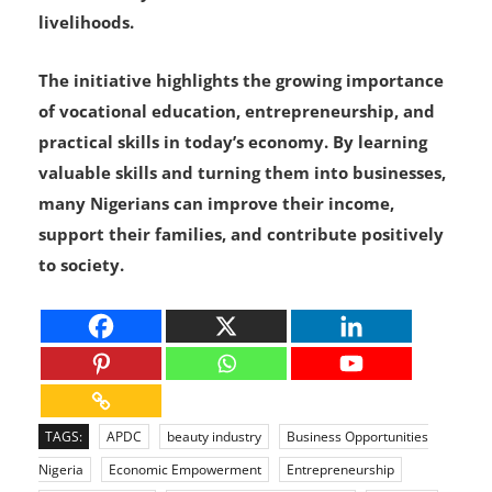
livelihoods.
The initiative highlights the growing importance
of vocational education, entrepreneurship, and
practical skills in today’s economy. By learning
valuable skills and turning them into businesses,
many Nigerians can improve their income,
support their families, and contribute positively
to society.
TAGS:
APDC
beauty industry
Business Opportunities
Nigeria
Economic Empowerment
Entrepreneurship