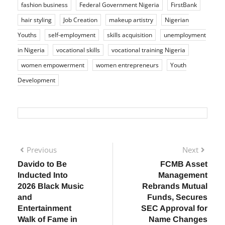
fashion business
Federal Government Nigeria
FirstBank
hair styling
Job Creation
makeup artistry
Nigerian
Youths
self-employment
skills acquisition
unemployment
in Nigeria
vocational skills
vocational training Nigeria
women empowerment
women entrepreneurs
Youth
Development
Previous
Next
Davido to Be
FCMB Asset
Inducted Into
Management
2026 Black Music
Rebrands Mutual
and
Funds, Secures
Entertainment
SEC Approval for
Walk of Fame in
Name Changes