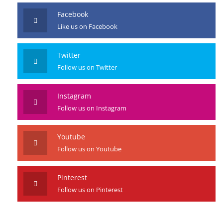
Facebook
Like us on Facebook
Twitter
Follow us on Twitter
Instagram
Follow us on Instagram
Youtube
Follow us on Youtube
Pinterest
Follow us on Pinterest