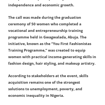
independence and economic growth.
The call was made during the graduation
ceremony of 50 women who completed a
vocational and entrepreneurship training
programme held in Gwagwalada, Abuja. The
initiative, known as the “You First Fashionistas
Training Programme,” was created to equip
women with practical income-generating skills in
fashion design, hair styling, and makeup artistry.
According to stakeholders at the event, skills
acquisition remains one of the strongest
solutions to unemployment, poverty, and
economic inequality in Nigeria.