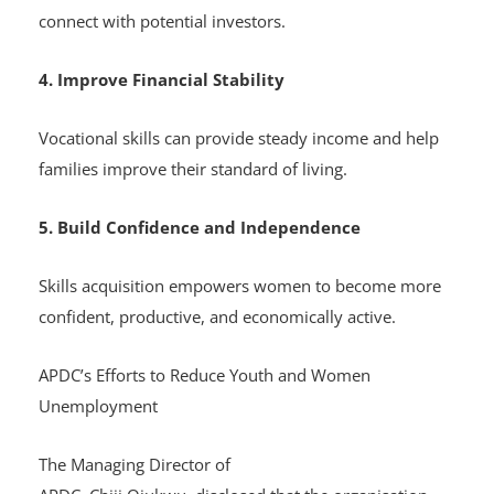
connect with potential investors.
4. Improve Financial Stability
Vocational skills can provide steady income and help
families improve their standard of living.
5. Build Confidence and Independence
Skills acquisition empowers women to become more
confident, productive, and economically active.
APDC’s Efforts to Reduce Youth and Women
Unemployment
The Managing Director of