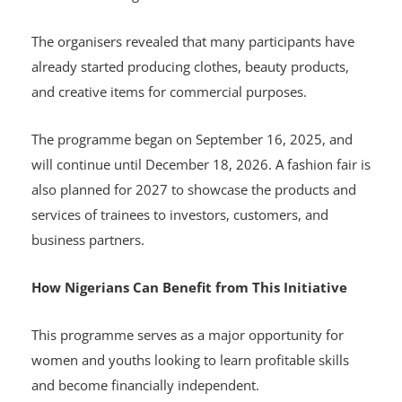
The organisers revealed that many participants have
already started producing clothes, beauty products,
and creative items for commercial purposes.
The programme began on September 16, 2025, and
will continue until December 18, 2026. A fashion fair is
also planned for 2027 to showcase the products and
services of trainees to investors, customers, and
business partners.
How Nigerians Can Benefit from This Initiative
This programme serves as a major opportunity for
women and youths looking to learn profitable skills
and become financially independent.