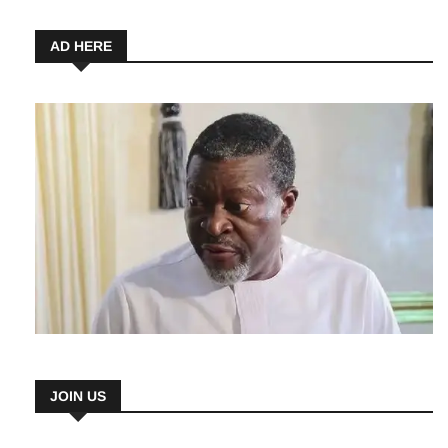
AD HERE
JOIN US