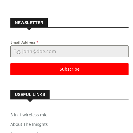
NEWSLETTER
Email Address
*
Subscribe
USEFUL LINKS
3 in 1 wireless mic
About The Inisghts