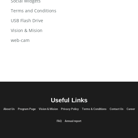
Social Widgets
Terms and Conditions
USB Flash Drive
Vision & Mision
web-cam
Useful Links
About Us
Program Page
Vision & Mision
Privacy Policy
Terms & Conditions
Contact Us
Career
FAQ
Annual report