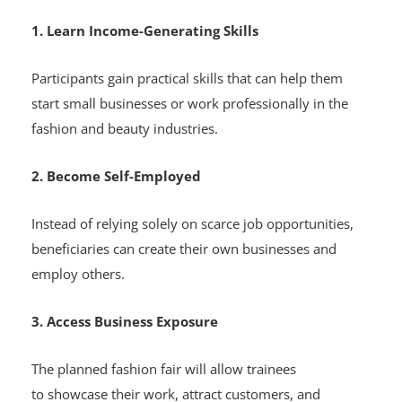
1. Learn Income-Generating Skills
Participants gain practical skills that can help them
start small businesses or work professionally in the
fashion and beauty industries.
2. Become Self-Employed
Instead of relying solely on scarce job opportunities,
beneficiaries can create their own businesses and
employ others.
3. Access Business Exposure
The planned fashion fair will allow trainees
to showcase their work, attract customers, and