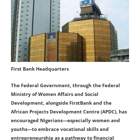
First Bank Headquarters
The Federal Government, through the Federal
Ministry of Women Affairs and Social
Development, alongside FirstBank and the
African Projects Development Centre (APDC), has
encouraged Nigerians—especially women and
youths—to embrace vocational skills and
entrepreneurship as a pathway to financial