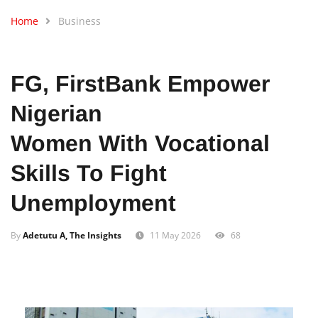
Home
Business
FG, FirstBank Empower
Nigerian
Women With Vocational
Skills To Fight
Unemployment
By
Adetutu A, The Insights
11 May 2026
68