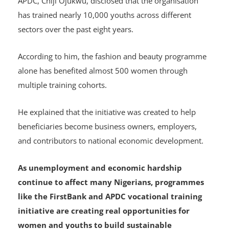
APDC, Chiji Ojukwu, disclosed that the organisation
has trained nearly 10,000 youths across different
sectors over the past eight years.
According to him, the fashion and beauty programme
alone has benefited almost 500 women through
multiple training cohorts.
He explained that the initiative was created to help
beneficiaries become business owners, employers,
and contributors to national economic development.
As unemployment and economic hardship
continue to affect many Nigerians, programmes
like the FirstBank and APDC vocational training
initiative are creating real opportunities for
women and youths to build sustainable