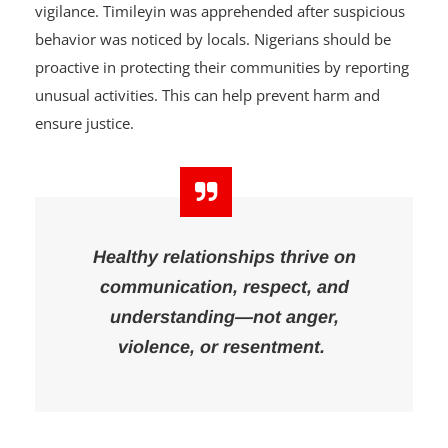
This
tragedy
also shows the importance of community
vigilance. Timileyin was apprehended after suspicious
behavior was noticed by locals. Nigerians should be
proactive in protecting their communities by reporting
unusual activities. This can help prevent harm and
ensure justice.
Healthy relationships thrive on
communication, respect, and
understanding—not anger,
violence, or resentment.