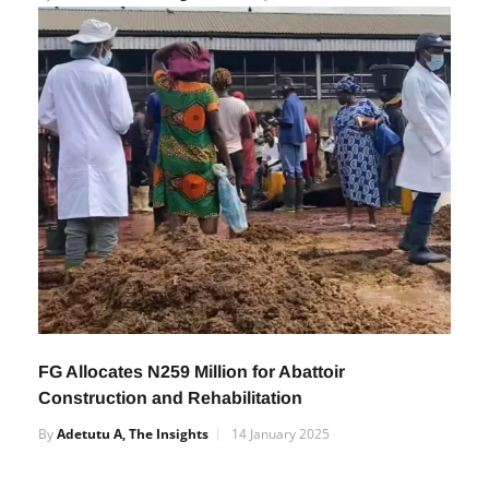
by January 2025
By
Adetutu A, The Insights
11 July 2024
FG Allocates N259 Million for Abattoir
Construction and Rehabilitation
By
Adetutu A, The Insights
14 January 2025