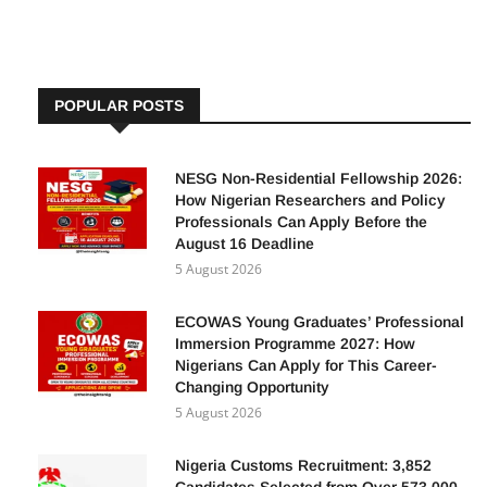
POPULAR POSTS
NESG Non-Residential Fellowship 2026:
How Nigerian Researchers and Policy
Professionals Can Apply Before the
August 16 Deadline
5 August 2026
ECOWAS Young Graduates’ Professional
Immersion Programme 2027: How
Nigerians Can Apply for This Career-
Changing Opportunity
5 August 2026