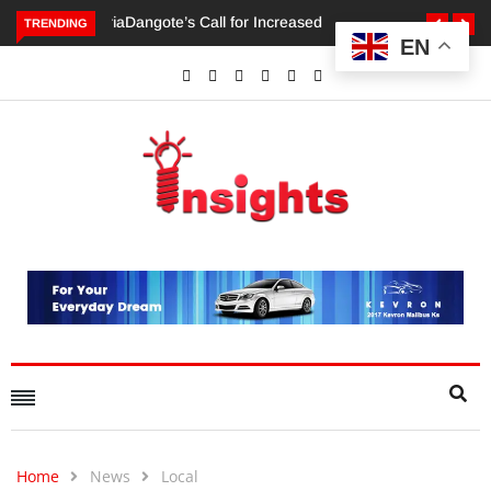
TRENDING
EN
Dangote’s Call for Increased Investments to Drive Africa’s
Economic Growth.