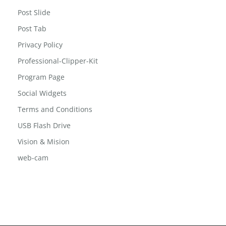
Post Grid
Post Grid 2
Post Slide
Post Tab
Privacy Policy
Professional-Clipper-Kit
Program Page
Social Widgets
Terms and Conditions
USB Flash Drive
Vision & Mision
web-cam