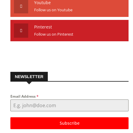
Youtube
Follow us on Youtube
Pinterest
Follow us on Pinterest
NEWSLETTER
Email Address
*