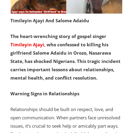
Timileyin Ajayi And Salome Adaidu
The heart-wrenching story of gospel singer
Timileyin Ajayi,
who confessed to killing his
girlfriend Salome Adaidu in Orozo, Nasarawa
State, has shocked Nigerians. This tragic incident
carries important lessons about relationships,
mental health, and conflict resolution.
Warning Signs in Relationships
Relationships should be built on respect, love, and
open communication. When partners face unresolved