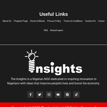
Useful Links
About Us
Program Page
Vision & Mision
Privacy Policy
Terms & Conditions
Contact Us
Career
FAQ
Annual report
The Insights is a Nigerian NGO dedicated to inspiring innovation in
Nigerians with ideas that improve people’s lives and boost the economy.