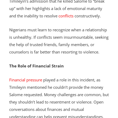
issues, it’s crucial to seek help or amicably part ways.
Timileyin’s admission that he killed Salome to “break
up” with her highlights a lack of emotional maturity
and the inability to resolve
conflicts
constructively.
Nigerians must learn to recognize when a relationship
is unhealthy. If conflicts seem insurmountable, seeking
the help of trusted friends, family members, or
counselors is far better than resorting to violence.
The Role of Financial Strain
Financial pressure
played a role in this incident, as
Timileyin mentioned he couldn’t provide the money
Salome requested. Money challenges are common, but
they shouldn’t lead to resentment or violence. Open