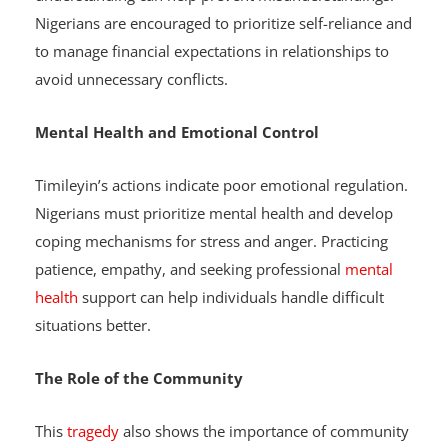
conversations about finances and mutual
understanding can help prevent misunderstandings.
Nigerians are encouraged to prioritize self-reliance and
to manage financial expectations in relationships to
avoid unnecessary conflicts.
Mental Health and Emotional Control
Timileyin’s actions indicate poor emotional regulation.
Nigerians must prioritize mental health and develop
coping mechanisms for stress and anger. Practicing
patience, empathy, and seeking professional
mental
health
support can help individuals handle difficult
situations better.
The Role of the Community