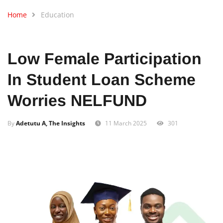
Home
Education
Low Female Participation
In Student Loan Scheme
Worries NELFUND
By
Adetutu A, The Insights
11 March 2025
301