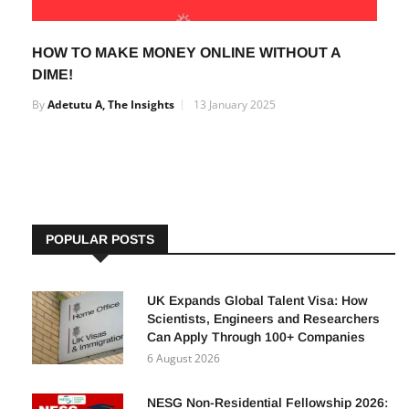
HOW TO MAKE MONEY ONLINE WITHOUT A
DIME!
By
Adetutu A, The Insights
13 January 2025
POPULAR POSTS
UK Expands Global Talent Visa: How
Scientists, Engineers and Researchers
Can Apply Through 100+ Companies
6 August 2026
NESG Non-Residential Fellowship 2026: