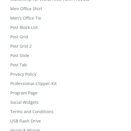
Men Office Shirt
Men’s Office Tie
Post Block List
Post Grid
Post Grid 2
Post Slide
Post Tab
Privacy Policy
Professional-Clipper-Kit
Program Page
Social Widgets
Terms and Conditions
USB Flash Drive
Vision & Mision