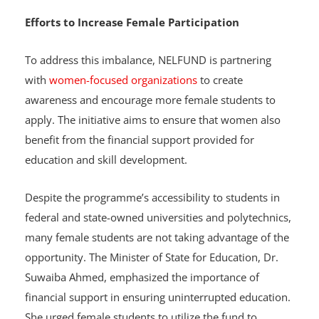
Efforts to Increase Female Participation
To address this imbalance, NELFUND is partnering
with
women-focused organizations
to create
awareness and encourage more female students to
apply. The initiative aims to ensure that women also
benefit from the financial support provided for
education and skill development.
Despite the programme’s accessibility to students in
federal and state-owned universities and polytechnics,
many female students are not taking advantage of the
opportunity. The Minister of State for Education, Dr.
Suwaiba Ahmed, emphasized the importance of
financial support in ensuring uninterrupted education.
She urged female students to utilize the fund to