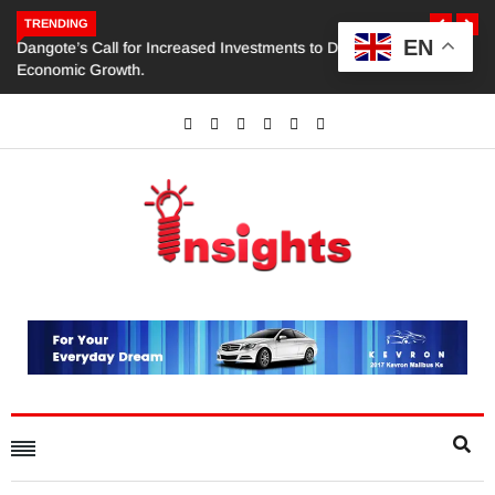
TRENDING
EN
Dangote’s Call for Increased Investments to Drive Africa’s
Economic Growth.