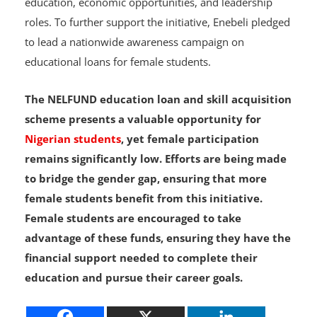
education, economic opportunities, and leadership
roles. To further support the initiative, Enebeli pledged
to lead a nationwide awareness campaign on
educational loans for female students.
The NELFUND education loan and skill acquisition
scheme presents a valuable opportunity for
Nigerian students
, yet female participation
remains significantly low. Efforts are being made
to bridge the gender gap, ensuring that more
female students benefit from this initiative.
Female students are encouraged to take
advantage of these funds, ensuring they have the
financial support needed to complete their
education and pursue their career goals.