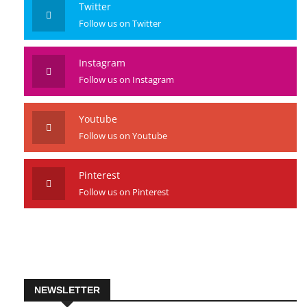
Twitter
Follow us on Twitter
Instagram
Follow us on Instagram
Youtube
Follow us on Youtube
Pinterest
Follow us on Pinterest
NEWSLETTER