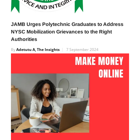
JAMB Urges Polytechnic Graduates to Address
NYSC Mobilization Grievances to the Right
Authorities
By
Adetutu A, The Insights
7 September 2024