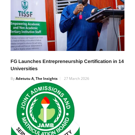
FG Launches Entrepreneurship Certification in 14
Universities
By
Adetutu A, The Insights
27 March 2026