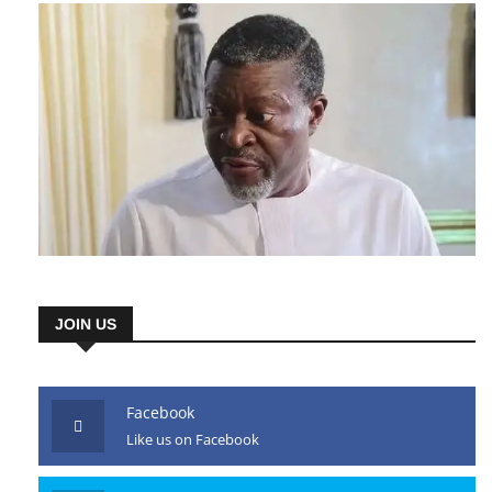
JOIN US
Facebook
Like us on Facebook