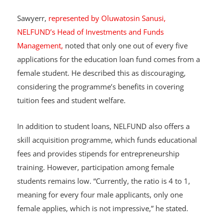
Sawyerr,
represented by Oluwatosin Sanusi,
NELFUND’s Head of Investments and Funds
Management,
noted that only one out of every five
applications for the education loan fund comes from a
female student. He described this as discouraging,
considering the programme’s benefits in covering
tuition fees and student welfare.
In addition to student loans, NELFUND also offers a
skill acquisition programme, which funds educational
fees and provides stipends for entrepreneurship
training. However, participation among female
students remains low. “Currently, the ratio is 4 to 1,
meaning for every four male applicants, only one
female applies, which is not impressive,” he stated.