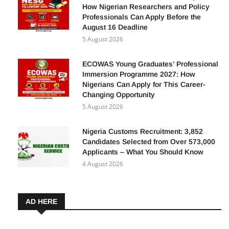
How Nigerian Researchers and Policy
Professionals Can Apply Before the
August 16 Deadline
5 August 2026
ECOWAS Young Graduates’ Professional
Immersion Programme 2027: How
Nigerians Can Apply for This Career-
Changing Opportunity
5 August 2026
Nigeria Customs Recruitment: 3,852
Candidates Selected from Over 573,000
Applicants – What You Should Know
4 August 2026
AD HERE