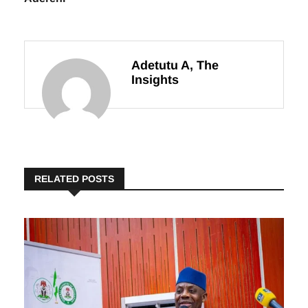
Adetutu A, The
Insights
RELATED POSTS