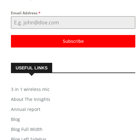
Email Address
*
Subscribe
USEFUL LINKS
3 in 1 wireless mic
About The Inisghts
Annual report
Blog
Blog Full Width
Blog Left Sidebar