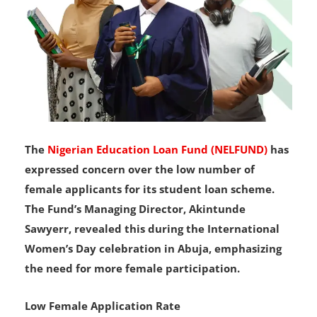
The
Nigerian Education Loan Fund (NELFUND)
has
expressed concern over the low number of
female applicants for its student loan scheme.
The Fund’s Managing Director, Akintunde
Sawyerr, revealed this during the International
Women’s Day celebration in Abuja, emphasizing
the need for more female participation.
Low Female Application Rate