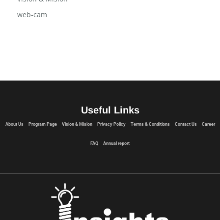
web-cam
Useful Links
About Us
Program Page
Vision & Mision
Privacy Policy
Terms & Conditions
Contact Us
Career
FAQ
Annual report