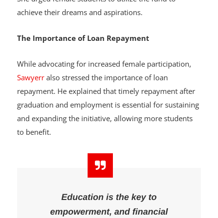
achieve their dreams and aspirations.
The Importance of Loan Repayment
While advocating for increased female participation,
Sawyerr
also stressed the importance of loan
repayment. He explained that timely repayment after
graduation and employment is essential for sustaining
and expanding the initiative, allowing more students
to benefit.
Education is the key to
empowerment, and financial