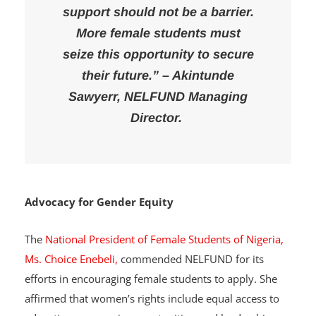
support should not be a barrier.
More female students must
seize this opportunity to secure
their future.” – Akintunde
Sawyerr, NELFUND Managing
Director.
Advocacy for Gender Equity
The
National President of Female Students of Nigeria,
Ms. Choice Enebeli,
commended NELFUND for its
efforts in encouraging female students to apply. She
affirmed that women’s rights include equal access to