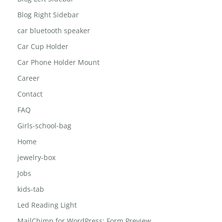
Blog Right Sidebar
car bluetooth speaker
Car Cup Holder
Car Phone Holder Mount
Career
Contact
FAQ
Girls-school-bag
Home
jewelry-box
Jobs
kids-tab
Led Reading Light
MailChimp for WordPress: Form Preview