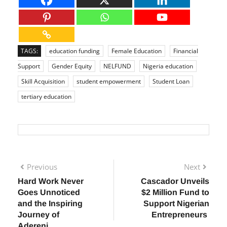
TAGS:
education funding
Female Education
Financial
Support
Gender Equity
NELFUND
Nigeria education
Skill Acquisition
student empowerment
Student Loan
tertiary education
Previous
Next
Hard Work Never
Cascador Unveils
Goes Unnoticed
$2 Million Fund to
and the Inspiring
Support Nigerian
Journey of
Entrepreneurs
Adereni