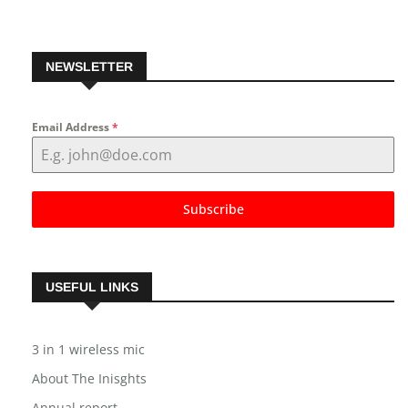
NEWSLETTER
Email Address
*
Subscribe
USEFUL LINKS
3 in 1 wireless mic