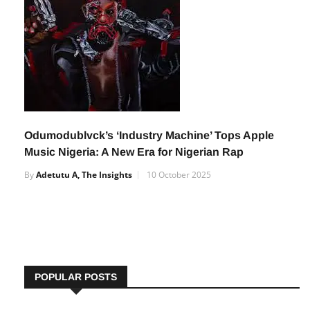
Odumodublvck’s ‘Industry Machine’ Tops Apple
Music Nigeria: A New Era for Nigerian Rap
By
Adetutu A, The Insights
10 October 2025
POPULAR POSTS