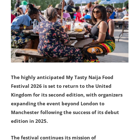
The highly anticipated My Tasty Naija Food
Festival 2026 is set to return to the United
Kingdom for its second edition, with organizers
expanding the event beyond London to
Manchester following the success of its debut
edition in 2025.