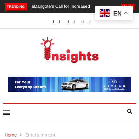
TRENDING
EN
Dangote’s Call for Increased Investments to Drive Africa’s
Economic Growth.