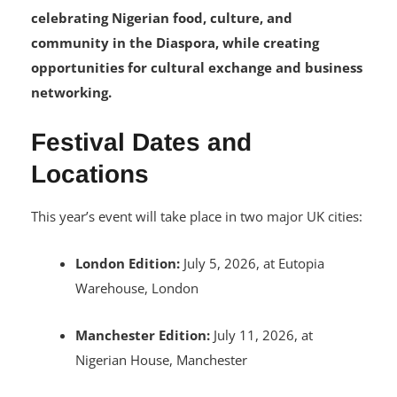
The festival continues its mission of
celebrating Nigerian food, culture, and
community in the Diaspora, while creating
opportunities for cultural exchange and business
networking.
Festival Dates and
Locations
This year’s event will take place in two major UK cities:
London Edition:
July 5, 2026, at Eutopia
Warehouse, London
Manchester Edition:
July 11, 2026, at