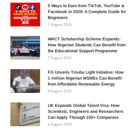
5 Ways to Earn from TikTok, YouTube &
Facebook in 2026: A Complete Guide for
Beginners
7 August 2026
WACT Scholarship Scheme Expands:
How Nigerian Students Can Benefit from
the Educational Support Programme
7 August 2026
FG Unveils Tinubu Light Initiative: How
1 million Nigerian MSMEs Can Benefit
from Affordable Renewable Energy
6 August 2026
UK Expands Global Talent Visa: How
Scientists, Engineers and Researchers
Can Apply Through 100+ Companies