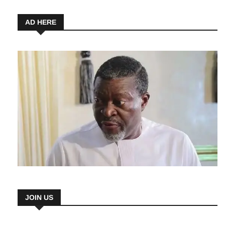
6 August 2026
AD HERE
JOIN US