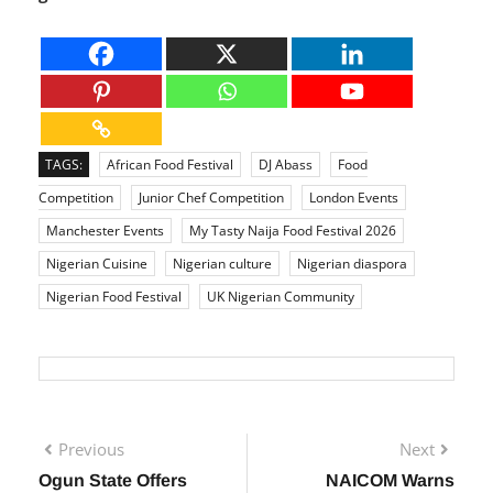
richness of Nigerian cuisine and culture to a
global audience.
TAGS:
African Food Festival
DJ Abass
Food
Competition
Junior Chef Competition
London Events
Manchester Events
My Tasty Naija Food Festival 2026
Nigerian Cuisine
Nigerian culture
Nigerian diaspora
Nigerian Food Festival
UK Nigerian Community