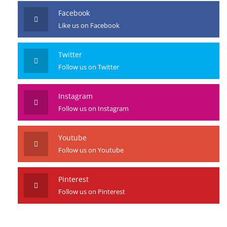
Facebook
Like us on Facebook
Twitter
Follow us on Twitter
Instagram
Follow us on Instagram
Youtube
Follow us on Youtube
Pinterest
Follow us on Pinterest