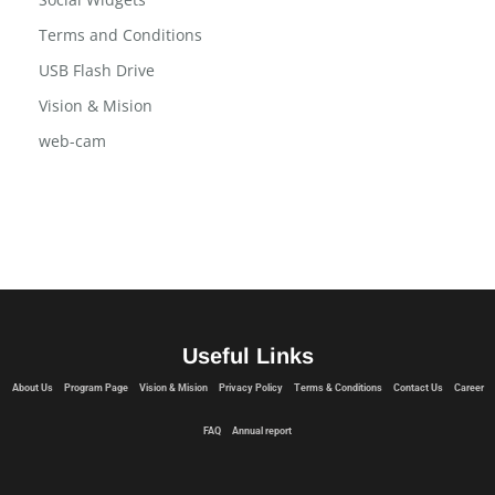
Program Page
Social Widgets
Terms and Conditions
USB Flash Drive
Vision & Mision
web-cam
Useful Links
About Us
Program Page
Vision & Mision
Privacy Policy
Terms & Conditions
Contact Us
Career
FAQ
Annual report