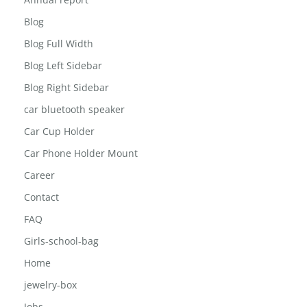
About The Inisghts
Annual report
Blog
Blog Full Width
Blog Left Sidebar
Blog Right Sidebar
car bluetooth speaker
Car Cup Holder
Car Phone Holder Mount
Career
Contact
FAQ
Girls-school-bag
Home