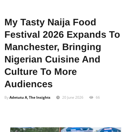
Home
Entertainment
My Tasty Naija Food
Festival 2026 Expands To
Manchester, Bringing
Nigerian Cuisine And
Culture To More
Audiences
By
Adetutu A, The Insights
20 June 2026
66