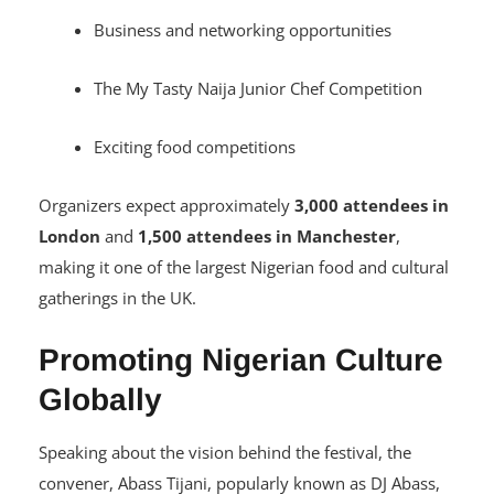
Cultural showcases
Business and networking opportunities
The My Tasty Naija Junior Chef Competition
Exciting food competitions
Organizers expect approximately
3,000 attendees in
London
and
1,500 attendees in Manchester
,
making it one of the largest Nigerian food and cultural
gatherings in the UK.
Promoting Nigerian Culture
Globally