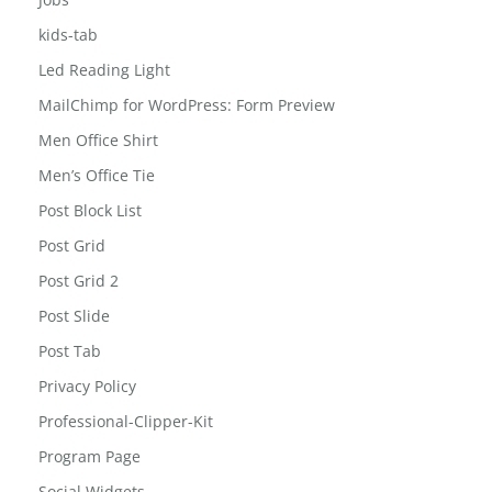
jewelry-box
Jobs
kids-tab
Led Reading Light
MailChimp for WordPress: Form Preview
Men Office Shirt
Men’s Office Tie
Post Block List
Post Grid
Post Grid 2
Post Slide
Post Tab
Privacy Policy
Professional-Clipper-Kit