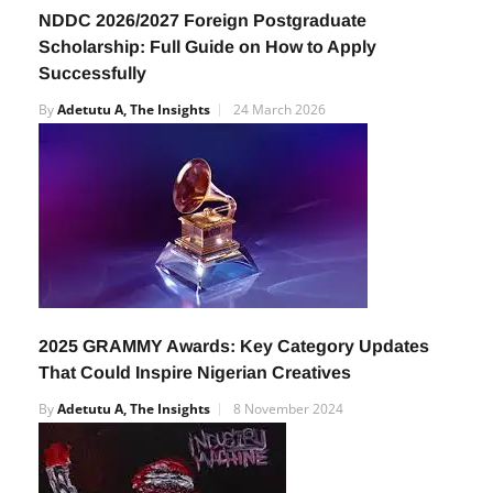
NDDC 2026/2027 Foreign Postgraduate
Scholarship: Full Guide on How to Apply
Successfully
By
Adetutu A, The Insights
24 March 2026
2025 GRAMMY Awards: Key Category Updates
That Could Inspire Nigerian Creatives
By
Adetutu A, The Insights
8 November 2024