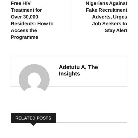
Previous
Next
Ogun State Offers
NAICOM Warns
Free HIV
Nigerians Against
Treatment for
Fake Recruitment
Over 30,000
Adverts, Urges
Residents: How to
Job Seekers to
Access the
Stay Alert
Programme
Adetutu A, The
Insights
RELATED POSTS