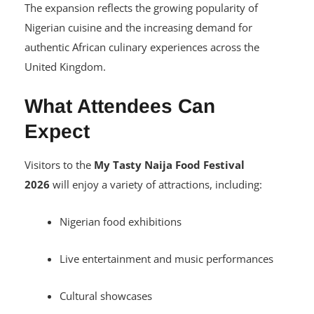
Nigerian House, Manchester
The expansion reflects the growing popularity of
Nigerian cuisine and the increasing demand for
authentic African culinary experiences across the
United Kingdom.
What Attendees Can
Expect
Visitors to the
My Tasty Naija Food Festival
2026
will enjoy a variety of attractions, including:
Nigerian food exhibitions
Live entertainment and music performances