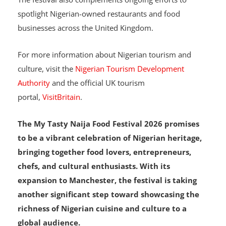
The festival also complements ongoing efforts to
spotlight Nigerian-owned restaurants and food
businesses across the United Kingdom.
For more information about Nigerian tourism and
culture, visit the
Nigerian Tourism Development
Authority
and the official UK tourism
portal,
VisitBritain
.
The My Tasty Naija Food Festival 2026 promises
to be a vibrant celebration of Nigerian heritage,
bringing together food lovers, entrepreneurs,
chefs, and cultural enthusiasts. With its
expansion to Manchester, the festival is taking
another significant step toward showcasing the