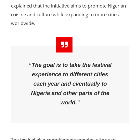
Speaking about the vision behind the festival, the
convener, Abass Tijani, popularly known as DJ Abass,
explained that the initiative aims to promote Nigerian
cuisine and culture while expanding to more cities
worldwide.
“The goal is to take the festival
experience to different cities
each year and eventually to
Nigeria and other parts of the
world.”