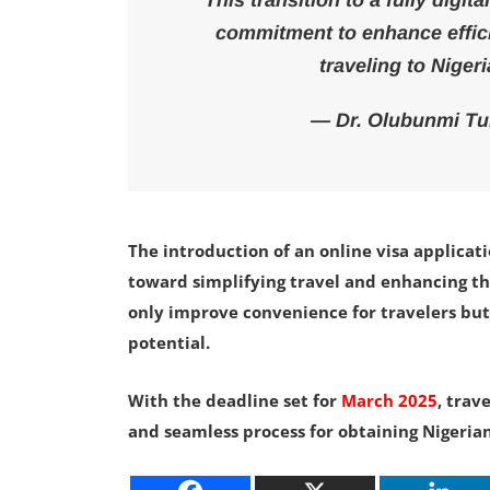
This transition to a fully digit
commitment to enhance effici
traveling to Niger
— Dr. Olubunmi Tunj
The introduction of an online visa applicati
toward simplifying travel and enhancing the 
only improve convenience for travelers but
potential.
With the deadline set for
March 2025
, trav
and seamless process for obtaining Nigerian