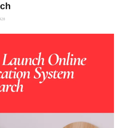
rch
428