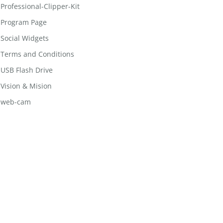
Professional-Clipper-Kit
Program Page
Social Widgets
Terms and Conditions
USB Flash Drive
Vision & Mision
web-cam