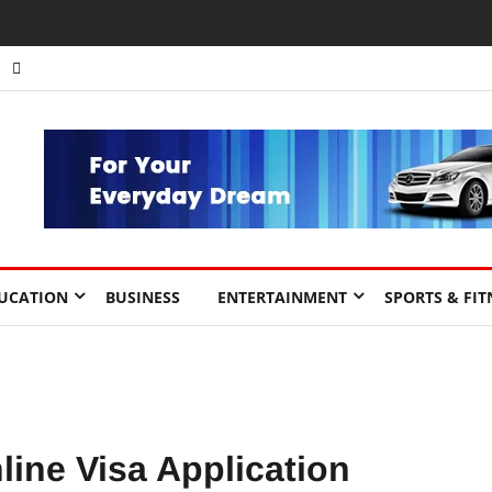
nts to Drive Africa’s Economic Growth.
UCATION
BUSINESS
ENTERTAINMENT
SPORTS & FIT
line Visa Application