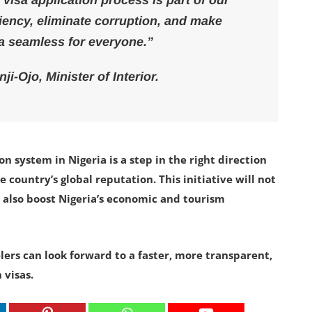
al visa application process is part of our
ency, eliminate corruption, and make
ia seamless for everyone.”
i-Ojo, Minister of Interior.
on system in Nigeria is a step in the right direction
country’s global reputation. This initiative will not
 also boost Nigeria’s economic and tourism
elers can look forward to a faster, more transparent,
 visas.