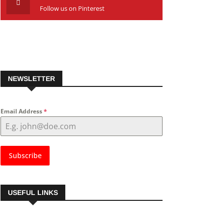
Follow us on Pinterest
NEWSLETTER
Email Address
*
Subscribe
USEFUL LINKS