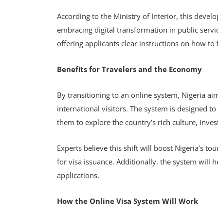
According to the Ministry of Interior, this dev
embracing digital transformation in public servic
offering applicants clear instructions on how t
Benefits for Travelers and the Economy
By transitioning to an online system, Nigeria ai
international visitors. The system is designed to
them to explore the country’s rich culture, inves
Experts believe this shift will boost Nigeria’s to
for visa issuance. Additionally, the system will 
applications.
How the Online Visa System Will Work