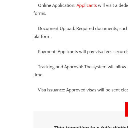
Online Application:
Applicants
will visit a ded
forms.
Document Upload: Required documents, such as
platform.
Payment: Applicants will pay visa fees securel
Tracking and Approval: The system will allow use
time.
Visa Issuance: Approved visas will be sent elect