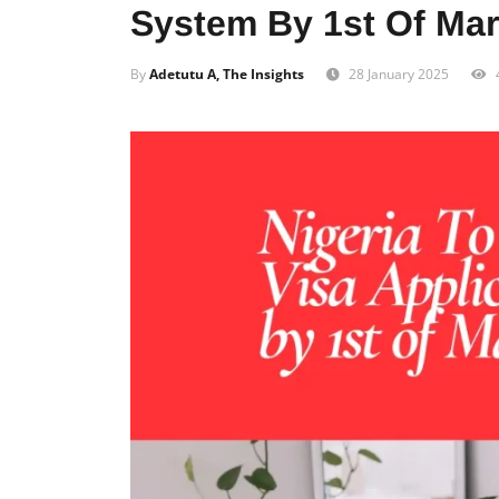
System By 1st Of Ma
By
Adetutu A, The Insights
28 January 2025