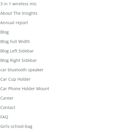
3 in 1 wireless mic
About The Inisghts
Annual report
Blog
Blog Full Width
Blog Left Sidebar
Blog Right Sidebar
car bluetooth speaker
Car Cup Holder
Car Phone Holder Mount
Career
Contact
FAQ
Girls-school-bag