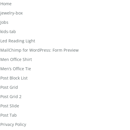
Home
jewelry-box
Jobs
kids-tab
Led Reading Light
MailChimp for WordPress: Form Preview
Men Office Shirt
Men’s Office Tie
Post Block List
Post Grid
Post Grid 2
Post Slide
Post Tab
Privacy Policy