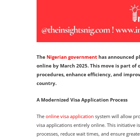
The
Nigerian government
has announced plan
online by March 2025. This move is part of 
procedures, enhance efficiency, and improv
country.
A Modernized Visa Application Process
The
online visa application
system will allow pro
visa applications entirely online. This initiative
processes, reduce wait times, and ensure great