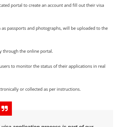
icated portal to create an account and fill out their visa
 passports and photographs, will be uploaded to the
y through the online portal.
rs to monitor the status of their applications in real
ronically or collected as per instructions.