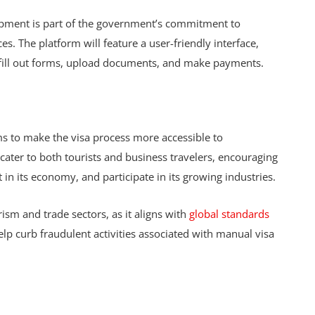
elopment is part of the government’s commitment to
es. The platform will feature a user-friendly interface,
o fill out forms, upload documents, and make payments.
ms to make the visa process more accessible to
 cater to both tourists and business travelers, encouraging
t in its economy, and participate in its growing industries.
urism and trade sectors, as it aligns with
global standards
help curb fraudulent activities associated with manual visa