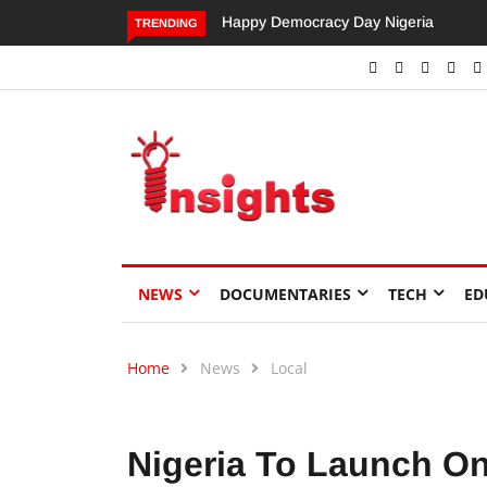
Dangote’s Call for Increased Investme
TRENDING
NEWS
DOCUMENTARIES
TECH
ED
Home
News
Local
Nigeria To Launch On