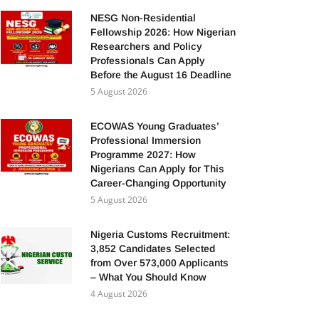
NESG Non-Residential
Fellowship 2026: How Nigerian
Researchers and Policy
Professionals Can Apply
Before the August 16 Deadline
5 August 2026
ECOWAS Young Graduates’
Professional Immersion
Programme 2027: How
Nigerians Can Apply for This
Career-Changing Opportunity
5 August 2026
Nigeria Customs Recruitment:
3,852 Candidates Selected
from Over 573,000 Applicants
– What You Should Know
4 August 2026