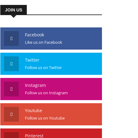
JOIN US
Facebook
Like us on Facebook
Twitter
Follow us on Twitter
Instagram
Follow us on Instagram
Youtube
Follow us on Youtube
Pinterest