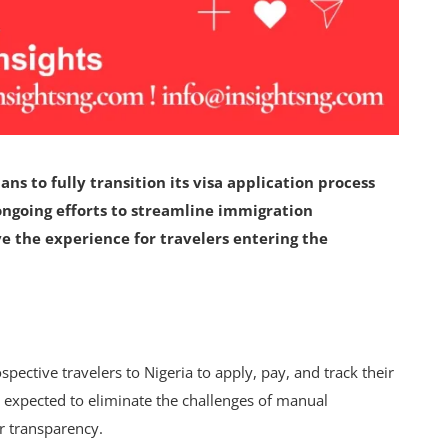
s to fully transition its visa application process
ongoing efforts to streamline immigration
e the experience for travelers entering the
spective travelers to Nigeria to apply, pay, and track their
 is expected to eliminate the challenges of manual
er transparency.