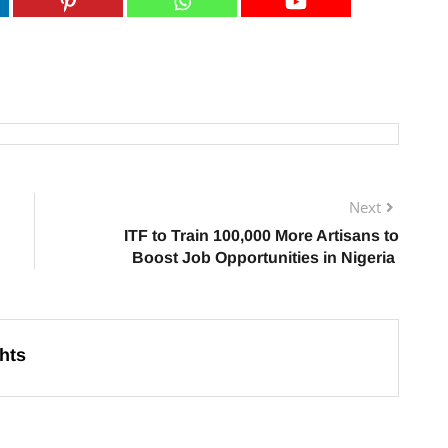
Next
ITF to Train 100,000 More Artisans to
Boost Job Opportunities in Nigeria
hts