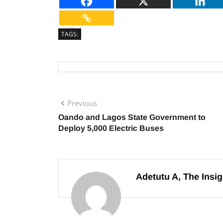
TAGS:
Previous
Oando and Lagos State Government to
Deploy 5,000 Electric Buses
Adetutu A, The Insig