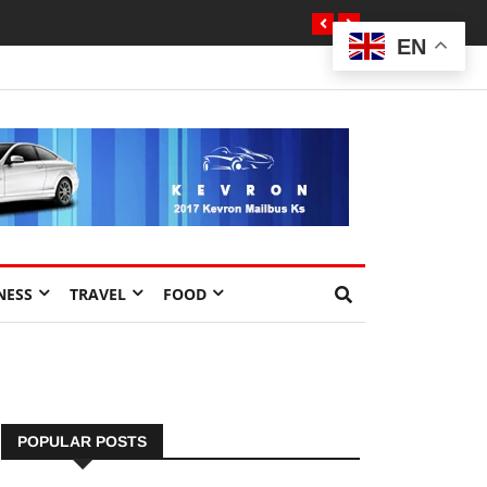
EN
NESS
TRAVEL
FOOD
POPULAR POSTS