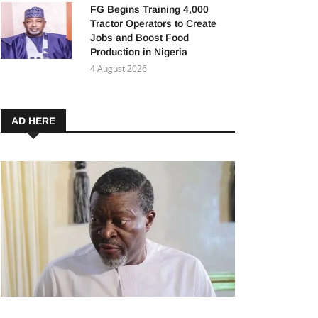
FG Begins Training 4,000
Tractor Operators to Create
Jobs and Boost Food
Production in Nigeria
4 August 2026
AD HERE