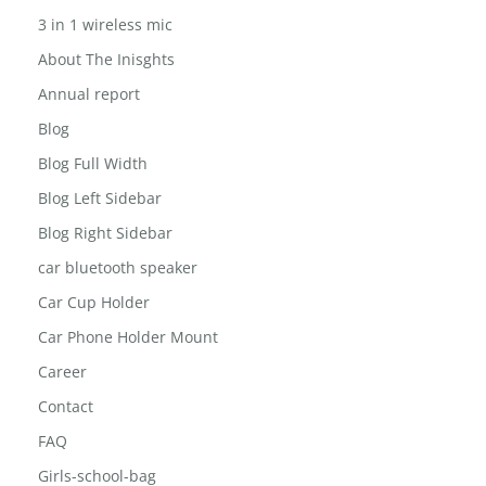
3 in 1 wireless mic
About The Inisghts
Annual report
Blog
Blog Full Width
Blog Left Sidebar
Blog Right Sidebar
car bluetooth speaker
Car Cup Holder
Car Phone Holder Mount
Career
Contact
FAQ
Girls-school-bag