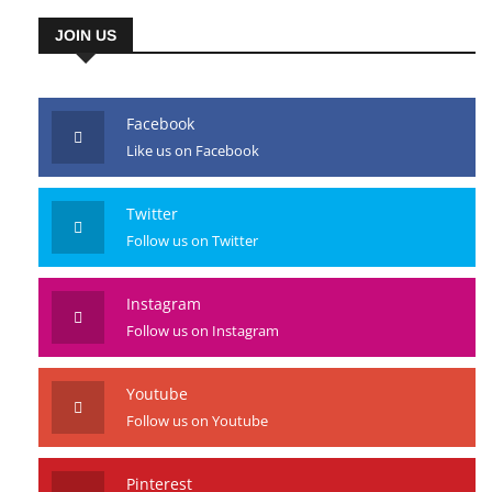
JOIN US
Facebook
Like us on Facebook
Twitter
Follow us on Twitter
Instagram
Follow us on Instagram
Youtube
Follow us on Youtube
Pinterest