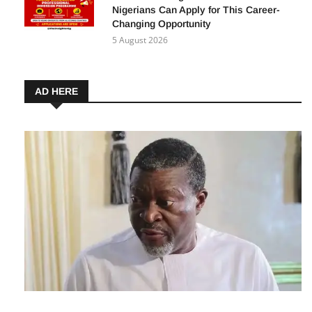
Nigerians Can Apply for This Career-
Changing Opportunity
5 August 2026
AD HERE