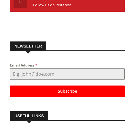
Follow us on Pinterest
NEWSLETTER
Email Address
*
Subscribe
USEFUL LINKS