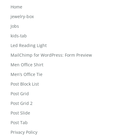
Home
jewelry-box
Jobs
kids-tab
Led Reading Light
MailChimp for WordPress: Form Preview
Men Office Shirt
Men’s Office Tie
Post Block List
Post Grid
Post Grid 2
Post Slide
Post Tab
Privacy Policy