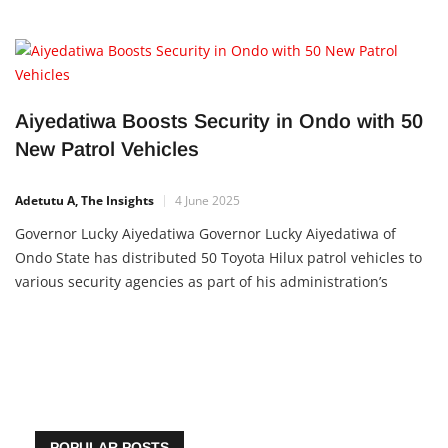
Aiyedatiwa Boosts Security in Ondo with 50
New Patrol Vehicles
Adetutu A, The Insights
4 June 2025
Governor Lucky Aiyedatiwa Governor Lucky Aiyedatiwa of
Ondo State has distributed 50 Toyota Hilux patrol vehicles to
various security agencies as part of his administration’s
continued efforts to improve the safety and protection of lives
and property across the state. The presentation
POPULAR POSTS