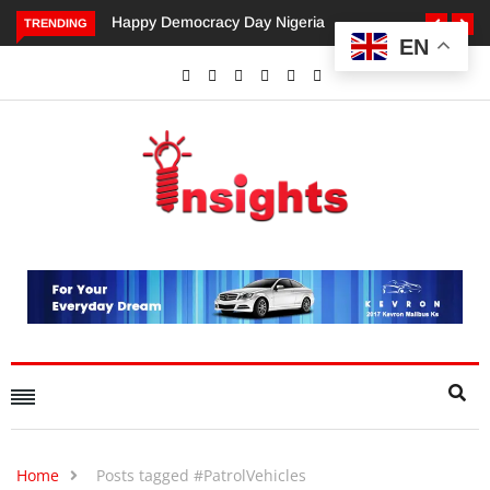
Happy Democracy Day Nigeria
Dangote’s Call for Incr
TRENDING
EN
Investments to Drive Afr
Economic Growth.
Home
Posts tagged #PatrolVehicles