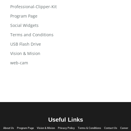
Professional-Clipper-Kit
Program Page
Social Widgets
Terms and Conditions
USB Flash Drive
Vision & Mision
web-cam
Useful Links
About Us
Program Page
Vision & Mision
Privacy Policy
Terms & Conditions
Contact Us
Career