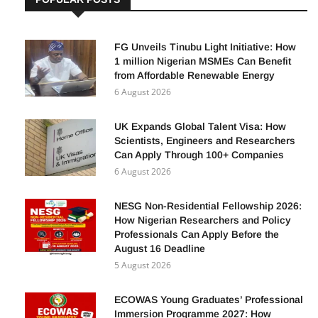
FG Unveils Tinubu Light Initiative: How
1 million Nigerian MSMEs Can Benefit
from Affordable Renewable Energy
6 August 2026
UK Expands Global Talent Visa: How
Scientists, Engineers and Researchers
Can Apply Through 100+ Companies
6 August 2026
NESG Non-Residential Fellowship 2026:
How Nigerian Researchers and Policy
Professionals Can Apply Before the
August 16 Deadline
5 August 2026
ECOWAS Young Graduates’ Professional
Immersion Programme 2027: How