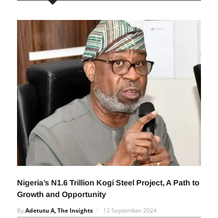
RELATED POSTS
Nigeria’s N1.6 Trillion Kogi Steel Project, A Path to
Growth and Opportunity