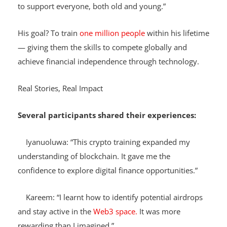
stored in an uneducated mind? We must do all we can
to support everyone, both old and young.”
His goal? To train
one million people
within his lifetime
— giving them the skills to compete globally and
achieve financial independence through technology.
Real Stories, Real Impact
Several participants shared their experiences:
Iyanuoluwa: “This crypto training expanded my
understanding of blockchain. It gave me the
confidence to explore digital finance opportunities.”
Kareem: “I learnt how to identify potential airdrops