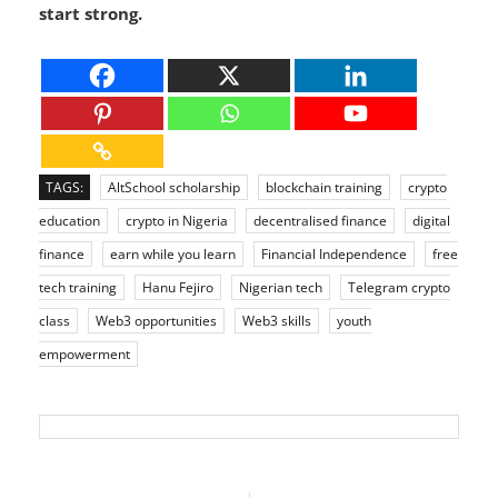
financial independence, this is your chance to
start strong.
TAGS:
AltSchool scholarship
blockchain training
crypto
education
crypto in Nigeria
decentralised finance
digital
finance
earn while you learn
Financial Independence
free
tech training
Hanu Fejiro
Nigerian tech
Telegram crypto
class
Web3 opportunities
Web3 skills
youth
empowerment