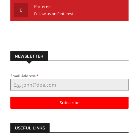
Follow us on Youtube
Pinterest
Follow us on Pinterest
NEWSLETTER
Email Address
*
Subscribe