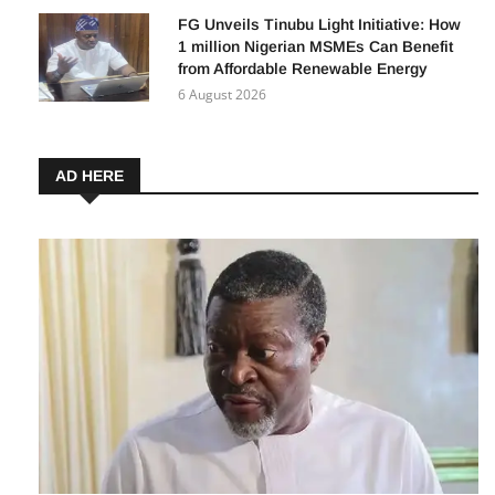
7 August 2026
FG Unveils Tinubu Light Initiative: How
1 million Nigerian MSMEs Can Benefit
from Affordable Renewable Energy
6 August 2026
AD HERE