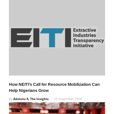
By
Adetutu A, The Insights
12 September 2024
How NEITI’s Call for Resource Mobilization Can
Help Nigerians Grow
By
Adetutu A, The Insights
10 September 2024