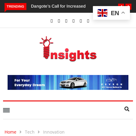
TRENDING
EN
Dangote’s Call for Increased Investments to Drive Africa’s
Economic Growth.