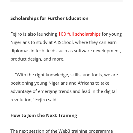
Scholarships for Further Education
Fejiro is also launching
100 full scholarships
for young
Nigerians to study at AltSchool, where they can earn
diplomas in tech fields such as software development,
product design, and more.
“With the right knowledge, skills, and tools, we are
positioning young Nigerians and Africans to take
advantage of emerging trends and lead in the digital
revolution,” Fejiro said.
How to Join the Next Training