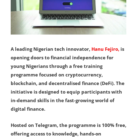
A leading Nigerian tech innovator,
Hanu Fejiro,
is
opening doors to financial independence for
young Nigerians through a free training
programme focused on cryptocurrency,
blockchain, and decentralised finance (DeFi). The
initiative is designed to equip participants with
in-demand skills in the fast-growing world of
digital finance.