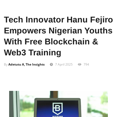
Home
Tech
Innovation
Tech Innovator Hanu Fejiro
Empowers Nigerian Youths
With Free Blockchain &
Web3 Training
By
Adetutu A, The Insights
7 April 2025
794