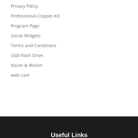
Post Tab
Privacy Policy
Professional-Clipper-Kit
Program Page
Social Widgets
Terms and Conditions
USB Flash Drive
Vision & Mision
web-cam