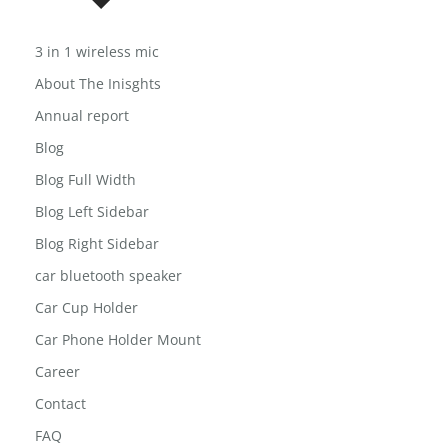
USEFUL LINKS
3 in 1 wireless mic
About The Inisghts
Annual report
Blog
Blog Full Width
Blog Left Sidebar
Blog Right Sidebar
car bluetooth speaker
Car Cup Holder
Car Phone Holder Mount
Career
Contact