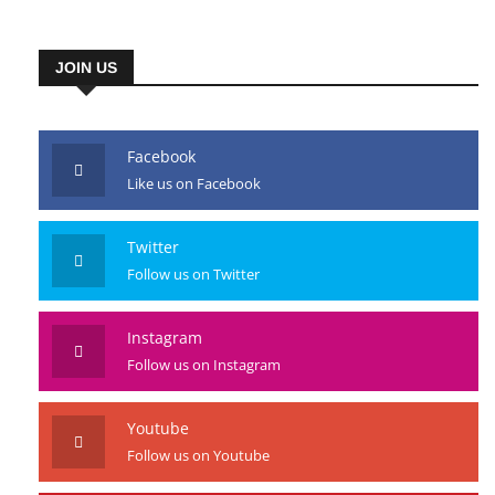
JOIN US
Facebook
Like us on Facebook
Twitter
Follow us on Twitter
Instagram
Follow us on Instagram
Youtube