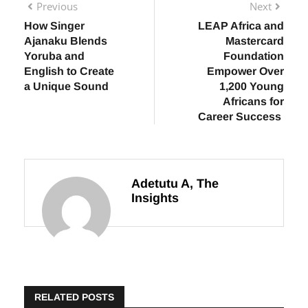
Previous
Next
How Singer
LEAP Africa and
Ajanaku Blends
Mastercard
Yoruba and
Foundation
English to Create
Empower Over
a Unique Sound
1,200 Young
Africans for
Career Success
Adetutu A, The
Insights