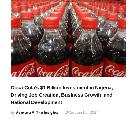
Coca-Cola’s $1 Billion Investment in Nigeria,
Driving Job Creation, Business Growth, and
National Development
By
Adetutu A, The Insights
20 September 2024