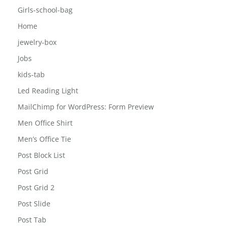
FAQ
Girls-school-bag
Home
jewelry-box
Jobs
kids-tab
Led Reading Light
MailChimp for WordPress: Form Preview
Men Office Shirt
Men’s Office Tie
Post Block List
Post Grid
Post Grid 2
Post Slide