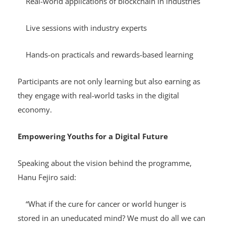
Real-world applications of blockchain in industries
Live sessions with industry experts
Hands-on practicals and rewards-based learning
Participants are not only learning but also earning as
they engage with real-world tasks in the digital
economy.
Empowering Youths for a Digital Future
Speaking about the vision behind the programme,
Hanu Fejiro said:
“What if the cure for cancer or world hunger is