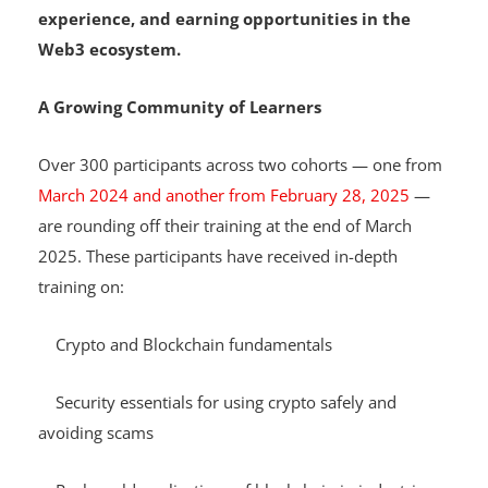
Hosted on Telegram, the programme is 100% free,
offering access to knowledge, hands-on
experience, and earning opportunities in the
Web3 ecosystem.
A Growing Community of Learners
Over 300 participants across two cohorts — one from
March 2024 and another from February 28, 2025
—
are rounding off their training at the end of March
2025. These participants have received in-depth
training on:
Crypto and Blockchain fundamentals
Security essentials for using crypto safely and
avoiding scams