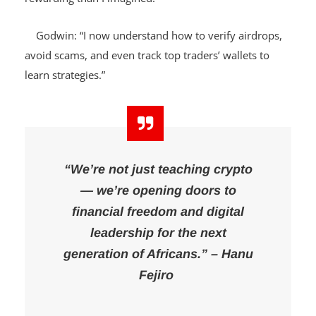
and stay active in the
Web3 space.
It was more
rewarding than I imagined.”
Godwin: “I now understand how to verify airdrops,
avoid scams, and even track top traders’ wallets to
learn strategies.”
“We’re not just teaching crypto
— we’re opening doors to
financial freedom and digital
leadership for the next
generation of Africans.” – Hanu
Fejiro