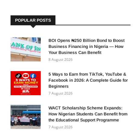
POPULAR POSTS
BOI Opens ₦250 Billion Bond to Boost
Business Financing in Nigeria — How
Your Business Can Benefit
8 August 2026
5 Ways to Earn from TikTok, YouTube &
Facebook in 2026: A Complete Guide for
Beginners
7 August 2026
WACT Scholarship Scheme Expands:
How Nigerian Students Can Benefit from
the Educational Support Programme