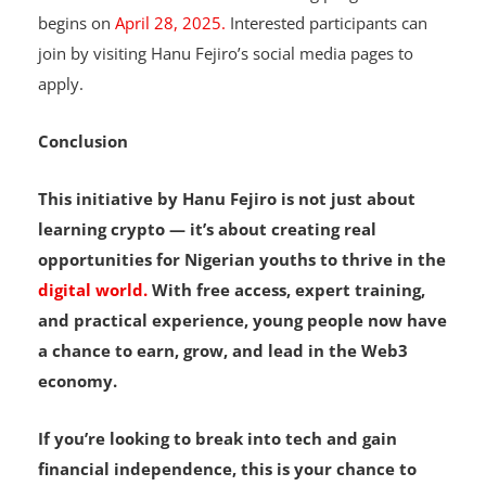
The next session of the Web3 training programme
begins on
April 28, 2025.
Interested participants can
join by visiting Hanu Fejiro’s social media pages to
apply.
Conclusion
This initiative by Hanu Fejiro is not just about
learning crypto — it’s about creating real
opportunities for Nigerian youths to thrive in the
digital world.
With free access, expert training,
and practical experience, young people now have
a chance to earn, grow, and lead in the Web3
economy.
If you’re looking to break into tech and gain