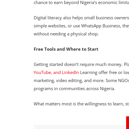
chance to earn beyond Nigeria’s economic limit
Digital literacy also helps small business owner
simple websites, or use WhatsApp Business, th
without needing a physical shop.
Free Tools and Where to Start
Getting started doesn’t require much money. Pla
YouTube, and LinkedIn
Learning offer free or lo
marketing, video editing, and more. Some NGOs an
programs in communities across Nigeria.
What matters most is the willingness to learn, st