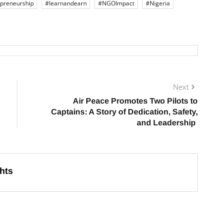
preneurship
#learnandearn
#NGOImpact
#Nigeria
Next
Air Peace Promotes Two Pilots to
Captains: A Story of Dedication, Safety,
and Leadership
hts