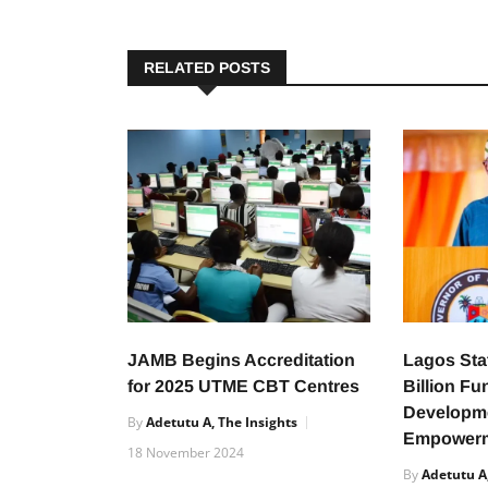
RELATED POSTS
JAMB Begins Accreditation
Lagos Sta
for 2025 UTME CBT Centres
Billion Fu
Developm
By
Adetutu A, The Insights
Empower
18 November 2024
By
Adetutu A,