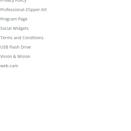
Privacy Policy
Professional-Clipper-Kit
Program Page
Social Widgets
Terms and Conditions
USB Flash Drive
Vision & Mision
web-cam