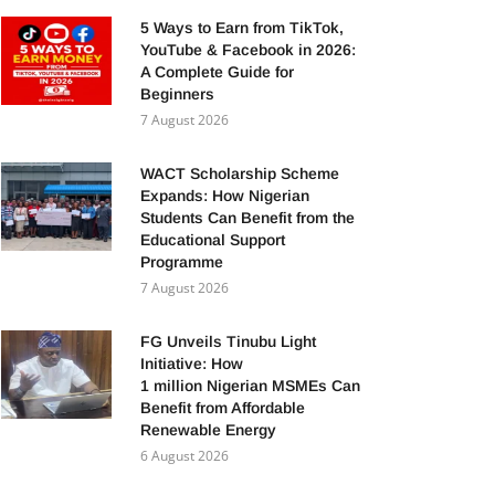
5 Ways to Earn from TikTok,
YouTube & Facebook in 2026:
A Complete Guide for
Beginners
7 August 2026
WACT Scholarship Scheme
Expands: How Nigerian
Students Can Benefit from the
Educational Support
Programme
7 August 2026
FG Unveils Tinubu Light
Initiative: How
1 million Nigerian MSMEs Can
Benefit from Affordable
Renewable Energy
6 August 2026