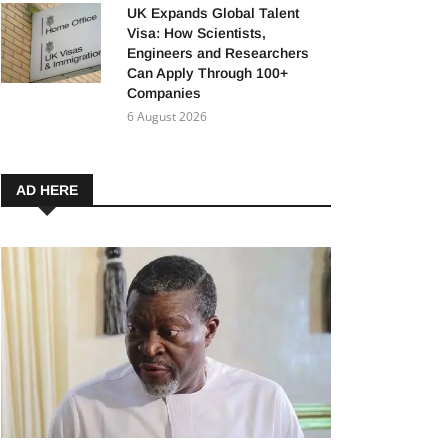
UK Expands Global Talent
Visa: How Scientists,
Engineers and Researchers
Can Apply Through 100+
Companies
6 August 2026
AD HERE