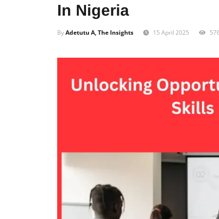
In Nigeria
By
Adetutu A, The Insights
15 April 2025
57