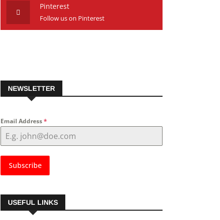
Pinterest
Follow us on Pinterest
NEWSLETTER
Email Address
*
Subscribe
USEFUL LINKS