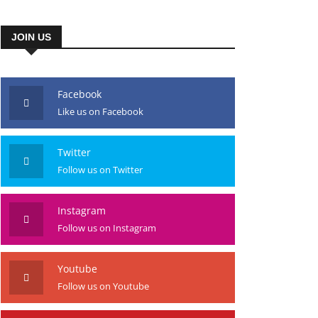
JOIN US
Facebook
Like us on Facebook
Twitter
Follow us on Twitter
Instagram
Follow us on Instagram
Youtube
Follow us on Youtube