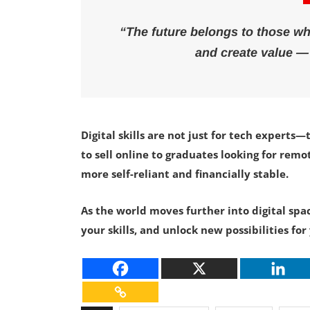
“The future belongs to those w
and create value —
Digital skills are not just for tech exper
to sell online to graduates looking for rem
more self-reliant and financially stable.
As the world moves further into digital sp
your skills, and unlock new possibilities f