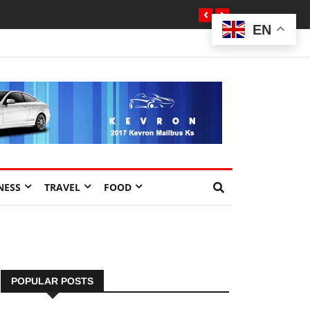
EN
NESS
TRAVEL
FOOD
POPULAR POSTS