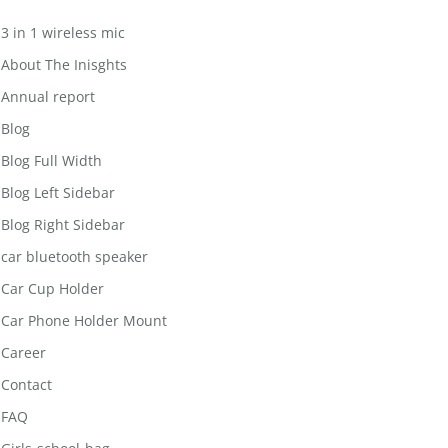
3 in 1 wireless mic
About The Inisghts
Annual report
Blog
Blog Full Width
Blog Left Sidebar
Blog Right Sidebar
car bluetooth speaker
Car Cup Holder
Car Phone Holder Mount
Career
Contact
FAQ