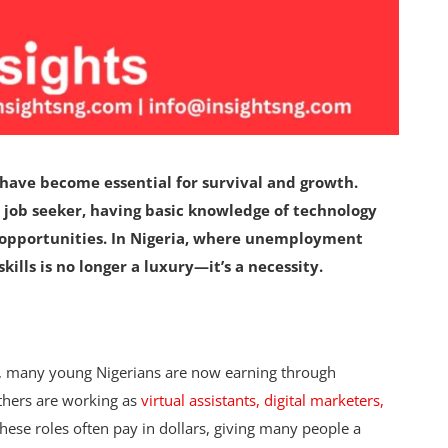
have become essential for survival and growth.
 job seeker, having basic knowledge of technology
opportunities. In Nigeria, where unemployment
kills is no longer a luxury—it’s a necessity.
n, many young Nigerians are now earning through
Others are working as
virtual assistants, digital marketers,
ese roles often pay in dollars, giving many people a