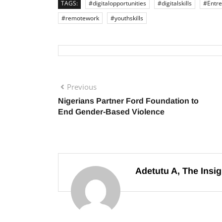
TAGS:
#digitalopportunities
#digitalskills
#Entre
#remotework
#youthskills
Previous
Nigerians Partner Ford Foundation to
End Gender-Based Violence
Adetutu A, The Insig