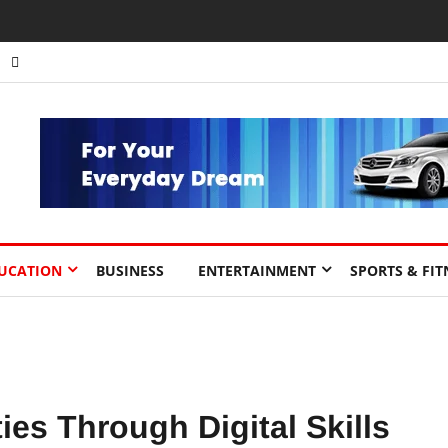
nts to Drive Africa’s Economic Growth.
UCATION
BUSINESS
ENTERTAINMENT
SPORTS & FIT
es Through Digital Skills