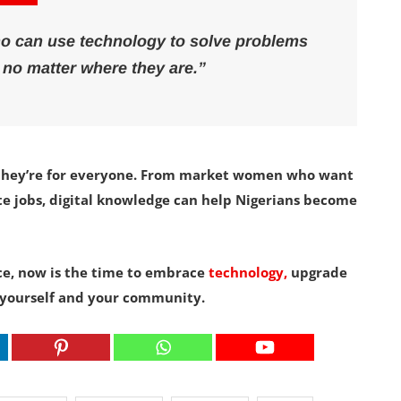
ho can use technology to solve problems
 no matter where they are.”
ts—they’re for everyone. From market women who want
ote jobs, digital knowledge can help Nigerians become
ace, now is the time to embrace
technology,
upgrade
or yourself and your community.