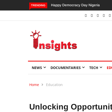
Dangote’s Call for Increased Investme
TRENDING
NEWS
DOCUMENTARIES
TECH
ED
Home
Education
Unlocking Opportuniti