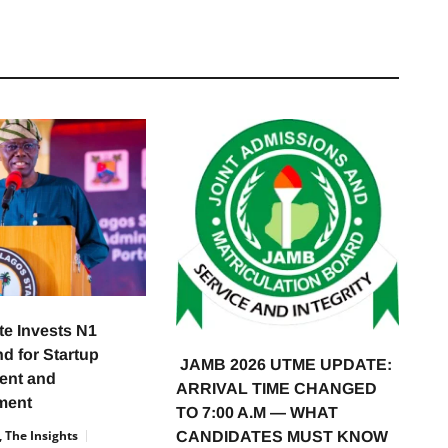
te Invests N1
nd for Startup
JAMB 2026 UTME UPDATE:
ent and
ARRIVAL TIME CHANGED
ment
TO 7:00 A.M — WHAT
 The Insights
CANDIDATES MUST KNOW