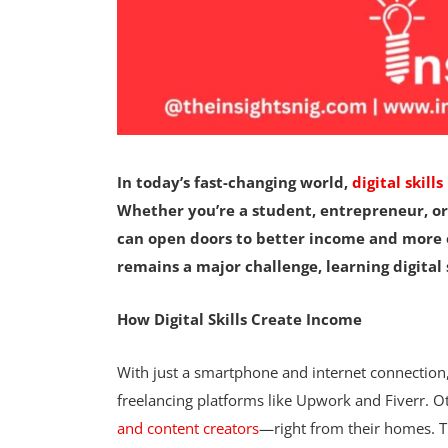
In today’s fast-changing world,
digital skills
Whether you’re a student, entrepreneur, or
can open doors to better income and more 
remains a major challenge, learning digital s
How Digital Skills Create Income
With just a smartphone and internet connectio
freelancing platforms like Upwork and Fiverr. 
and content creators
—right from their homes. Th