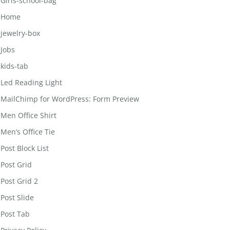
Girls-school-bag
Home
jewelry-box
Jobs
kids-tab
Led Reading Light
MailChimp for WordPress: Form Preview
Men Office Shirt
Men’s Office Tie
Post Block List
Post Grid
Post Grid 2
Post Slide
Post Tab