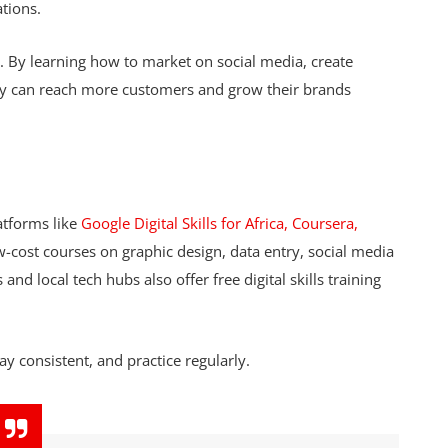
ations.
s. By learning how to market on social media, create
ey can reach more customers and grow their brands
tforms like
Google Digital Skills for Africa, Coursera,
w-cost courses on graphic design, data entry, social media
d local tech hubs also offer free digital skills training
ay consistent, and practice regularly.