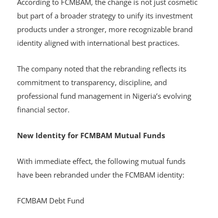
According to FCMBAM, the change is not just cosmetic
but part of a broader strategy to unify its investment
products under a stronger, more recognizable brand
identity aligned with international best practices.
The company noted that the rebranding reflects its
commitment to transparency, discipline, and
professional fund management in Nigeria’s evolving
financial sector.
New Identity for FCMBAM Mutual Funds
With immediate effect, the following mutual funds
have been rebranded under the FCMBAM identity:
FCMBAM Debt Fund