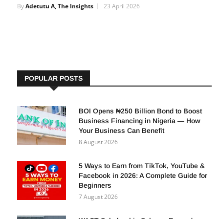
By
Adetutu A, The Insights
23 April 2026
POPULAR POSTS
BOI Opens ₦250 Billion Bond to Boost
Business Financing in Nigeria — How
Your Business Can Benefit
8 August 2026
5 Ways to Earn from TikTok, YouTube &
Facebook in 2026: A Complete Guide for
Beginners
7 August 2026