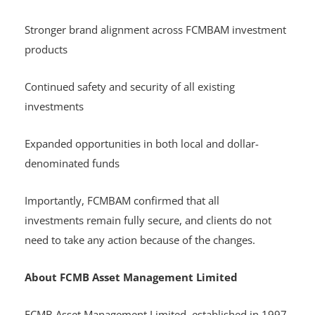
Stronger brand alignment across FCMBAM investment
products
Continued safety and security of all existing
investments
Expanded opportunities in both local and dollar-
denominated funds
Importantly, FCMBAM confirmed that all
investments remain fully secure, and clients do not
need to take any action because of the changes.
About FCMB Asset Management Limited
FCMB Asset Management Limited, established in 1997,