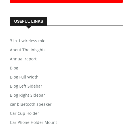
USEFUL LINKS
3 in 1 wireless mic
About The Inisghts
Annual report
Blog
Blog Full Width
Blog Left Sidebar
Blog Right Sidebar
car bluetooth speaker
Car Cup Holder
Car Phone Holder Mount