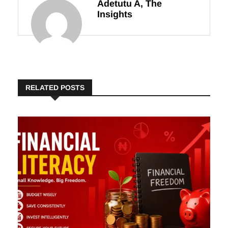
Adetutu A, The
Insights
RELATED POSTS