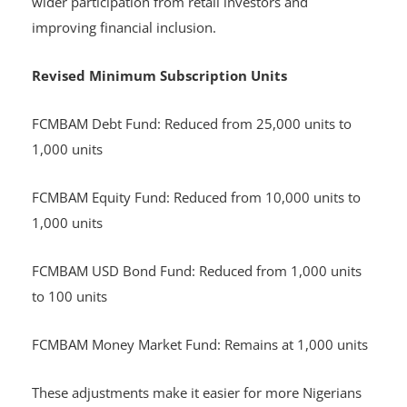
wider participation from retail investors and
improving financial inclusion.
Revised Minimum Subscription Units
FCMBAM Debt Fund: Reduced from 25,000 units to
1,000 units
FCMBAM Equity Fund: Reduced from 10,000 units to
1,000 units
FCMBAM USD Bond Fund: Reduced from 1,000 units
to 100 units
FCMBAM Money Market Fund: Remains at 1,000 units
These adjustments make it easier for more Nigerians