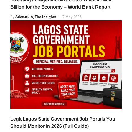
Billion for the Economy – World Bank Report
By
Adetutu A, The Insights
7 May 2026
Legit Lagos State Government Job Portals You
Should Monitor in 2026 (Full Guide)