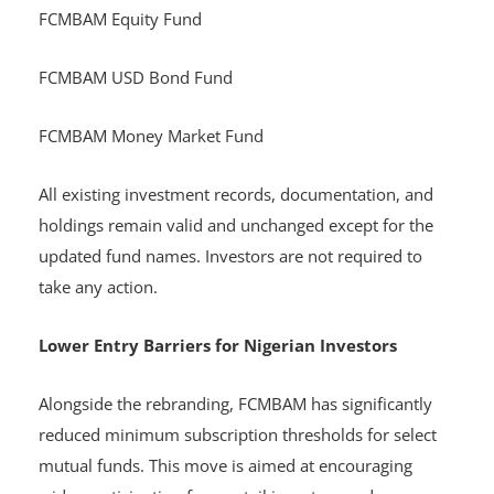
FCMBAM Equity Fund
FCMBAM USD Bond Fund
FCMBAM Money Market Fund
All existing investment records, documentation, and
holdings remain valid and unchanged except for the
updated fund names. Investors are not required to
take any action.
Lower Entry Barriers for Nigerian Investors
Alongside the rebranding, FCMBAM has significantly
reduced minimum subscription thresholds for select
mutual funds. This move is aimed at encouraging