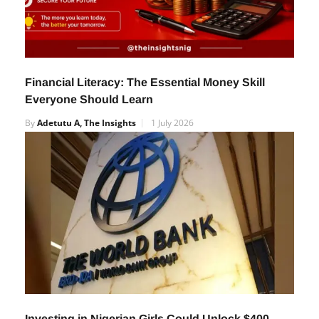
Financial Literacy: The Essential Money Skill
Everyone Should Learn
By
Adetutu A, The Insights
1 July 2026
Investing in Nigerian Girls Could Unlock $400