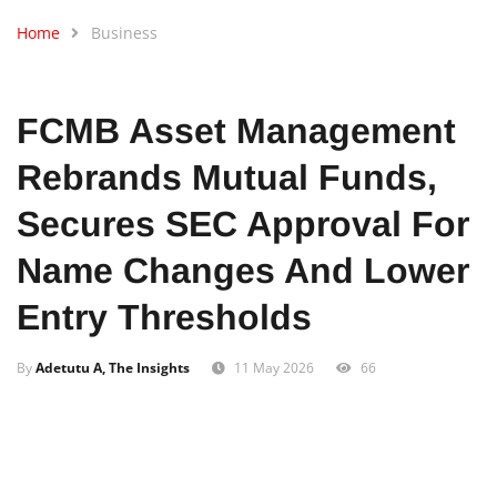
Home
Business
FCMB Asset Management
Rebrands Mutual Funds,
Secures SEC Approval For
Name Changes And Lower
Entry Thresholds
By
Adetutu A, The Insights
11 May 2026
66