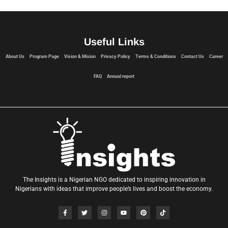
Useful Links
About Us
Program Page
Vision & Mision
Privacy Policy
Terms & Conditions
Contact Us
Career
FAQ
Annual report
The Insights is a Nigerian NGO dedicated to inspiring innovation in
Nigerians with ideas that improve people’s lives and boost the economy.