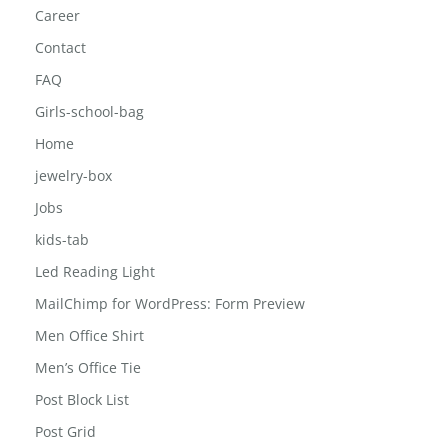
Career
Contact
FAQ
Girls-school-bag
Home
jewelry-box
Jobs
kids-tab
Led Reading Light
MailChimp for WordPress: Form Preview
Men Office Shirt
Men’s Office Tie
Post Block List
Post Grid