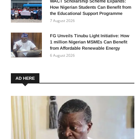
WACT Scholarship Scheme Expands:
How Nigerian Students Can Benefit from
the Educational Support Programme
7 August 2026
FG Unveils Tinubu Light Initiative: How
1 million Nigerian MSMEs Can Benefit
from Affordable Renewable Energy
6 August 2026
AD HERE