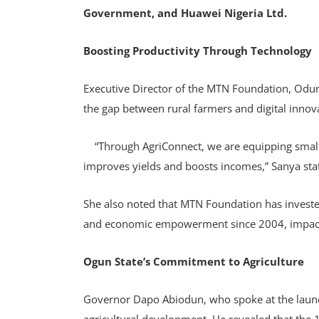
Government, and Huawei Nigeria Ltd.
Boosting Productivity Through Technology
Executive Director of the MTN Foundation, Odun
the gap between rural farmers and digital innov
“Through AgriConnect, we are equipping smallh
improves yields and boosts incomes,” Sanya sta
She also noted that MTN Foundation has invested
and economic empowerment since 2004, impacti
Ogun State’s Commitment to Agriculture
Governor Dapo Abiodun, who spoke at the launch,