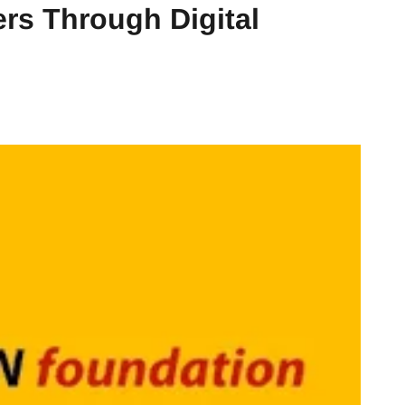
rs Through Digital