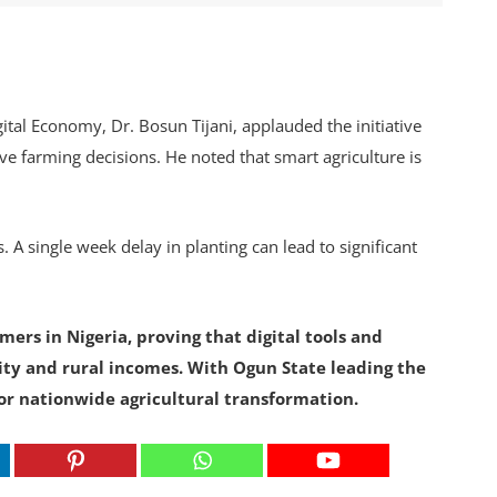
tal Economy, Dr. Bosun Tijani, applauded the initiative
ve farming decisions. He noted that smart agriculture is
. A single week delay in planting can lead to significant
ers in Nigeria, proving that digital tools and
ity and rural incomes. With Ogun State leading the
or nationwide agricultural transformation.