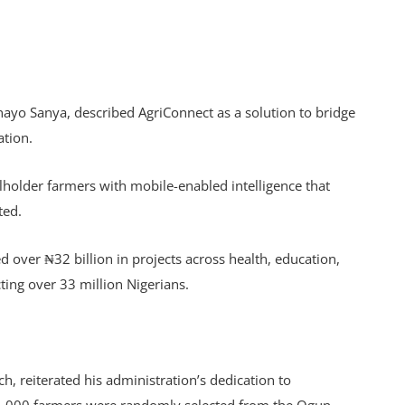
ayo Sanya, described AgriConnect as a solution to bridge
ation.
older farmers with mobile-enabled intelligence that
ted.
 over ₦32 billion in projects across health, education,
ng over 33 million Nigerians.
 reiterated his administration’s dedication to