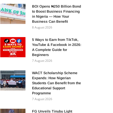
BOI Opens ₦250 Billion Bond
to Boost Business Financing
in Nigeria — How Your
Business Can Benefit
8 August 2026
5 Ways to Earn from TikTok,
YouTube & Facebook in 2026:
A Complete Guide for
Beginners
7 August 2026
WACT Scholarship Scheme
Expands: How Nigerian
Students Can Benefit from the
Educational Support
Programme
7 August 2026
FG Unveils Tinubu Light