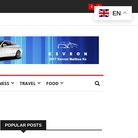
EN
NESS
TRAVEL
FOOD
POPULAR POSTS