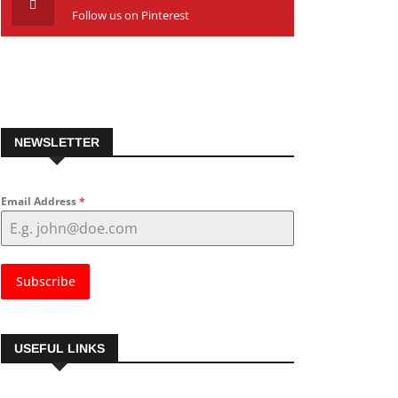
Follow us on Pinterest
NEWSLETTER
Email Address
*
Subscribe
USEFUL LINKS