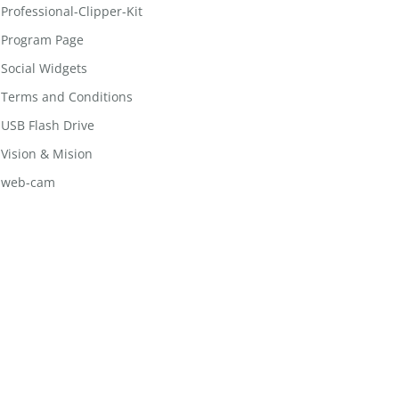
Professional-Clipper-Kit
Program Page
Social Widgets
Terms and Conditions
USB Flash Drive
Vision & Mision
web-cam