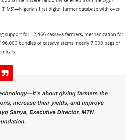
 1,000 farmers were randomly selected from the Ogun
FIMS)—Nigeria’s first digital farmer database with over
ing support for 12,466 cassava farmers, mechanization for
f 196,000 bundles of cassava stems, nearly 7,000 bags of
hemicals.
technology—it’s about giving farmers the
ns, increase their yields, and improve
ayo Sanya, Executive Director, MTN
undation.