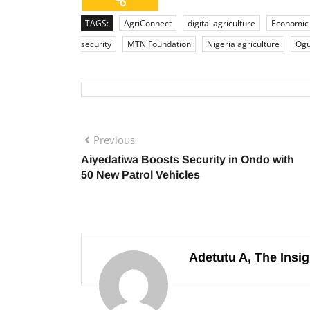
TAGS:
AgriConnect
digital agriculture
Economic
security
MTN Foundation
Nigeria agriculture
Ogu
Previous
Aiyedatiwa Boosts Security in Ondo with
50 New Patrol Vehicles
Adetutu A, The Insig