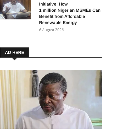
Initiative: How
1 million Nigerian MSMEs Can
Benefit from Affordable
Renewable Energy
6 August 2026
AD HERE