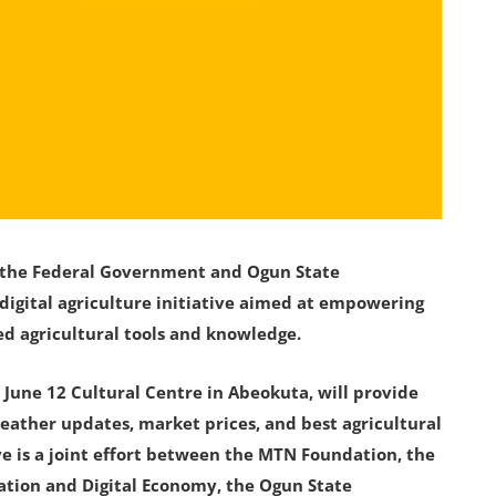
h the Federal Government and Ogun State
gital agriculture initiative aimed at empowering
d agricultural tools and knowledge.
June 12 Cultural Centre in Abeokuta, will provide
eather updates, market prices, and best agricultural
tive is a joint effort between the MTN Foundation, the
ation and Digital Economy, the Ogun State