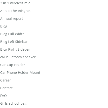
3 in 1 wireless mic
About The Inisghts
Annual report
Blog
Blog Full Width
Blog Left Sidebar
Blog Right Sidebar
car bluetooth speaker
Car Cup Holder
Car Phone Holder Mount
Career
Contact
FAQ
Girls-school-bag