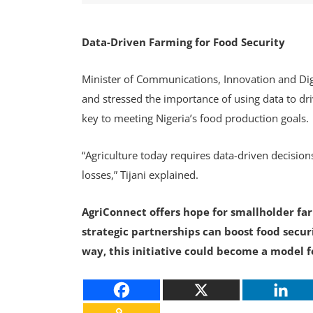
Data-Driven Farming for Food Security
Minister of Communications, Innovation and Digi
and stressed the importance of using data to dri
key to meeting Nigeria’s food production goals.
“Agriculture today requires data-driven decisions
losses,” Tijani explained.
AgriConnect offers hope for smallholder farm
strategic partnerships can boost food secur
way, this initiative could become a model f