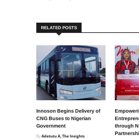
RELATED POSTS
Innoson Begins Delivery of
Empower
CNG Buses to Nigerian
Entreprene
Government
through 
Partnersh
By
Adetutu A, The Insights