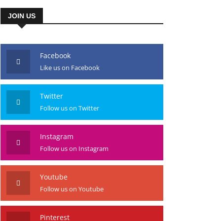
JOIN US
Facebook
Like us on Facebook
Twitter
Follow us on Twitter
Instagram
Follow us on Instagram
Youtube
Follow us on Youtube
Pinterest