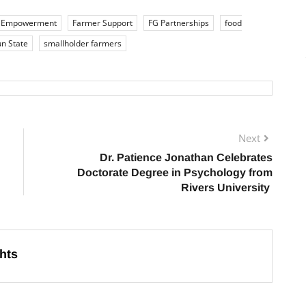
 Empowerment
Farmer Support
FG Partnerships
food
n State
smallholder farmers
Next
Dr. Patience Jonathan Celebrates
Doctorate Degree in Psychology from
Rivers University
hts