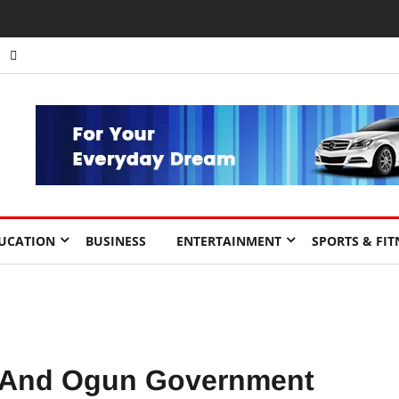
UCATION
BUSINESS
ENTERTAINMENT
SPORTS & FIT
 And Ogun Government