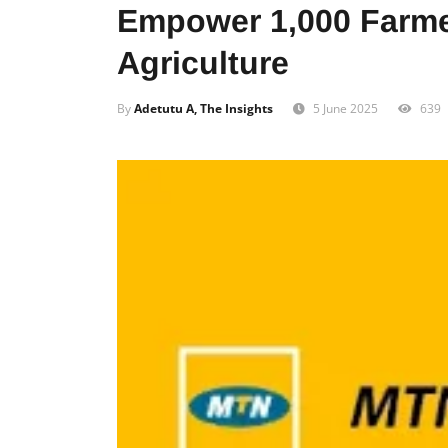
Empower 1,000 Farme
Agriculture
By
Adetutu A, The Insights
5 June 2025
639