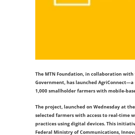
The MTN Foundation, in collaboration wit
Government, has launched AgriConnect—a di
1,000 smallholder farmers with mobile-base
The project, launched on Wednesday at the 
selected farmers with access to real-time w
practices using digital devices. This initia
Federal Ministry of Communications, Innov