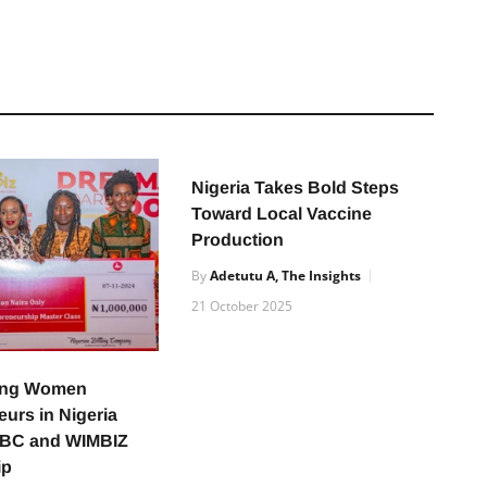
Nigeria Takes Bold Steps
Toward Local Vaccine
Production
By
Adetutu A, The Insights
21 October 2025
ing Women
urs in Nigeria
NBC and WIMBIZ
ip