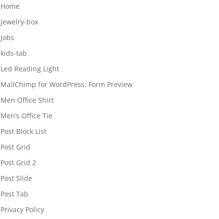
Home
jewelry-box
Jobs
kids-tab
Led Reading Light
MailChimp for WordPress: Form Preview
Men Office Shirt
Men’s Office Tie
Post Block List
Post Grid
Post Grid 2
Post Slide
Post Tab
Privacy Policy