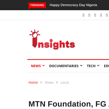
Happy Democracy Day Nigeria
Dangote’s Call for Increased
TRENDING
Investments to Drive Africa’s
Economic Growth.
NEWS
DOCUMENTARIES
TECH
ED
Home
News
Local
MTN Foundation, FG