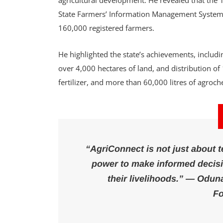
agricultural development. He revealed that the
State Farmers’ Information Management System (
160,000 registered farmers.
He highlighted the state’s achievements, includ
over 4,000 hectares of land, and distribution o
fertilizer, and more than 60,000 litres of agroc
“AgriConnect is not just about 
power to make informed decisio
their livelihoods.” — Odun
Fo