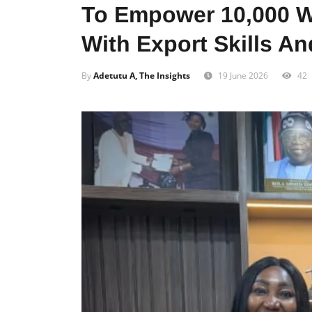
To Empower 10,000 
With Export Skills A
By
Adetutu A, The Insights
19 June 2026
42