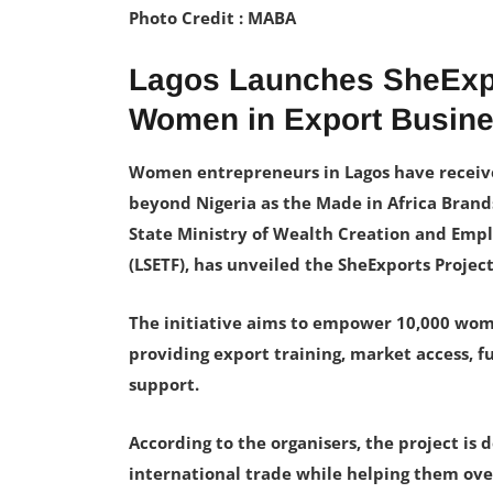
Photo Credit : MABA
Lagos Launches SheExpo
Women in Export Busin
Women entrepreneurs in Lagos have receive
beyond Nigeria as the Made in Africa Brand
State Ministry of Wealth Creation and Em
(LSETF), has unveiled the SheExports Project
The initiative aims to empower 10,000 wo
providing export training, market access, 
support.
According to the organisers, the project is
international trade while helping them o