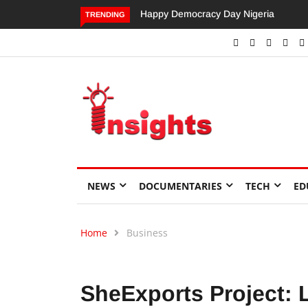
Dangote’s Call for Increased Investme
TRENDING
NEWS
DOCUMENTARIES
TECH
ED
Home
Business
SheExports Project: