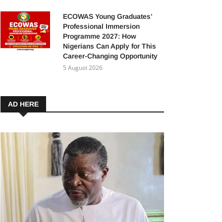
ECOWAS Young Graduates’
Professional Immersion
Programme 2027: How
Nigerians Can Apply for This
Career-Changing Opportunity
5 August 2026
AD HERE