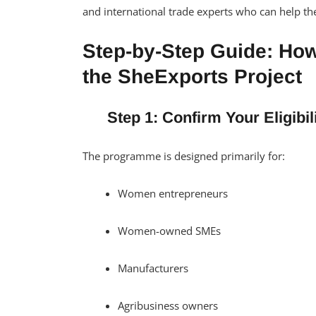
and international trade experts who can help th
Step-by-Step Guide: How
the SheExports Project
Step 1: Confirm Your Eligibil
The programme is designed primarily for:
Women entrepreneurs
Women-owned SMEs
Manufacturers
Agribusiness owners