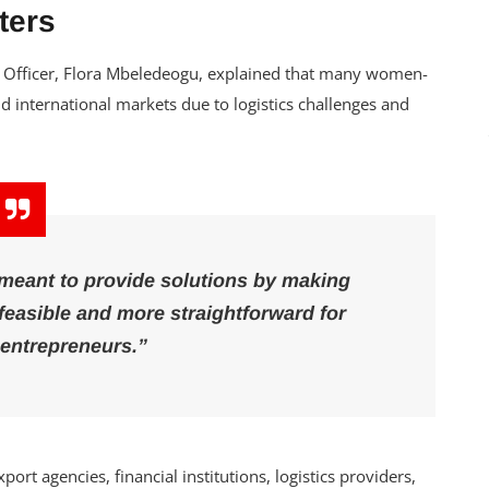
ters
ve Officer, Flora Mbeledeogu, explained that many women-
d international markets due to logistics challenges and
 meant to provide solutions by making
feasible and more straightforward for
entrepreneurs.”
rt agencies, financial institutions, logistics providers,