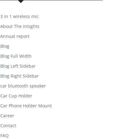
3 in 1 wireless mic
About The Inisghts
Annual report
Blog
Blog Full Width
Blog Left Sidebar
Blog Right Sidebar
car bluetooth speaker
Car Cup Holder
Car Phone Holder Mount
Career
Contact
FAQ