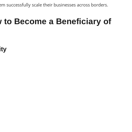
em successfully scale their businesses across borders.
 to Become a Beneficiary of
ity