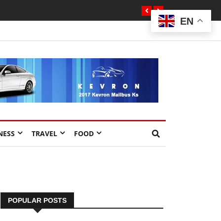
EN
NESS
TRAVEL
FOOD
POPULAR POSTS