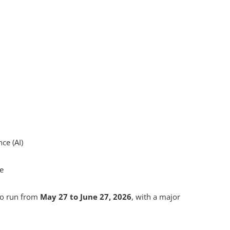
nce (AI)
ce
to run from
May 27 to June 27, 2026
, with a major