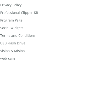
Privacy Policy
Professional-Clipper-Kit
Program Page
Social Widgets
Terms and Conditions
USB Flash Drive
Vision & Mision
web-cam