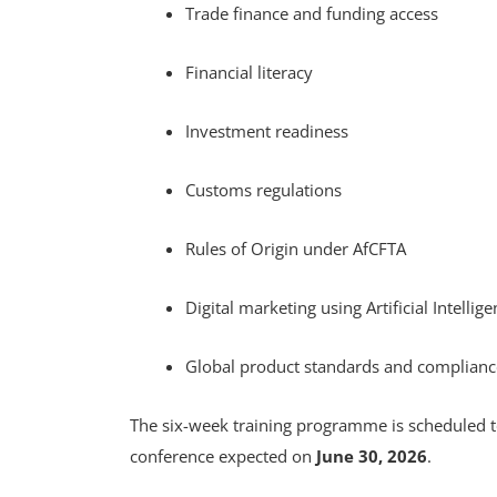
Trade finance and funding access
Financial literacy
Investment readiness
Customs regulations
Rules of Origin under AfCFTA
Digital marketing using Artificial Intellige
Global product standards and complian
The six-week training programme is scheduled 
conference expected on
June 30, 2026
.