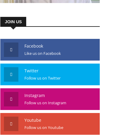
JOIN US
Facebook
Like us on Facebook
Twitter
Follow us on Twitter
Instagram
Follow us on Instagram
Youtube
Follow us on Youtube