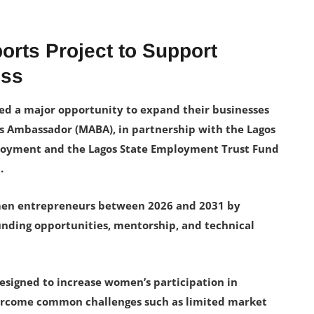
rts Project to Support
ess
d a major opportunity to expand their businesses
s Ambassador (MABA), in partnership with the Lagos
ployment and the Lagos State Employment Trust Fund
.
men entrepreneurs between 2026 and 2031 by
funding opportunities, mentorship, and technical
 designed to increase women’s participation in
vercome common challenges such as limited market