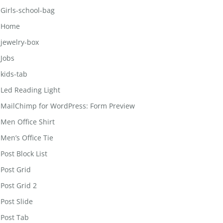
Girls-school-bag
Home
jewelry-box
Jobs
kids-tab
Led Reading Light
MailChimp for WordPress: Form Preview
Men Office Shirt
Men’s Office Tie
Post Block List
Post Grid
Post Grid 2
Post Slide
Post Tab