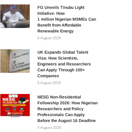
FG Unveils Tinubu Light
Initiative: How
1 million Nigerian MSMEs Can
Benefit from Affordable
Renewable Energy
6 August 2026
UK Expands Global Talent
Visa: How Scientists,
Engineers and Researchers
Can Apply Through 100+
Companies
6 August 2026
NESG Non-Residential
Fellowship 2026: How Nigerian
Researchers and Policy
Professionals Can Apply
Before the August 16 Deadline
5 August 2026