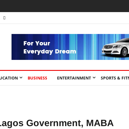
nts to Drive Africa’s Economic Growth.
UCATION
BUSINESS
ENTERTAINMENT
SPORTS & FIT
 Lagos Government, MABA