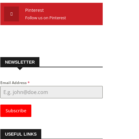
Pinterest
Follow us on Pinterest
NEWSLETTER
Email Address
*
Subscribe
USEFUL LINKS