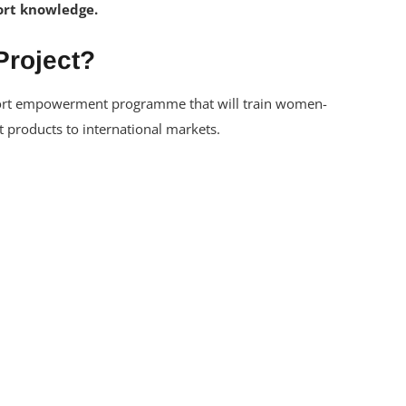
xport knowledge.
Project?
port empowerment programme that will train women-
 products to international markets.