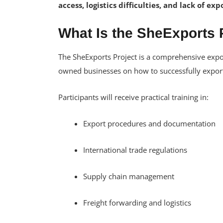
access, logistics difficulties, and lack of e
What Is the SheExports 
The SheExports Project is a comprehensive ex
owned businesses on how to successfully export
Participants will receive practical training in:
Export procedures and documentation
International trade regulations
Supply chain management
Freight forwarding and logistics