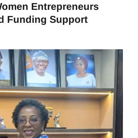
Women Entrepreneurs
nd Funding Support