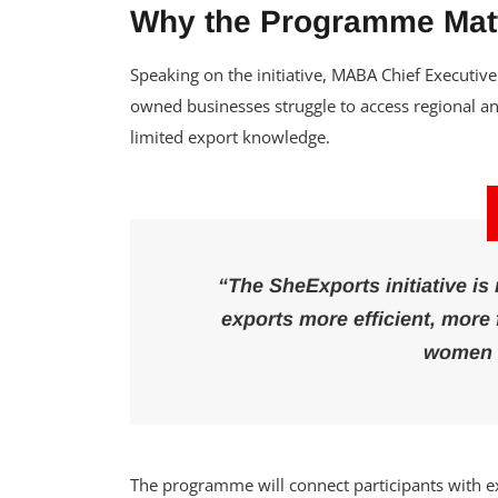
Why the Programme Mat
Speaking on the initiative, MABA Chief Executi
owned businesses struggle to access regional an
limited export knowledge.
“The SheExports initiative is
exports more efficient, more 
women 
The programme will connect participants with expo